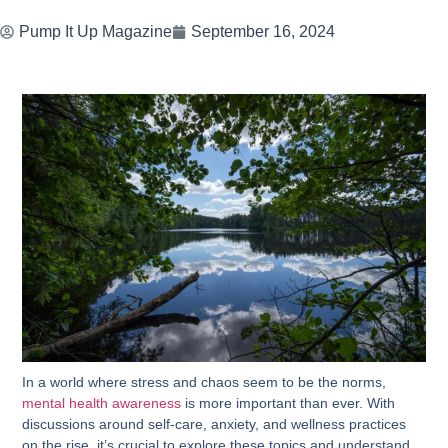
Pump It Up Magazine
September 16, 2024
In a world where stress and chaos seem to be the norms,
mental health awareness
is more important than ever. With
discussions around self-care, anxiety, and wellness practices
on the rise, it’s crucial to explore these topics and understand