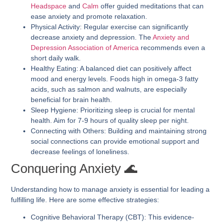
Headspace
and
Calm
offer guided meditations that can
ease anxiety and promote relaxation.
Physical Activity:
Regular exercise can significantly
decrease anxiety and depression. The
Anxiety and
Depression Association of America
recommends even a
short daily walk.
Healthy Eating:
A balanced diet can positively affect
mood and energy levels. Foods high in omega-3 fatty
acids, such as salmon and walnuts, are especially
beneficial for brain health.
Sleep Hygiene:
Prioritizing sleep is crucial for mental
health. Aim for 7-9 hours of quality sleep per night.
Connecting with Others:
Building and maintaining strong
social connections can provide emotional support and
decrease feelings of loneliness.
Conquering Anxiety 🌊
Understanding how to manage anxiety is essential for leading a
fulfilling life. Here are some effective strategies:
Cognitive Behavioral Therapy (CBT):
This evidence-