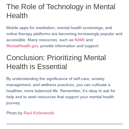
The Role of Technology in Mental
Health
Mobile apps for meditation, mental health screenings, and
online therapy platforms are becoming increasingly popular and
accessible. Many resources, such as
NAMI
and
MentalHealth.gov
, provide information and support.
Conclusion: Prioritizing Mental
Health is Essential
By understanding the significance of self-care, anxiety
management, and wellness practices, you can cultivate a
healthier, more balanced life. Remember, it’s okay to ask for
help and to seek resources that support your mental health
journey.
Photo by
Raul Koženevsk
i: