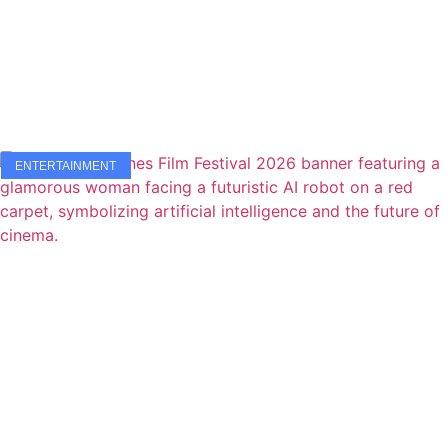
ENTERTAINMENT