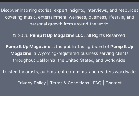
Discover inspiring stories, expert insights, interviews, and resources
covering music, entertainment, wellness, business, lifestyle, and
personal growth from around the world.
© 2026
Pump It Up Magazine LLC
. All Rights Reserved.
Pump It Up Magazine
is the public-facing brand of
Pump It Up
Magazine
, a Wyoming-registered business serving clients
throughout California, the United States, and worldwide.
Trusted by artists, authors, entrepreneurs, and readers worldwide.
Privacy Policy
|
Terms & Conditions
|
FAQ
|
Contact