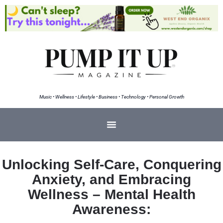
Music • Wellness • Lifestyle • Business • Technology • Personal Growth
Unlocking Self-Care, Conquering
Anxiety, and Embracing
Wellness – Mental Health
Awareness: