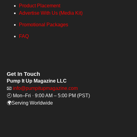
Product Placement
Advertise With Us (Media Kit)
Promotional Packages
FAQ
Get In Touch
Pump It Up Magazine LLC
📧
info@pumpitupmagazine.com
🕘 Mon–Fri · 9:00 AM – 5:00 PM (PST)
🌍Serving Worldwide