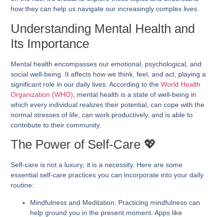
how they can help us navigate our increasingly complex lives.
Understanding Mental Health and
Its Importance
Mental health encompasses our emotional, psychological, and
social well-being. It affects how we think, feel, and act, playing a
significant role in our daily lives. According to the
World Health
Organization (WHO)
, mental health is a state of well-being in
which every individual realizes their potential, can cope with the
normal stresses of life, can work productively, and is able to
contribute to their community.
The Power of Self-Care 💖
Self-care is not a luxury; it is a necessity. Here are some
essential self-care practices you can incorporate into your daily
routine:
Mindfulness and Meditation:
Practicing mindfulness can
help ground you in the present moment. Apps like