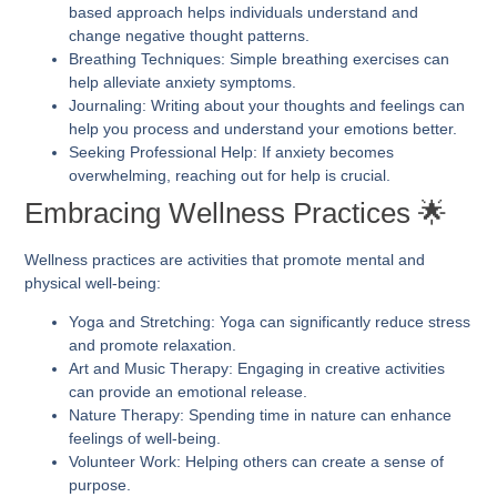
based approach helps individuals understand and
change negative thought patterns.
Breathing Techniques:
Simple breathing exercises can
help alleviate anxiety symptoms.
Journaling:
Writing about your thoughts and feelings can
help you process and understand your emotions better.
Seeking Professional Help:
If anxiety becomes
overwhelming, reaching out for help is crucial.
Embracing Wellness Practices 🌟
Wellness practices are activities that promote mental and
physical well-being:
Yoga and Stretching:
Yoga can significantly reduce stress
and promote relaxation.
Art and Music Therapy:
Engaging in creative activities
can provide an emotional release.
Nature Therapy:
Spending time in nature can enhance
feelings of well-being.
Volunteer Work:
Helping others can create a sense of
purpose.