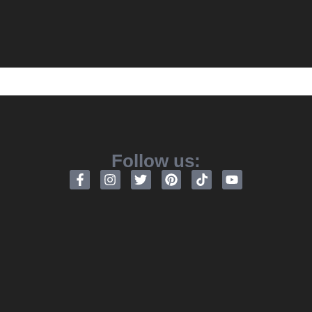
Follow us: