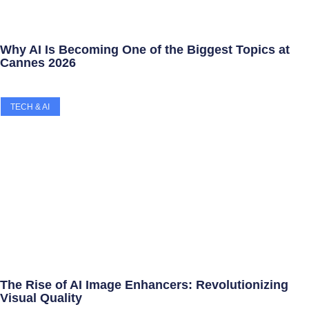
Why AI Is Becoming One of the Biggest Topics at
Cannes 2026
TECH & AI
The Rise of AI Image Enhancers: Revolutionizing
Visual Quality