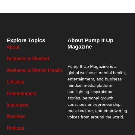
Explore Topics
About Pump It Up
Magazine
About
Business & Mindset
Pump It Up Magazine
is a
Wellness & Mental Health
global wellness, mental health,
entertainment, and business
Lifestyle
mindset media platform
spotlighting inspirational
Entertainment
stories, personal growth,
conscious entrepreneurship,
Interviews
music culture, and empowering
Reviews
voices from around the world.
Podcast