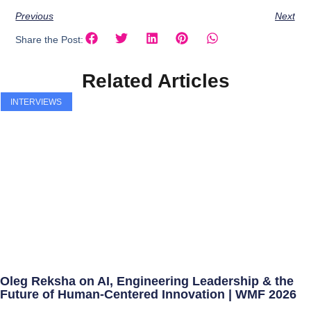
Previous
Next
Share the Post:
Related Articles
INTERVIEWS
Oleg Reksha on AI, Engineering Leadership & the
Future of Human-Centered Innovation | WMF 2026