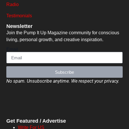
Radio
Testimonials
Newsletter
Join the Pump It Up Magazine community for conscious
living, personal growth, and creative inspiration.
Email
Subscribe
No spam. Unsubscribe anytime. We respect your privacy.
Get Featured / Advertise
Write For US