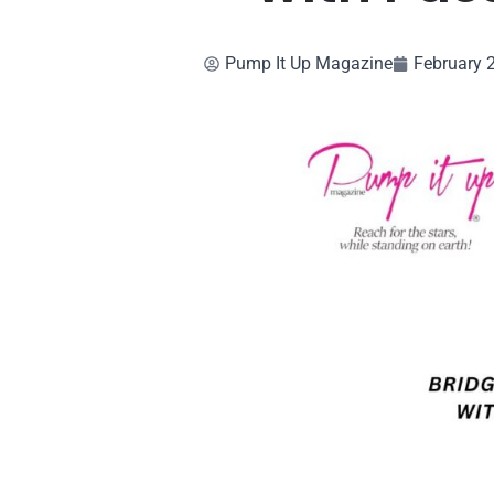
Pump It Up Magazine
February 