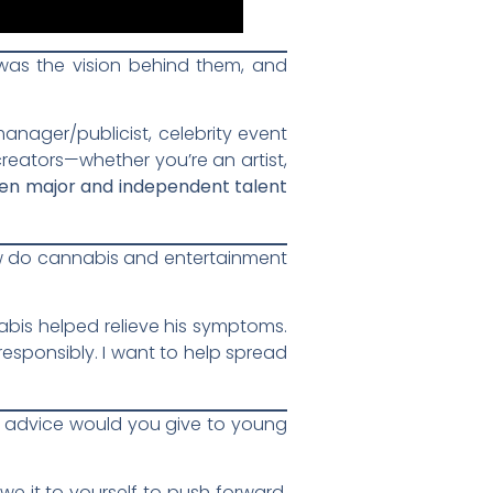
as the vision behind them, and
nager/publicist, celebrity event
 creators—whether you’re an artist,
en major and independent talent
w do cannabis and entertainment
abis helped relieve his symptoms.
esponsibly. I want to help spread
at advice would you give to young
e it to yourself to push forward.