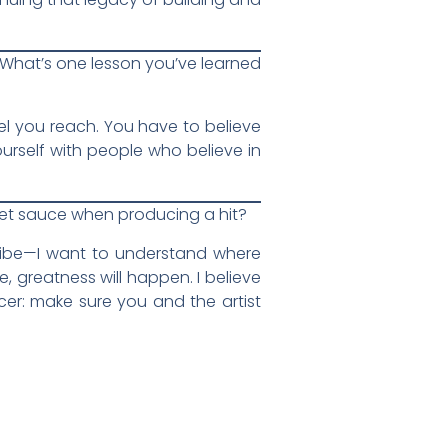
t. What’s one lesson you’ve learned
vel you reach. You have to believe
urself with people who believe in
cret sauce when producing a hit?
d vibe—I want to understand where
e, greatness will happen. I believe
cer: make sure you and the artist