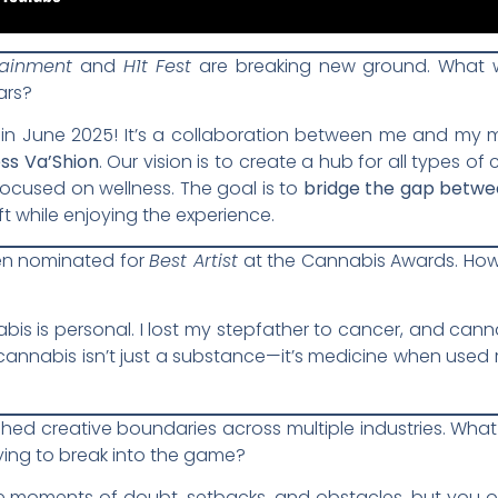
tainment
and
H1t Fest
are breaking new ground. What w
ars?
in June 2025! It’s a collaboration between me and my ma
ss Va’Shion
. Our vision is to create a hub for all types of
ocused on wellness. The goal is to
bridge the gap betwe
ft while enjoying the experience.
en nominated for
Best Artist
at the Cannabis Awards. Ho
bis is personal. I lost my stepfather to cancer, and cann
annabis isn’t just a substance—it’s medicine when used r
shed creative boundaries across multiple industries. Wh
rying to break into the game?
e moments of doubt, setbacks, and obstacles, but you ow