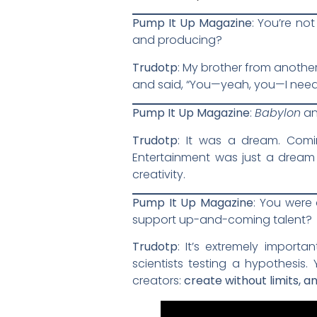
Pump It Up Magazine
: You’re no
and producing?
Trudotp
: My brother from another
and said, “You—yeah, you—I need
Pump It Up Magazine
:
Babylon
a
Trudotp
: It was a dream. Comi
Entertainment was just a dream 
creativity.
Pump It Up Magazine
: You were 
support up-and-coming talent?
Trudotp
: It’s extremely importa
scientists testing a hypothesis.
creators:
create without limits, 