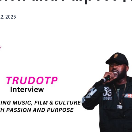
22, 2025