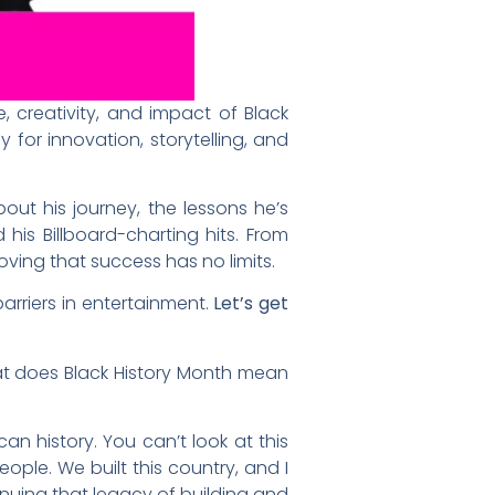
, creativity, and impact of Black
 for innovation, storytelling, and
ut his journey, the lessons he’s
his Billboard-charting hits. From
ving that success has no limits.
barriers in entertainment.
Let’s get
at does Black History Month mean
ican history. You can’t look at this
ple. We built this country, and I
inuing that legacy of building and