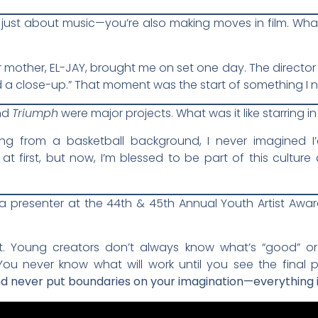
t just about music—you’re also making moves in film. What
 mother, EL-JAY, brought me on set one day. The director po
 a close-up.” That moment was the start of something I 
nd
Triumph
were major projects. What was it like starring 
ng from a basketball background, I never imagined I’
at first, but now, I’m blessed to be part of this cultu
a presenter at the 44th & 45th Annual Youth Artist Award
nt. Young creators don’t always know what’s “good” or “
 You never know what will work until you see the final 
and never put boundaries on your imagination—everything i