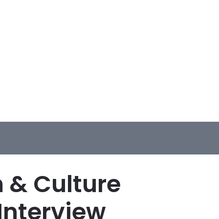
m & Culture
Interview