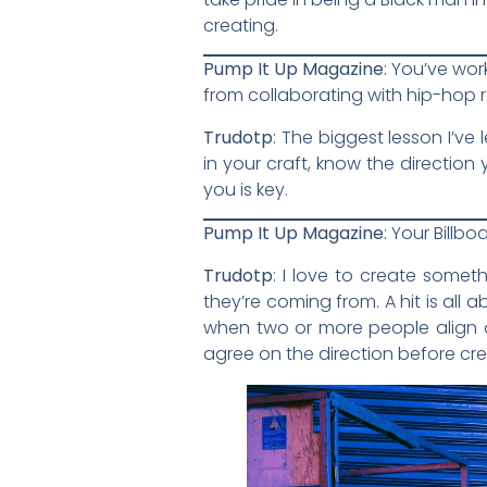
creating.
Pump It Up Magazine
: You’ve wor
from collaborating with hip-hop 
Trudotp
: The biggest lesson I’ve
in your craft, know the directio
you is key.
Pump It Up Magazine
: Your Billb
Trudotp
: I love to create somet
they’re coming from. A hit is all 
when two or more people align on
agree on the direction before cre