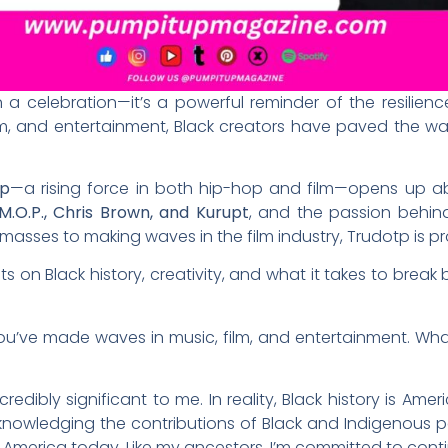
 a celebration—it’s a powerful reminder of the resilience
ilm, and entertainment, Black creators have paved the way
tp
—a rising force in both hip-hop and film—opens up abo
M.O.P., Chris Brown, and Kurupt
, and the passion behind 
sses to making waves in the film industry, Trudotp is pro
s on Black history, creativity, and what it takes to break 
you’ve made waves in music, film, and entertainment. Wh
ncredibly significant to me. In reality, Black history is Amer
nowledging the contributions of Black and Indigenous peo
n America today. Like my ancestors, I’m committed to cont