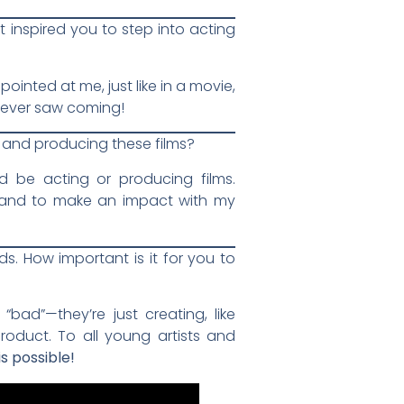
 inspired you to step into acting
inted at me, just like in a movie,
never saw coming!
in and producing these films?
d be acting or producing films.
re and to make an impact with my
s. How important is it for you to
bad”—they’re just creating, like
product. To all young artists and
s possible!