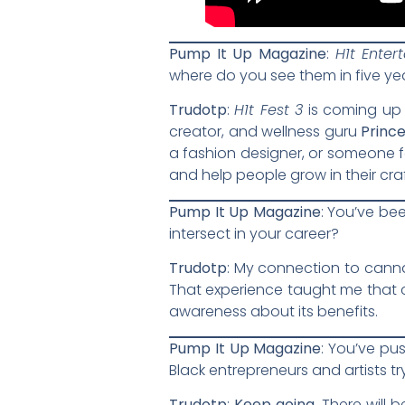
Pump It Up Magazine
:
H1t Enter
where do you see them in five ye
Trudotp
:
H1t Fest 3
is coming up 
creator, and wellness guru
Prince
a fashion designer, or someone f
and help people grow in their cra
Pump It Up Magazine
: You’ve be
intersect in your career?
Trudotp
: My connection to canna
That experience taught me that c
awareness about its benefits.
Pump It Up Magazine
: You’ve pu
Black entrepreneurs and artists t
Trudotp
:
Keep going.
There will b