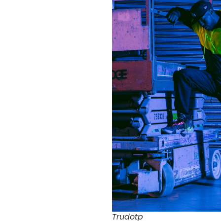
Trudotp