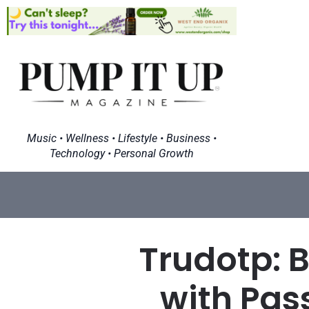
Music • Wellness • Lifestyle • Business •
Technology • Personal Growth
Trudotp: B
with Pas