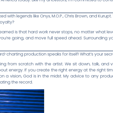
ked with legends like Onyx, M.O.P., Chris Brown, and Kurup
royalty?
 learned is that hard work never stops, no matter what le
n you’re going, and move full speed ahead. Surrounding yo
oard-charting production speaks for itself! What’s your se
hing from scratch with the artist. We sit down, talk, an
about energy. If you create the right energy at the right tim
 a vision, God is in the midst. My advice to any produ
ating the record.