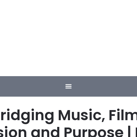
ridging Music, Fil
sion and Purpose | 