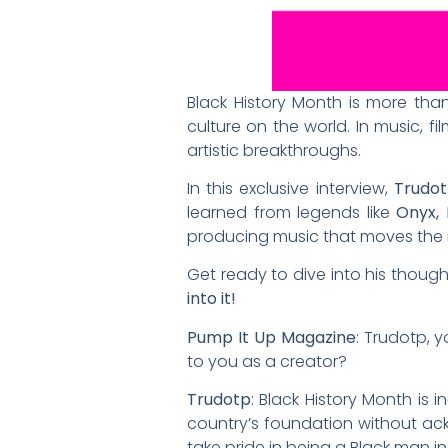
Black History Month is more than
culture on the world. In music, f
artistic breakthroughs.
In this exclusive interview,
Trudo
learned from legends like
Onyx, 
producing music that moves the ma
Get ready to dive into his thought
into it!
Pump It Up Magazine
: Trudotp, 
to you as a creator?
Trudotp
: Black History Month is i
country’s foundation without ack
take pride in being a Black man i