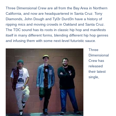
Three Dimensional Crew
are all from the Bay Area in Northern
California, and now are headquartered in Santa Cruz.
Tony
Diamonds, John Dough
and
Tyl3r Durd3n
have a history of
ripping mics and moving crowds in Oakland and Santa Cruz.
The
TDC
sound has its roots in classic hip hop and manifests
itself in many different forms, blending different hip hop genres
and infusing them with some next-level futuristic sauce.
Three
Dimensional
Crew
has
released
their latest
single,