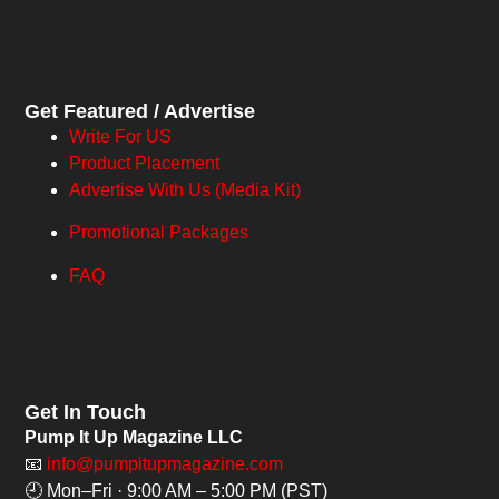
Get Featured / Advertise
Write For US
Product Placement
Advertise With Us (Media Kit)
Promotional Packages
FAQ
Get In Touch
Pump It Up Magazine LLC
📧
info@pumpitupmagazine.com
🕘 Mon–Fri · 9:00 AM – 5:00 PM (PST)