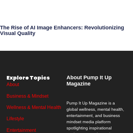
The Rise of AI Image Enhancers: Revolutionizing
Visual Quality
Explore Topics
About Pump It Up
Magazine
About
Business & Mindset
Pump It Up Magazine
is a
Wellness & Mental Health
global wellness, mental health,
entertainment, and business
Lifestyle
mindset media platform
spotlighting inspirational
Entertainment