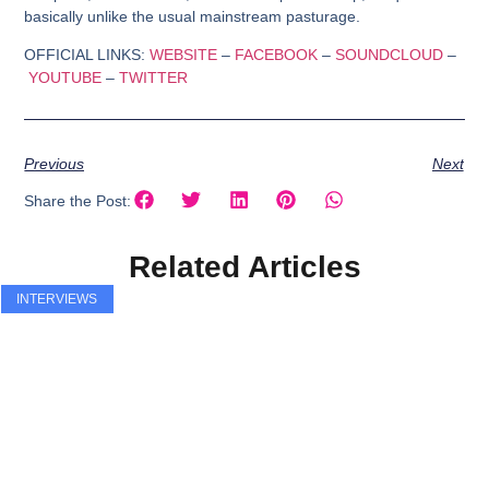
basically unlike the usual mainstream pasturage.
OFFICIAL LINKS:
WEBSITE
–
FACEBOOK
–
SOUNDCLOUD
–
YOUTUBE
–
TWITTER
Previous
Next
Share the Post:
Related Articles
INTERVIEWS