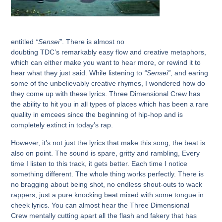
entitled
“Sensei”
. There is almost no
doubting
TDC’s
remarkably easy flow and creative metaphors,
which can either make you want to hear more, or rewind it to
hear what they just said. While listening to
“Sensei”
, and earing
some of the unbelievably creative rhymes, I wondered how do
they come up with these lyrics.
Three Dimensional Crew
has
the ability to hit you in all types of places which has been a rare
quality in emcees since the beginning of hip-hop and is
completely extinct in today’s rap.
However, it’s not just the lyrics that make this song, the beat is
also on point. The sound is spare, gritty and rambling, Every
time I listen to this track, it gets better. Each time I notice
something different. The whole thing works perfectly. There is
no bragging about being shot, no endless shout-outs to wack
rappers, just a pure knocking beat mixed with some tongue in
cheek lyrics. You can almost hear the
Three Dimensional
Crew
mentally cutting apart all the flash and fakery that has