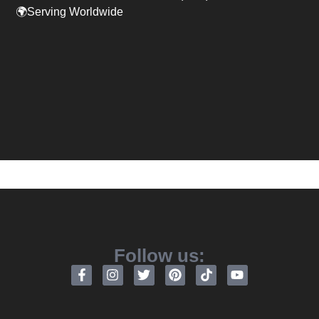
🌍Serving Worldwide
Follow us: