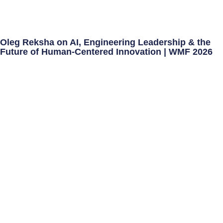
Oleg Reksha on AI, Engineering Leadership & the
Future of Human-Centered Innovation | WMF 2026