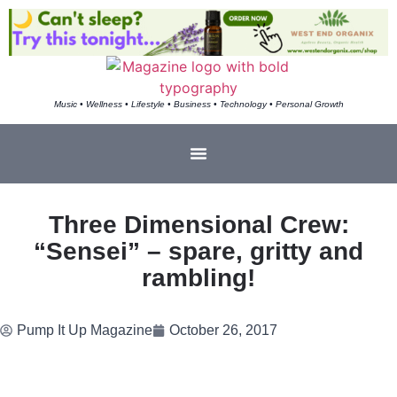
Music • Wellness • Lifestyle • Business • Technology • Personal Growth
Three Dimensional Crew:
“Sensei” – spare, gritty and
rambling!
Pump It Up Magazine
October 26, 2017