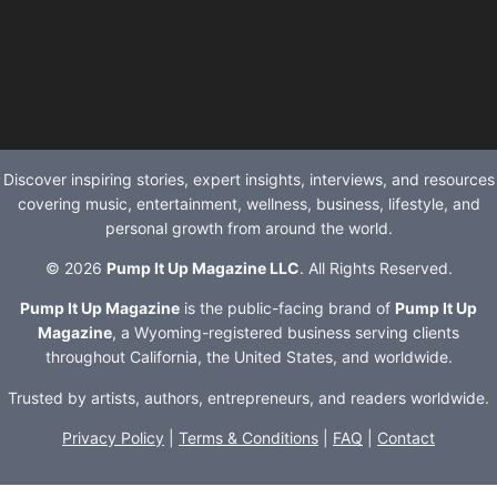
Discover inspiring stories, expert insights, interviews, and resources
covering music, entertainment, wellness, business, lifestyle, and
personal growth from around the world.
© 2026
Pump It Up Magazine LLC
. All Rights Reserved.
Pump It Up Magazine
is the public-facing brand of
Pump It Up
Magazine
, a Wyoming-registered business serving clients
throughout California, the United States, and worldwide.
Trusted by artists, authors, entrepreneurs, and readers worldwide.
Privacy Policy
|
Terms & Conditions
|
FAQ
|
Contact