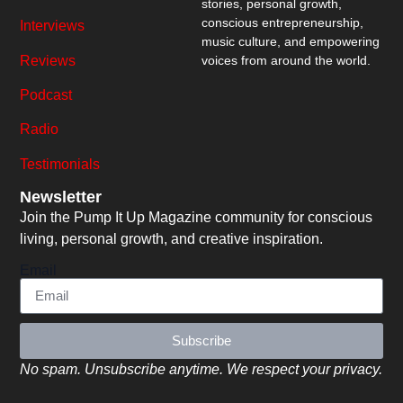
stories, personal growth,
conscious entrepreneurship,
Interviews
music culture, and empowering
Reviews
voices from around the world.
Podcast
Radio
Testimonials
Newsletter
Join the Pump It Up Magazine community for conscious
living, personal growth, and creative inspiration.
Email
Subscribe
No spam. Unsubscribe anytime. We respect your privacy.