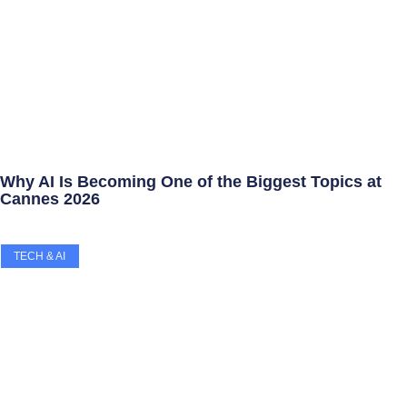
Why AI Is Becoming One of the Biggest Topics at
Cannes 2026
TECH & AI