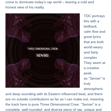
come to dominate today’s rap world – leaving a cold and
honest view of his reality.
TDC
portrays
this with a
laidback,
calm flow and
great lyrics
that are both
world-weary
and fairly
complex.
They seem at
a creative
peak,
as
“Sensei”
is
truly
atmospheric
and deep sounding with its Eastern influenced beat, and there
are no outside contributions as far as I can make out, meaning
the track here is pure
Three Dimensional Crew
.
“Sensei”
is a
complete, well-rounded, and diverse piece of rap, unique and