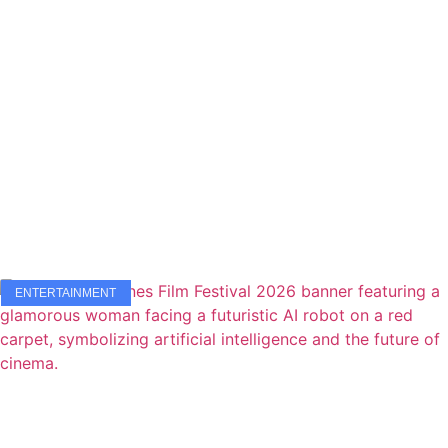
ENTERTAINMENT