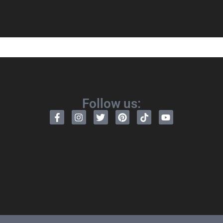
Follow us: