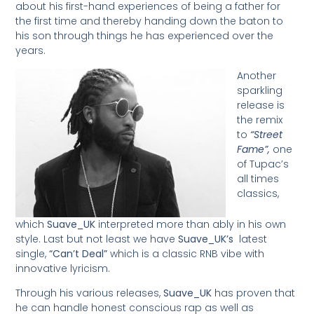
about his first-hand experiences of being a father for
the first time and thereby handing down the baton to
his son through things he has experienced over the
years.
Another
sparkling
release is
the remix
to
“Street
Fame”,
one
of Tupac’s
all times
classics,
which
Suave_UK
interpreted more than ably in his own
style. Last but not least we have
Suave_UK’s
latest
single,
“Can’t Deal”
which is a classic RNB vibe with
innovative lyricism.
Through his various releases,
Suave_UK
has proven that
he can handle honest conscious rap as well as