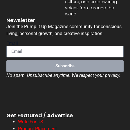
culture, and empowering
voices from around the
world.
Newsletter
Join the Pump It Up Magazine community for conscious
living, personal growth, and creative inspiration.
Email
Subscribe
No spam. Unsubscribe anytime. We respect your privacy.
Get Featured / Advertise
Write For US
Product Placement