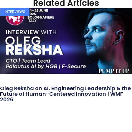
Related Articles
INTERVIEWS
Oleg Reksha on AI, Engineering Leadership & the
Future of Human-Centered Innovation | WMF
2026