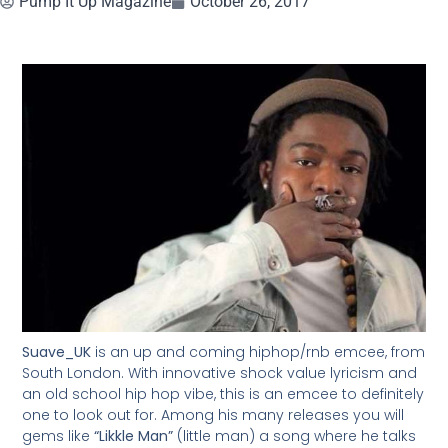
Pump It Up Magazine
October 26, 2017
Suave_UK
is an up and coming hiphop/rnb emcee, from
South London. With innovative shock value lyricism and
an old school hip hop vibe, this is an emcee to definitely
one to look out for. Among his many releases you will
gems like
“Likkle Man”
(little man) a song where he talks