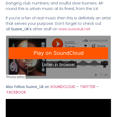
banging club numbers, and soulful slow-burners. All-
round this is urban music at its finest, from the U.K.
If you’re a fan of real music then this is definitely an artist
that serves your purpose. Don’t forget to check out
all
Suave_UK’s
other stuff on
www.suaveuk.net
Also follow Suave_Uk on
SOUNDCLOUD
–
TWITTER
–
FACEBOOK