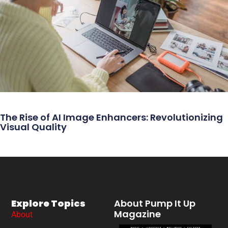
The Rise of AI Image Enhancers: Revolutionizing
Visual Quality
Explore Topics
About Pump It Up
Magazine
About