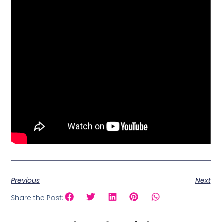
Previous
Next
Share the Post: