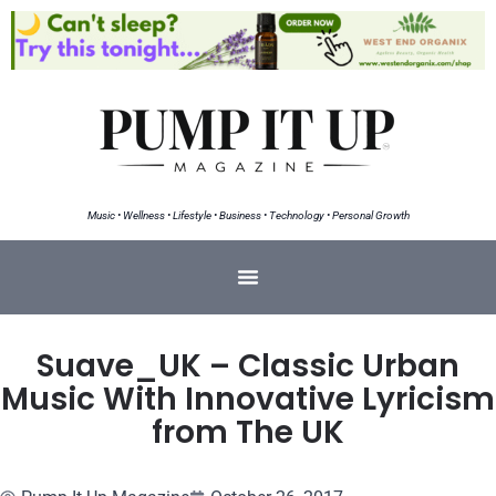
Music • Wellness • Lifestyle • Business • Technology • Personal Growth
Suave_UK – Classic Urban
Music With Innovative Lyricism
from The UK