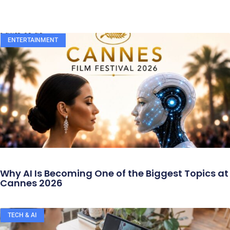
ENTERTAINMENT
Why AI Is Becoming One of the Biggest Topics at
Cannes 2026
TECH & AI