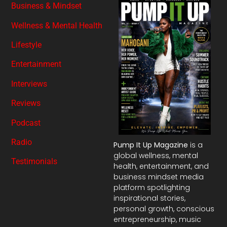
Business & Mindset
Wellness & Mental Health
Lifestyle
Entertainment
Interviews
Reviews
Podcast
Radio
Pump It Up Magazine
is a
global wellness, mental
Testimonials
health, entertainment, and
business mindset media
platform spotlighting
inspirational stories,
personal growth, conscious
entrepreneurship, music