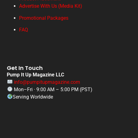
Advertise With Us (Media Kit)
Promotional Packages
FAQ
Get In Touch
Pump It Up Magazine LLC
info@pumpitupmagazine.com
Mon–Fri · 9:00 AM – 5:00 PM (PST)
Serving Worldwide