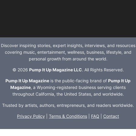
Discover inspiring stories, expert insights, interviews, and resources
covering music, entertainment, wellness, business, lifestyle, and
personal growth from around the world.
© 2026
Pump It Up Magazine LLC
. All Rights Reserved.
Pump It Up Magazine
is the public-facing brand of
Pump It Up
Magazine
, a Wyoming-registered business serving clients
throughout California, the United States, and worldwide.
Trusted by artists, authors, entrepreneurs, and readers worldwide.
Privacy Policy
|
Terms & Conditions
|
FAQ
|
Contact