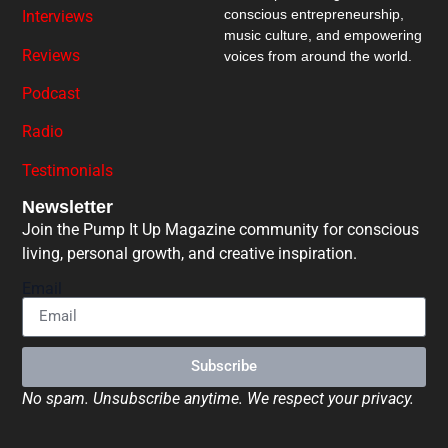
conscious entrepreneurship,
Interviews
music culture, and empowering
Reviews
voices from around the world.
Podcast
Radio
Testimonials
Newsletter
Join the Pump It Up Magazine community for conscious
living, personal growth, and creative inspiration.
Email
Subscribe
No spam. Unsubscribe anytime. We respect your privacy.