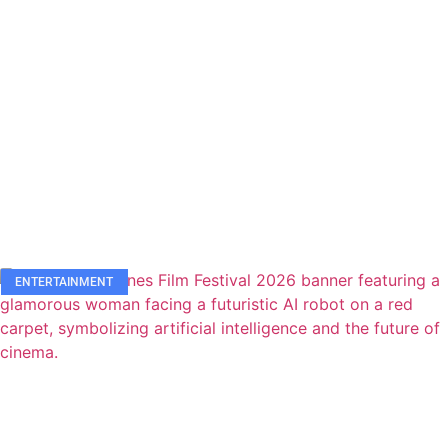
ENTERTAINMENT