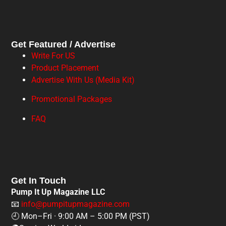
Get Featured / Advertise
Write For US
Product Placement
Advertise With Us (Media Kit)
Promotional Packages
FAQ
Get In Touch
Pump It Up Magazine LLC
📧
info@pumpitupmagazine.com
🕘 Mon–Fri · 9:00 AM – 5:00 PM (PST)