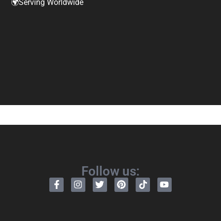
🌍Serving Worldwide
Follow us: