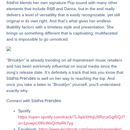
Sasha
blends her own signature Pop sound with many other
elements that include R&B and Dance, but in the end really
delivers a level of versatility that is easily recognizable, yet still
original in its own right. And that’s what gives her endless
likability factors with a timeless style and presentation. She
brings us something different that is captivating, multifaceted
and is impossible to go unnoticed.
“Brooklyn”
is already trending on all mainstream music retailers
and has been extremely influential on social media since the
song’s release date. It’s definitely a track that lets you know that
Sasha Prendes
is well on her way to reaching the top. And
once you take a listen to
“Brooklyn”
yourself, you’ll understand
exactly why.
Sasha Prendes
Connect with
:
Spotify:
https://open.spotify.com/track/7LJqdiXHnjUXRzcaGgI5QJ?
si=1pvwjsU0RcWsQrtIwRk7yg
Facebook:
https://www.facebook.com/iamsashaprendes/