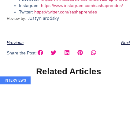
Instagram:
https://www.instagram.com/sashaprendes/
Twitter:
https://twitter.com/sashaprendes
Justyn Brodsky
Review by:
Previous
Next
Share the Post:
Related Articles
INTERVIEWS