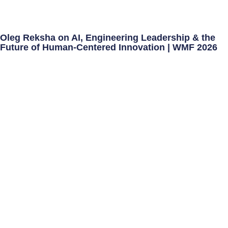
Oleg Reksha on AI, Engineering Leadership & the
Future of Human-Centered Innovation | WMF 2026