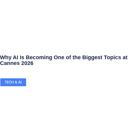
Why AI Is Becoming One of the Biggest Topics at
Cannes 2026
TECH & AI