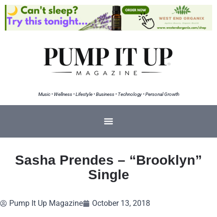
Music • Wellness • Lifestyle • Business • Technology • Personal Growth
Sasha Prendes – “Brooklyn”
Single
Pump It Up Magazine
October 13, 2018