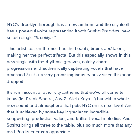
NYC’s Brooklyn Borough has a new anthem, and the city itself
Sasha Prendes
has a powerful voice representing it with
‘ new
smash single
“Brooklyn.”
This artist fast-on-the-rise has the beauty, brains
and
talent,
making her the perfect trifecta. But this especially shows in this
new single with the rhythmic grooves, catchy chord
progressions and authentically captivating vocals that have
Sasha
amassed
a very promising industry buzz since this song
dropped.
It’s reminiscent of other city anthems that we’ve all come to
know (ie: Frank Sinatra, Jay-Z, Alicia Keys…) but with a whole
new sound and atmosphere that puts NYC on its next level. And
that is achieved by some key ingredients: incredible
songwriting, production value, and brilliant vocal melodies. And
Sasha
brings all three to the table, plus so much more that any
avid Pop listener can appreciate.