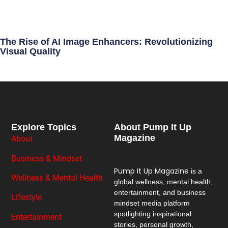
The Rise of AI Image Enhancers: Revolutionizing
Visual Quality
Explore Topics
About Pump It Up
Magazine
About
Business & Mindset
Pump It Up Magazine
is a
Wellness & Mental Health
global wellness, mental health,
entertainment, and business
Lifestyle
mindset media platform
spotlighting inspirational
Entertainment
stories, personal growth,