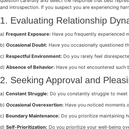
question carefully and select the response that best repre
and introspection. If you suspect you are experiencing harm
1. Evaluating Relationship Dyn
a)
Frequent Exposure:
Have you frequently experienced ma
b)
Occasional Doubt:
Have you occasionally questioned th
c)
Respectful Environment:
Do you rarely feel disrespecte
d)
Absence of Behavior:
Have you not encountered such be
2. Seeking Approval and Pleas
a)
Constant Struggle:
Do you constantly struggle to meet 
b)
Occasional Overexertion:
Have you noticed moments of
c)
Boundary Maintenance:
Do you prioritize maintaining h
d)
Self-Prioritization:
Do you prioritize your well-being ove