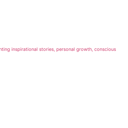
ting inspirational stories, personal growth, conscious