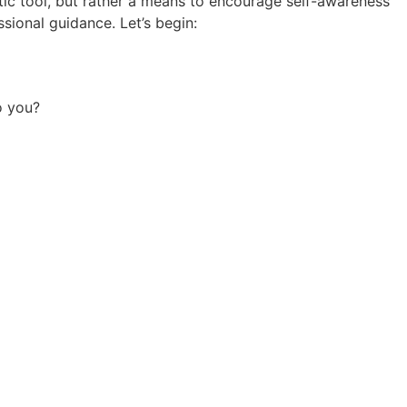
stic tool, but rather a means to encourage self-awareness
sional guidance. Let’s begin:
o you?