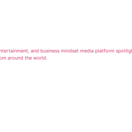
entertainment, and business mindset media platform spotligh
rom around the world.