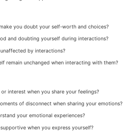
l make you doubt your self-worth and choices?
od and doubting yourself during interactions?
unaffected by interactions?
elf remain unchanged when interacting with them?
r interest when you share your feelings?
oments of disconnect when sharing your emotions?
erstand your emotional experiences?
 supportive when you express yourself?