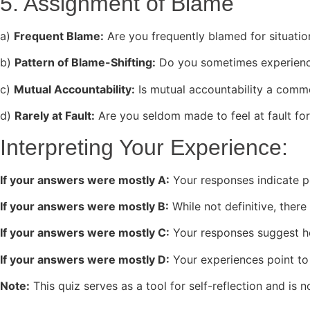
5. Assignment of Blame
a)
Frequent Blame:
Are you frequently blamed for situation
b)
Pattern of Blame-Shifting:
Do you sometimes experience
c)
Mutual Accountability:
Is mutual accountability a commo
d)
Rarely at Fault:
Are you seldom made to feel at fault for
Interpreting Your Experience:
If your answers were mostly A:
Your responses indicate po
If your answers were mostly B:
While not definitive, there
If your answers were mostly C:
Your responses suggest hea
If your answers were mostly D:
Your experiences point to 
Note:
This quiz serves as a tool for self-reflection and is 