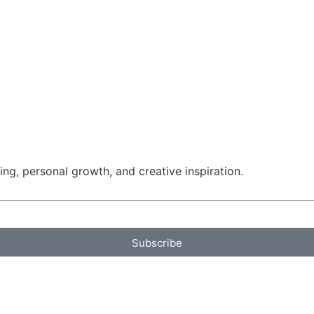
g, personal growth, and creative inspiration.
Subscribe