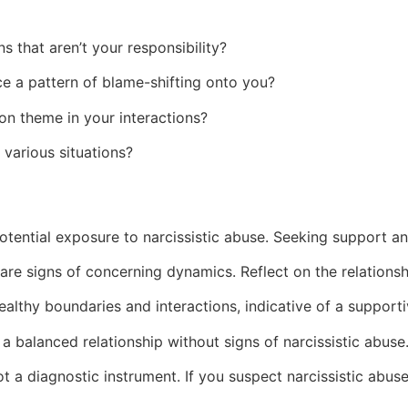
s that aren’t your responsibility?
 a pattern of blame-shifting onto you?
n theme in your interactions?
 various situations?
tential exposure to narcissistic abuse. Seeking support and
 are signs of concerning dynamics. Reflect on the relations
lthy boundaries and interactions, indicative of a support
a balanced relationship without signs of narcissistic abuse
not a diagnostic instrument. If you suspect narcissistic abus