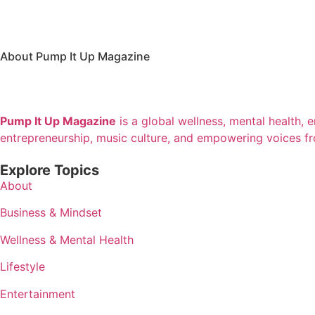
About Pump It Up Magazine
Pump It Up Magazine
is a global wellness, mental health, 
entrepreneurship, music culture, and empowering voices f
Explore Topics
About
Business & Mindset
Wellness & Mental Health
Lifestyle
Entertainment