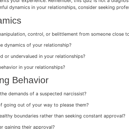
sents your experience. Remember, this quiz is not a diagno
ful dynamics in your relationships, consider seeking profes
amics
nipulation, control, or belittlement from someone close t
e dynamics of your relationship?
d or undervalued in your relationships?
havior in your relationships?
ing Behavior
the demands of a suspected narcissist?
 going out of your way to please them?
ealthy boundaries rather than seeking constant approval?
r gaining their approval?