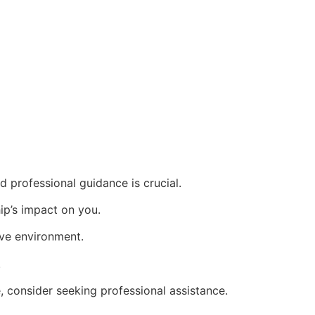
 professional guidance is crucial.
hip’s impact on you.
ive environment.
.
e, consider seeking professional assistance.