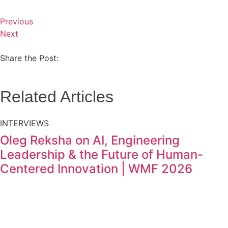
Previous
Next
Share the Post:
Related Articles
INTERVIEWS
Oleg Reksha on AI, Engineering
Leadership & the Future of Human-
Centered Innovation | WMF 2026