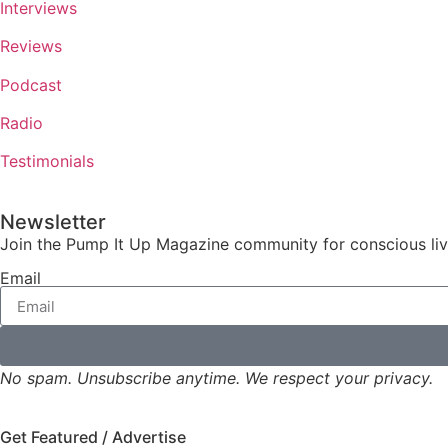
Interviews
Reviews
Podcast
Radio
Testimonials
Newsletter
Join the Pump It Up Magazine community for conscious livin
Email
No spam. Unsubscribe anytime. We respect your privacy.
Get Featured / Advertise