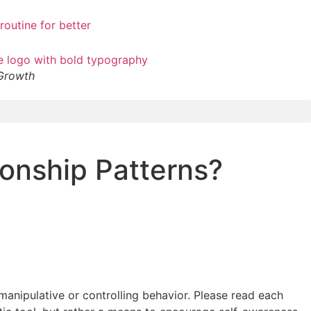
 Growth
ionship Patterns?
manipulative or controlling behavior. Please read each