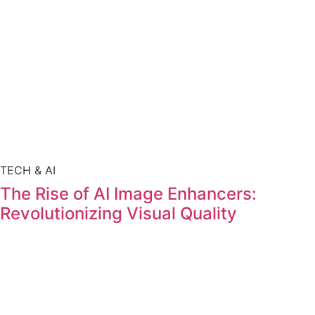
TECH & AI
The Rise of AI Image Enhancers:
Revolutionizing Visual Quality