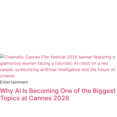
Entertainment
Why AI Is Becoming One of the Biggest
Topics at Cannes 2026