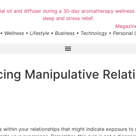
• Wellness • Lifestyle • Business • Technology • Personal
cing Manipulative Relat
 within your relationships that might indicate exposure to 