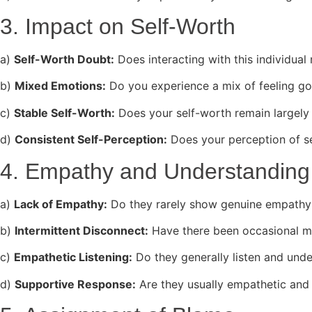
3. Impact on Self-Worth
a)
Self-Worth Doubt:
Does interacting with this individua
b)
Mixed Emotions:
Do you experience a mix of feeling go
c)
Stable Self-Worth:
Does your self-worth remain largely 
d)
Consistent Self-Perception:
Does your perception of s
4. Empathy and Understanding
a)
Lack of Empathy:
Do they rarely show genuine empathy o
b)
Intermittent Disconnect:
Have there been occasional m
c)
Empathetic Listening:
Do they generally listen and und
d)
Supportive Response:
Are they usually empathetic and