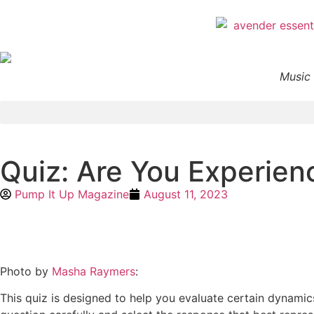
Music 
Quiz: Are You Experien
Pump It Up Magazine
August 11, 2023
Photo by
Masha Raymers
:
This quiz is designed to help you evaluate certain dynamics