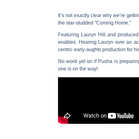
It’s not exactly clear why we’re get
the star-studded “Coming Home.”
Featuring
Lauryn Hill
and produced
enables. Hearing Lauryn over an act
centric early-aughts production for hi
No word yet on if Pusha is preparin
one is on the way!