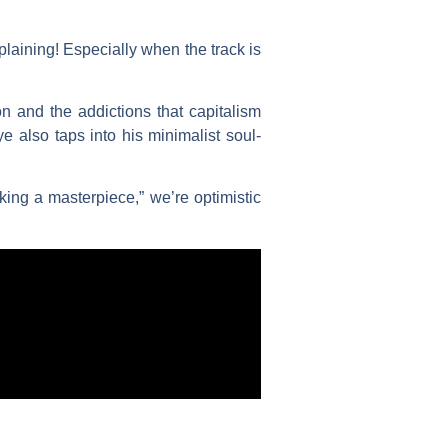
plaining! Especially when the track is
 and the addictions that capitalism
 also taps into his minimalist soul-
ing a masterpiece,” we’re optimistic