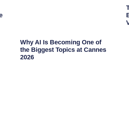
e
Why AI Is Becoming One of
the Biggest Topics at Cannes
2026