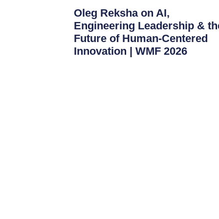
Oleg Reksha on AI,
Engineering Leadership & th
Future of Human-Centered
Innovation | WMF 2026