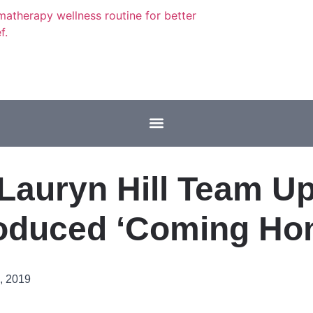
Lauryn Hill Team U
oduced ‘Coming Ho
, 2019