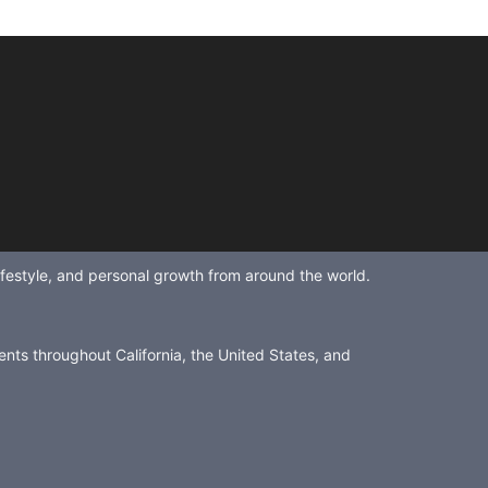
lifestyle, and personal growth from around the world.
ents throughout California, the United States, and