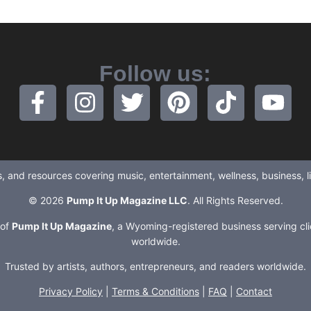
Follow us:
ews, and resources covering music, entertainment, wellness, business, 
© 2026
Pump It Up Magazine LLC
. All Rights Reserved.
 of
Pump It Up Magazine
, a Wyoming-registered business serving cli
worldwide.
Trusted by artists, authors, entrepreneurs, and readers worldwide.
Privacy Policy
|
Terms & Conditions
|
FAQ
|
Contact