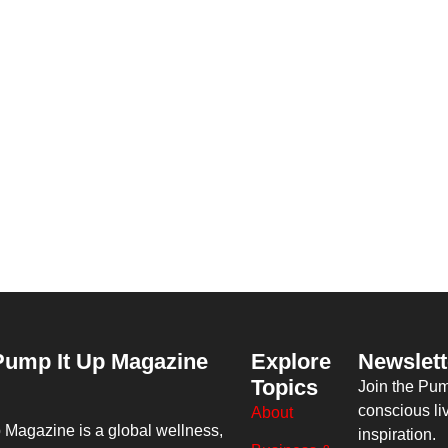
Pump It Up Magazine
Explore
Newslett
Topics
Join the Pu
conscious li
About
p Magazine
is a global wellness,
inspiration.