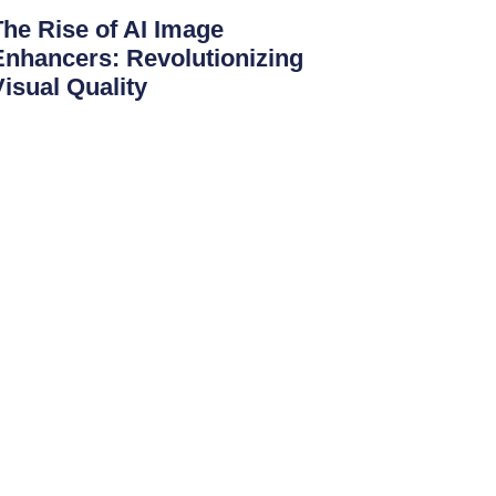
The Rise of AI Image
Enhancers: Revolutionizing
Visual Quality