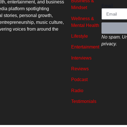
Business &
lth, entertainment, and business
Email
Mindset
dia platform spotlighting
al stories, personal growth,
Wellness &
entrepreneurship, music culture,
Mental Health
ring voices from around the
Lifestyle
No spam. Un
privacy.
Entertainment
Interviews
Reviews
Podcast
Radio
Testimonials