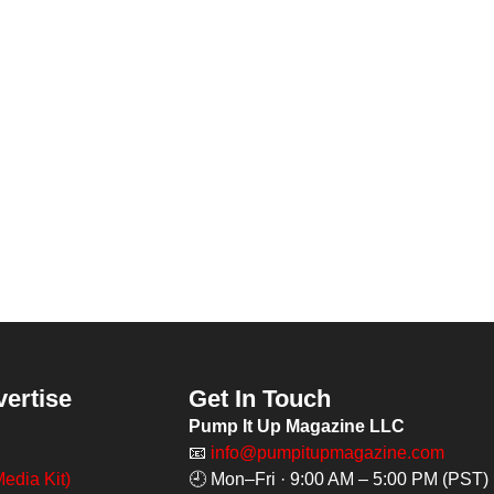
vertise
Get In Touch
Pump It Up Magazine LLC
📧
info@pumpitupmagazine.com
edia Kit)
🕘 Mon–Fri · 9:00 AM – 5:00 PM (PST)