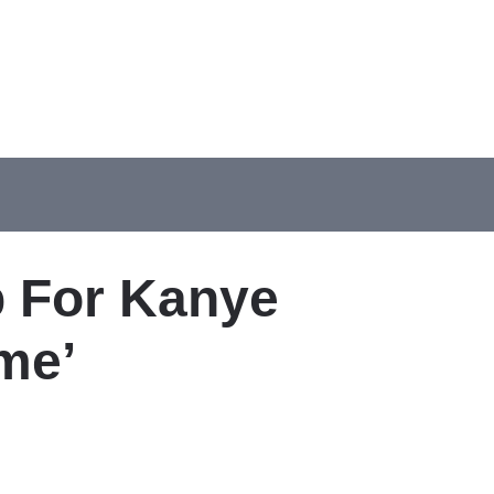
p For Kanye
me’