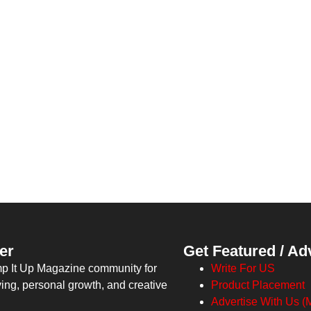
er
Get Featured / Ad
mp It Up Magazine community for
Write For US
ving, personal growth, and creative
Product Placement
Advertise With Us (M