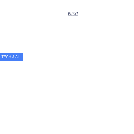
Next
TECH & AI