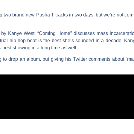
ting two brand new
Pusha T
tracks in two days, but we’re not com
 by
Kanye West
, “Coming Home” discusses mass incarceration
ual hip-hop beat is the best she’s sounded in a decade. Kanye
s best showing in a long time as well.
g to drop an album, but giving his Twitter comments about “mak