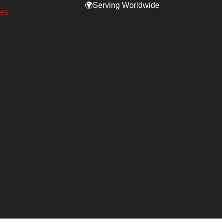
🌍Serving Worldwide
ges