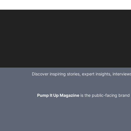
Discover inspiring stories, expert insights, intervi
Pump It Up Magazine
is the public-facing brand