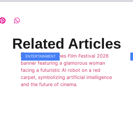
Related Articles
ENTERTAINMENT