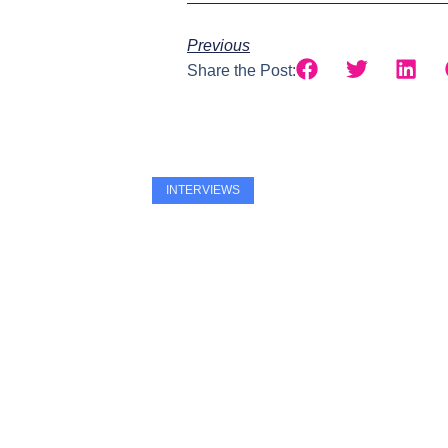
Previous
Share the Post:
INTERVIEWS