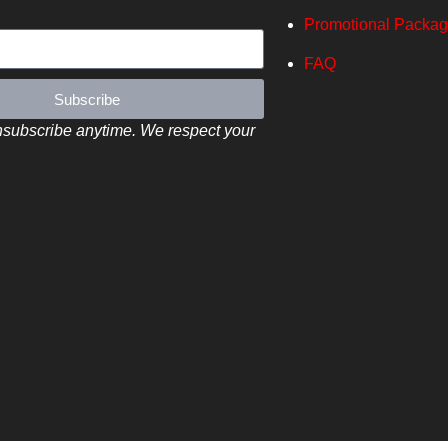
Promotional Packa
FAQ
Subscribe
subscribe anytime. We respect your