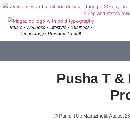
Music • Wellness • Lifestyle • Business •
Technology • Personal Growth
Pusha T & 
Pr
Pump It Up Magazine
August 28