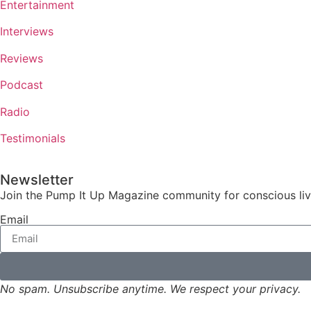
Entertainment
Interviews
Reviews
Podcast
Radio
Testimonials
Newsletter
Join the Pump It Up Magazine community for conscious livin
Email
No spam. Unsubscribe anytime. We respect your privacy.