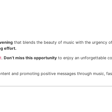
evening
that blends the beauty of music with the urgency of 
ng effort.
t
.
Don’t miss this opportunity
to enjoy an unforgettable co
ontent and promoting positive messages through music, fas