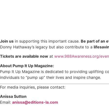
Join us
in supporting this important cause.
Be part of an 
Donny Hathaway’s legacy but also contribute to a
lifesavi
Tickets are available now
at
www.988Awareness.org/even
About Pump It Up Magazine:
Pump It Up Magazine is dedicated to providing uplifting c
individuals to “pump up” their lives and inspire change.
For media inquiries, please contact:
Anissa Sutton
Email:
anissa@editions-la.com