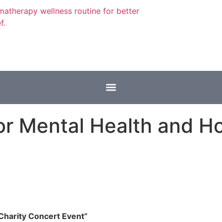
or Mental Health and Ho
Charity Concert Event”