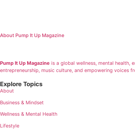
About Pump It Up Magazine
Pump It Up Magazine
is a global wellness, mental health, 
entrepreneurship, music culture, and empowering voices f
Explore Topics
About
Business & Mindset
Wellness & Mental Health
Lifestyle