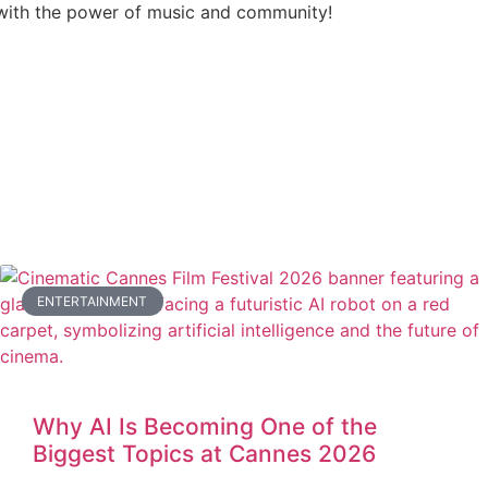
ith the power of music and community!
ENTERTAINMENT
Why AI Is Becoming One of the
Biggest Topics at Cannes 2026