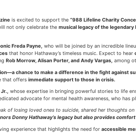
zine
is excited to support the
“988 Lifeline Charity Conce
ill not only celebrate the
musical legacy of the legendar
conic Freda Payne,
who will be joined by an incredible line
nces
that honor Hathaway’s timeless music. Expect to hear
ing
Rob Morrow, Alisan Porter, and Andy Vargas,
among ot
action—a chance to make a difference in the fight against su
 that offers
immediate support to those in crisis.
Jr.,
whose expertise in bringing powerful stories to life ens
dicated advocate for mental health awareness, who has play
k of losing loved ones to suicide, shared her thoughts on
honors Donny Hathaway’s legacy but also provides comfort
oving experience that highlights the need for
accessible men