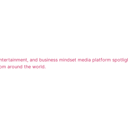
entertainment, and business mindset media platform spotligh
rom around the world.