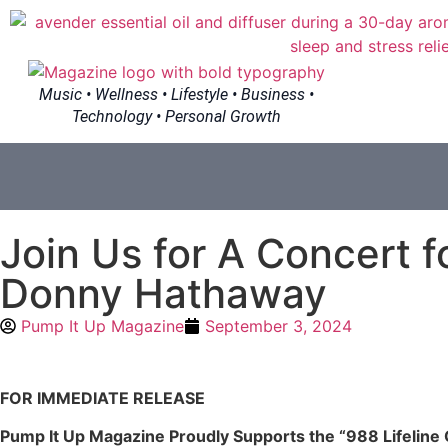
Music • Wellness • Lifestyle • Business •
Technology • Personal Growth
Join Us for A Concert f
Donny Hathaway
Pump It Up Magazine
September 3, 2024
FOR IMMEDIATE RELEASE
Pump It Up Magazine Proudly Supports the “988 Lifeline 