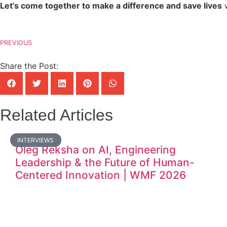
Let’s come together to make a difference and save lives
w
PREVIOUS
Share the Post:
Related Articles
INTERVIEWS
Oleg Reksha on AI, Engineering
Leadership & the Future of Human-
Centered Innovation | WMF 2026