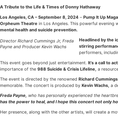
A Tribute to the Life & Times of Donny Hathaway
Los Angeles, CA – September 8, 2024
–
Pump It Up Maga
Orpheum Theatre
in Los Angeles. This powerful evening w
mental health and suicide prevention.
Headlined by the i
Director Richard Cummings Jr, Freda
stirring performa
Payne and Producer Kevin Wachs
performers, includ
This event goes beyond just entertainment.
It’s a call to 
importance of the
988 Suicide & Crisis Lifeline,
a resource
The event is directed by the renowned
Richard Cummings 
memorable. The concert is produced by
Kevin Wachs,
a de
Freda Payne,
who has personally experienced the heartbrea
has the power to heal, and I hope this concert not only 
Her presence, along with the other artists, will create a m