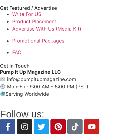
Get Featured / Advertise
Write For US
Product Placement
Advertise With Us (Media Kit)
Promotional Packages
FAQ
Get In Touch
Pump It Up Magazine LLC
info@pumpitupmagazine.com
Mon–Fri · 9:00 AM – 5:00 PM (PST)
Serving Worldwide
Follow us: