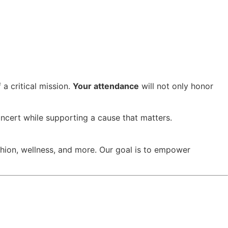
a critical mission.
Your attendance
will not only honor
ncert while supporting a cause that matters.
hion, wellness, and more. Our goal is to empower