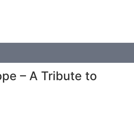
pe – A Tribute to