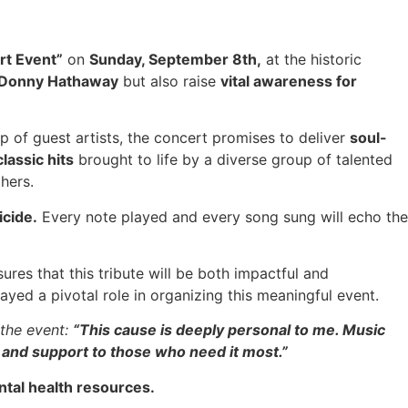
rt Event”
on
Sunday, September 8th,
at the historic
y Donny Hathaway
but also raise
vital awareness for
up of guest artists, the concert promises to deliver
soul-
classic hits
brought to life by a diverse group of talented
hers.
icide.
Every note played and every song sung will echo the
ures that this tribute will be both impactful and
ed a pivotal role in organizing this meaningful event.
 the event:
“This cause is deeply personal to me. Music
 and support to those who need it most.”
tal health resources.