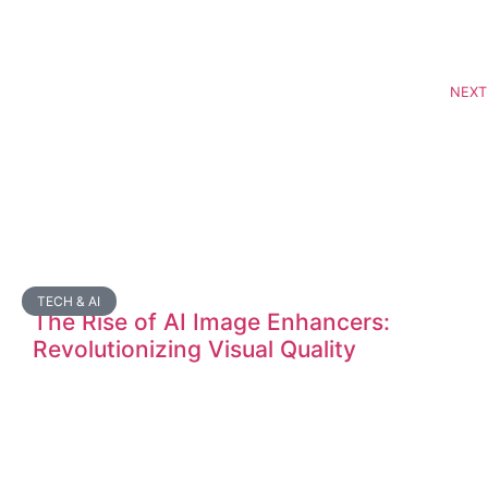
NEXT
TECH & AI
The Rise of AI Image Enhancers:
Revolutionizing Visual Quality