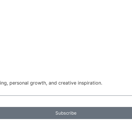
g, personal growth, and creative inspiration.
Subscribe