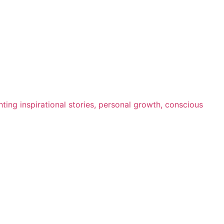
ting inspirational stories, personal growth, conscious