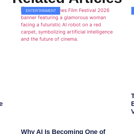
ENTERTAINMENT
e
Why AI Is Becoming One of