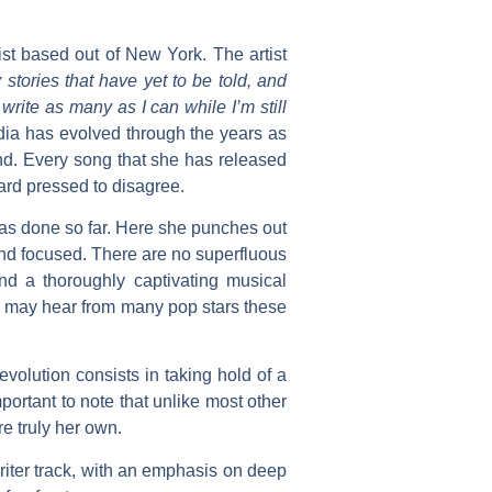
st based out of New York. The artist
stories that have yet to be told, and
rite as many as I can while I’m still
dia
has evolved through the years as
d. Every song that she has released
hard pressed to disagree.
has done so far. Here she punches out
and focused. There are no superfluous
nd a thoroughly captivating musical
ou may hear from many pop stars these
volution consists in taking hold of a
ortant to note that unlike most other
e truly her own.
riter track, with an emphasis on deep