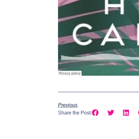
Previous
Share the Post: