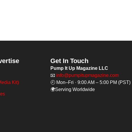
vertise
Get In Touch
Pump It Up Magazine LLC
📧
info@pumpitupmagazine.com
edia Kit)
🕘 Mon–Fri · 9:00 AM – 5:00 PM (PST)
🌍Serving Worldwide
ges