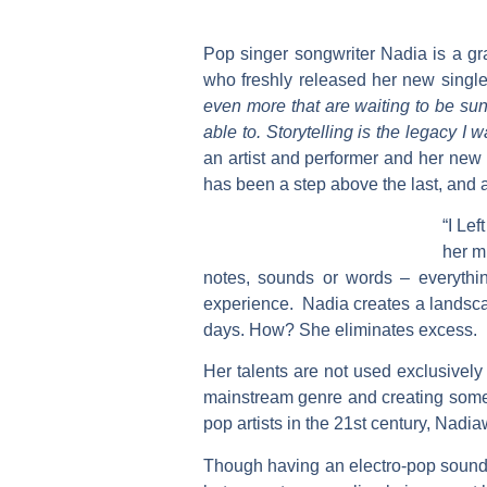
Pop singer songwriter
Nadia
is a gr
who freshly released her new singl
even more that are waiting to be sun
able to. Storytelling is the legacy I
an artist and performer and her ne
has been a step above the last, and af
“I Lef
her m
notes, sounds or words – everythin
experience.
Nadia
creates a landsca
days. How? She eliminates excess.
Her talents are not used exclusively
mainstream genre and creating someth
pop artists in the 21st century,
Nadia
Though having an electro-pop soun