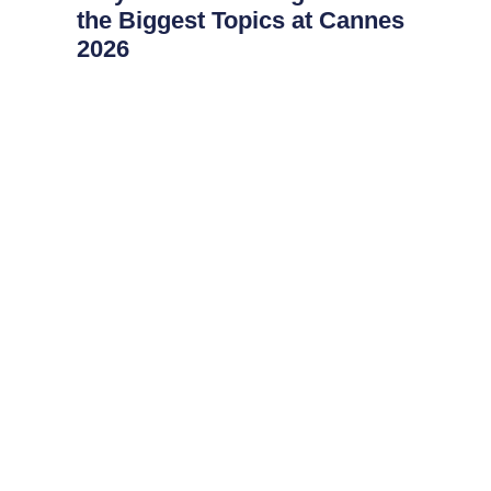
the Biggest Topics at Cannes
2026