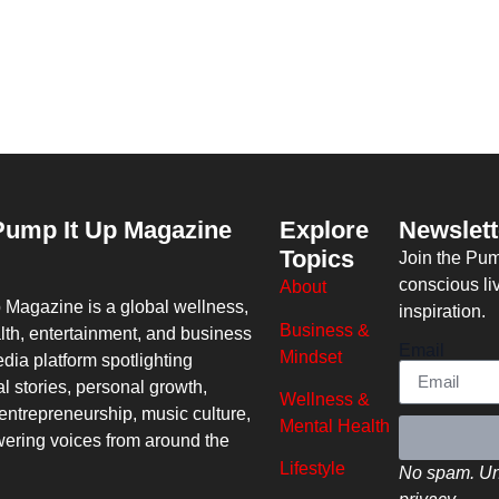
Pump It Up Magazine
Explore
Newslett
Topics
Join the Pu
conscious li
About
p Magazine
is a global wellness,
inspiration.
Business &
lth, entertainment, and business
Email
Mindset
dia platform spotlighting
al stories, personal growth,
Wellness &
entrepreneurship, music culture,
Mental Health
ring voices from around the
Lifestyle
No spam. Un