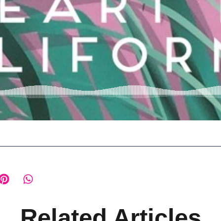
Related Articles