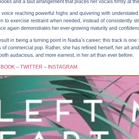
hooks and a taut arrangement that places her vocals firmly at the 
voice reaching powerful highs and quivering with understated e
 to exercise restraint when needed, instead of consistently st
nce again demonstrates her ever-growing maturity and confidence
sult in being a turning point in
Nadia’s
career; this track is one 
 commercial pop. Rather, she has refined herself, her art and 
th audacious, and more earnest, in her art than ever before.
EBOOK
–
TWITTER
–
INSTAGRAM