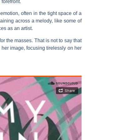
forefront.
motion, often in the tight space of a
raining across a melody, like some of
s as an artist.
for the masses. That is not to say that
her image, focusing tirelessly on her