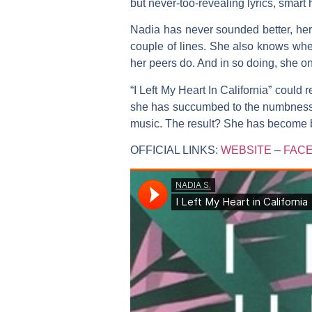
but never-too-revealing lyrics, smart 
Nadia
has never sounded better, her 
couple of lines. She also knows when
her peers do. And in so doing, she o
“I Left My Heart In California”
could re
she has succumbed to the numbness of
music. The result? She has become bo
OFFICIAL LINKS:
WEBSITE
–
FAC