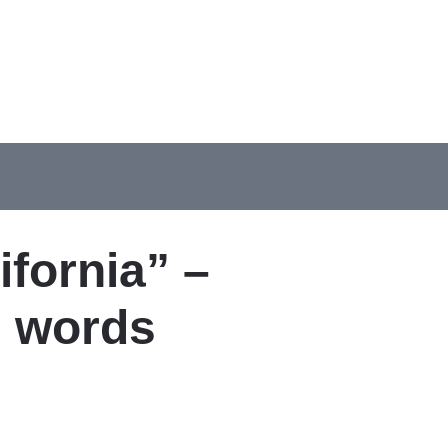
ifornia” –
d words