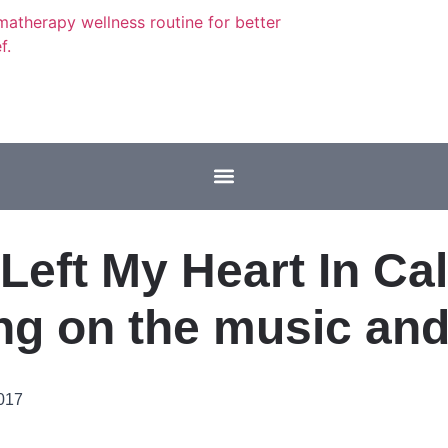
 Left My Heart In Cal
ng on the music an
2017