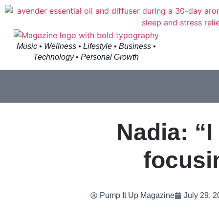
Music • Wellness • Lifestyle • Business •
Technology • Personal Growth
Nadia: “I
focusi
Pump It Up Magazine
July 29, 