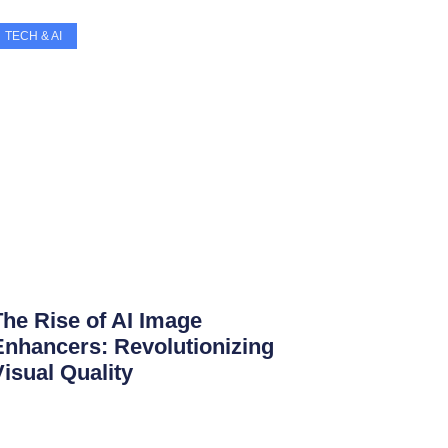
TECH & AI
The Rise of AI Image
Enhancers: Revolutionizing
Visual Quality