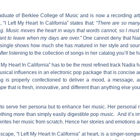
aduate of Berklee College of Music and is now a recording arti
e
, “I Left My Heart In California”
states that
: “There are so many 
g. Music moves the heart in ways that words cannot, so I must w
 want to leave when my days are over.”
One cannot deny that
Na
w single shows how much she has matured in her style and soun
ter listening to the collection of songs in her catalog you’ll be 
t My Heart In California”
has to be the most refined track Nadia 
usical influences in an electronic pop package that is concise 
g is properly confectioned to deliver a mood, a message, a
pe that is fresh, innovative, and different than anything else y
 to serve her persona but to enhance her music. Her personal re
ing more than simply easily digestible pop music. And it’s imp
writes her music from scratch. Hence her stories and emotions ar
dscape,
“I Left My Heart In California”
at heart, is a singer-songw