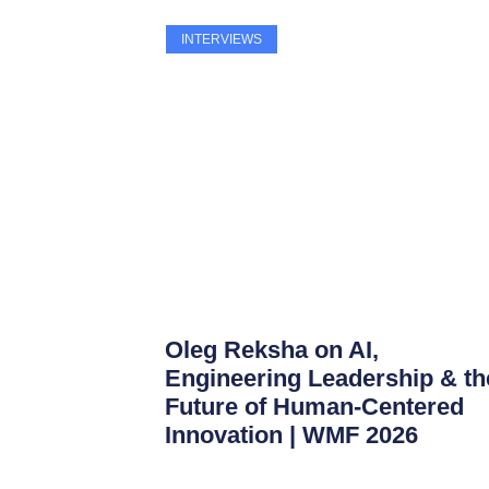
INTERVIEWS
Oleg Reksha on AI,
Engineering Leadership & th
Future of Human-Centered
Innovation | WMF 2026