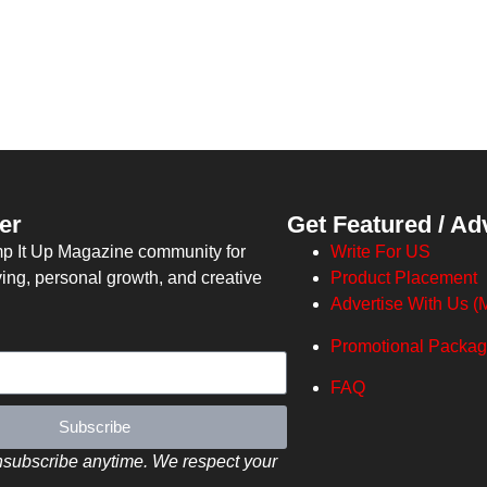
er
Get Featured / Ad
mp It Up Magazine community for
Write For US
ving, personal growth, and creative
Product Placement
Advertise With Us (M
Promotional Packa
FAQ
Subscribe
subscribe anytime. We respect your