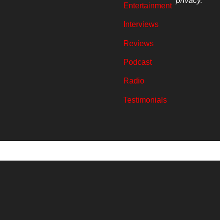
privacy.
Entertainment
Interviews
Reviews
Podcast
Radio
Testimonials