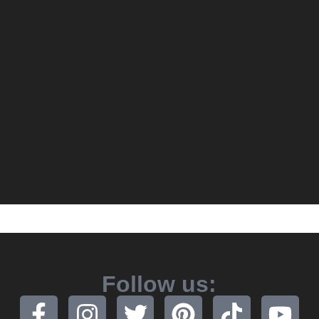
Follow us: