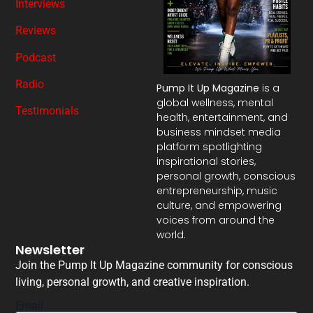
Interviews
Reviews
Podcast
Radio
Pump It Up Magazine
is a
global wellness, mental
Testimonials
health, entertainment, and
business mindset media
platform spotlighting
inspirational stories,
personal growth, conscious
entrepreneurship, music
culture, and empowering
voices from around the
world.
Newsletter
Join the Pump It Up Magazine community for conscious
living, personal growth, and creative inspiration.
Email