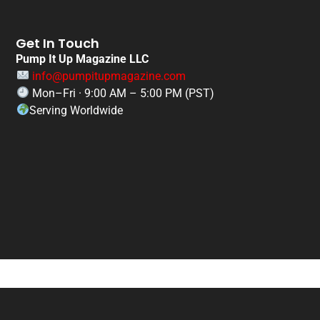
Get In Touch
Pump It Up Magazine LLC
info@pumpitupmagazine.com
Mon–Fri · 9:00 AM – 5:00 PM (PST)
Serving Worldwide