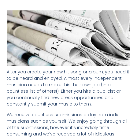
After you create your new hit song or album, you need it
to be heard and enjoyed. Almost every independent
musician needs to make this their own job (in a
countless list of others!). Either you hire a publicist or
you continually find new press opportunities and
constantly submit your music to them.
We receive countless submissions a day from indie
musicians such as yourself. We enjoy going through all
of the submissions, however it’s incredibly time
consuming and we’ve received a lot of ridiculous