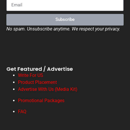
Subscribe
No spam. Unsubscribe anytime. We respect your privacy.
Get Featured / Advertise
Write For US
Product Placement
Advertise With Us (Media Kit)
Promotional Packages
FAQ