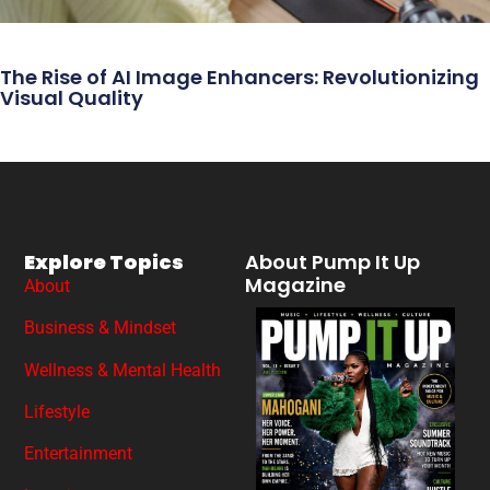
The Rise of AI Image Enhancers: Revolutionizing
Visual Quality
Explore Topics
About Pump It Up
Magazine
About
Business & Mindset
Wellness & Mental Health
Lifestyle
Entertainment