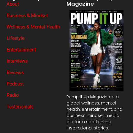
Magazine
About
Business & Mindset
Wellness & Mental Health
Lifestyle
Entertainment
Interviews
Reviews
Podcast
Radio
Pump It Up Magazine
is a
global wellness, mental
Testimonials
health, entertainment, and
business mindset media
platform spotlighting
inspirational stories,