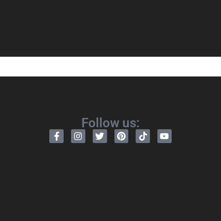
Follow us: