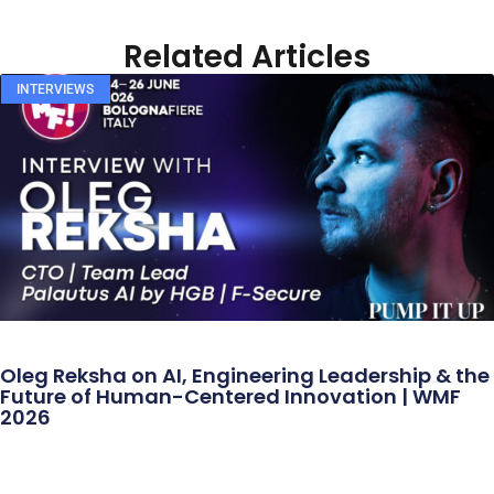
Related Articles
INTERVIEWS
Oleg Reksha on AI, Engineering Leadership & the
Future of Human-Centered Innovation | WMF
2026