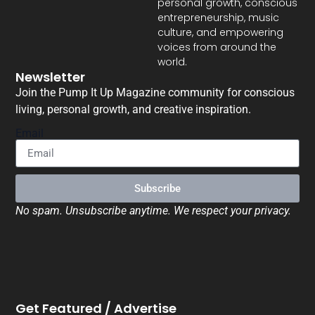
personal growth, conscious
entrepreneurship, music
culture, and empowering
voices from around the
world.
Newsletter
Join the Pump It Up Magazine community for conscious
living, personal growth, and creative inspiration.
Email
Subscribe
No spam. Unsubscribe anytime. We respect your privacy.
Get Featured / Advertise