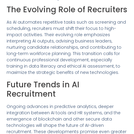
The Evolving Role of Recruiters
As AI automates repetitive tasks such as screening and
scheduling, recruiters must shift their focus to high-
impact activities. Their evolving role emphasizes
interpreting AI outputs, advising business leaders,
nurturing candidate relationships, and contributing to
long-term workforce planning. This transition calls for
continuous professional development, especially
training in data literacy and ethical AI assessment, to
maximize the strategic benefits of new technologies.
Future Trends in AI
Recruitment
Ongoing advances in predictive analytics, deeper
integration between AI tools and HR systems, and the
emergence of blockchain and other secure data
technologies will shape the future of AI-driven
recruitment. These developments promise even greater