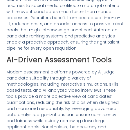
resumes to social media profiles, to match job criteria
with relevant candidates much faster than manual
processes. Recruiters benefit from decreased time-to-
fill, reduced costs, and broader access to passive talent
pools that might otherwise go unnoticed. Automated
candidate ranking systems and predictive analytics
enable a proactive approach, ensuring the right talent
pipeline for every open requisition.
AI-Driven Assessment Tools
Modern assessment platforms powered by AI judge
candidate suitability through a variety of
methodologies, including interactive simulations, skills-
based tests, and AI-analyzed video interviews. These
tools provide a more objective view of candidates’
qualifications, reducing the risk of bias when designed
and monitored responsibly. By leveraging advanced
data analysis, organizations can ensure consistency
and fairness while quickly narrowing down large
applicant pools. Nonetheless, the accuracy and