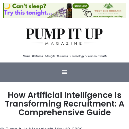
Music • Wellness • Lifestyle • Business • Technology • Personal Growth
How Artificial Intelligence Is
Transforming Recruitment: A
Comprehensive Guide