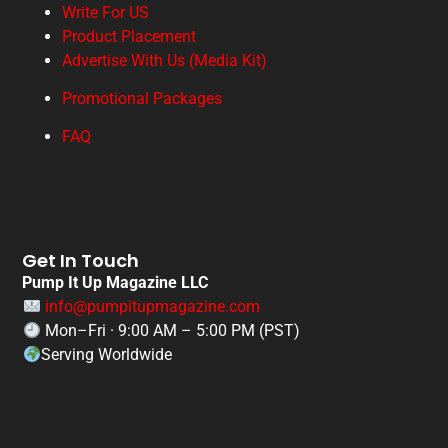
Write For US
Product Placement
Advertise With Us (Media Kit)
Promotional Packages
FAQ
Get In Touch
Pump It Up Magazine LLC
info@pumpitupmagazine.com
Mon–Fri · 9:00 AM – 5:00 PM (PST)
Serving Worldwide