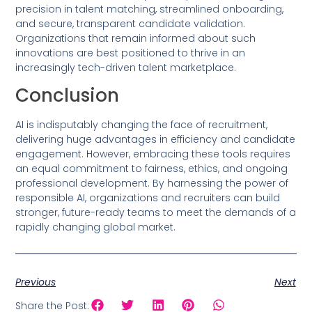
precision in talent matching, streamlined onboarding,
and secure, transparent candidate validation.
Organizations that remain informed about such
innovations are best positioned to thrive in an
increasingly tech-driven talent marketplace.
Conclusion
AI is indisputably changing the face of recruitment,
delivering huge advantages in efficiency and candidate
engagement. However, embracing these tools requires
an equal commitment to fairness, ethics, and ongoing
professional development. By harnessing the power of
responsible AI, organizations and recruiters can build
stronger, future-ready teams to meet the demands of a
rapidly changing global market.
Previous
Next
Share the Post: