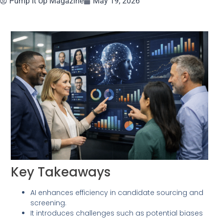
Pump It Up Magazine
May 19, 2026
Key Takeaways
AI enhances efficiency in candidate sourcing and
screening.
It introduces challenges such as potential biases