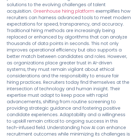
solutions to the evolving challenges of talent
acquisition.
Greenhouse hiring platform
exemplifies how
recruiters can harness advanced tools to meet modern
expectations for speed, transparency, and accuracy.
Traditional hiring methods are increasingly being
replaced or enhanced by algorithms that can analyze
thousands of data points in seconds. This not only
improves operational efficiency but also supports a
better match between candidates and roles. However,
as organizations place greater trust in AI-driven
systems, they must remain vigilant about ethical
considerations and the responsibility to ensure fair
hiring practices. Recruiters today find themselves at the
intersection of technology and human insight. Their
expertise must adapt to keep pace with rapid
advancements, shifting from routine screening to
providing strategic guidance and fostering positive
candidate experiences. Adaptability and a willingness
to upskill remain critical to ongoing success in this
tech-infused field. Understanding how AI can enhance
recruitment outcomes while minimizing its challenges is