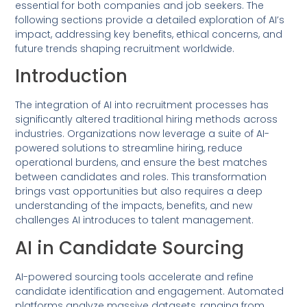
essential for both companies and job seekers. The
following sections provide a detailed exploration of AI’s
impact, addressing key benefits, ethical concerns, and
future trends shaping recruitment worldwide.
Introduction
The integration of AI into recruitment processes has
significantly altered traditional hiring methods across
industries. Organizations now leverage a suite of AI-
powered solutions to streamline hiring, reduce
operational burdens, and ensure the best matches
between candidates and roles. This transformation
brings vast opportunities but also requires a deep
understanding of the impacts, benefits, and new
challenges AI introduces to talent management.
AI in Candidate Sourcing
AI-powered sourcing tools accelerate and refine
candidate identification and engagement. Automated
platforms analyze massive datasets, ranging from