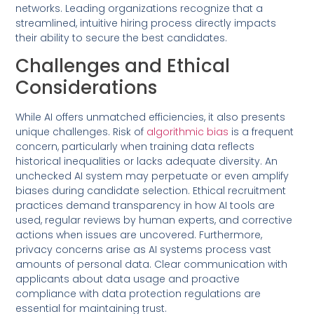
networks. Leading organizations recognize that a
streamlined, intuitive hiring process directly impacts
their ability to secure the best candidates.
Challenges and Ethical
Considerations
While AI offers unmatched efficiencies, it also presents
unique challenges. Risk of
algorithmic bias
is a frequent
concern, particularly when training data reflects
historical inequalities or lacks adequate diversity. An
unchecked AI system may perpetuate or even amplify
biases during candidate selection. Ethical recruitment
practices demand transparency in how AI tools are
used, regular reviews by human experts, and corrective
actions when issues are uncovered. Furthermore,
privacy concerns arise as AI systems process vast
amounts of personal data. Clear communication with
applicants about data usage and proactive
compliance with data protection regulations are
essential for maintaining trust.