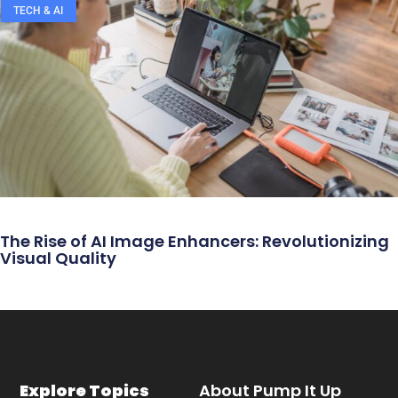
TECH & AI
The Rise of AI Image Enhancers: Revolutionizing
Visual Quality
Explore Topics
About Pump It Up