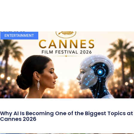
ENTERTAINMENT
Why AI Is Becoming One of the Biggest Topics at
Cannes 2026