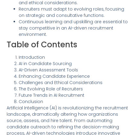
and ethical considerations.
Recruiters must adapt to evolving roles, focusing
on strategic and consultative functions.
Continuous learning and upskilling are essential to
stay competitive in an AI-driven recruitment
environment.
Table of Contents
Introduction
AI in Candidate Sourcing
AI-Driven Assessment Tools
Enhancing Candidate Experience
Challenges and Ethical Considerations
The Evolving Role of Recruiters
Future Trends in AI Recruitment
Conclusion
Artificial Intelligence (AI) is revolutionizing the recruitment
landscape, dramatically altering how organizations
source, assess, and hire talent. From automating
candidate outreach to refining the decision-making
process, AI-driven technologies introduce innovative