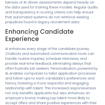
fairness of AI-driven assessments depend heavily on
the data used for training these models. Regular audits
and transparency in scoring criteria can help ensure
that automated systems do not reinforce existing
prejudices found in legacy recruitment data.
Enhancing Candidate
Experience
AI enhances every stage of the candidate journey.
Chatbots and automated communication tools can
handle routine inquiries, schedule interviews, and
provide real-time feedback, eliminating delays that
often frustrate job seekers. Personalization, powered by
AI, enables companies to tailor application processes
and follow-ups to each candidate’s preferences and
history, fostering a more respectful and engaging
relationship with talent. This increased responsiveness
not only benefits applicants but also enhances an
employer’s brand, making top talent more likely to
accept offers and share positive experiences with their