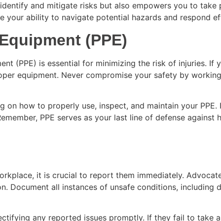
 identify and mitigate risks but also empowers you to take
our ability to navigate potential hazards and respond effe
e Equipment (PPE)
 (PPE) is essential for minimizing the risk of injuries. If 
proper equipment. Never compromise your safety by working 
g on how to properly use, inspect, and maintain your PPE. I
s. Remember, PPE serves as your last line of defense agains
s
 workplace, it is crucial to report them immediately. Advoc
n. Document all instances of unsafe conditions, including da
tifying any reported issues promptly. If they fail to take a