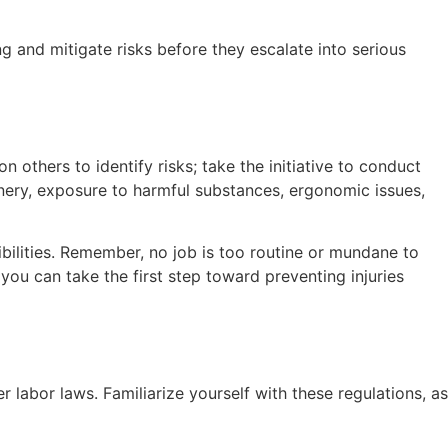
g and mitigate risks before they escalate into serious
on others to identify risks; take the initiative to conduct
inery, exposure to harmful substances, ergonomic issues,
bilities. Remember, no job is too routine or mundane to
ou can take the first step toward preventing injuries
abor laws. Familiarize yourself with these regulations, as