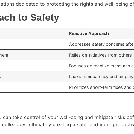
ations dedicated to protecting the rights and well-being of
ach to Safety
Reactive Approach
Addresses safety concerns afte
ment
Relies on initiatives from others
Focuses on reactive measures 
s
Lacks transparency and employ
Prioritizes short-term fixes an
can take control of your well-being and mitigate risks befo
r colleagues, ultimately creating a safer and more producti