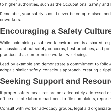
to higher authorities, such as the Occupational Safety and 
Remember, your safety should never be compromised, and rep
coworkers.
Encouraging a Safety Cultur
While maintaining a safe work environment is a shared respo
discussions about safety concerns, best practices, and pot
practices that compromise worker well-being.
Lead by example and demonstrate a commitment to following
adopt a similar safety-conscious approach, creating a rippl
Seeking Support and Resour
If proper safety measures are not adequately addressed or
office or state labor department to file complaints, report 
Consult with worker advocacy groups, legal aid organizatio