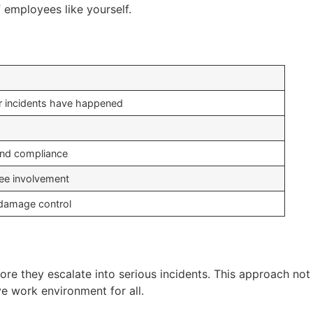
 employees like yourself.
r incidents have happened
and compliance
ee involvement
d damage control
re they escalate into serious incidents. This approach not
ve work environment for all.