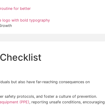
 Growth
Checklist
ividuals but also have far-reaching consequences on
r safety protocols, and foster a culture of prevention.
 equipment (PPE)
, reporting unsafe conditions, encouraging