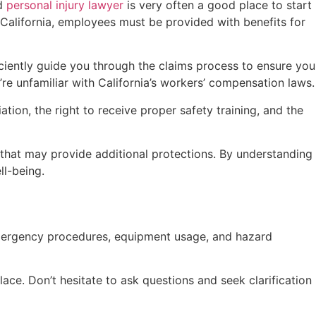
od
personal injury lawyer
is very often a good place to start
n California, employees must be provided with benefits for
ficiently guide you through the claims process to ensure you
u’re unfamiliar with California’s workers’ compensation laws.
tion, the right to receive proper safety training, and the
s that may provide additional protections. By understanding
ll-being.
emergency procedures, equipment usage, and hazard
place. Don’t hesitate to ask questions and seek clarification