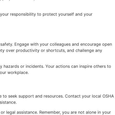
.
our responsibility to protect yourself and your
 of safety. Engage with your colleagues and encourage open
ty over productivity or shortcuts, and challenge any
hazards or incidents. Your actions can inspire others to
your workplace.
te to seek support and resources. Contact your local OSHA
sistance.
 or legal assistance. Remember, you are not alone in your