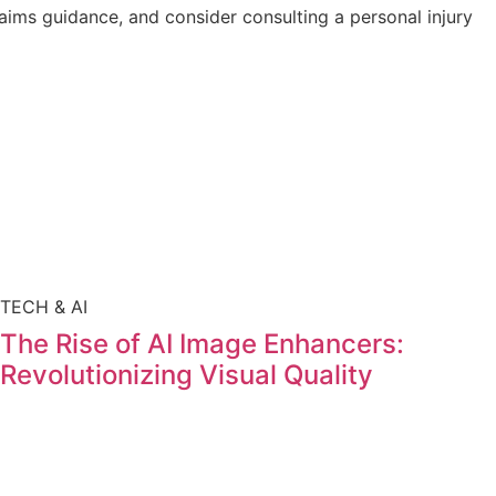
laims guidance, and consider consulting a personal injury
TECH & AI
The Rise of AI Image Enhancers:
Revolutionizing Visual Quality