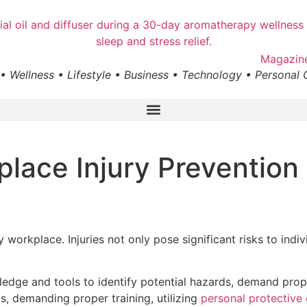
• Wellness • Lifestyle • Business • Technology • Personal
lace Injury Prevention 
 workplace. Injuries not only pose significant risks to ind
edge and tools to identify potential hazards, demand prope
ts, demanding proper training, utilizing
personal protective