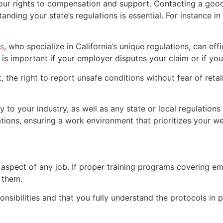
nd your rights to compensation and support. Contacting a go
nding your state’s regulations is essential. For instance i
s
, who specialize in California’s unique regulations, can ef
e is important if your employer disputes your claim or if yo
he right to report unsafe conditions without fear of retalia
 to your industry, as well as any state or local regulation
ions, ensuring a work environment that prioritizes your we
 aspect of any job. If proper training programs covering 
d them.
ponsibilities and that you fully understand the protocols in 