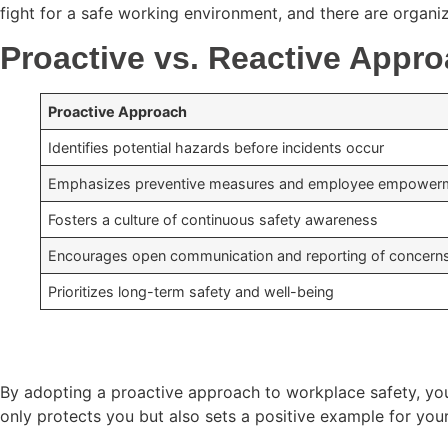
fight for a safe working environment, and there are organiz
Proactive vs. Reactive Appro
Proactive Approach
Identifies potential hazards before incidents occur
Emphasizes preventive measures and employee empower
Fosters a culture of continuous safety awareness
Encourages open communication and reporting of concern
Prioritizes long-term safety and well-being
By adopting a proactive approach to workplace safety, you 
only protects you but also sets a positive example for you