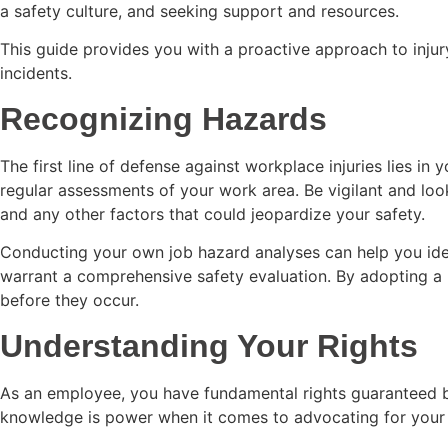
a safety culture, and seeking support and resources.
This guide provides you with a proactive approach to injury
incidents.
Recognizing Hazards
The first line of defense against workplace injuries lies in y
regular assessments of your work area. Be vigilant and look
and any other factors that could jeopardize your safety.
Conducting your own job hazard analyses can help you ident
warrant a comprehensive safety evaluation. By adopting a p
before they occur.
Understanding Your Rights
As an employee, you have fundamental rights guaranteed by
knowledge is power when it comes to advocating for your