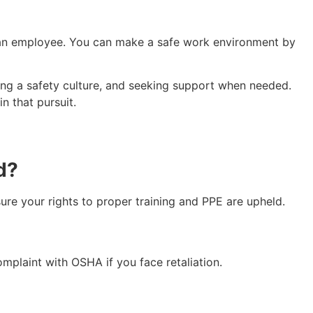
s an employee. You can make a safe work environment by
ring a safety culture, and seeking support when needed.
n that pursuit.
ed?
e your rights to proper training and PPE are upheld.
complaint with OSHA if you face retaliation.