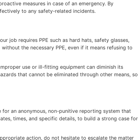
 proactive measures in case of an emergency. By
ctively to any safety-related incidents.
your job requires PPE such as hard hats, safety glasses,
without the necessary PPE, even if it means refusing to
mproper use or ill-fitting equipment can diminish its
t hazards that cannot be eliminated through other means, so
ate for an anonymous, non-punitive reporting system that
tes, times, and specific details, to build a strong case for
ppropriate action, do not hesitate to escalate the matter