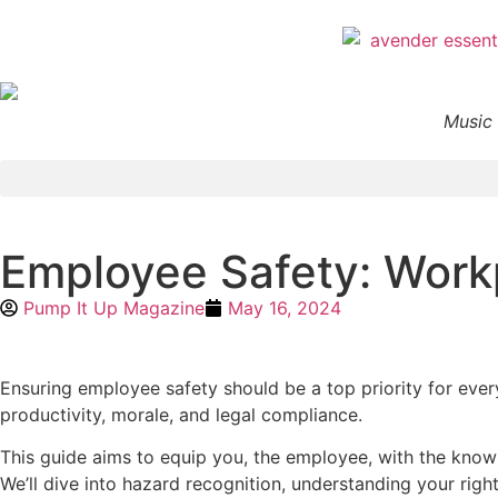
Music 
Employee Safety: Workp
Pump It Up Magazine
May 16, 2024
Ensuring employee safety should be a top priority for every
productivity, morale, and legal compliance.
This guide aims to equip you, the employee, with the knowl
We’ll dive into hazard recognition, understanding your righ