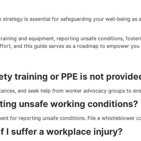
 strategy is essential for safeguarding your well-being a
training and equipment, reporting unsafe conditions, foste
effort, and this guide serves as a roadmap to empower you i
ety training or PPE is not provid
ances, and seek help from worker advocacy groups to ensur
orting unsafe working conditions?
ssment for reporting unsafe conditions. File a whistleblower 
f I suffer a workplace injury?