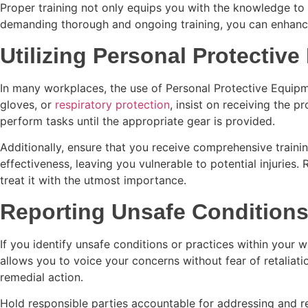
Proper training not only equips you with the knowledge to
demanding thorough and ongoing training, you can enhance y
Utilizing Personal Protectiv
In many workplaces, the use of Personal Protective Equipment
gloves, or
respiratory protection
, insist on receiving the 
perform tasks until the appropriate gear is provided.
Additionally, ensure that you receive comprehensive trainin
effectiveness, leaving you vulnerable to potential injurie
treat it with the utmost importance.
Reporting Unsafe Condition
If you identify unsafe conditions or practices within your
allows you to voice your concerns without fear of retaliatio
remedial action.
Hold responsible parties accountable for addressing and rec