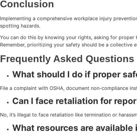
Conclusion
Implementing a comprehensive workplace injury prevention
spotting hazards.
You can do this by knowing your rights, asking for proper 
Remember, prioritizing your safety should be a collective 
Frequently Asked Questions
What should I do if proper saf
File a complaint with OSHA, document non-compliance inst
Can I face retaliation for rep
No, it’s illegal to face retaliation like termination or hara
What resources are available i