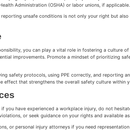
Health Administration (OSHA) or labor unions, if applicable
orting unsafe conditions is not only your right but also y
e
nsibility, you can play a vital role in fostering a culture
ential improvements. Promote a mindset of prioritizing safe
 safety protocols, using PPE correctly, and reporting any 
e effect that strengthens the overall safety culture within 
ces
 if you have experienced a workplace injury, do not hesita
violations, or seek guidance on your rights and available as
ns, or personal injury attorneys if you need representation