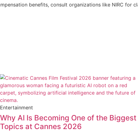
ompensation benefits, consult organizations like NIRC for c
Entertainment
Why AI Is Becoming One of the Biggest
Topics at Cannes 2026