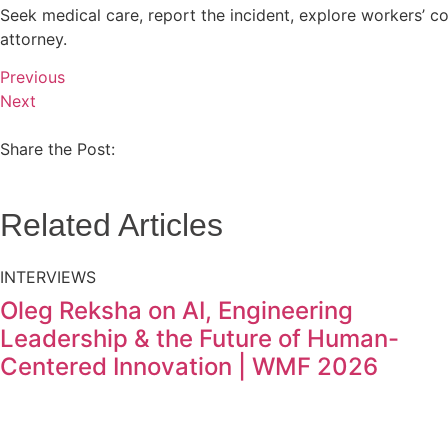
Seek medical care, report the incident, explore workers’ c
attorney.
Previous
Next
Share the Post:
Related Articles
INTERVIEWS
Oleg Reksha on AI, Engineering
Leadership & the Future of Human-
Centered Innovation | WMF 2026