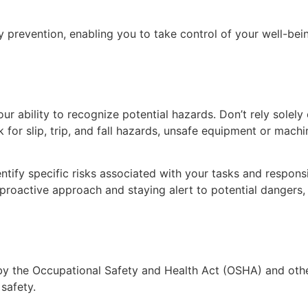
 prevention, enabling you to take control of your well-bein
our ability to recognize potential hazards. Don’t rely solely 
 for slip, trip, and fall hazards, unsafe equipment or mach
ify specific risks associated with your tasks and responsi
roactive approach and staying alert to potential dangers, y
 the Occupational Safety and Health Act (OSHA) and other l
 safety.