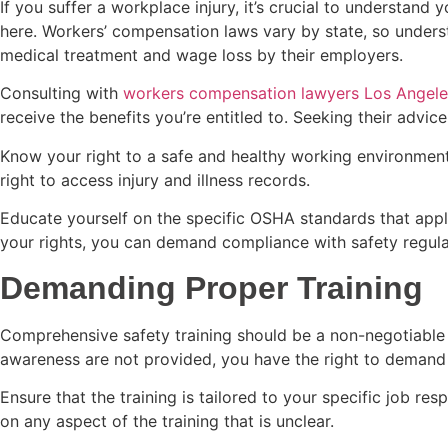
If you suffer a workplace injury, it’s crucial to understa
here. Workers’ compensation laws vary by state, so understa
medical treatment and wage loss by their employers.
Consulting with
workers compensation lawyers Los Angele
receive the benefits you’re entitled to. Seeking their advic
Know your right to a safe and healthy working environment, t
right to access injury and illness records.
Educate yourself on the specific OSHA standards that apply
your rights, you can demand compliance with safety regulat
Demanding Proper Training
Comprehensive safety training should be a non-negotiable
awareness are not provided, you have the right to deman
Ensure that the training is tailored to your specific job res
on any aspect of the training that is unclear.