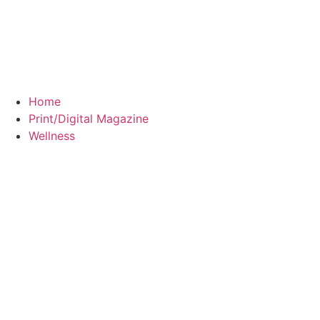
Home
Print/Digital Magazine
Wellness