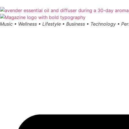
Music • Wellness • Lifestyle • Business • Technology • Pe