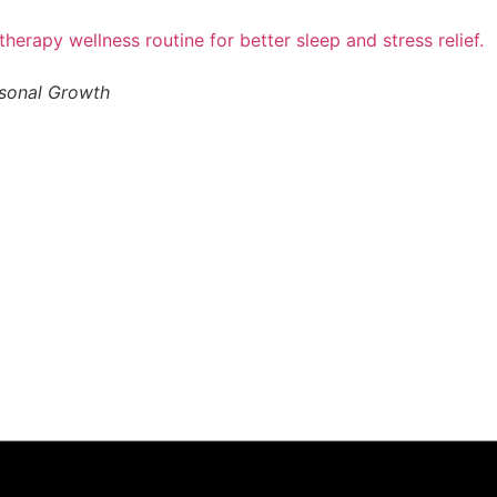
rsonal Growth