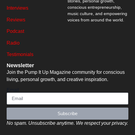
stories, personal growth,
conscious entrepreneurship,
Interviews
music culture, and empowering
Reviews
voices from around the world.
Podcast
Radio
Testimonials
Newsletter
Join the Pump It Up Magazine community for conscious
living, personal growth, and creative inspiration.
Email
Subscribe
No spam. Unsubscribe anytime. We respect your privacy.