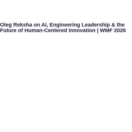
Oleg Reksha on AI, Engineering Leadership & the
Future of Human-Centered Innovation | WMF 2026