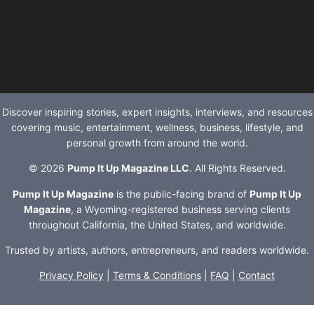
Discover inspiring stories, expert insights, interviews, and resources
covering music, entertainment, wellness, business, lifestyle, and
personal growth from around the world.
© 2026
Pump It Up Magazine LLC
. All Rights Reserved.
Pump It Up Magazine
is the public-facing brand of
Pump It Up
Magazine
, a Wyoming-registered business serving clients
throughout California, the United States, and worldwide.
Trusted by artists, authors, entrepreneurs, and readers worldwide.
Privacy Policy
|
Terms & Conditions
|
FAQ
|
Contact