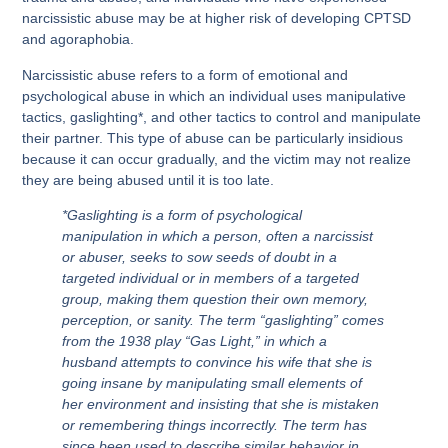
narcissistic abuse may be at higher risk of developing CPTSD
and agoraphobia.
Narcissistic abuse refers to a form of emotional and
psychological abuse in which an individual uses manipulative
tactics, gaslighting*, and other tactics to control and manipulate
their partner. This type of abuse can be particularly insidious
because it can occur gradually, and the victim may not realize
they are being abused until it is too late.
*Gaslighting is a form of psychological
manipulation in which a person, often a narcissist
or abuser, seeks to sow seeds of doubt in a
targeted individual or in members of a targeted
group, making them question their own memory,
perception, or sanity. The term “gaslighting” comes
from the 1938 play “Gas Light,” in which a
husband attempts to convince his wife that she is
going insane by manipulating small elements of
her environment and insisting that she is mistaken
or remembering things incorrectly. The term has
since been used to describe similar behavior in