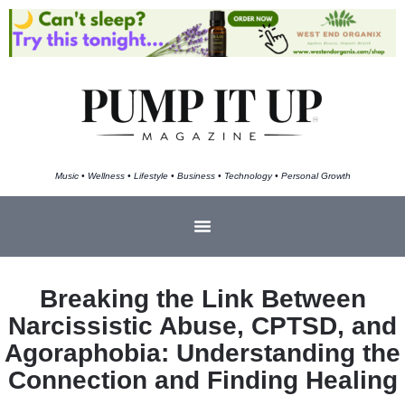
Music • Wellness • Lifestyle • Business • Technology • Personal Growth
Breaking the Link Between
Narcissistic Abuse, CPTSD, and
Agoraphobia: Understanding the
Connection and Finding Healing