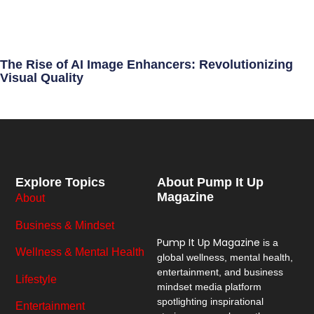
The Rise of AI Image Enhancers: Revolutionizing
Visual Quality
Explore Topics
About Pump It Up
Magazine
About
Business & Mindset
Pump It Up Magazine
is a
Wellness & Mental Health
global wellness, mental health,
entertainment, and business
Lifestyle
mindset media platform
spotlighting inspirational
Entertainment