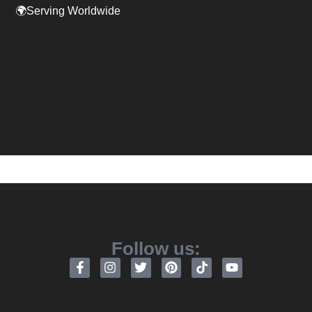
🌍Serving Worldwide
Follow us: