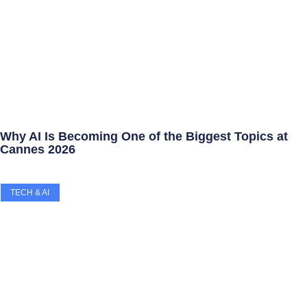
Why AI Is Becoming One of the Biggest Topics at
Cannes 2026
TECH & AI