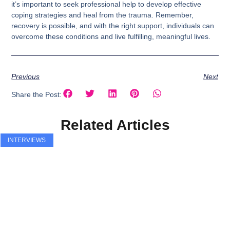
it’s important to seek professional help to develop effective
coping strategies and heal from the trauma. Remember,
recovery is possible, and with the right support, individuals can
overcome these conditions and live fulfilling, meaningful lives.
Previous
Next
Share the Post:
Related Articles
INTERVIEWS