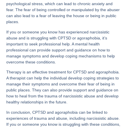
psychological stress, which can lead to chronic anxiety and
fear. The fear of being controlled or manipulated by the abuser
can also lead to a fear of leaving the house or being in public
places.
If you or someone you know has experienced narcissistic
abuse and is struggling with CPTSD or agoraphobia, it’s
important to seek professional help. A mental health
professional can provide support and guidance on how to
manage symptoms and develop coping mechanisms to help
overcome these conditions.
Therapy is an effective treatment for CPTSD and agoraphobia.
A therapist can help the individual develop coping strategies to
manage their symptoms and overcome their fear of being in
public places. They can also provide support and guidance on
how to heal from the trauma of narcissistic abuse and develop
healthy relationships in the future.
In conclusion, CPTSD and agoraphobia can be linked to
experiences of trauma and abuse, including narcissistic abuse.
If you or someone you know is struggling with these conditions,