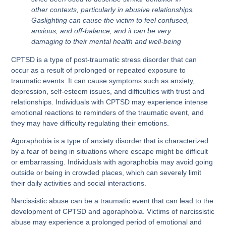
other contexts, particularly in abusive relationships.
Gaslighting can cause the victim to feel confused,
anxious, and off-balance, and it can be very
damaging to their mental health and well-being
CPTSD is a type of post-traumatic stress disorder that can
occur as a result of prolonged or repeated exposure to
traumatic events. It can cause symptoms such as anxiety,
depression, self-esteem issues, and difficulties with trust and
relationships. Individuals with CPTSD may experience intense
emotional reactions to reminders of the traumatic event, and
they may have difficulty regulating their emotions.
Agoraphobia is a type of anxiety disorder that is characterized
by a fear of being in situations where escape might be difficult
or embarrassing. Individuals with agoraphobia may avoid going
outside or being in crowded places, which can severely limit
their daily activities and social interactions.
Narcissistic abuse can be a traumatic event that can lead to the
development of CPTSD and agoraphobia. Victims of narcissistic
abuse may experience a prolonged period of emotional and