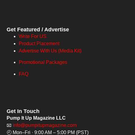
Get Featured / Advertise
Write For US
Product Placement
Advertise With Us (Media Kit)
Promotional Packages
FAQ
Get In Touch
Pump It Up Magazine LLC
📧
info@pumpitupmagazine.com
🕘 Mon–Fri · 9:00 AM – 5:00 PM (PST)