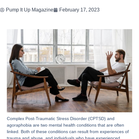
Pump It Up Magazine
February 17, 2023
Complex Post-Traumatic Stress Disorder (CPTSD) and
agoraphobia are two mental health conditions that are often
linked. Both of these conditions can result from experiences of
trauma and abuse, and individuals who have experienced