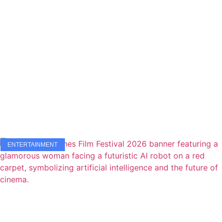
ENTERTAINMENT