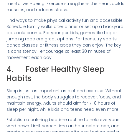
mental well-being. Exercise strengthens the heart, builds
muscles, and reduces stress.
Find ways to make physical activity fun and accessible.
Schedule family walks after dinner or set up a backyard
obstacle course. For younger kids, games like tag or
jumping rope are great options. For teens, try sports,
dance classes, or fitness apps they can enjoy. The key
is consistency—encourage at least 30 minutes of
movement each day.
4. Foster Healthy Sleep
Habits
Sleep is just as important as diet and exercise. Without
enough rest, the body struggles to recover, focus, and
maintain energy. Adults should aim for 7–8 hours of
sleep per night, while kids and teens need even more.
Establish a calming bedtime routine to help everyone
wind down. Limit screen time an hour before bed, and