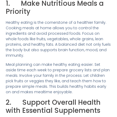
1. Make Nutritious Meals a
Priority
Healthy eating is the cornerstone of a healthier family.
Cooking meals at home allows you to control the
ingredients and avoid processed foods. Focus on
whole foods like fruits, vegetables, whole grains, lean
proteins, and healthy fats. A balanced diet not only fuels
the body but also supports brain function, mood, and
immunity.
Meal planning can make healthy eating easier. Set
aside time each week to prepare grocery lists and plan
meals. Involve your family in the process. Let children
pick fruits or veggies they like, and teach them how to
prepare simple meals. This builds healthy habits early
on and makes mealtime enjoyable.
2. Support Overall Health
with Essential Supplements