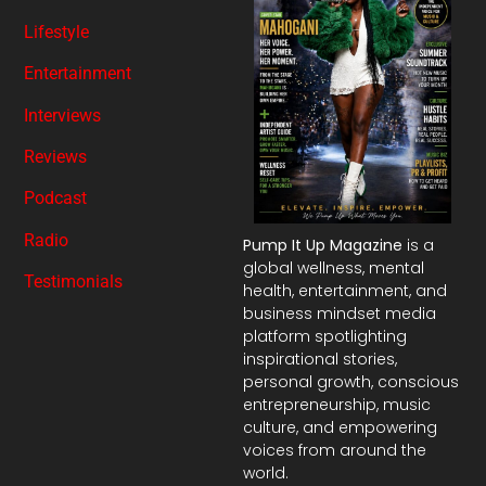
Lifestyle
Entertainment
Interviews
Reviews
Podcast
Radio
Pump It Up Magazine
is a
global wellness, mental
Testimonials
health, entertainment, and
business mindset media
platform spotlighting
inspirational stories,
personal growth, conscious
entrepreneurship, music
culture, and empowering
voices from around the
world.