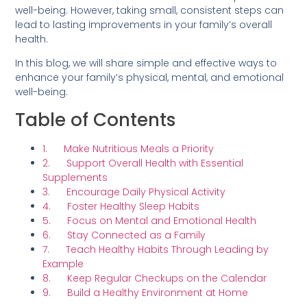
well-being. However, taking small, consistent steps can
lead to lasting improvements in your family’s overall
health.
In this blog, we will share simple and effective ways to
enhance your family’s physical, mental, and emotional
well-being.
Table of Contents
1. Make Nutritious Meals a Priority
2. Support Overall Health with Essential
Supplements
3. Encourage Daily Physical Activity
4. Foster Healthy Sleep Habits
5. Focus on Mental and Emotional Health
6. Stay Connected as a Family
7. Teach Healthy Habits Through Leading by
Example
8. Keep Regular Checkups on the Calendar
9. Build a Healthy Environment at Home