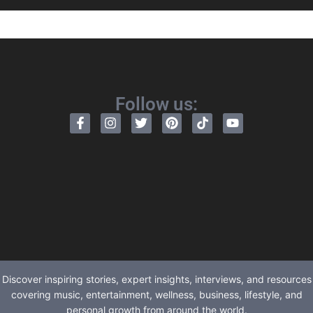
Follow us:
Discover inspiring stories, expert insights, interviews, and resources
covering music, entertainment, wellness, business, lifestyle, and
personal growth from around the world.