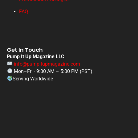
FAQ
Get In Touch
Pump It Up Magazine LLC
info@pumpitupmagazine.com
Mon–Fri · 9:00 AM – 5:00 PM (PST)
Serving Worldwide