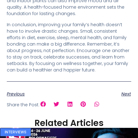
and indoor plants can also improve mood and air
quality. A health-focused home environment sets the
foundation for lasting changes.
In conclusion, improving your family’s health doesn’t
have to involve drastic changes. Small, consistent
efforts in diet, exercise, sleep, mental health, and family
bonding can make a big difference. Remember, it’s
about progress, not perfection. Encourage one another
to stay on track, celebrate successes, and learn from
setbacks. By focusing on wellness together, your family
can build a healthier and happier future.
Previous
Next
Share the Post:
Related Articles
INTERVIEWS