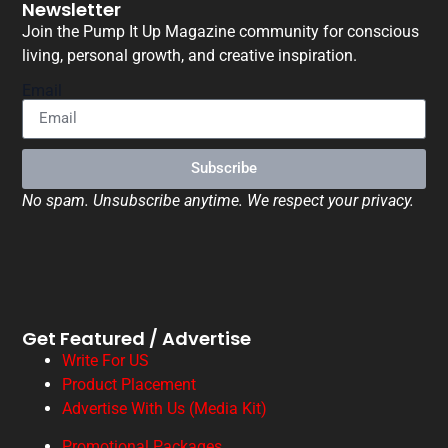
Newsletter
Join the Pump It Up Magazine community for conscious
living, personal growth, and creative inspiration.
Email
Subscribe
No spam. Unsubscribe anytime. We respect your privacy.
Get Featured / Advertise
Write For US
Product Placement
Advertise With Us (Media Kit)
Promotional Packages