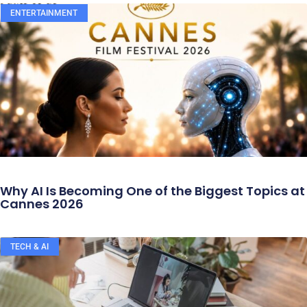
ENTERTAINMENT
Why AI Is Becoming One of the Biggest Topics at
Cannes 2026
TECH & AI