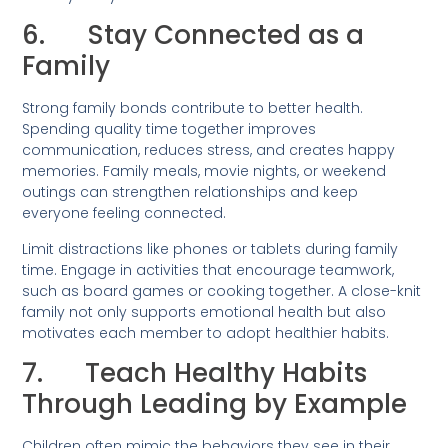
6. Stay Connected as a
Family
Strong family bonds contribute to better health.
Spending quality time together improves
communication, reduces stress, and creates happy
memories. Family meals, movie nights, or weekend
outings can strengthen relationships and keep
everyone feeling connected.
Limit distractions like phones or tablets during family
time. Engage in activities that encourage teamwork,
such as board games or cooking together. A close-knit
family not only supports emotional health but also
motivates each member to adopt healthier habits.
7. Teach Healthy Habits
Through Leading by Example
Children often mimic the behaviors they see in their