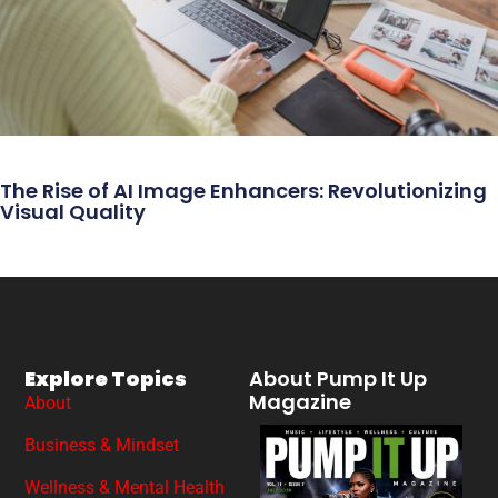
The Rise of AI Image Enhancers: Revolutionizing
Visual Quality
Explore Topics
About Pump It Up
Magazine
About
Business & Mindset
Wellness & Mental Health