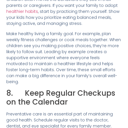
parents or caregivers. If you want your family to adopt
healthier habits
, start by practicing them yourself. Show
your kids how you prioritize eating balanced meals,
staying active, and managing stress.
Make healthy living a family goal. For example, plan
weekly fitness challenges or cook meals together. When
children see you making positive choices, they’re more
likely to follow suit. Leading by example creates a
supportive environment where everyone feels
motivated to maintain a healthier lifestyle and helps
foster long-term habits. Over time, these small efforts
can make a big difference in your family’s overall well-
being.
8. Keep Regular Checkups
on the Calendar
Preventative care is an essential part of maintaining
good health. Schedule regular visits to the doctor,
dentist, and eye specialist for every family member.