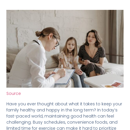
Source
Have you ever thought about what it takes to keep your
family healthy and happy in the long term? In today’s
fast-paced world, maintaining good health can feel
challenging. Busy schedules, convenience foods, and
limited time for exercise can make it hard to prioritize