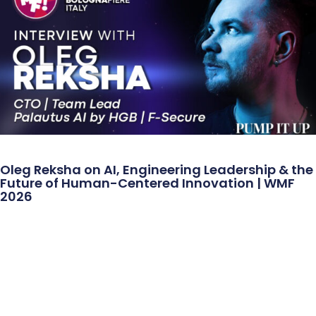
Oleg Reksha on AI, Engineering Leadership & the
Future of Human-Centered Innovation | WMF
2026