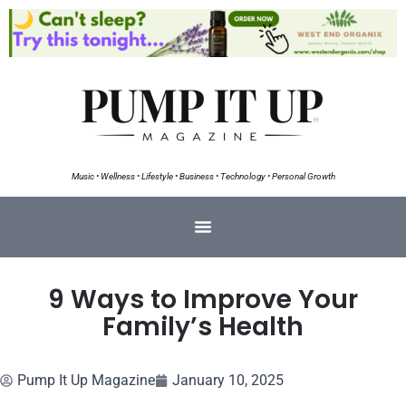
Music • Wellness • Lifestyle • Business • Technology • Personal Growth
9 Ways to Improve Your
Family’s Health
Pump It Up Magazine
January 10, 2025