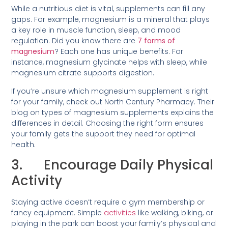
While a nutritious diet is vital, supplements can fill any
gaps. For example, magnesium is a mineral that plays
a key role in muscle function, sleep, and mood
regulation. Did you know there are
7 forms of
magnesium
? Each one has unique benefits. For
instance, magnesium glycinate helps with sleep, while
magnesium citrate supports digestion.
If you’re unsure which magnesium supplement is right
for your family, check out North Century Pharmacy. Their
blog on types of magnesium supplements explains the
differences in detail. Choosing the right form ensures
your family gets the support they need for optimal
health.
3. Encourage Daily Physical
Activity
Staying active doesn’t require a gym membership or
fancy equipment. Simple
activities
like walking, biking, or
playing in the park can boost your family’s physical and