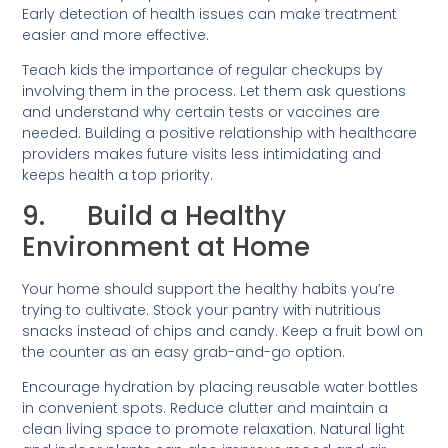
Early detection of health issues can make treatment
easier and more effective.
Teach kids the importance of regular checkups by
involving them in the process. Let them ask questions
and understand why certain tests or vaccines are
needed. Building a positive relationship with healthcare
providers makes future visits less intimidating and
keeps health a top priority.
9. Build a Healthy
Environment at Home
Your home should support the healthy habits you’re
trying to cultivate. Stock your pantry with nutritious
snacks instead of chips and candy. Keep a fruit bowl on
the counter as an easy grab-and-go option.
Encourage hydration by placing reusable water bottles
in convenient spots. Reduce clutter and maintain a
clean living space to promote relaxation. Natural light