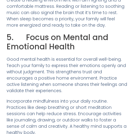
create a relaxing environment with dim lighting and a
comfortable mattress. Reading or listening to soothing
music can also signal the brain that it’s time to rest.
When sleep becomes a priority, your family will feel
more energized and ready to take on the day.
5. Focus on Mental and
Emotional Health
Good mental health is essential for overall well-being.
Teach your family to express their emotions openly and
without judgment. This strengthens trust and
encourages a positive home environment. Practice
active listening when someone shares their feelings and
validate their experiences.
Incorporate mindfulness into your daily routine.
Practices like deep breathing or short meditation
sessions can help reduce stress. Encourage activities
like journaling, drawing, or outdoor walks to foster a
sense of calm and creativity. A healthy mind supports a
healthy body.