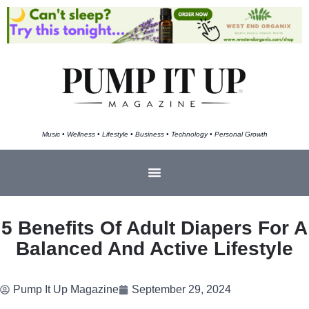
Music • Wellness • Lifestyle • Business • Technology • Personal Growth
5 Benefits Of Adult Diapers For A
Balanced And Active Lifestyle
Pump It Up Magazine
September 29, 2024