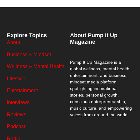
Explore Topics
About Pump It Up
Magazine
About
Business & Mindset
Pump It Up Magazine
is a
Wellness & Mental Health
global wellness, mental health,
entertainment, and business
Lifestyle
mindset media platform
spotlighting inspirational
Entertainment
stories, personal growth,
conscious entrepreneurship,
Interviews
music culture, and empowering
Reviews
voices from around the world.
Podcast
Radio