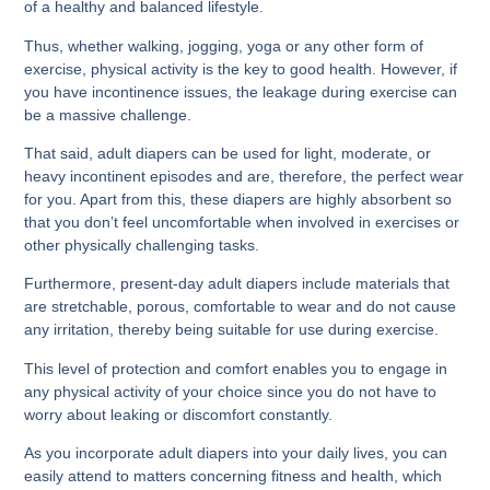
of a healthy and balanced lifestyle.
Thus, whether walking, jogging, yoga or any other form of
exercise, physical activity is the key to good health. However, if
you have incontinence issues, the leakage during exercise can
be a massive challenge.
That said, adult diapers can be used for light, moderate, or
heavy incontinent episodes and are, therefore, the perfect wear
for you. Apart from this, these diapers are highly absorbent so
that you don’t feel uncomfortable when involved in exercises or
other physically challenging tasks.
Furthermore, present-day adult diapers include materials that
are stretchable, porous, comfortable to wear and do not cause
any irritation, thereby being suitable for use during exercise.
This level of protection and comfort enables you to engage in
any physical activity of your choice since you do not have to
worry about leaking or discomfort constantly.
As you incorporate adult diapers into your daily lives, you can
easily attend to matters concerning fitness and health, which