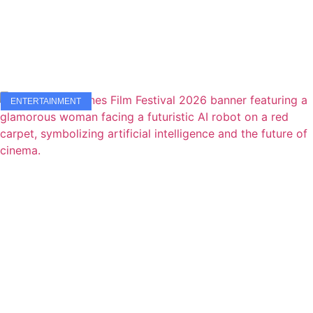
ENTERTAINMENT