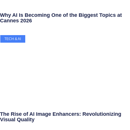
Why AI Is Becoming One of the Biggest Topics at
Cannes 2026
TECH & AI
The Rise of AI Image Enhancers: Revolutionizing
Visual Quality