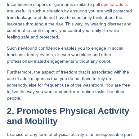
Incontinence diapers or garments similar to
pull ups for adults
are useful in such a situation by ensuring you are well protected
from leakage and do not have to constantly think about the
leakages throughout the day. This way, by wearing discreet and
comfortable adult diapers, you control your daily life while
feeling safe and protected.
Such newfound confidence enables you to engage in social
functions, family events, or even workplace and other
professional-related engagements without any doubt.
Furthermore, the aspect of freedom that is associated with the
use of adult diapers is that you do not have to rely on
somebody else for frequent use of the washroom. You are free
to live the way you want and perform routine tasks like other
people.
2. Promotes Physical Activity
and Mobility
Exercise or any form of physical activity is an indispensable part