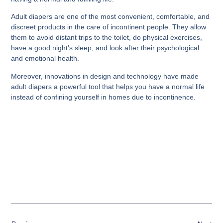
Adult diapers are one of the most convenient, comfortable, and
discreet products in the care of incontinent people. They allow
them to avoid distant trips to the toilet, do physical exercises,
have a good night’s sleep, and look after their psychological
and emotional health.
Moreover, innovations in design and technology have made
adult diapers a powerful tool that helps you have a normal life
instead of confining yourself in homes due to incontinence.