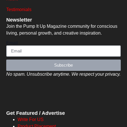
Testimonials
Newsletter
Join the Pump It Up Magazine community for conscious
living, personal growth, and creative inspiration.
Email
Subscribe
No spam. Unsubscribe anytime. We respect your privacy.
Get Featured / Advertise
Write For US
Product Placement