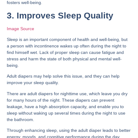
fosters well-being.
3. Improves Sleep Quality
Image Source
Sleep is an important component of health and well-being, but
a person with incontinence wakes up often during the night to
find himself wet. Lack of proper sleep can cause fatigue and
stress and harm the state of both physical and mental well-
being.
Adult diapers may help solve this issue, and they can help
improve your sleep quality.
There are adult diapers for nighttime use, which leave you dry
for many hours of the night. These diapers can prevent
leakage, have a high absorption capacity, and enable you to
sleep without waking up several times during the night to use
the bathroom.
Through enhancing sleep, using the adult diaper leads to better
energy, moods, and cognitive performance during the day.