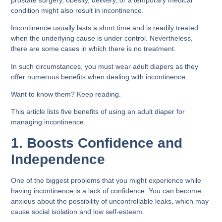
condition might also result in incontinence.
Incontinence usually lasts a short time and is readily treated
when the underlying cause is under control. Nevertheless,
there are some cases in which there is no treatment.
In such circumstances, you must wear adult diapers as they
offer numerous benefits when dealing with incontinence.
Want to know them? Keep reading.
This article lists five benefits of using an adult diaper for
managing incontinence.
1. Boosts Confidence and
Independence
One of the biggest problems that you might experience while
having incontinence is a lack of confidence. You can become
anxious about the possibility of uncontrollable leaks, which may
cause social isolation and low self-esteem.