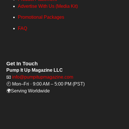
Advertise With Us (Media Kit)
Promotional Packages
FAQ
Get In Touch
Pump It Up Magazine LLC
📧
info@pumpitupmagazine.com
🕘 Mon–Fri · 9:00 AM – 5:00 PM (PST)
🌍Serving Worldwide