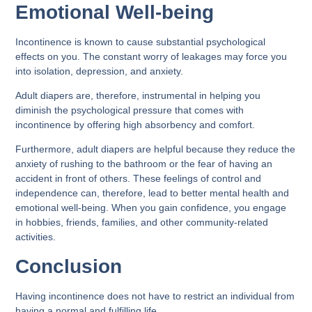
Emotional Well-being
Incontinence is known to cause substantial psychological
effects on you. The constant worry of leakages may force you
into isolation, depression, and anxiety.
Adult diapers are, therefore, instrumental in helping you
diminish the psychological pressure that comes with
incontinence by offering high absorbency and comfort.
Furthermore, adult diapers are helpful because they reduce the
anxiety of rushing to the bathroom or the fear of having an
accident in front of others. These feelings of control and
independence can, therefore, lead to better mental health and
emotional well-being. When you gain confidence, you engage
in hobbies, friends, families, and other community-related
activities.
Conclusion
Having incontinence does not have to restrict an individual from
having a normal and fulfilling life.