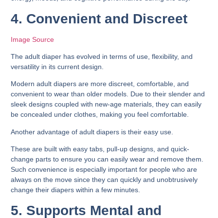
4. Convenient and Discreet
Image Source
The adult diaper has evolved in terms of use, flexibility, and
versatility in its current design.
Modern adult diapers are more discreet, comfortable, and
convenient to wear than older models. Due to their slender and
sleek designs coupled with new-age materials, they can easily
be concealed under clothes, making you feel comfortable.
Another advantage of adult diapers is their easy use.
These are built with easy tabs, pull-up designs, and quick-
change parts to ensure you can easily wear and remove them.
Such convenience is especially important for people who are
always on the move since they can quickly and unobtrusively
change their diapers within a few minutes.
5. Supports Mental and