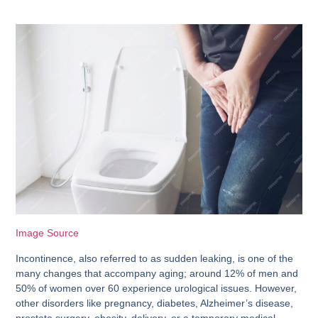
Image Source
Incontinence, also referred to as sudden leaking, is one of the
many changes that accompany aging; around 12% of men and
50% of women over 60 experience urological issues. However,
other disorders like pregnancy, diabetes, Alzheimer’s disease,
prostate surgery, obesity, delivery, or a temporary medical