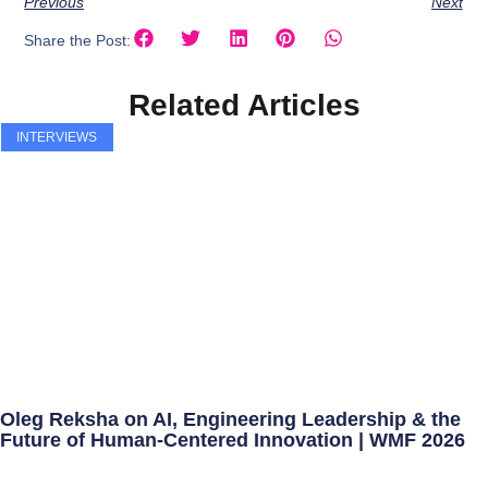
Previous
Next
Share the Post:
Related Articles
INTERVIEWS
Oleg Reksha on AI, Engineering Leadership & the
Future of Human-Centered Innovation | WMF 2026