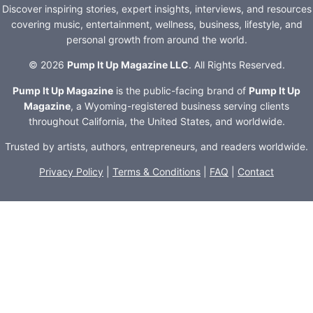
Discover inspiring stories, expert insights, interviews, and resources
covering music, entertainment, wellness, business, lifestyle, and
personal growth from around the world.
© 2026
Pump It Up Magazine LLC
. All Rights Reserved.
Pump It Up Magazine
is the public-facing brand of
Pump It Up
Magazine
, a Wyoming-registered business serving clients
throughout California, the United States, and worldwide.
Trusted by artists, authors, entrepreneurs, and readers worldwide.
Privacy Policy
|
Terms & Conditions
|
FAQ
|
Contact