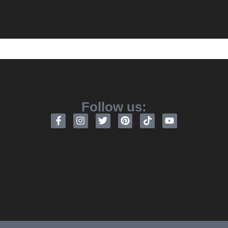
Follow us: