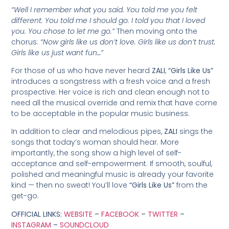
“Well I remember what you said. You told me you felt
different. You told me I should go. I told you that I loved
you. You chose to let me go.”
Then moving onto the
chorus:
“Now girls like us don’t love. Girls like us don’t trust.
Girls like us just want fun…”
For those of us who have never heard
ZALI
,
“Girls Like Us”
introduces a songstress with a fresh voice and a fresh
prospective. Her voice is rich and clean enough not to
need all the musical override and remix that have come
to be acceptable in the popular music business.
In addition to clear and melodious pipes,
ZALI
sings the
songs that today’s woman should hear. More
importantly, the song show a high level of self-
acceptance and self-empowerment. If smooth, soulful,
polished and meaningful music is already your favorite
kind — then no sweat! You’ll love
“Girls Like Us”
from the
get-go.
OFFICIAL LINKS:
WEBSITE
–
FACEBOOK
–
TWITTER
–
INSTAGRAM
–
SOUNDCLOUD