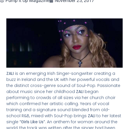
Pump It Up Magazine
November 25, 2017
ZALI
is an emerging Irish Singer-songwriter creating a
buzz in Ireland and the UK with her powerful vocals and
the distinct cross-genre sound of Soul-Pop. Passionate
about music since her childhood
ZALI
began
performing to crowds of all sizes via her church choir
which confirmed her artistic calling. Years of vocal
training and a signature sound blended from old-
school R&B, mixed with Soul-Pop brings
ZALI
to her latest
single
“Girls Like Us”
. An anthem for woman around the
world, the track was written after the singer had been