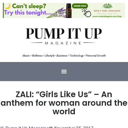
Music • Wellness • Lifestyle • Business • Technology • Personal Growth
ZALI: “Girls Like Us” – An
anthem for woman around the
world