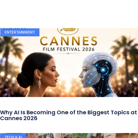
ENTERTAINMENT
Why AI Is Becoming One of the Biggest Topics at
Cannes 2026
TECH & AI