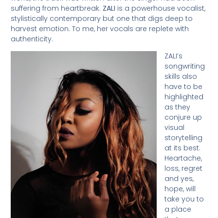
suffering from heartbreak.
ZALI
is a powerhouse vocalist,
stylistically contemporary but one that digs deep to
harvest emotion. To me, her vocals are replete with
authenticity.
ZALI’s
songwriting
skills also
have to be
highlighted
as they
conjure up
visual
storytelling
at its best.
Heartache,
loss, regret
and yes,
hope, will
take you to
a place