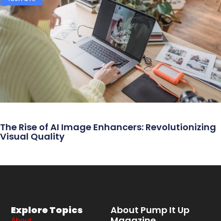
The Rise of AI Image Enhancers: Revolutionizing
Visual Quality
Explore Topics
About Pump It Up
Magazine
About