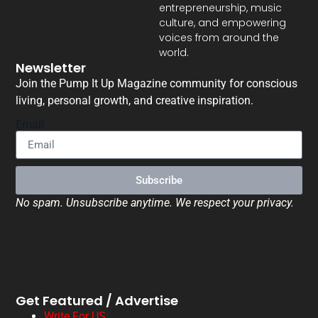
entrepreneurship, music
culture, and empowering
voices from around the
world.
Newsletter
Join the Pump It Up Magazine community for conscious
living, personal growth, and creative inspiration.
Email
Subscribe
No spam. Unsubscribe anytime. We respect your privacy.
Get Featured / Advertise
Write For US