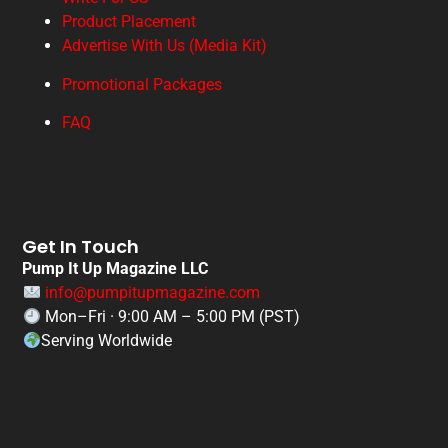
Product Placement
Advertise With Us (Media Kit)
Promotional Packages
FAQ
Get In Touch
Pump It Up Magazine LLC
info@pumpitupmagazine.com
Mon–Fri · 9:00 AM – 5:00 PM (PST)
Serving Worldwide