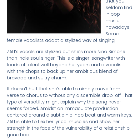
that you
seldom find
in pop
music
nowadays.
Some
female vocalists adapt a stylized way of singing.
ZALI’s vocals are stylized but she’s more Nina Simone
than indie soul singer. This is a singer-songwriter with
loads of talent well beyond her years and a vocalist
with the chops to back up her ambitious blend of
bravado and sultry charm.
It doesn’t hurt that she’s able to nimbly move from
verse to chorus to without any discernible drop-off. That
type of versatility might explain why the song never
seems forced. Amidst an immaculate production
centered around a subtle hip-hop beat and warm keys,
ZALI is able to flex her lyrical muscles and show her
strength in the face of the vulnerability of a relationship
gone bad: