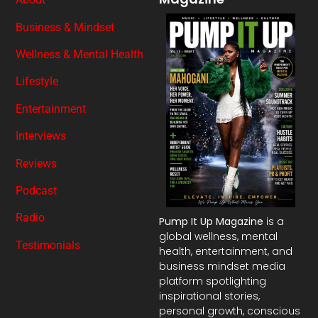
Business & Mindset
Wellness & Mental Health
Lifestyle
Entertainment
Interviews
Reviews
Podcast
Radio
Pump It Up Magazine
is a
global wellness, mental
Testimonials
health, entertainment, and
business mindset media
platform spotlighting
inspirational stories,
personal growth, conscious