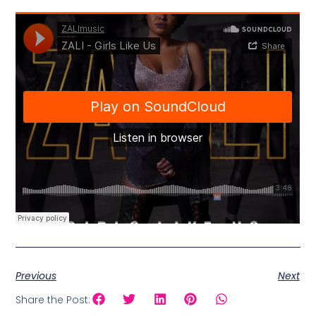
Previous
Next
Share the Post: