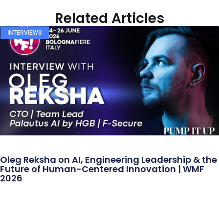
Related Articles
INTERVIEWS
Oleg Reksha on AI, Engineering Leadership & the
Future of Human-Centered Innovation | WMF
2026