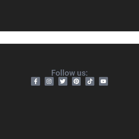
Follow us: