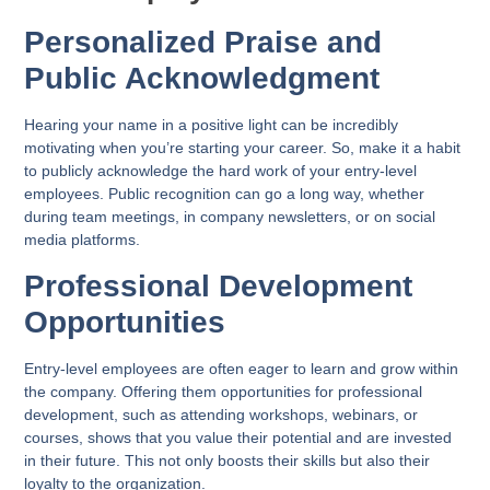
Personalized Praise and
Public Acknowledgment
Hearing your name in a positive light can be incredibly
motivating when you’re starting your career. So, make it a habit
to publicly acknowledge the hard work of your entry-level
employees. Public recognition can go a long way, whether
during team meetings, in company newsletters, or on social
media platforms.
Professional Development
Opportunities
Entry-level employees are often eager to learn and grow within
the company. Offering them opportunities for professional
development, such as attending workshops, webinars, or
courses, shows that you value their potential and are invested
in their future. This not only boosts their skills but also their
loyalty to the organization.