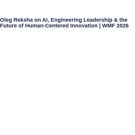
Oleg Reksha on AI, Engineering Leadership & the
Future of Human-Centered Innovation | WMF 2026