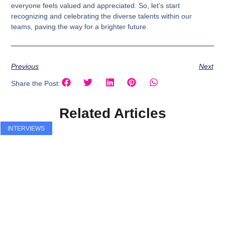
everyone feels valued and appreciated. So, let’s start
recognizing and celebrating the diverse talents within our
teams, paving the way for a brighter future.
Previous
Next
Share the Post:
Related Articles
INTERVIEWS