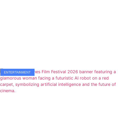
ENTERTAINMENT