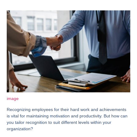
image
Recognizing employees for their hard work and achievements
is vital for maintaining motivation and productivity. But how can
you tailor recognition to suit different levels within your
organization?