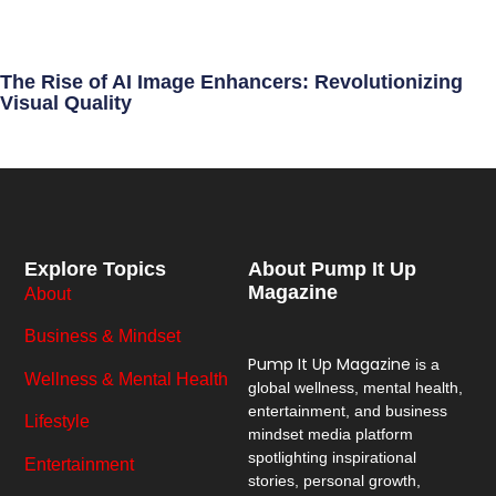
The Rise of AI Image Enhancers: Revolutionizing
Visual Quality
Explore Topics
About Pump It Up
Magazine
About
Business & Mindset
Pump It Up Magazine
is a
Wellness & Mental Health
global wellness, mental health,
entertainment, and business
Lifestyle
mindset media platform
spotlighting inspirational
Entertainment
stories, personal growth,