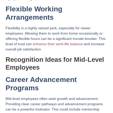
Flexible Working
Arrangements
Flexibility is a highly valued perk, especially for newer
employees. Allowing them to work from home occasionally or
offering flexible hours can be a significant morale booster. This
level of trust can
enhance their work-life balance
and increase
overall job satisfaction.
Recognition Ideas for Mid-Level
Employees
Career Advancement
Programs
Mid-level employees often seek growth and advancement.
Providing clear career pathways and advancement programs
can be a powerful motivator. This could include mentorship