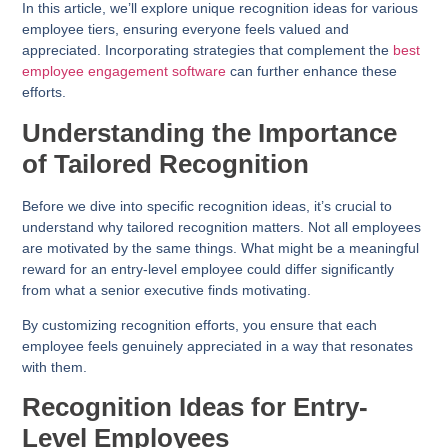
In this article, we’ll explore unique recognition ideas for various
employee tiers, ensuring everyone feels valued and
appreciated. Incorporating strategies that complement the
best
employee engagement software
can further enhance these
efforts.
Understanding the Importance
of Tailored Recognition
Before we dive into specific recognition ideas, it’s crucial to
understand why tailored recognition matters. Not all employees
are motivated by the same things. What might be a meaningful
reward for an entry-level employee could differ significantly
from what a senior executive finds motivating.
By customizing recognition efforts, you ensure that each
employee feels genuinely appreciated in a way that resonates
with them.
Recognition Ideas for Entry-
Level Employees