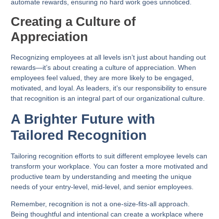
automate rewards, ensuring no hard work goes unnoticed.
Creating a Culture of
Appreciation
Recognizing employees at all levels isn’t just about handing out
rewards—it’s about creating a culture of appreciation. When
employees feel valued, they are more likely to be engaged,
motivated, and loyal. As leaders, it’s our responsibility to ensure
that recognition is an integral part of our organizational culture.
A Brighter Future with
Tailored Recognition
Tailoring recognition efforts to suit different employee levels can
transform your workplace. You can foster a more motivated and
productive team by understanding and meeting the unique
needs of your entry-level, mid-level, and senior employees.
Remember, recognition is not a one-size-fits-all approach.
Being thoughtful and intentional can create a workplace where