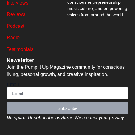
conscious entrepreneurship,
Interviews
music culture, and empowering
Reviews
voices from around the world.
Podcast
Radio
Testimonials
Newsletter
Join the Pump It Up Magazine community for conscious
living, personal growth, and creative inspiration.
Email
Subscribe
No spam. Unsubscribe anytime. We respect your privacy.