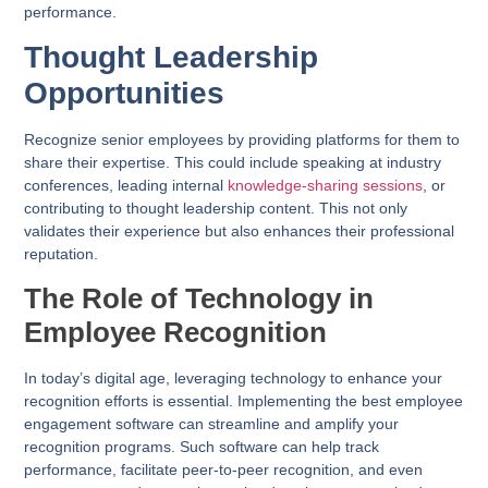
performance.
Thought Leadership
Opportunities
Recognize senior employees by providing platforms for them to
share their expertise. This could include speaking at industry
conferences, leading internal
knowledge-sharing sessions
, or
contributing to thought leadership content. This not only
validates their experience but also enhances their professional
reputation.
The Role of Technology in
Employee Recognition
In today’s digital age, leveraging technology to enhance your
recognition efforts is essential. Implementing the best employee
engagement software can streamline and amplify your
recognition programs. Such software can help track
performance, facilitate peer-to-peer recognition, and even