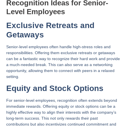
Recognition Ideas for Senior-
Level Employees
Exclusive Retreats and
Getaways
Senior-level employees often handle high-stress roles and
responsibilities. Offering them exclusive retreats or getaways
can be a fantastic way to recognize their hard work and provide
a much-needed break. This can also serve as a networking
opportunity, allowing them to connect with peers in a relaxed
setting.
Equity and Stock Options
For senior-level employees, recognition often extends beyond
immediate rewards. Offering equity or stock options can be a
highly effective way to align their interests with the company’s
long-term success. This not only rewards their past
contributions but also incentivizes continued commitment and