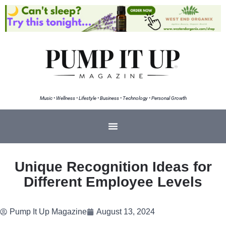
Music • Wellness • Lifestyle • Business • Technology • Personal Growth
Unique Recognition Ideas for
Different Employee Levels
Pump It Up Magazine
August 13, 2024