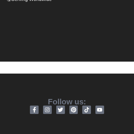
Follow us: