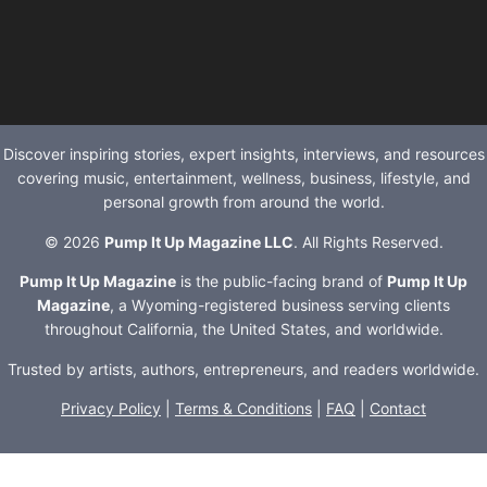
Discover inspiring stories, expert insights, interviews, and resources
covering music, entertainment, wellness, business, lifestyle, and
personal growth from around the world.
© 2026
Pump It Up Magazine LLC
. All Rights Reserved.
Pump It Up Magazine
is the public-facing brand of
Pump It Up
Magazine
, a Wyoming-registered business serving clients
throughout California, the United States, and worldwide.
Trusted by artists, authors, entrepreneurs, and readers worldwide.
Privacy Policy
|
Terms & Conditions
|
FAQ
|
Contact