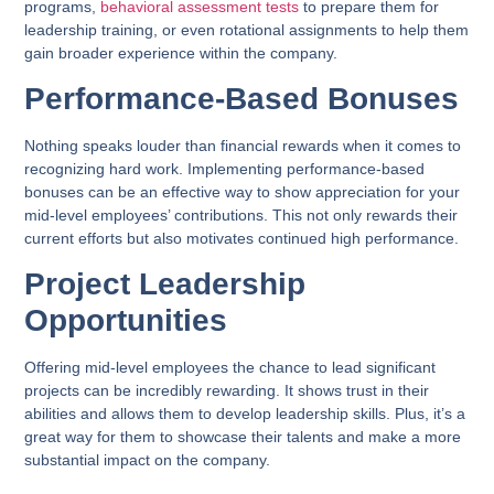
programs,
behavioral assessment tests
to prepare them for
leadership training, or even rotational assignments to help them
gain broader experience within the company.
Performance-Based Bonuses
Nothing speaks louder than financial rewards when it comes to
recognizing hard work. Implementing performance-based
bonuses can be an effective way to show appreciation for your
mid-level employees’ contributions. This not only rewards their
current efforts but also motivates continued high performance.
Project Leadership
Opportunities
Offering mid-level employees the chance to lead significant
projects can be incredibly rewarding. It shows trust in their
abilities and allows them to develop leadership skills. Plus, it’s a
great way for them to showcase their talents and make a more
substantial impact on the company.