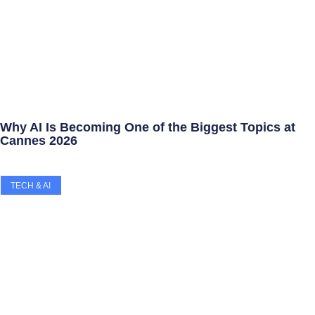
Why AI Is Becoming One of the Biggest Topics at
Cannes 2026
TECH & AI