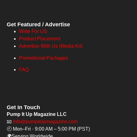
Get Featured / Advertise
Write For US
Product Placement
Advertise With Us (Media Kit)
Promotional Packages
FAQ
Get In Touch
Pump It Up Magazine LLC
📧
info@pumpitupmagazine.com
🕘 Mon–Fri · 9:00 AM – 5:00 PM (PST)
🌍Serving Worldwide