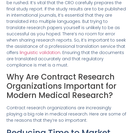
be rushed. It’s vital that the CRO carefully prepares the
final study report. If the study results are to be published
in international journals, it’s essential that they are
translated into multiple languages. But trying to
translate research papers yourself is unlikely to be as
successful as you hoped. There’s no room for error
when sharing research reports. So, it’s important to seek
the assistance of a professional translation service that
offers
linguistic validation
. Ensuring that the documents
are translated accurately and that regulatory
compliance is met is a must.
Why Are Contract Research
Organizations Important for
Modern Medical Research?
Contract research organizations are increasingly
playing a big role in medical research. Here are some of
the reasons that they’re so important:
Reducing Time to Market