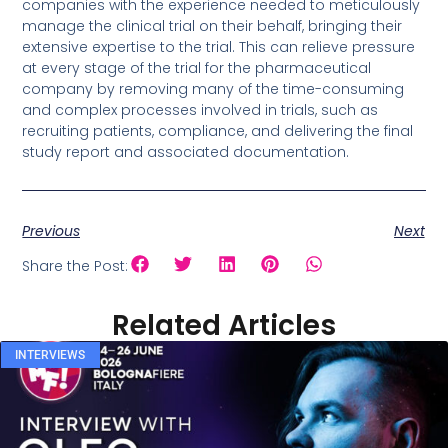
companies with the experience needed to meticulously
manage the clinical trial on their behalf, bringing their
extensive expertise to the trial. This can relieve pressure
at every stage of the trial for the pharmaceutical
company by removing many of the time-consuming
and complex processes involved in trials, such as
recruiting patients, compliance, and delivering the final
study report and associated documentation.
Previous
Next
Share the Post:
Related Articles
INTERVIEWS