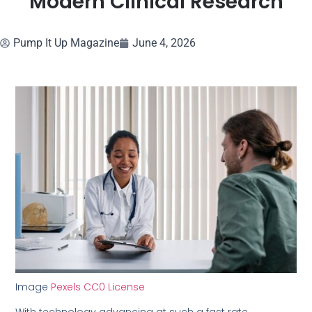
Modern Clinical Research
Pump It Up Magazine
June 4, 2026
Image
Pexels CC0 License
With technology advancing at such a fast rate,