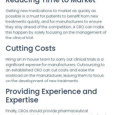
Getting new medications to market as quickly as
possible is a must for patients to benefit from new
treatments quickly, and for manufacturers to ensure
they stay ahead of the competition. A CRO can make
this happen by solely focusing on the management of
the clinical trial.
Cutting Costs
Hiring an in-house team to carry out clinical trials is a
significant expense for manufacturers. Outsourcing to
an established CRO can cut costs and ease the
workload on the manufacturer, leaving them to focus
on the development of new treatments.
Providing Experience and
Expertise
Finally, CROs should provide pharmaceutical