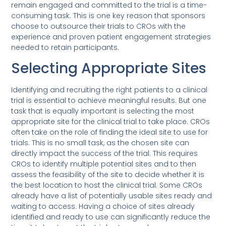
remain engaged and committed to the trial is a time-
consuming task. This is one key reason that sponsors
choose to outsource their trials to CROs with the
experience and proven patient engagement strategies
needed to retain participants.
Selecting Appropriate Sites
Identifying and recruiting the right patients to a clinical
trial is essential to achieve meaningful results. But one
task that is equally important is selecting the most
appropriate site for the clinical trial to take place. CROs
often take on the role of finding the ideal site to use for
trials. This is no small task, as the chosen site can
directly impact the success of the trial. This requires
CROs to identify multiple potential sites and to then
assess the feasibility of the site to decide whether it is
the best location to host the clinical trial. Some CROs
already have a list of potentially usable sites ready and
waiting to access. Having a choice of sites already
identified and ready to use can significantly reduce the