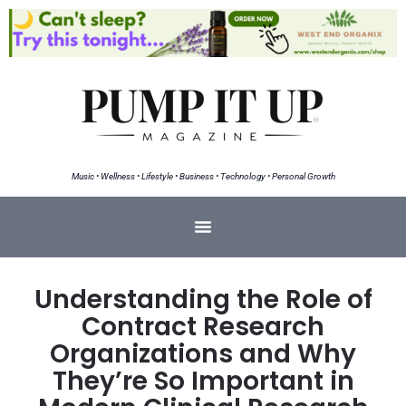
Music • Wellness • Lifestyle • Business • Technology • Personal Growth
Understanding the Role of
Contract Research
Organizations and Why
They’re So Important in