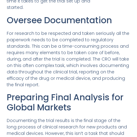
time it takes to get the trial set up and
started.
Oversee Documentation
For research to be respected and taken seriously all the
paperwork needs to be completed to regulatory
standards. This can be a time-consuming process and
requires many elements to be taken care of before,
during, and after the trial is completed. The CRO will take
on this often complex task, which involves documenting
data throughout the clinical trial, reporting on the
efficacy of the drug or medical device, and producing
the final report.
Preparing Final Analysis for
Global Markets
Documenting the trial results is the final stage of the
long process of clinical research for new products and
medical devices. However, this isn’t a task that should