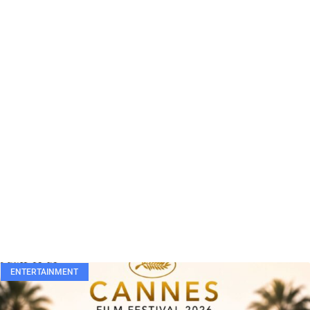
ENTERTAINMENT