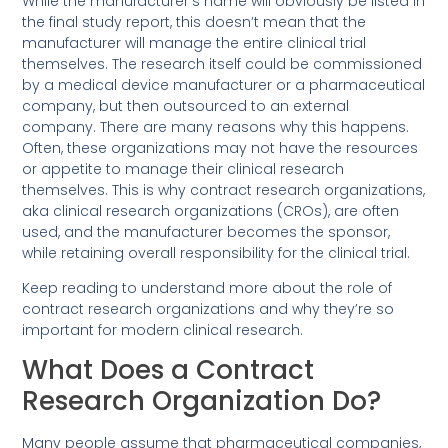
While the manufacturer’s name will obviously be listed in
the final study report, this doesn’t mean that the
manufacturer will manage the entire clinical trial
themselves. The research itself could be commissioned
by a medical device manufacturer or a pharmaceutical
company, but then outsourced to an external
company. There are many reasons why this happens.
Often, these organizations may not have the resources
or appetite to manage their clinical research
themselves. This is why contract research organizations,
aka clinical research organizations (CROs), are often
used, and the manufacturer becomes the sponsor,
while retaining overall responsibility for the clinical trial.
Keep reading to understand more about the role of
contract research organizations and why they’re so
important for modern clinical research.
What Does a Contract
Research Organization Do?
Many people assume that pharmaceutical companies,