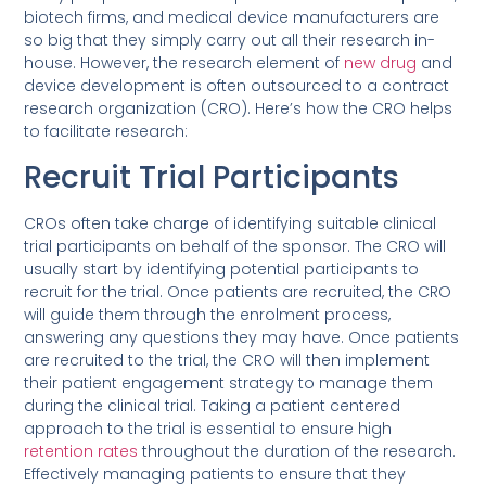
biotech firms, and medical device manufacturers are
so big that they simply carry out all their research in-
house. However, the research element of
new drug
and
device development is often outsourced to a contract
research organization (CRO). Here’s how the CRO helps
to facilitate research:
Recruit Trial Participants
CROs often take charge of identifying suitable clinical
trial participants on behalf of the sponsor. The CRO will
usually start by identifying potential participants to
recruit for the trial. Once patients are recruited, the CRO
will guide them through the enrolment process,
answering any questions they may have. Once patients
are recruited to the trial, the CRO will then implement
their patient engagement strategy to manage them
during the clinical trial. Taking a patient centered
approach to the trial is essential to ensure high
retention rates
throughout the duration of the research.
Effectively managing patients to ensure that they