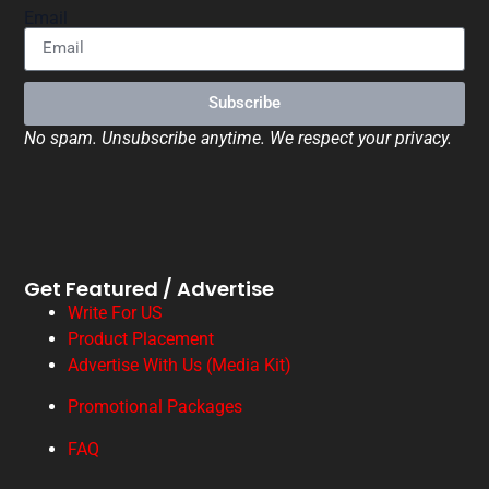
Email
Subscribe
No spam. Unsubscribe anytime. We respect your privacy.
Get Featured / Advertise
Write For US
Product Placement
Advertise With Us (Media Kit)
Promotional Packages
FAQ