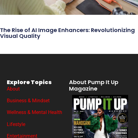
The Rise of AI Image Enhancers: Revolutionizing
Visual Quality
Explore Topics
About Pump It Up
Magazine
About
Business & Mindset
Wellness & Mental Health
Lifestyle
Entertainment