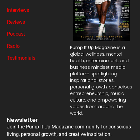
Interviews
Reviews
Podcast
Radio
Pump It Up Magazine
is a
global wellness, mental
Testimonials
health, entertainment, and
business mindset media
platform spotlighting
inspirational stories,
personal growth, conscious
entrepreneurship, music
culture, and empowering
voices from around the
world.
Newsletter
Join the Pump It Up Magazine community for conscious
living, personal growth, and creative inspiration.