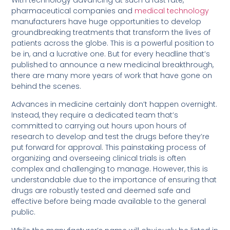
pharmaceutical companies and
medical technology
manufacturers have huge opportunities to develop
groundbreaking treatments that transform the lives of
patients across the globe. This is a powerful position to
be in, and a lucrative one. But for every headline that’s
published to announce a new medicinal breakthrough,
there are many more years of work that have gone on
behind the scenes.
Advances in medicine certainly don’t happen overnight.
Instead, they require a dedicated team that’s
committed to carrying out hours upon hours of
research to develop and test the drugs before they’re
put forward for approval. This painstaking process of
organizing and overseeing clinical trials is often
complex and challenging to manage. However, this is
understandable due to the importance of ensuring that
drugs are robustly tested and deemed safe and
effective before being made available to the general
public.