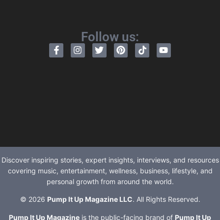
Follow us:
Discover inspiring stories, expert insights, interviews, and resources
covering music, entertainment, wellness, business, lifestyle, and
personal growth from around the world.
© 2026
Pump It Up Magazine LLC
. All Rights Reserved.
Pump It Up Magazine
is the public-facing brand of
Pump It Up