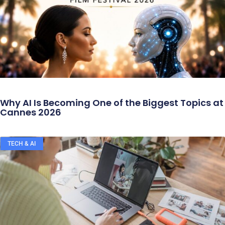
Why AI Is Becoming One of the Biggest Topics at
Cannes 2026
TECH & AI