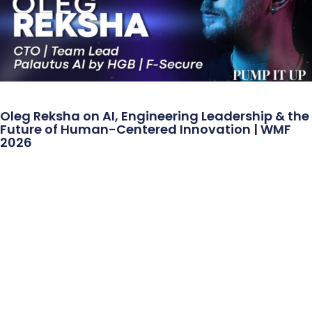
Oleg Reksha on AI, Engineering Leadership & the
Future of Human-Centered Innovation | WMF
2026