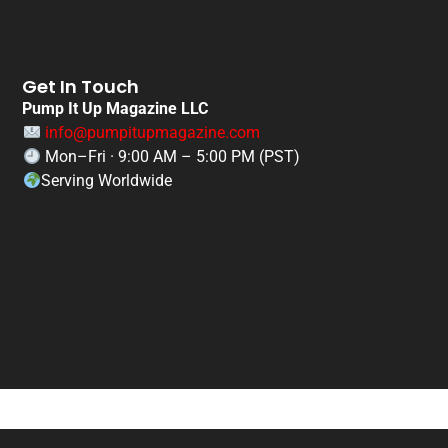
Get In Touch
Pump It Up Magazine LLC
info@pumpitupmagazine.com
Mon–Fri · 9:00 AM – 5:00 PM (PST)
Serving Worldwide