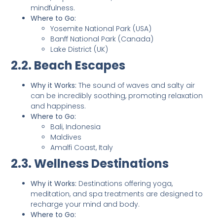
mindfulness.
Where to Go:
Yosemite National Park (USA)
Banff National Park (Canada)
Lake District (UK)
2.2. Beach Escapes
Why it Works:
The sound of waves and salty air
can be incredibly soothing, promoting relaxation
and happiness.
Where to Go:
Bali, Indonesia
Maldives
Amalfi Coast, Italy
2.3. Wellness Destinations
Why it Works:
Destinations offering yoga,
meditation, and spa treatments are designed to
recharge your mind and body.
Where to Go: