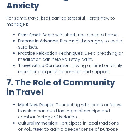
Anxiety
For some, travel itself can be stressful. Here’s how to
manage it:
Start Small:
Begin with short trips close to home.
Prepare in Advance:
Research thoroughly to avoid
surprises.
Practice Relaxation Techniques:
Deep breathing or
meditation can help you stay calm.
Travel with a Companion:
Having a friend or family
member can provide comfort and support.
7. The Role of Community
in Travel
Meet New People:
Connecting with locals or fellow
travelers can build lasting relationships and
combat feelings of isolation.
Cultural Immersion:
Participate in local traditions
or volunteer to gain a deeper sense of purpose.