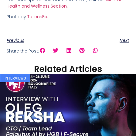
Health and Wellness Section
.
Photo by
Te lensFix:
Previous
Next
Share the Post:
Related Articles
INTERVIEWS