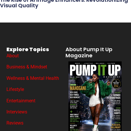
Visual Quality
Explore Topics
About Pump It Up
Magazine
About
Business & Mindset
Wellness & Mental Health
Lifestyle
Entertainment
Interviews
Reviews