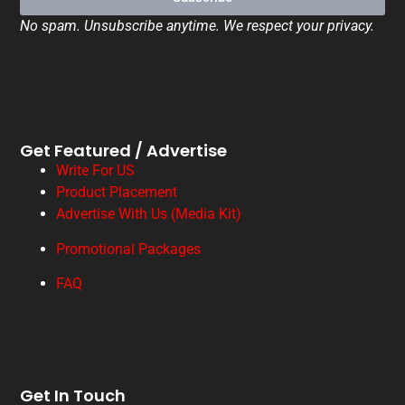
No spam. Unsubscribe anytime. We respect your privacy.
Get Featured / Advertise
Write For US
Product Placement
Advertise With Us (Media Kit)
Promotional Packages
FAQ
Get In Touch