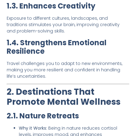
1.3. Enhances Creativity
Exposure to different cultures, landscapes, and
traditions stimulates your brain, improving creativity
and problem-solving skills.
1.4. Strengthens Emotional
Resilience
Travel challenges you to adapt to new environments,
making you more resilient and confident in handling
life’s uncertainties.
2. Destinations That
Promote Mental Wellness
2.1. Nature Retreats
Why it Works:
Being in nature reduces cortisol
levels, improves mood, and enhances