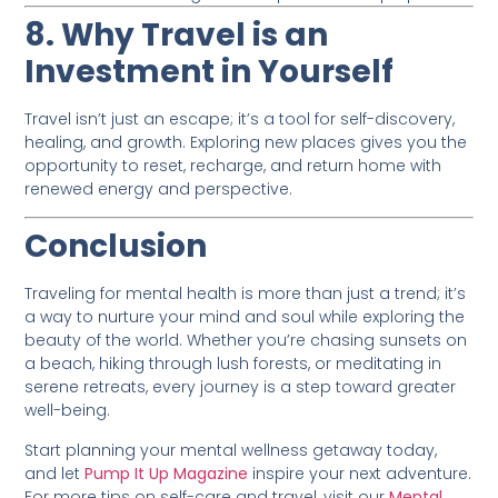
8. Why Travel is an
Investment in Yourself
Travel isn’t just an escape; it’s a tool for self-discovery,
healing, and growth. Exploring new places gives you the
opportunity to reset, recharge, and return home with
renewed energy and perspective.
Conclusion
Traveling for mental health is more than just a trend; it’s
a way to nurture your mind and soul while exploring the
beauty of the world. Whether you’re chasing sunsets on
a beach, hiking through lush forests, or meditating in
serene retreats, every journey is a step toward greater
well-being.
Start planning your mental wellness getaway today,
and let
Pump It Up Magazine
inspire your next adventure.
For more tips on self-care and travel, visit our
Mental