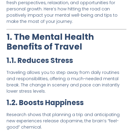
fresh perspectives, relaxation, and opportunities for
personal growth. Here’s how hitting the road can
positively impact your mental well-being and tips to
make the most of your journey.
1. The Mental Health
Benefits of Travel
1.1. Reduces Stress
Traveling allows you to step away from daily routines
and responsibilities, offering a much-needed mental
break. The change in scenery and pace can instantly
lower stress levels.
1.2. Boosts Happiness
Research shows that planning a trip and anticipating
new experiences release dopamine, the brain’s “feel-
good” chemical.