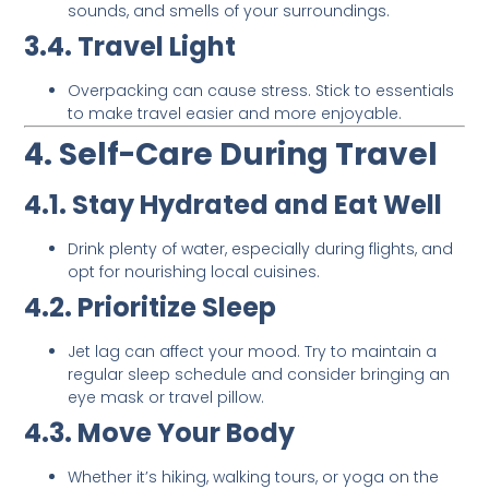
sounds, and smells of your surroundings.
3.4. Travel Light
Overpacking can cause stress. Stick to essentials
to make travel easier and more enjoyable.
4. Self-Care During Travel
4.1. Stay Hydrated and Eat Well
Drink plenty of water, especially during flights, and
opt for nourishing local cuisines.
4.2. Prioritize Sleep
Jet lag can affect your mood. Try to maintain a
regular sleep schedule and consider bringing an
eye mask or travel pillow.
4.3. Move Your Body
Whether it’s hiking, walking tours, or yoga on the