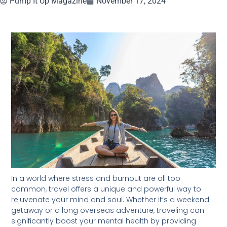
Pump It Up Magazine
November 17, 2024
In a world where stress and burnout are all too
common, travel offers a unique and powerful way to
rejuvenate your mind and soul. Whether it’s a weekend
getaway or a long overseas adventure, traveling can
significantly boost your mental health by providing