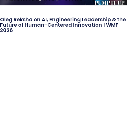
Oleg Reksha on AI, Engineering Leadership & the
Future of Human-Centered Innovation | WMF
2026