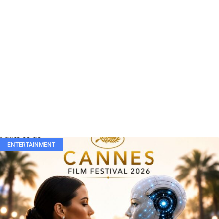
ENTERTAINMENT