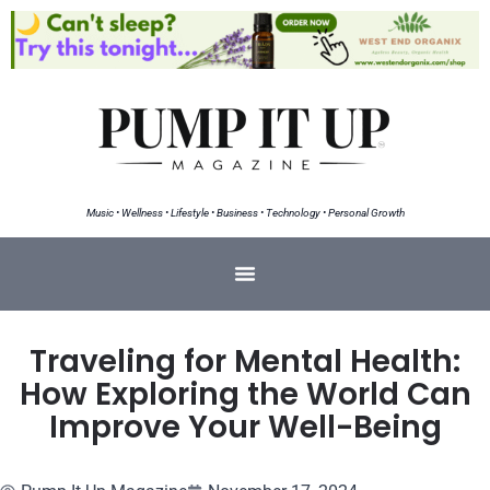
Music • Wellness • Lifestyle • Business • Technology • Personal Growth
Traveling for Mental Health:
How Exploring the World Can
Improve Your Well-Being