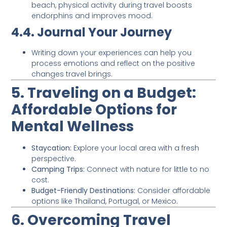
beach, physical activity during travel boosts
endorphins and improves mood.
4.4. Journal Your Journey
Writing down your experiences can help you
process emotions and reflect on the positive
changes travel brings.
5. Traveling on a Budget:
Affordable Options for
Mental Wellness
Staycation:
Explore your local area with a fresh
perspective.
Camping Trips:
Connect with nature for little to no
cost.
Budget-Friendly Destinations:
Consider affordable
options like Thailand, Portugal, or Mexico.
6. Overcoming Travel