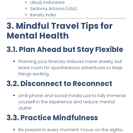
Ubud, Indonesia
Sedona, Arizona (USA)
Kerala, India
3. Mindful Travel Tips for
Mental Health
3.1. Plan Ahead but Stay Flexible
Planning your itinerary reduces travel anxiety, but
leave room for spontaneous adventures to keep
things exciting.
3.2. Disconnect to Reconnect
Limit phone and social media use to fully immerse
yourself in the experience and reduce mental
clutter.
3.3. Practice Mindfulness
Be present in every moment. Focus on the sights,