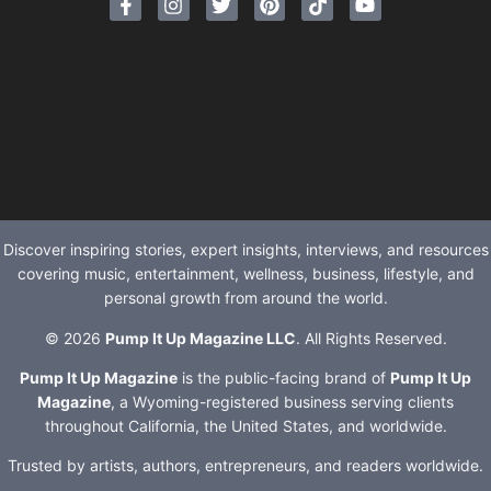
Discover inspiring stories, expert insights, interviews, and resources
covering music, entertainment, wellness, business, lifestyle, and
personal growth from around the world.
© 2026
Pump It Up Magazine LLC
. All Rights Reserved.
Pump It Up Magazine
is the public-facing brand of
Pump It Up
Magazine
, a Wyoming-registered business serving clients
throughout California, the United States, and worldwide.
Trusted by artists, authors, entrepreneurs, and readers worldwide.