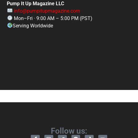
Pump It Up Magazine LLC
info@pumpitupmagazine.com
Mon–Fri · 9:00 AM – 5:00 PM (PST)
Serving Worldwide
Follow us: