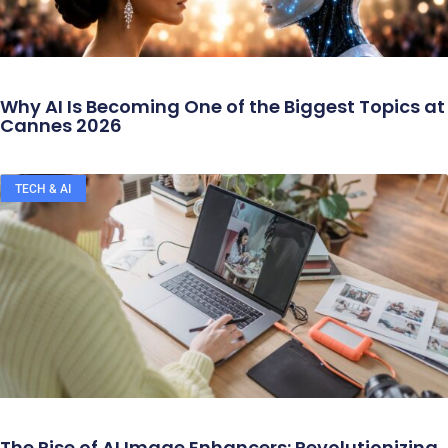
Why AI Is Becoming One of the Biggest Topics at
Cannes 2026
TECH & AI
The Rise of AI Image Enhancers: Revolutionizing