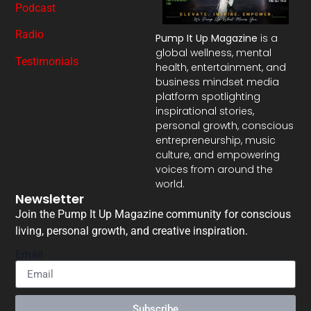
Podcast
Radio
Pump It Up Magazine
is a
global wellness, mental
Testimonials
health, entertainment, and
business mindset media
platform spotlighting
inspirational stories,
personal growth, conscious
entrepreneurship, music
culture, and empowering
voices from around the
world.
Newsletter
Join the Pump It Up Magazine community for conscious
living, personal growth, and creative inspiration.
Email
Subscribe