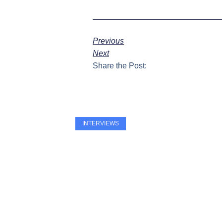
Previous
Next
Share the Post:
INTERVIEWS