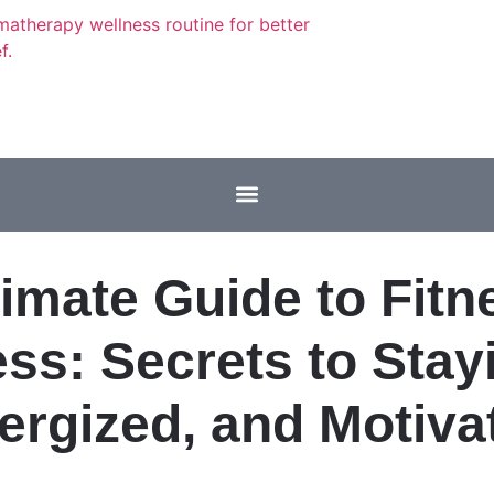
timate Guide to Fitn
ss: Secrets to Stayi
ergized, and Motiva