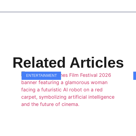
Related Articles
ENTERTAINMENT