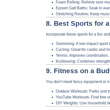
Foam Rolling:
Relieve sore musc
Epsom Salt Baths:
Soak in warm
Stretching Routine:
Keep muscle
8. Best Sports for 
Incorporate these sports for a fun and 
Swimming:
A low-impact sport t
Cycling:
Great for cardio and l
Tennis:
Improves coordination, 
Kickboxing:
Combines strength, 
9. Fitness on a Bud
You don’t need fancy equipment or me
Outdoor Workouts:
Parks and tra
YouTube Workouts:
Find free v
DIY Weights:
Use household item