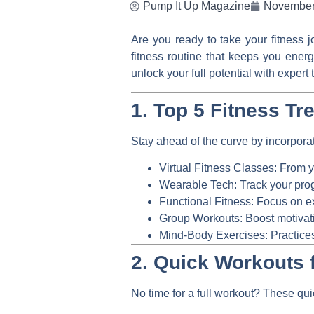
Pump It Up Magazine
November
Are you ready to take your fitness 
fitness routine that keeps you ener
unlock your full potential with exper
1. Top 5 Fitness Tr
Stay ahead of the curve by incorporat
Virtual Fitness Classes:
From yo
Wearable Tech:
Track your prog
Functional Fitness:
Focus on ex
Group Workouts:
Boost motivati
Mind-Body Exercises:
Practices
2. Quick Workouts 
No time for a full workout? These qui