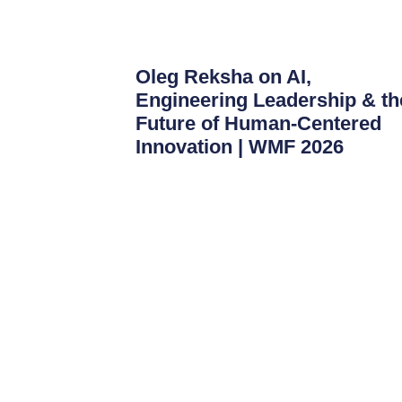
Oleg Reksha on AI,
Engineering Leadership & th
Future of Human-Centered
Innovation | WMF 2026