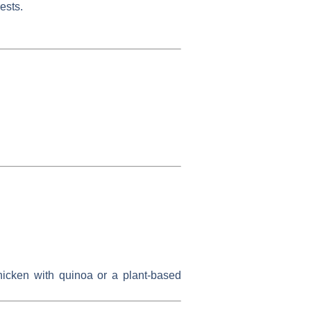
ests.
hicken with quinoa or a plant-based