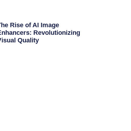
The Rise of AI Image
Enhancers: Revolutionizing
Visual Quality