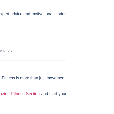
expert advice and motivational stories
siasts.
n. Fitness is more than just movement;
zine Fitness Section
and start your