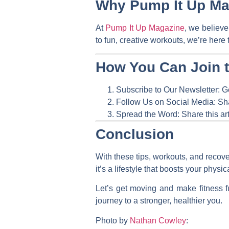
Why Pump It Up Mag
At
Pump It Up Magazine
, we believe
to fun, creative workouts, we’re here 
How You Can Join 
Subscribe to Our Newsletter:
Ge
Follow Us on Social Media:
Sha
Spread the Word:
Share this art
Conclusion
With these tips, workouts, and recove
it’s a lifestyle that boosts your phys
Let’s get moving and make fitness f
journey to a stronger, healthier you.
Photo by
Nathan Cowley
: