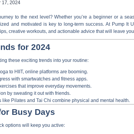
 17, 2024
journey to the next level? Whether you’re a beginner or a seas
gized and motivated is key to long-term success. At
Pump It 
t tips, creative workouts, and actionable advice that will leave
ends for 2024
ing these exciting trends into your routine:
ga to HIIT, online platforms are booming.
ress with smartwatches and fitness apps.
ercises that improve everyday movements.
on by sweating it out with friends.
 like Pilates and Tai Chi combine physical and mental health.
for Busy Days
ck options will keep you active: