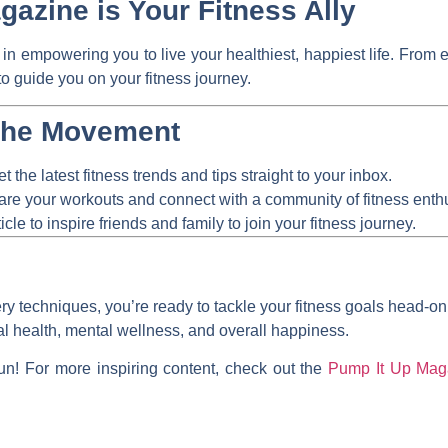
azine is Your Fitness Ally
 in empowering you to live your healthiest, happiest life. From 
to guide you on your fitness journey.
the Movement
t the latest fitness trends and tips straight to your inbox.
re your workouts and connect with a community of fitness enthu
icle to inspire friends and family to join your fitness journey.
ry techniques, you’re ready to tackle your fitness goals head-o
ical health, mental wellness, and overall happiness.
un! For more inspiring content, check out the
Pump It Up Maga