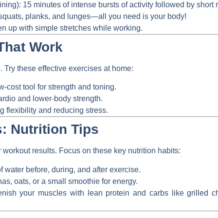
ining):
15 minutes of intense bursts of activity followed by short r
quats, planks, and lunges—all you need is your body!
 up with simple stretches while working.
That Work
 Try these effective exercises at home:
w-cost tool for strength and toning.
ardio and lower-body strength.
g flexibility and reducing stress.
: Nutrition Tips
workout results. Focus on these key nutrition habits:
f water before, during, and after exercise.
s, oats, or a small smoothie for energy.
ish your muscles with lean protein and carbs like grilled c