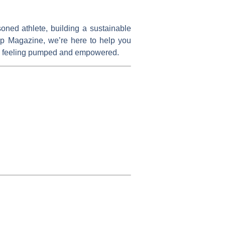
oned athlete, building a sustainable
Up Magazine
, we’re here to help you
 you feeling pumped and empowered.