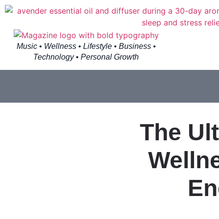
Music • Wellness • Lifestyle • Business •
Technology • Personal Growth
The Ul
Wellne
En