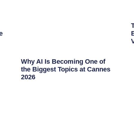
e
Why AI Is Becoming One of
the Biggest Topics at Cannes
2026