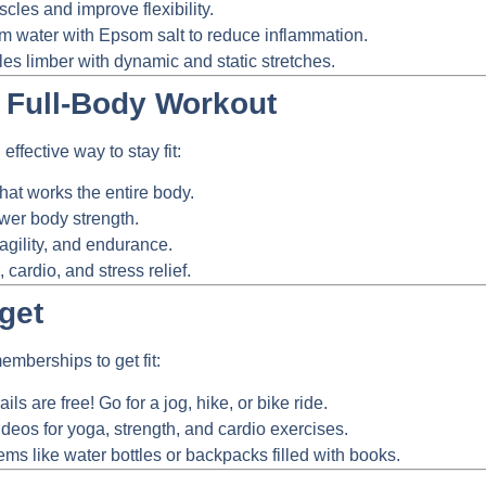
les and improve flexibility.
 water with Epsom salt to reduce inflammation.
s limber with dynamic and static stretches.
a Full-Body Workout
effective way to stay fit:
hat works the entire body.
ower body strength.
agility, and endurance.
cardio, and stress relief.
get
mberships to get fit:
ils are free! Go for a jog, hike, or bike ride.
ideos for yoga, strength, and cardio exercises.
s like water bottles or backpacks filled with books.