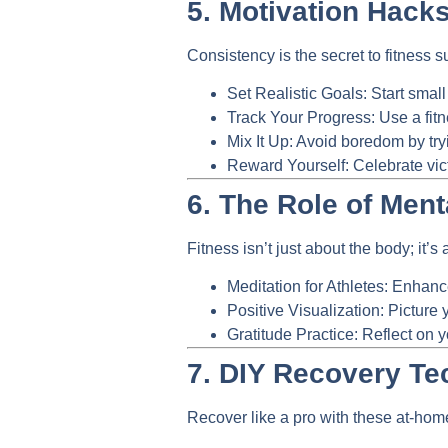
5. Motivation Hacks
Consistency is the secret to fitness 
Set Realistic Goals:
Start small
Track Your Progress:
Use a fitn
Mix It Up:
Avoid boredom by tryi
Reward Yourself:
Celebrate vic
6. The Role of Ment
Fitness isn’t just about the body; it’s
Meditation for Athletes:
Enhance 
Positive Visualization:
Picture y
Gratitude Practice:
Reflect on y
7. DIY Recovery Te
Recover like a pro with these at-ho