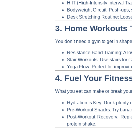
HIIT (High-Intensity Interval Tra
Bodyweight Circuit:
Push-ups, s
Desk Stretching Routine:
Loosen
3. Home Workouts 
You don’t need a gym to get in shape.
Resistance Band Training:
A lo
Stair Workouts:
Use stairs for c
Yoga Flow:
Perfect for improvin
4. Fuel Your Fitness
What you eat can make or break your 
Hydration is Key:
Drink plenty o
Pre-Workout Snacks:
Try banana
Post-Workout Recovery:
Replen
protein shake.