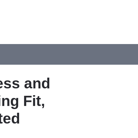
ess and
ng Fit,
ted