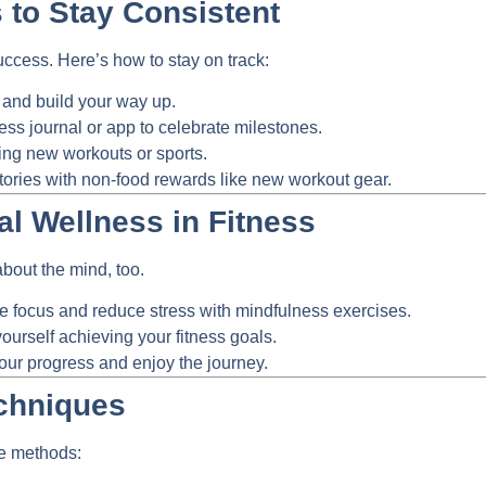
 to Stay Consistent
success. Here’s how to stay on track:
 and build your way up.
ess journal or app to celebrate milestones.
ng new workouts or sports.
tories with non-food rewards like new workout gear.
al Wellness in Fitness
 about the mind, too.
focus and reduce stress with mindfulness exercises.
ourself achieving your fitness goals.
our progress and enjoy the journey.
chniques
me methods: