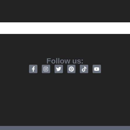
Follow us: