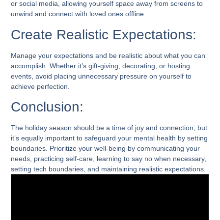
or social media, allowing yourself space away from screens to
unwind and connect with loved ones offline.
Create Realistic Expectations:
Manage your expectations and be realistic about what you can
accomplish. Whether it’s gift-giving, decorating, or hosting
events, avoid placing unnecessary pressure on yourself to
achieve perfection.
Conclusion:
The holiday season should be a time of joy and connection, but
it’s equally important to safeguard your mental health by setting
boundaries. Prioritize your well-being by communicating your
needs, practicing self-care, learning to say no when necessary,
setting tech boundaries, and maintaining realistic expectations.