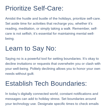
Prioritize Self-Care:
Amidst the hustle and bustle of the holidays, prioritize self-care.
Set aside time for activities that recharge you, whether it’s
reading, meditation, or simply taking a walk. Remember, self-
care is not selfish; it’s essential for maintaining mental well-
being.
Learn to Say No:
Saying no is a powerful tool for setting boundaries. It’s okay to
decline invitations or requests that overwhelm you or clash with
your well-being. Politely declining allows you to honor your own
needs without guilt.
Establish Tech Boundaries:
In today’s digitally connected world, constant notifications and
messages can add to holiday stress. Set boundaries around
your technology use. Designate specific times to check emails