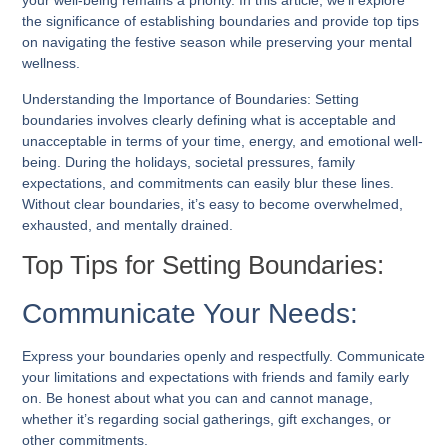
your well-being remains a priority. In this article, we’ll explore
the significance of establishing boundaries and provide top tips
on navigating the festive season while preserving your mental
wellness.
Understanding the Importance of Boundaries: Setting
boundaries involves clearly defining what is acceptable and
unacceptable in terms of your time, energy, and emotional well-
being. During the holidays, societal pressures, family
expectations, and commitments can easily blur these lines.
Without clear boundaries, it’s easy to become overwhelmed,
exhausted, and mentally drained.
Top Tips for Setting Boundaries:
Communicate Your Needs:
Express your boundaries openly and respectfully. Communicate
your limitations and expectations with friends and family early
on. Be honest about what you can and cannot manage,
whether it’s regarding social gatherings, gift exchanges, or
other commitments.