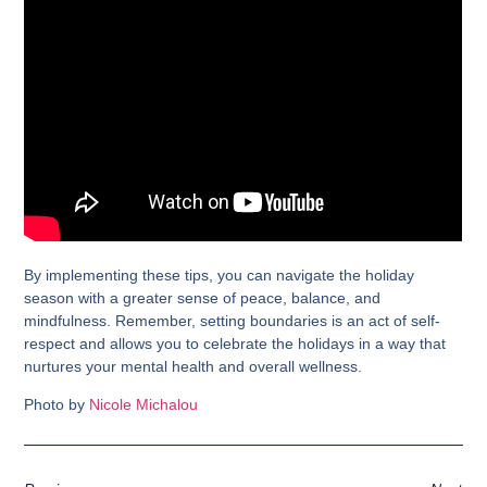
By implementing these tips, you can navigate the holiday
season with a greater sense of peace, balance, and
mindfulness. Remember, setting boundaries is an act of self-
respect and allows you to celebrate the holidays in a way that
nurtures your mental health and overall wellness.
Photo by
Nicole Michalou