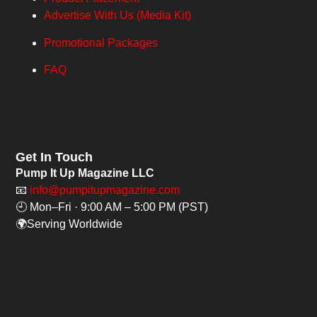
Advertise With Us (Media Kit)
Promotional Packages
FAQ
Get In Touch
Pump It Up Magazine LLC
📧
info@pumpitupmagazine.com
🕘 Mon–Fri · 9:00 AM – 5:00 PM (PST)
🌍Serving Worldwide