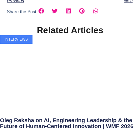
Previous
Next
Share the Post:
Related Articles
INTERVIEWS
Oleg Reksha on AI, Engineering Leadership & the
Future of Human-Centered Innovation | WMF 2026