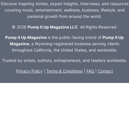
Discover inspiring stories, expert insights, interviews, and resources
covering music, entertainment, wellness, business, lifestyle, and
personal growth from around the world.
© 2026
Pump It Up Magazine LLC
. All Rights Reserved.
Pump It Up Magazine
is the public-facing brand of
Pump It Up
Magazine
, a Wyoming-registered business serving clients
throughout California, the United States, and worldwide.
Trusted by artists, authors, entrepreneurs, and readers worldwide.
Privacy Policy
|
Terms & Conditions
|
FAQ
|
Contact