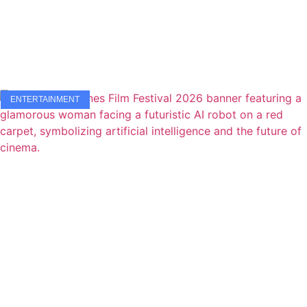
ENTERTAINMENT