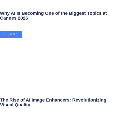
Why AI Is Becoming One of the Biggest Topics at
Cannes 2026
TECH & AI
The Rise of AI Image Enhancers: Revolutionizing
Visual Quality