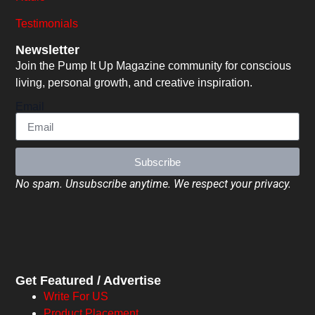
Testimonials
Newsletter
Join the Pump It Up Magazine community for conscious
living, personal growth, and creative inspiration.
Email
Subscribe
No spam. Unsubscribe anytime. We respect your privacy.
Get Featured / Advertise
Write For US
Product Placement