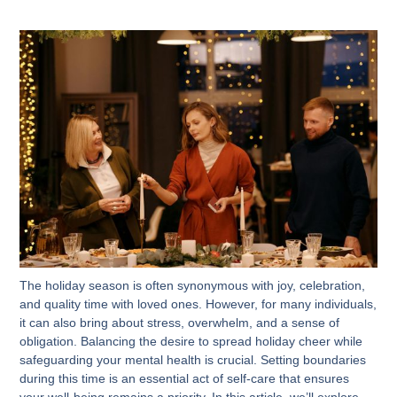
The holiday season is often synonymous with joy, celebration,
and quality time with loved ones. However, for many individuals,
it can also bring about stress, overwhelm, and a sense of
obligation. Balancing the desire to spread holiday cheer while
safeguarding your mental health is crucial. Setting boundaries
during this time is an essential act of self-care that ensures