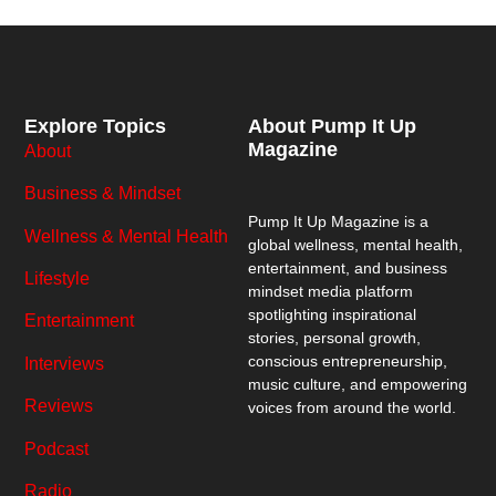
Explore Topics
About Pump It Up
Magazine
About
Business & Mindset
Pump It Up Magazine
is a
Wellness & Mental Health
global wellness, mental health,
entertainment, and business
Lifestyle
mindset media platform
spotlighting inspirational
Entertainment
stories, personal growth,
conscious entrepreneurship,
Interviews
music culture, and empowering
Reviews
voices from around the world.
Podcast
Radio