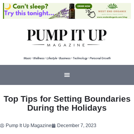
Music • Wellness • Lifestyle • Business • Technology • Personal Growth
Top Tips for Setting Boundaries
During the Holidays
Pump It Up Magazine
December 7, 2023