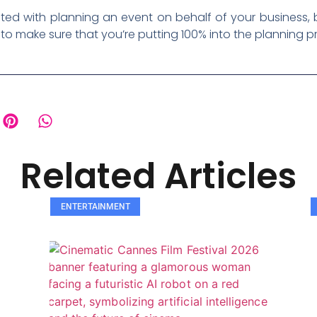
ed with planning an event on behalf of your business, b
to make sure that you’re putting 100% into the planning 
Related Articles
ENTERTAINMENT