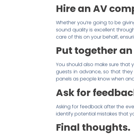
Hire an AV com
Whether you’re going to be givin
sound quality is excellent throug
care of this on your behalf, ensur
Put together an
You should also make sure that yo
guests in advance, so that they
panels as people know when and 
Ask for feedback
Asking for feedback after the eve
identify potential mistakes that
Final thoughts.