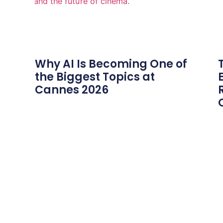
Why AI Is Becoming One of
the Biggest Topics at
Cannes 2026