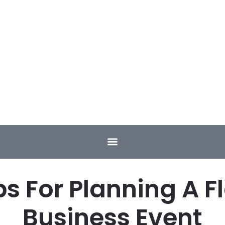
ps For Planning A F
Business Event