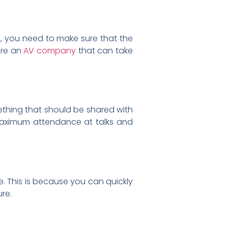
s, you need to make sure that the
ire an
AV company
that can take
mething that should be shared with
 maximum attendance at talks and
e. This is because you can quickly
ure.