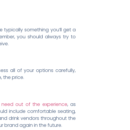
 typically something you’ll get a
member, you should always try to
eive.
s all of your options carefully,
, the price.
r need out of the experience
, as
ould include comfortable seating,
d and drink vendors throughout the
r brand again in the future.