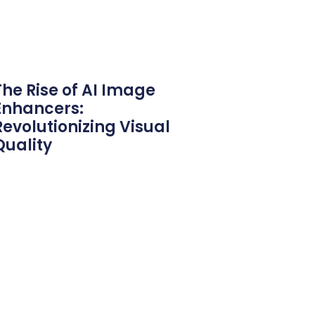
The Rise of AI Image
Enhancers:
Revolutionizing Visual
Quality