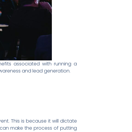
efits associated with running a
d awareness and lead generation.
t. This is because it will dictate
it can make the process of putting