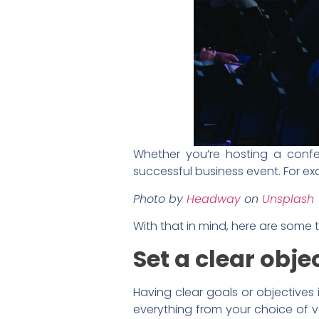
Whether you’re hosting a confe
successful business event. For ex
Photo by
Headway
on
Unsplash
With that in mind, here are some 
Set a clear obje
Having clear goals or objectives 
everything from your choice of ve