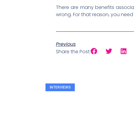
There are many benefits associat
wrong. For that reason, you need 
Previous
Share the Post:
INTERVIEWS