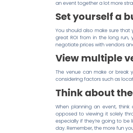
an event together a lot more str
Set yourself a 
You should also make sure that y
great ROI from in the long run,
negotiate prices with vendors an
View multiple v
The venue can make or break you
considering factors such as locati
Think about the
When planning an event, think 
opposed to viewing it solely thr
especially if they’re going to be
day. Remember, the more fun your