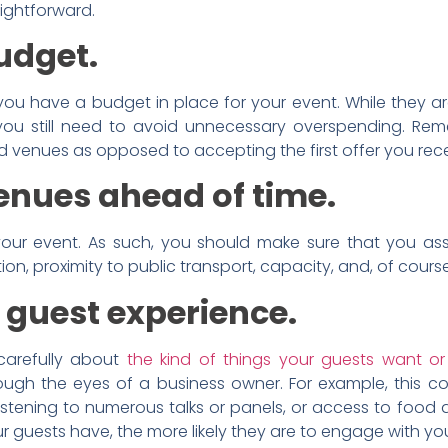
aightforward.
budget.
ou have a budget in place for your event. While they are
 you still need to avoid unnecessary overspending. Re
d venues as opposed to accepting the first offer you rec
enues ahead of time.
r event. As such, you should make sure that you asses
on, proximity to public transport, capacity, and, of course
 guest experience.
carefully about
the kind of things your guests want o
ough the eyes of a business owner. For example, this c
 listening to numerous talks or panels, or access to foo
 guests have, the more likely they are to engage with you