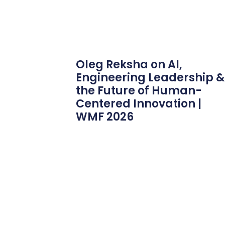
Oleg Reksha on AI,
Engineering Leadership &
the Future of Human-
Centered Innovation |
WMF 2026