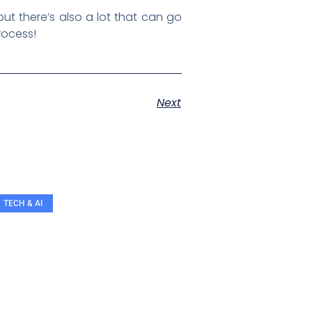
ut there’s also a lot that can go
process!
Next
TECH & AI