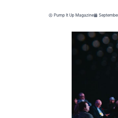
Pump It Up Magazine
September