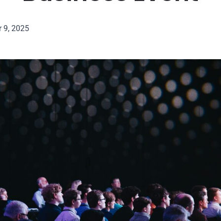
 9, 2025