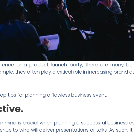
rence or a product launch party, there are many ben
ample, they often play a critical role in increasing bran
top tips for planning a flawless business event.
ctive.
in mind is crucial when planning a successful business even
nue to who will deliver presentations or talks. As such, 