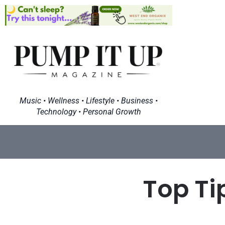
Music • Wellness • Lifestyle • Business •
Technology • Personal Growth
Top Ti