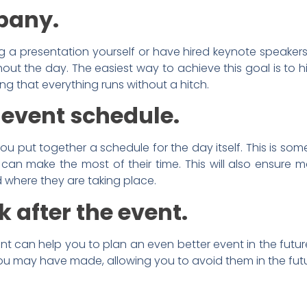
pany.
g a presentation yourself or have hired keynote speaker
hout the day. The easiest way to achieve this goal is to h
ing that everything runs without a hitch.
 event schedule.
u put together a schedule for the day itself. This is so
 can make the most of their time. This will also ensure
where they are taking place.
 after the event.
nt can help you to plan an even better event in the futur
 you may have made, allowing you to avoid them in the fut