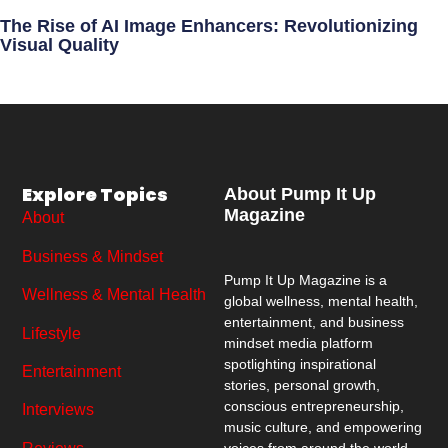
The Rise of AI Image Enhancers: Revolutionizing
Visual Quality
Explore Topics
About Pump It Up
Magazine
About
Business & Mindset
Pump It Up Magazine
is a
Wellness & Mental Health
global wellness, mental health,
entertainment, and business
Lifestyle
mindset media platform
spotlighting inspirational
Entertainment
stories, personal growth,
conscious entrepreneurship,
Interviews
music culture, and empowering