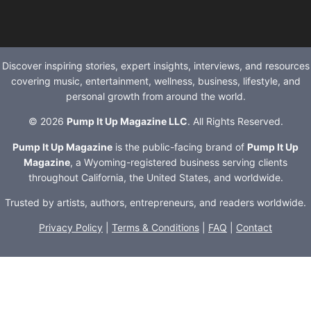
Discover inspiring stories, expert insights, interviews, and resources
covering music, entertainment, wellness, business, lifestyle, and
personal growth from around the world.
© 2026
Pump It Up Magazine LLC
. All Rights Reserved.
Pump It Up Magazine
is the public-facing brand of
Pump It Up
Magazine
, a Wyoming-registered business serving clients
throughout California, the United States, and worldwide.
Trusted by artists, authors, entrepreneurs, and readers worldwide.
Privacy Policy
|
Terms & Conditions
|
FAQ
|
Contact