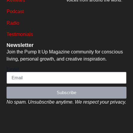
Reviews
voices from around the world.
Podcast
Radio
Testimonials
Newsletter
Join the Pump It Up Magazine community for conscious
living, personal growth, and creative inspiration.
Email
Subscribe
No spam. Unsubscribe anytime. We respect your privacy.