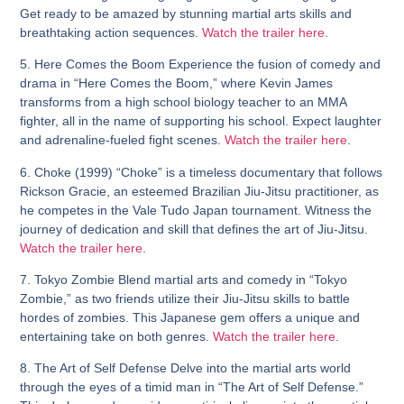
Get ready to be amazed by stunning martial arts skills and
breathtaking action sequences.
Watch the trailer here
.
5. Here Comes the Boom
Experience the fusion of comedy and
drama in “Here Comes the Boom,” where Kevin James
transforms from a high school biology teacher to an MMA
fighter, all in the name of supporting his school. Expect laughter
and adrenaline-fueled fight scenes.
Watch the trailer here
.
6. Choke (1999)
“Choke” is a timeless documentary that follows
Rickson Gracie, an esteemed Brazilian Jiu-Jitsu practitioner, as
he competes in the Vale Tudo Japan tournament. Witness the
journey of dedication and skill that defines the art of Jiu-Jitsu.
Watch the trailer here
.
7. Tokyo Zombie
Blend martial arts and comedy in “Tokyo
Zombie,” as two friends utilize their Jiu-Jitsu skills to battle
hordes of zombies. This Japanese gem offers a unique and
entertaining take on both genres.
Watch the trailer here
.
8. The Art of Self Defense
Delve into the martial arts world
through the eyes of a timid man in “The Art of Self Defense.”