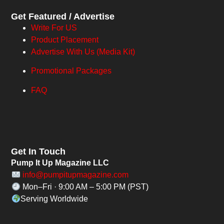
Get Featured / Advertise
Write For US
Product Placement
Advertise With Us (Media Kit)
Promotional Packages
FAQ
Get In Touch
Pump It Up Magazine LLC
info@pumpitupmagazine.com
Mon–Fri · 9:00 AM – 5:00 PM (PST)
Serving Worldwide