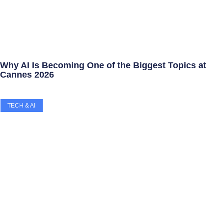
Why AI Is Becoming One of the Biggest Topics at
Cannes 2026
TECH & AI