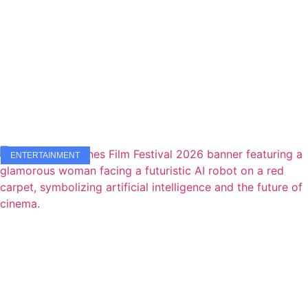
ENTERTAINMENT