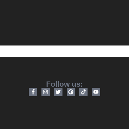
Follow us: