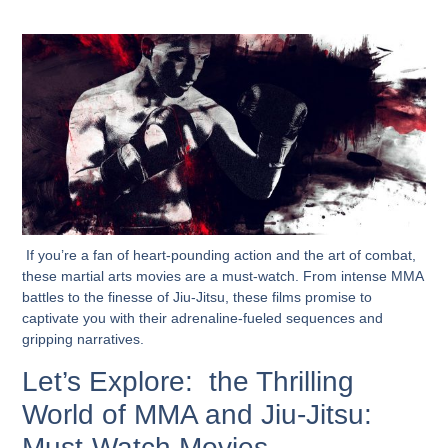
If you’re a fan of heart-pounding action and the art of combat,
these martial arts movies are a must-watch. From intense MMA
battles to the finesse of Jiu-Jitsu, these films promise to
captivate you with their adrenaline-fueled sequences and
gripping narratives.
Let’s Explore: the Thrilling
World of MMA and Jiu-Jitsu:
Must-Watch Movies