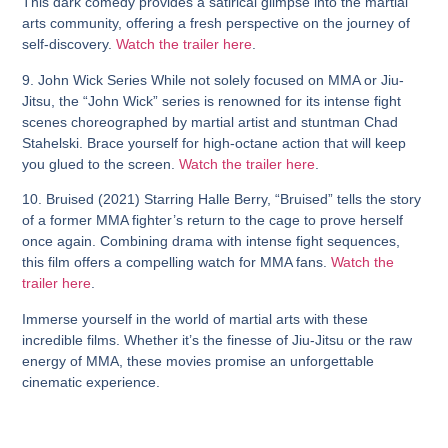
This dark comedy provides a satirical glimpse into the martial
arts community, offering a fresh perspective on the journey of
self-discovery.
Watch the trailer here
.
9. John Wick Series
While not solely focused on MMA or Jiu-
Jitsu, the “John Wick” series is renowned for its intense fight
scenes choreographed by martial artist and stuntman Chad
Stahelski. Brace yourself for high-octane action that will keep
you glued to the screen.
Watch the trailer here
.
10. Bruised (2021)
Starring Halle Berry, “Bruised” tells the story
of a former MMA fighter’s return to the cage to prove herself
once again. Combining drama with intense fight sequences,
this film offers a compelling watch for MMA fans.
Watch the
trailer here
.
Immerse yourself in the world of martial arts with these
incredible films. Whether it’s the finesse of Jiu-Jitsu or the raw
energy of MMA, these movies promise an unforgettable
cinematic experience.