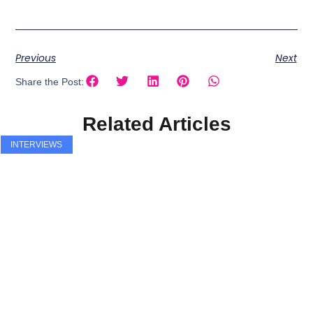
Previous
Next
Share the Post:
Related Articles
INTERVIEWS