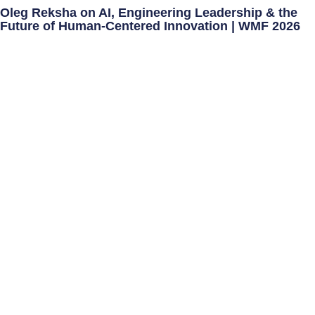
Oleg Reksha on AI, Engineering Leadership & the
Future of Human-Centered Innovation | WMF 2026