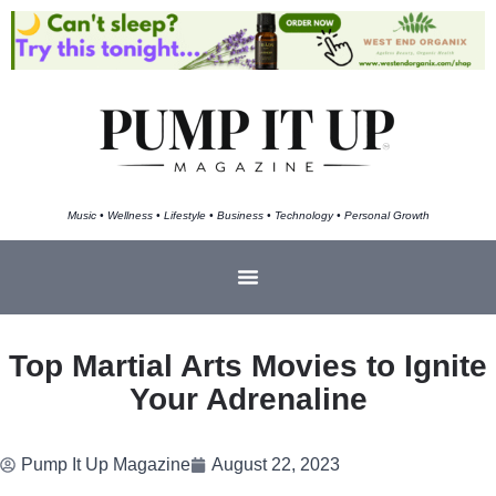
Music • Wellness • Lifestyle • Business • Technology • Personal Growth
Top Martial Arts Movies to Ignite
Your Adrenaline
Pump It Up Magazine
August 22, 2023