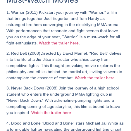
1. Warrior (2011)
Kickstart your journey with “Warrior,” a film
that brings together Joel Edgerton and Tom Hardy as
estranged brothers converging in the electrifying MMA arena.
With performances that resonate and fight scenes that leave
you on the edge of your seat, “Warrior” is a must-watch for all
fight enthusiasts.
Watch the trailer here
.
2. Red Belt
(2008)
Directed by David Mamet, “Red Belt” delves
into the life of a Jiu-Jitsu instructor who shies away from
competitive fights. This thought-provoking movie explores the
philosophy and ethics behind the martial art, inviting viewers to
contemplate the essence of combat.
Watch the trailer here
.
3. Never Back Down (2008)
Join the journey of a high school
student who enters the underground MMA fighting club in
“Never Back Down.” With adrenaline-pumping fights and a
compelling coming-of-age storyline, this film is bound to leave
you inspired.
Watch the trailer here
.
4. Blood and Bone
“Blood and Bone” stars Michael Jai White as
a formidable fighter navigating the underground fighting circuit.