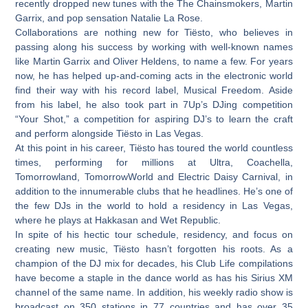
recently dropped new tunes with the The Chainsmokers, Martin
Garrix, and pop sensation Natalie La Rose.
Collaborations are nothing new for Tiësto, who believes in
passing along his success by working with well-known names
like Martin Garrix and Oliver Heldens, to name a few. For years
now, he has helped up-and-coming acts in the electronic world
find their way with his record label, Musical Freedom. Aside
from his label, he also took part in 7Up’s DJing competition
“Your Shot,” a competition for aspiring DJ’s to learn the craft
and perform alongside Tiësto in Las Vegas.
At this point in his career, Tiësto has toured the world countless
times, performing for millions at Ultra, Coachella,
Tomorrowland, TomorrowWorld and Electric Daisy Carnival, in
addition to the innumerable clubs that he headlines. He’s one of
the few DJs in the world to hold a residency in Las Vegas,
where he plays at Hakkasan and Wet Republic.
In spite of his hectic tour schedule, residency, and focus on
creating new music, Tiësto hasn’t forgotten his roots. As a
champion of the DJ mix for decades, his Club Life compilations
have become a staple in the dance world as has his Sirius XM
channel of the same name. In addition, his weekly radio show is
broadcast on 350 stations in 77 countries and has over 35