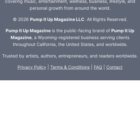
covering music, entertainment, wellness, business, lifestyle, and
personal growth from around the world.
© 2026
Pump It Up Magazine LLC
. All Rights Reserved.
Pump It Up Magazine
is the public-facing brand of
Pump It Up
Magazine
, a Wyoming-registered business serving clients
throughout California, the United States, and worldwide.
Trusted by artists, authors, entrepreneurs, and readers worldwide.
Privacy Policy
|
Terms & Conditions
|
FAQ
|
Contact