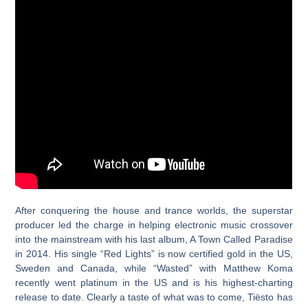
After conquering the house and trance worlds, the superstar
producer led the charge in helping electronic music crossover
into the mainstream with his last album, A Town Called Paradise
in 2014. His single “Red Lights” is now certified gold in the US,
Sweden and Canada, while “Wasted” with Matthew Koma
recently went platinum in the US and is his highest-charting
release to date. Clearly a taste of what was to come, Tiësto has