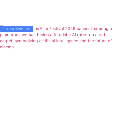
ENTERTAINMENT