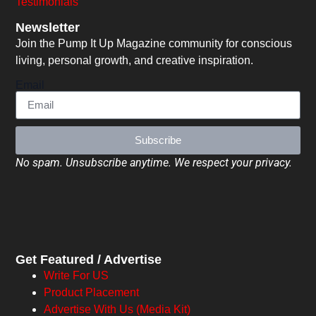
Testimonials
Newsletter
Join the Pump It Up Magazine community for conscious
living, personal growth, and creative inspiration.
Email
Subscribe
No spam. Unsubscribe anytime. We respect your privacy.
Get Featured / Advertise
Write For US
Product Placement
Advertise With Us (Media Kit)