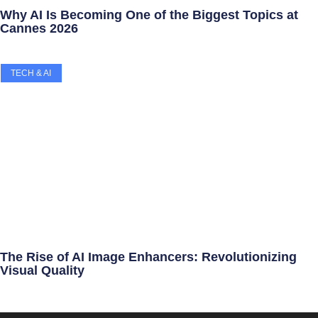
Why AI Is Becoming One of the Biggest Topics at
Cannes 2026
TECH & AI
The Rise of AI Image Enhancers: Revolutionizing
Visual Quality