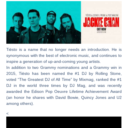
Tiësto is a name that no longer needs an introduction. He is
synonymous with the best of electronic music, and continues to
inspire a generation of up-and-coming young artists.
In addition to two Grammy nominations and a Grammy win in
2015, Tiësto has been named the #1 DJ by Rolling Stone,
voted “The Greatest DJ of All Time” by Mixmag, ranked the #1
DJ in the world three times by DJ Mag, and was recently
awarded the Edison Pop Oeuvre Lifetime Achievement Award
(an honor he shares with David Bowie, Quincy Jones and U2
among others).
<