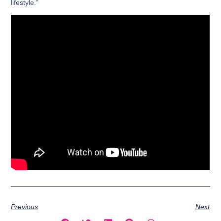
lifestyle.”
Previous
Next