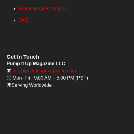
Promotional Packages
FAQ
Get In Touch
Pump It Up Magazine LLC
📧
info@pumpitupmagazine.com
🕘 Mon–Fri · 9:00 AM – 5:00 PM (PST)
🌍Serving Worldwide