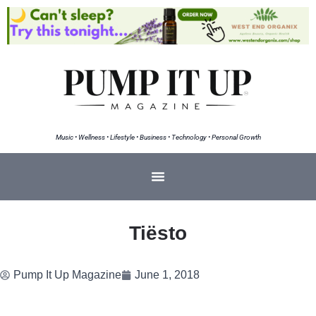
Music • Wellness • Lifestyle • Business • Technology • Personal Growth
Tiësto
Pump It Up Magazine
June 1, 2018