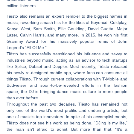
million listeners.
Tiësto also remains an expert remixer to the biggest names in
music, reworking smash hits for the likes of Beyoncé, Coldplay,
Kanye West, Sam Smith, Ellie Goulding, David Guetta, Major
Lazer, Calvin Harris, and many more. In 2015, he won his first
Grammy Award for his massively popular remix of John
Legend’s “All Of Me.”
Tiësto has successfully transitioned his influence and savvy to
industries beyond music, acting as an advisor to tech startups
like Splice, Dubset and Doppler. Most recently, Tiësto released
his newly re-designed mobile app, where fans can consume all
things Tiësto. Through current collaborations with T-Mobile and
Budweiser and soon-to-be-revealed efforts in the fashion
space, the DJ is bringing dance music culture to more people
than ever before.
Throughout the past two decades, Tiësto has remained not
only one of the world’s most prolific and enduring artists, but
one of music’s top innovators. In spite of his accomplishments,
Tiësto does not see his work as being done. “DJing is my life,”
the man isn’t afraid to admit. But more than that, “It’s a