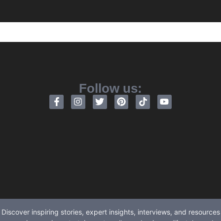
Follow us:
Discover inspiring stories, expert insights, interviews, and resources