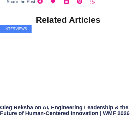
Share the Post:
Related Articles
INTERVIEWS
Oleg Reksha on AI, Engineering Leadership & the
Future of Human-Centered Innovation | WMF 2026