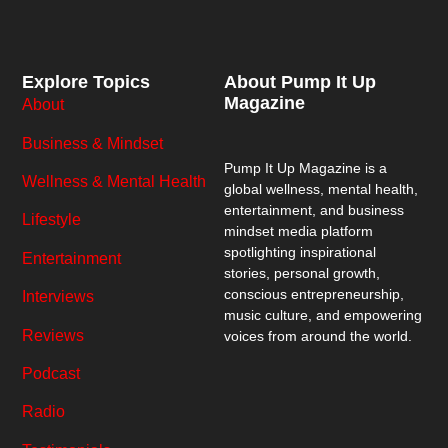
Explore Topics
About Pump It Up
Magazine
About
Business & Mindset
Pump It Up Magazine
is a
Wellness & Mental Health
global wellness, mental health,
entertainment, and business
Lifestyle
mindset media platform
spotlighting inspirational
Entertainment
stories, personal growth,
conscious entrepreneurship,
Interviews
music culture, and empowering
Reviews
voices from around the world.
Podcast
Radio