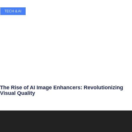
TECH & AI
The Rise of AI Image Enhancers: Revolutionizing
Visual Quality