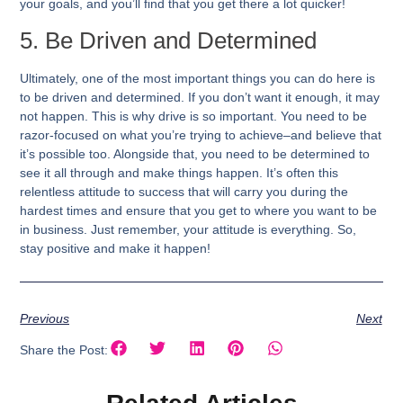
your goals, and you’ll find that you get there a lot quicker!
5. Be Driven and Determined
Ultimately, one of the most important things you can do here is
to be driven and determined. If you don’t want it enough, it may
not happen. This is why drive is so important. You need to be
razor-focused on what you’re trying to achieve–and believe that
it’s possible too. Alongside that, you need to be determined to
see it all through and make things happen. It’s often this
relentless attitude to success that will carry you during the
hardest times and ensure that you get to where you want to be
in business. Just remember, your attitude is everything. So,
stay positive and make it happen!
Previous
Next
Share the Post: