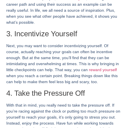
career path and using their success as an example can be
really useful. In life, we all need a source of inspiration. Plus,
when you see what other people have achieved, it shows you
what’s possible.
3. Incentivize Yourself
Next, you may want to consider incentivizing yourself. Of
course, actually reaching your goals can often be incentive
enough. But at the same time, you’ll find that they can be
intimidating and overwhelming at times. This is why bringing in
little checkpoints can help. That way, you can
reward yourself
when you reach a certain point. Breaking things down like this
can help to make them feel less big and scary, too.
4. Take the Pressure Off
With that in mind, you really need to take the pressure off. If
you’re racing against the clock or putting too much pressure on
yourself to reach your goals, it’s only going to stress you out.
Instead, enjoy the process. Have fun while working towards