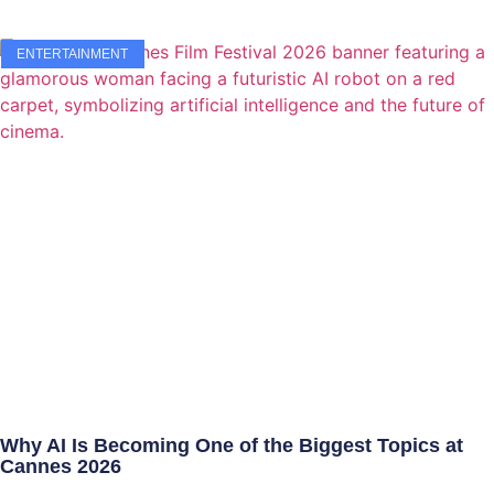
ENTERTAINMENT
Why AI Is Becoming One of the Biggest Topics at
Cannes 2026