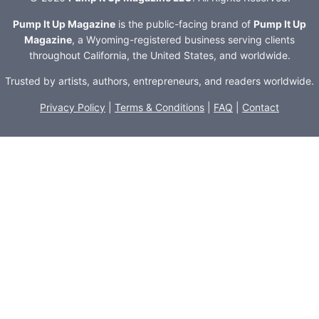
Pump It Up Magazine
is the public-facing brand of
Pump It Up
Magazine
, a Wyoming-registered business serving clients
throughout California, the United States, and worldwide.
Trusted by artists, authors, entrepreneurs, and readers worldwide.
Privacy Policy
|
Terms & Conditions
|
FAQ
|
Contact