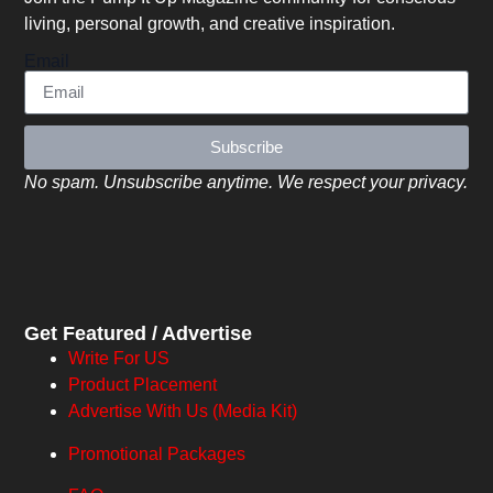
living, personal growth, and creative inspiration.
Email
Subscribe
No spam. Unsubscribe anytime. We respect your privacy.
Get Featured / Advertise
Write For US
Product Placement
Advertise With Us (Media Kit)
Promotional Packages