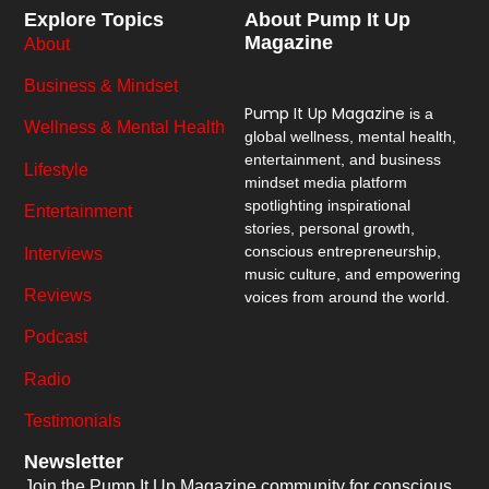
Explore Topics
About Pump It Up
Magazine
About
Business & Mindset
Pump It Up Magazine
is a
Wellness & Mental Health
global wellness, mental health,
entertainment, and business
Lifestyle
mindset media platform
spotlighting inspirational
Entertainment
stories, personal growth,
conscious entrepreneurship,
Interviews
music culture, and empowering
Reviews
voices from around the world.
Podcast
Radio
Testimonials
Newsletter
Join the Pump It Up Magazine community for conscious