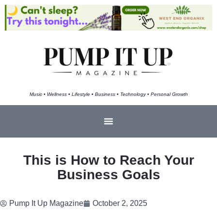
Music • Wellness • Lifestyle • Business • Technology • Personal Growth
This is How to Reach Your
Business Goals
Pump It Up Magazine
October 2, 2025