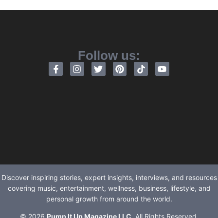
Follow us:
Discover inspiring stories, expert insights, interviews, and resources
covering music, entertainment, wellness, business, lifestyle, and
personal growth from around the world.
© 2026
Pump It Up Magazine LLC
. All Rights Reserved.