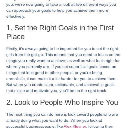
you, we’re now going to take a look at five different ways you
can approach your goals to help you achieve them more
effectively.
1. Set the Right Goals in the First
Place
Firstly, it’s always going to be important for you to set the right
girls from the get-go. This means that you need to focus on the
things you really want to achieve, as well as what feels right for
where you currently are. If you set superficial goals based on
things that look good to other people, or you’re being
unrealistic, it can make it a lot harder for you to achieve them.
But when you create clear, actionable, and achievable goals
that excite and motivate you, you’ll be on the right track.
2. Look to People Who Inspire You
The next thing you can do here is look toward people who are
already doing what you want to do. When you look at
successful businesspeople, like
Alex Kleyner
, following their