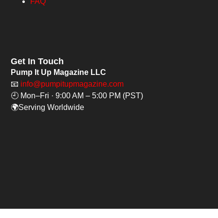
FAQ
Get In Touch
Pump It Up Magazine LLC
📧
info@pumpitupmagazine.com
🕘 Mon–Fri · 9:00 AM – 5:00 PM (PST)
🌍Serving Worldwide