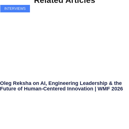
Related Articles
INTERVIEWS
Oleg Reksha on AI, Engineering Leadership & the
Future of Human-Centered Innovation | WMF 2026