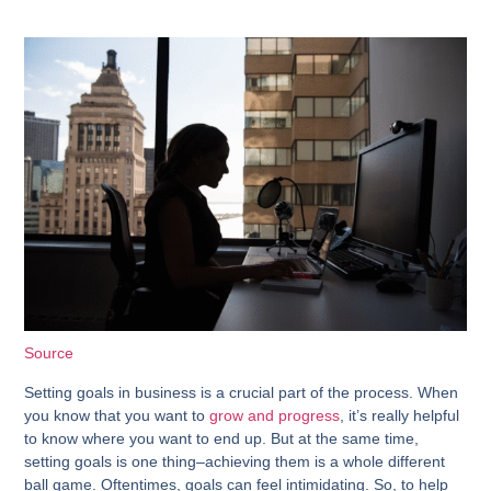
Source
Setting goals in business is a crucial part of the process. When
you know that you want to
grow and progress
, it’s really helpful
to know where you want to end up. But at the same time,
setting goals is one thing–achieving them is a whole different
ball game. Oftentimes, goals can feel intimidating. So, to help