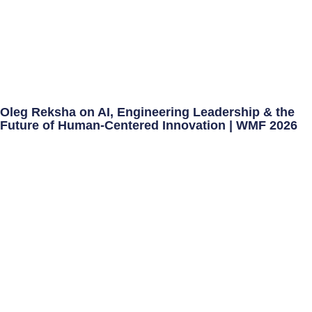
Oleg Reksha on AI, Engineering Leadership & the
Future of Human-Centered Innovation | WMF 2026