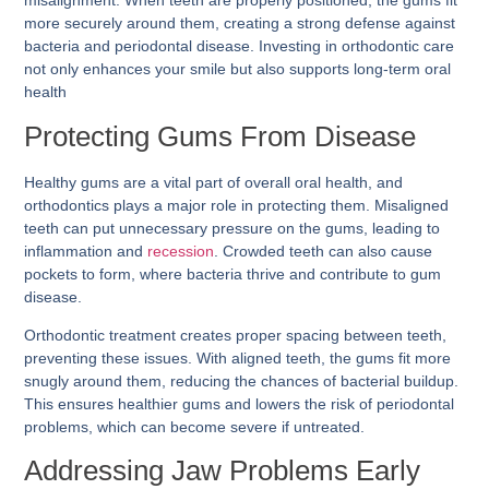
misalignment. When teeth are properly positioned, the gums fit
more securely around them, creating a strong defense against
bacteria and periodontal disease. Investing in orthodontic care
not only enhances your smile but also supports long-term oral
health
Protecting Gums From Disease
Healthy gums are a vital part of overall oral health, and
orthodontics plays a major role in protecting them. Misaligned
teeth can put unnecessary pressure on the gums, leading to
inflammation and
recession
. Crowded teeth can also cause
pockets to form, where bacteria thrive and contribute to gum
disease.
Orthodontic treatment creates proper spacing between teeth,
preventing these issues. With aligned teeth, the gums fit more
snugly around them, reducing the chances of bacterial buildup.
This ensures healthier gums and lowers the risk of periodontal
problems, which can become severe if untreated.
Addressing Jaw Problems Early