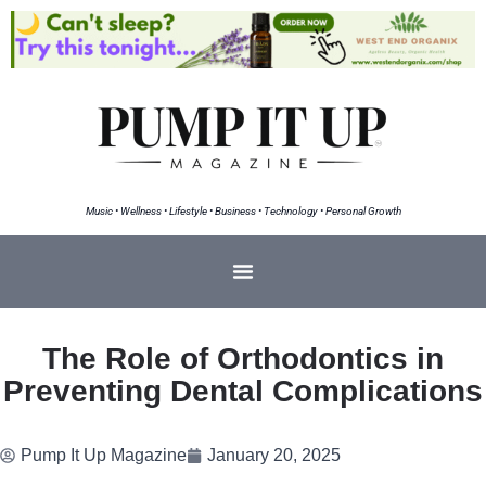
Music • Wellness • Lifestyle • Business • Technology • Personal Growth
The Role of Orthodontics in
Preventing Dental Complications
Pump It Up Magazine
January 20, 2025