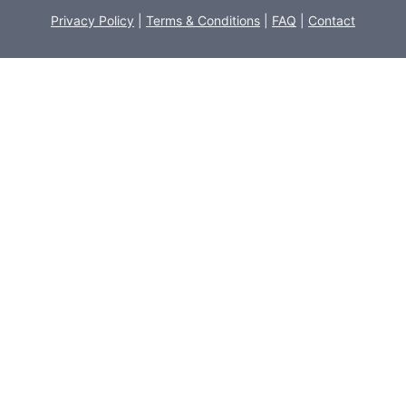
Privacy Policy
|
Terms & Conditions
|
FAQ
|
Contact