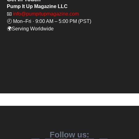
Pump It Up Magazine LLC
📧
info@pumpitupmagazine.com
🕘 Mon–Fri · 9:00 AM – 5:00 PM (PST)
🌍Serving Worldwide
Follow us: