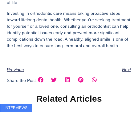
of life.
Investing in orthodontic care means taking proactive steps
toward lifelong dental health. Whether you’re seeking treatment
for yourself or a loved one, consulting an orthodontist can help
identify potential issues early and prevent more significant
complications down the road. A healthy, aligned smile is one of
the best ways to ensure long-term oral and overall health.
Previous
Next
Share the Post:
Related Articles
INTERVIEWS