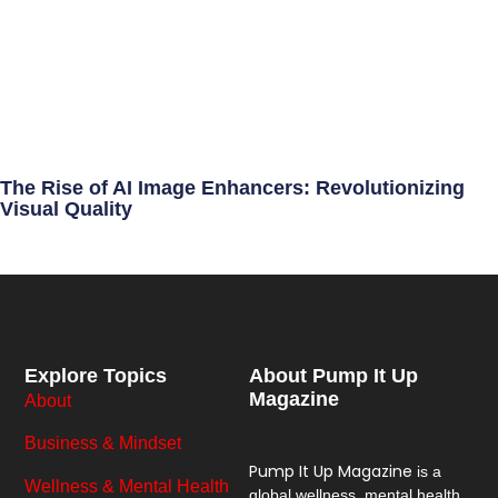
The Rise of AI Image Enhancers: Revolutionizing
Visual Quality
Explore Topics
About Pump It Up
Magazine
About
Business & Mindset
Pump It Up Magazine
is a
Wellness & Mental Health
global wellness, mental health,