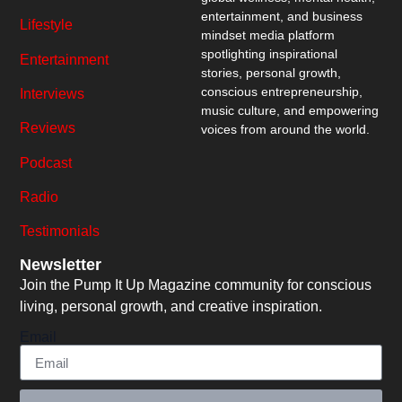
entertainment, and business
Lifestyle
mindset media platform
spotlighting inspirational
Entertainment
stories, personal growth,
conscious entrepreneurship,
Interviews
music culture, and empowering
Reviews
voices from around the world.
Podcast
Radio
Testimonials
Newsletter
Join the Pump It Up Magazine community for conscious
living, personal growth, and creative inspiration.
Email