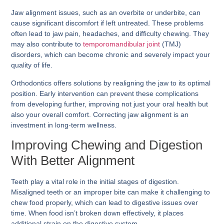
Jaw alignment issues, such as an overbite or underbite, can
cause significant discomfort if left untreated. These problems
often lead to jaw pain, headaches, and difficulty chewing. They
may also contribute to
temporomandibular joint
(TMJ)
disorders, which can become chronic and severely impact your
quality of life.
Orthodontics offers solutions by realigning the jaw to its optimal
position. Early intervention can prevent these complications
from developing further, improving not just your oral health but
also your overall comfort. Correcting jaw alignment is an
investment in long-term wellness.
Improving Chewing and Digestion
With Better Alignment
Teeth play a vital role in the initial stages of digestion.
Misaligned teeth or an improper bite can make it challenging to
chew food properly, which can lead to digestive issues over
time. When food isn’t broken down effectively, it places
additional strain on the digestive system.