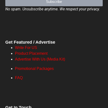
Subscribe
No spam. Unsubscribe anytime. We respect your privacy.
Get Featured / Advertise
Write For US
Product Placement
Advertise With Us (Media Kit)
Promotional Packages
FAQ
Get In Touch