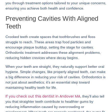
you through treatment options tailored to your unique concerns,
ensuring you achieve both health and confidence.
Preventing Cavities With Aligned
Teeth
Crooked teeth create spaces that toothbrushes and floss
struggle to reach. These areas trap food particles and
encourage plaque buildup, setting the stage for cavities.
Orthodontic treatment addresses these alignment problems,
reducing hidden crevices where decay begins.
When your teeth are straight, they naturally support better oral
hygiene. Simple changes, like properly aligned teeth, can make
a big difference in reducing your risk of cavities. Orthodontics is
not just about aesthetics; it’s an essential step toward
maintaining healthy teeth for life.
If you check out this dentist in Andover MA
, they’ll also tell
you that straighter teeth contribute to healthier gums by
reducing inflammation caused by overcrowding or