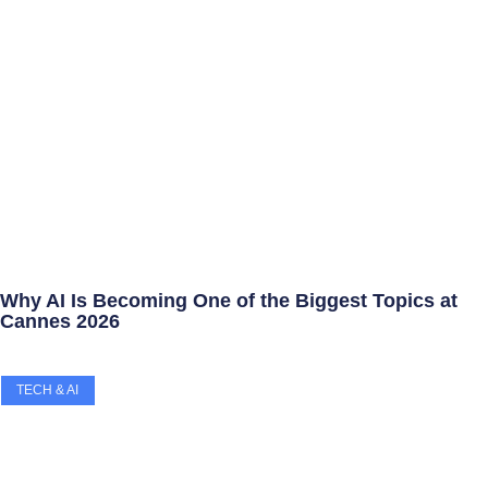
Why AI Is Becoming One of the Biggest Topics at
Cannes 2026
TECH & AI