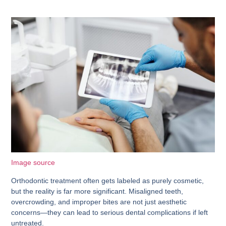
Image source
Orthodontic treatment often gets labeled as purely cosmetic,
but the reality is far more significant. Misaligned teeth,
overcrowding, and improper bites are not just aesthetic
concerns—they can lead to serious dental complications if left
untreated.