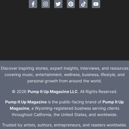
Discover inspiring stories, expert insights, interviews, and resources
covering music, entertainment, wellness, business, lifestyle, and
personal growth from around the world.
© 2026
Pump It Up Magazine LLC
. All Rights Reserved.
Pump It Up Magazine
is the public-facing brand of
Pump It Up
Magazine
, a Wyoming-registered business serving clients
throughout California, the United States, and worldwide.
Trusted by artists, authors, entrepreneurs, and readers worldwide.