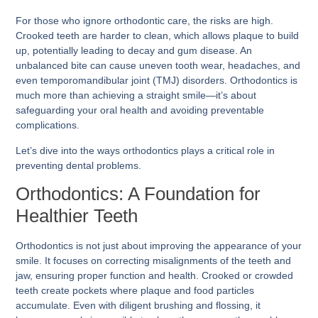
For those who ignore orthodontic care, the risks are high.
Crooked teeth are harder to clean, which allows plaque to build
up, potentially leading to decay and gum disease. An
unbalanced bite can cause uneven tooth wear, headaches, and
even temporomandibular joint (TMJ) disorders. Orthodontics is
much more than achieving a straight smile—it’s about
safeguarding your oral health and avoiding preventable
complications.
Let’s dive into the ways orthodontics plays a critical role in
preventing dental problems.
Orthodontics: A Foundation for
Healthier Teeth
Orthodontics is not just about improving the appearance of your
smile. It focuses on correcting misalignments of the teeth and
jaw, ensuring proper function and health. Crooked or crowded
teeth create pockets where plaque and food particles
accumulate. Even with diligent brushing and flossing, it