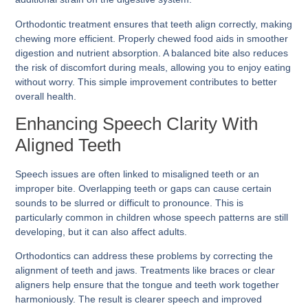
Orthodontic treatment ensures that teeth align correctly, making
chewing more efficient. Properly chewed food aids in smoother
digestion and nutrient absorption. A balanced bite also reduces
the risk of discomfort during meals, allowing you to enjoy eating
without worry. This simple improvement contributes to better
overall health.
Enhancing Speech Clarity With
Aligned Teeth
Speech issues are often linked to misaligned teeth or an
improper bite. Overlapping teeth or gaps can cause certain
sounds to be slurred or difficult to pronounce. This is
particularly common in children whose speech patterns are still
developing, but it can also affect adults.
Orthodontics can address these problems by correcting the
alignment of teeth and jaws. Treatments like braces or clear
aligners help ensure that the tongue and teeth work together
harmoniously. The result is clearer speech and improved