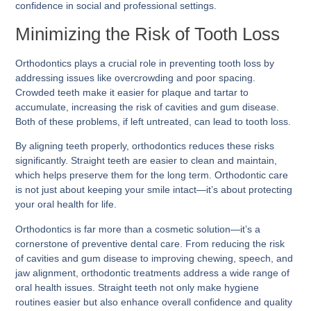
confidence in social and professional settings.
Minimizing the Risk of Tooth Loss
Orthodontics plays a crucial role in preventing tooth loss by
addressing issues like overcrowding and poor spacing.
Crowded teeth make it easier for plaque and tartar to
accumulate, increasing the risk of cavities and gum disease.
Both of these problems, if left untreated, can lead to tooth loss.
By aligning teeth properly, orthodontics reduces these risks
significantly. Straight teeth are easier to clean and maintain,
which helps preserve them for the long term. Orthodontic care
is not just about keeping your smile intact—it’s about protecting
your oral health for life.
Orthodontics is far more than a cosmetic solution—it’s a
cornerstone of preventive dental care. From reducing the risk
of cavities and gum disease to improving chewing, speech, and
jaw alignment, orthodontic treatments address a wide range of
oral health issues. Straight teeth not only make hygiene
routines easier but also enhance overall confidence and quality