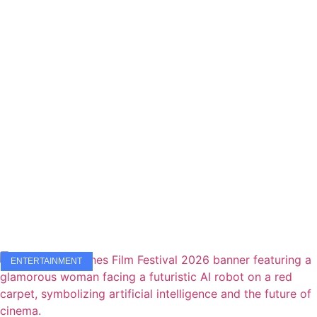
ENTERTAINMENT