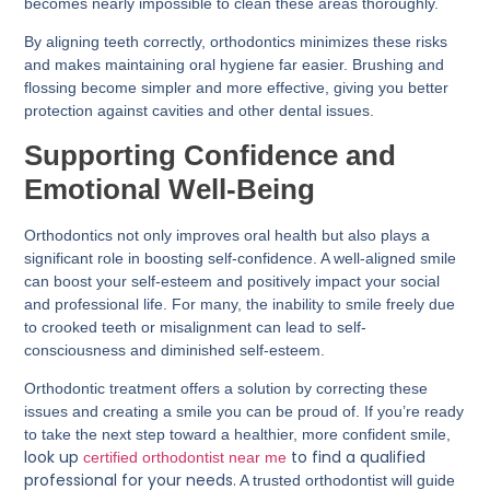
becomes nearly impossible to clean these areas thoroughly.
By aligning teeth correctly, orthodontics minimizes these risks
and makes maintaining oral hygiene far easier. Brushing and
flossing become simpler and more effective, giving you better
protection against cavities and other dental issues.
Supporting Confidence and
Emotional Well-Being
Orthodontics not only improves oral health but also plays a
significant role in boosting self-confidence. A well-aligned smile
can boost your self-esteem and positively impact your social
and professional life. For many, the inability to smile freely due
to crooked teeth or misalignment can lead to self-
consciousness and diminished self-esteem.
Orthodontic treatment offers a solution by correcting these
issues and creating a smile you can be proud of. If you’re ready
to take the next step toward a healthier, more confident smile,
look up
to find a qualified
certified orthodontist near me
professional for your needs.
A trusted orthodontist will guide