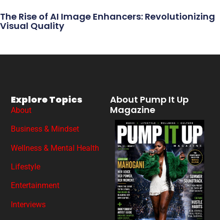
The Rise of AI Image Enhancers: Revolutionizing
Visual Quality
Explore Topics
About Pump It Up
Magazine
About
Business & Mindset
Wellness & Mental Health
Lifestyle
Entertainment
Interviews