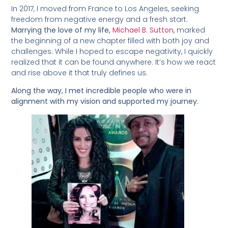
In 2017, I moved from France to Los Angeles, seeking
freedom from negative energy and a fresh start.
Marrying the love of my life,
Michael B. Sutton
, marked
the beginning of a new chapter filled with both joy and
challenges. While I hoped to escape negativity, I quickly
realized that it can be found anywhere. It’s how we react
and rise above it that truly defines us.
Along the way, I met incredible people who were in
alignment with my vision and supported my journey.