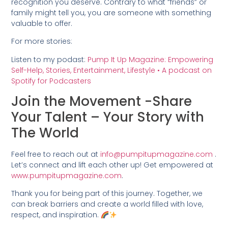
recognition you deserve. Contrary to what “friends” or
family might tell you, you are someone with something
valuable to offer.
For more stories:
Listen to my podast:
Pump It Up Magazine: Empowering
Self-Help, Stories, Entertainment, Lifestyle • A podcast on
Spotify for Podcasters
Join the Movement -Share
Your Talent – Your Story with
The World
Feel free to reach out at
info@pumpitupmagazine.com
.
Let’s connect and lift each other up! Get empowered at
www.pumpitupmagazine.com
.
Thank you for being part of this journey. Together, we
can break barriers and create a world filled with love,
respect, and inspiration.