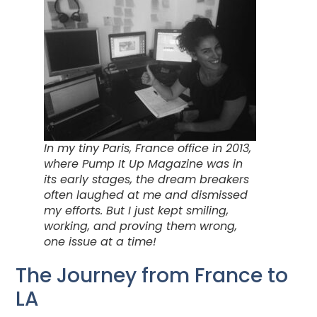
In my tiny Paris, France office in 2013,
where Pump It Up Magazine was in
its early stages, the dream breakers
often laughed at me and dismissed
my efforts. But I just kept smiling,
working, and proving them wrong,
one issue at a time!
The Journey from France to
LA