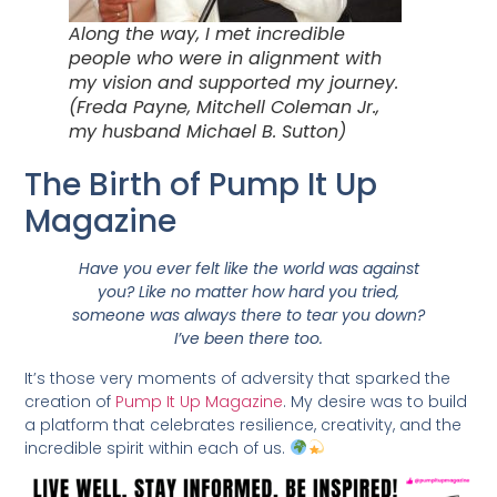
Along the way, I met incredible
people who were in alignment with
my vision and supported my journey.
(Freda Payne, Mitchell Coleman Jr.,
my husband Michael B. Sutton)
The Birth of Pump It Up
Magazine
Have you ever felt like the world was against
you? Like no matter how hard you tried,
someone was always there to tear you down?
I’ve been there too.
It’s those very moments of adversity that sparked the
creation of
Pump It Up Magazine
. My desire was to build
a platform that celebrates resilience, creativity, and the
incredible spirit within each of us.