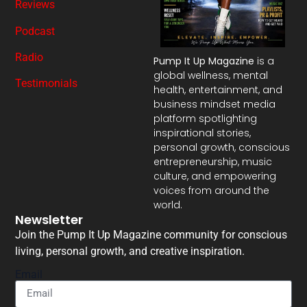
Reviews
Podcast
Radio
Pump It Up Magazine
is a
global wellness, mental
Testimonials
health, entertainment, and
business mindset media
platform spotlighting
inspirational stories,
personal growth, conscious
entrepreneurship, music
culture, and empowering
voices from around the
world.
Newsletter
Join the Pump It Up Magazine community for conscious
living, personal growth, and creative inspiration.
Email