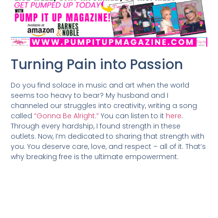
Turning Pain into Passion
Do you find solace in music and art when the world
seems too heavy to bear? My husband and I
channeled our struggles into creativity, writing a song
called
“Gonna Be Alright.”
You can listen to it
here
.
Through every hardship, I found strength in these
outlets. Now, I’m dedicated to sharing that strength with
you. You deserve care, love, and respect – all of it. That’s
why breaking free is the ultimate empowerment.