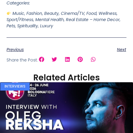
Categories:
Music, Fashion, Beauty, Cinema/TV, Food, Wellness,
Sport/Fitness, Mental Health, Real Estate – Home Decor,
Pets, Spirituality, Luxury
Previous
Next
Share the Post:
Related Articles
INTERVIEWS