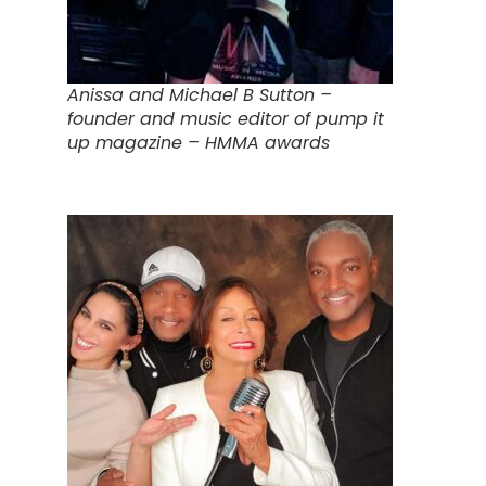
Anissa and Michael B Sutton –
founder and music editor of pump it
up magazine – HMMA awards