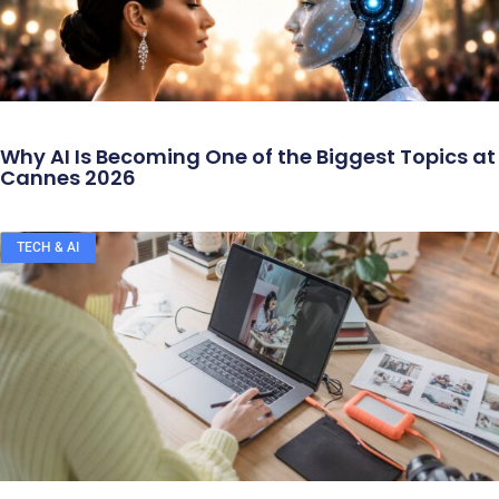
Why AI Is Becoming One of the Biggest Topics at
Cannes 2026
TECH & AI