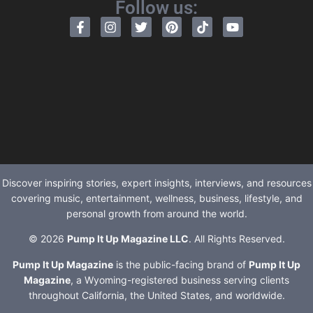
Follow us:
Discover inspiring stories, expert insights, interviews, and resources
covering music, entertainment, wellness, business, lifestyle, and
personal growth from around the world.
© 2026
Pump It Up Magazine LLC
. All Rights Reserved.
Pump It Up Magazine
is the public-facing brand of
Pump It Up
Magazine
, a Wyoming-registered business serving clients
throughout California, the United States, and worldwide.