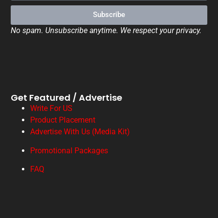
Subscribe
No spam. Unsubscribe anytime. We respect your privacy.
Get Featured / Advertise
Write For US
Product Placement
Advertise With Us (Media Kit)
Promotional Packages
FAQ