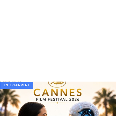
ENTERTAINMENT