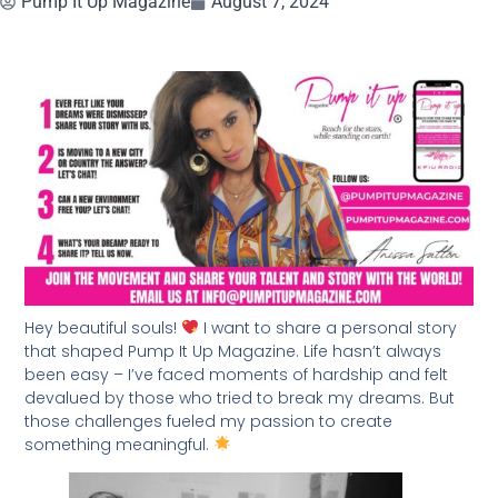
Pump It Up Magazine
August 7, 2024
Hey beautiful souls!
I want to share a personal story
that shaped Pump It Up Magazine. Life hasn’t always
been easy – I’ve faced moments of hardship and felt
devalued by those who tried to break my dreams. But
those challenges fueled my passion to create
something meaningful.