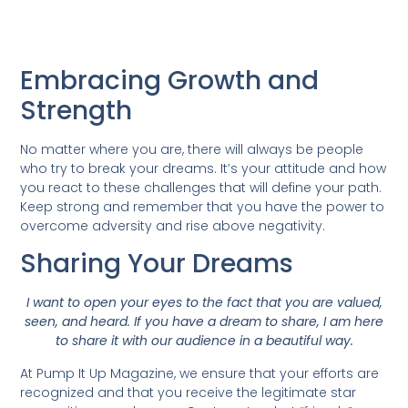
Embracing Growth and
Strength
No matter where you are, there will always be people
who try to break your dreams. It’s your attitude and how
you react to these challenges that will define your path.
Keep strong and remember that you have the power to
overcome adversity and rise above negativity.
Sharing Your Dreams
I want to open your eyes to the fact that you are valued,
seen, and heard. If you have a dream to share, I am here
to share it with our audience in a beautiful way.
At Pump It Up Magazine, we ensure that your efforts are
recognized and that you receive the legitimate star