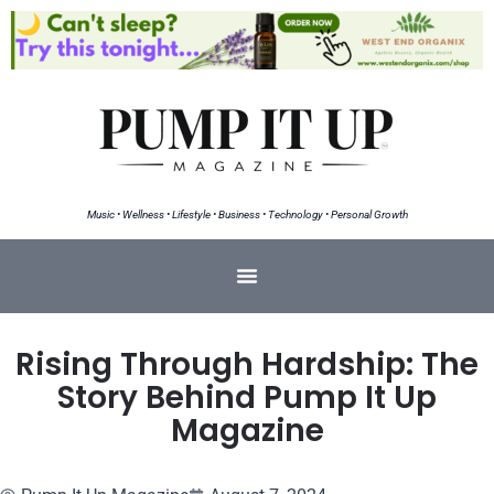
Music • Wellness • Lifestyle • Business • Technology • Personal Growth
Rising Through Hardship: The
Story Behind Pump It Up
Magazine