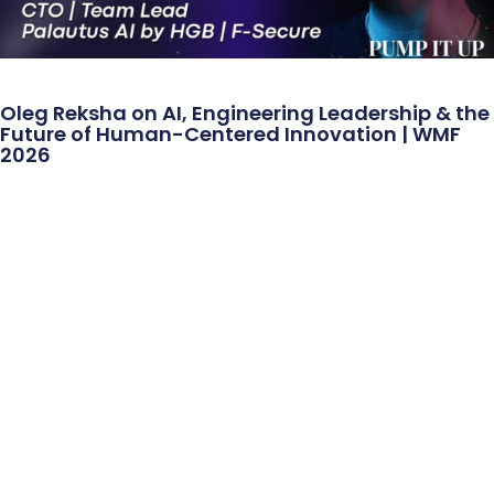
Oleg Reksha on AI, Engineering Leadership & the
Future of Human-Centered Innovation | WMF
2026