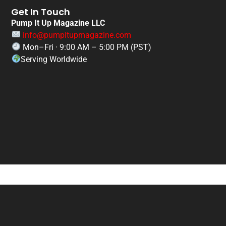
Get In Touch
Pump It Up Magazine LLC
info@pumpitupmagazine.com
Mon–Fri · 9:00 AM – 5:00 PM (PST)
Serving Worldwide