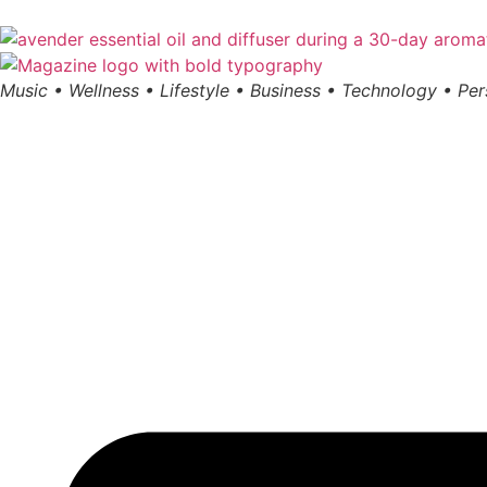
Music • Wellness • Lifestyle • Business • Technology • Pe