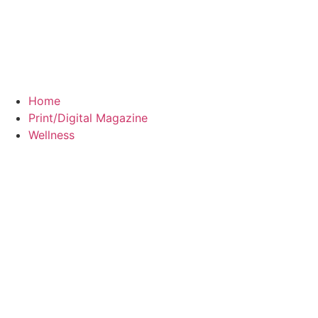
Home
Print/Digital Magazine
Wellness