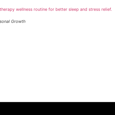
rsonal Growth