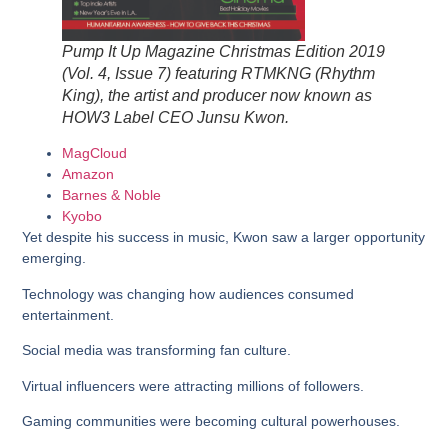
Pump It Up Magazine Christmas Edition 2019
(Vol. 4, Issue 7) featuring RTMKNG (Rhythm
King), the artist and producer now known as
HOW3 Label CEO Junsu Kwon.
MagCloud
Amazon
Barnes & Noble
Kyobo
Yet despite his success in music, Kwon saw a larger opportunity
emerging.
Technology was changing how audiences consumed
entertainment.
Social media was transforming fan culture.
Virtual influencers were attracting millions of followers.
Gaming communities were becoming cultural powerhouses.