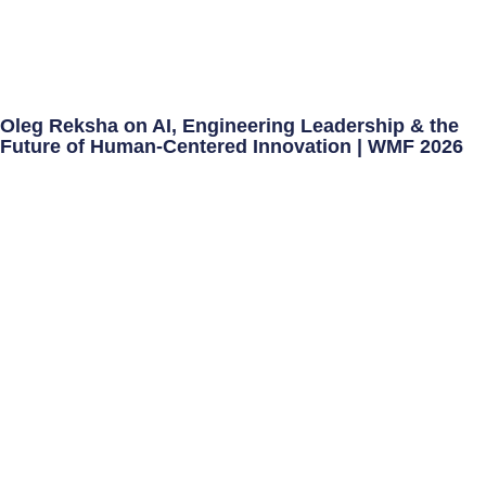
Oleg Reksha on AI, Engineering Leadership & the
Future of Human-Centered Innovation | WMF 2026