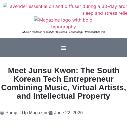
Music • Wellness • Lifestyle • Business • Technology • Personal Growth
Meet Junsu Kwon: The South
Korean Tech Entrepreneur
Combining Music, Virtual Artists,
and Intellectual Property
Pump It Up Magazine
June 22, 2026