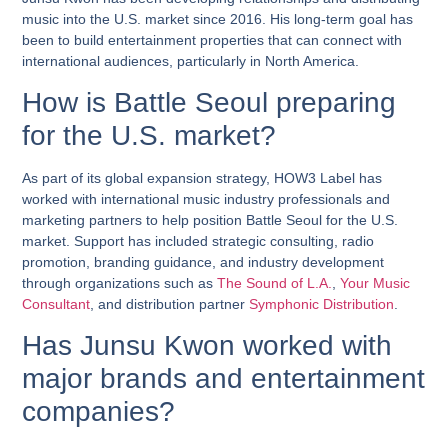
music into the U.S. market since 2016. His long-term goal has
been to build entertainment properties that can connect with
international audiences, particularly in North America.
How is Battle Seoul preparing
for the U.S. market?
As part of its global expansion strategy, HOW3 Label has
worked with international music industry professionals and
marketing partners to help position Battle Seoul for the U.S.
market. Support has included strategic consulting, radio
promotion, branding guidance, and industry development
through organizations such as
The Sound of L.A.
,
Your Music
Consultant
, and distribution partner
Symphonic Distribution
.
Has Junsu Kwon worked with
major brands and entertainment
companies?