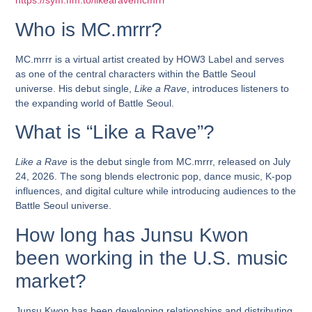
https://sym.ffm.to/likearavemcmrrr
Who is MC.mrrr?
MC.mrrr is a virtual artist created by HOW3 Label and serves
as one of the central characters within the Battle Seoul
universe. His debut single,
Like a Rave
, introduces listeners to
the expanding world of Battle Seoul.
What is “Like a Rave”?
Like a Rave
is the debut single from MC.mrrr, released on July
24, 2026. The song blends electronic pop, dance music, K-pop
influences, and digital culture while introducing audiences to the
Battle Seoul universe.
How long has Junsu Kwon
been working in the U.S. music
market?
Junsu Kwon has been developing relationships and distributing