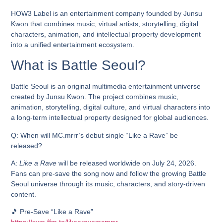
HOW3 Label is an entertainment company founded by Junsu
Kwon that combines music, virtual artists, storytelling, digital
characters, animation, and intellectual property development
into a unified entertainment ecosystem.
What is Battle Seoul?
Battle Seoul is an original multimedia entertainment universe
created by Junsu Kwon. The project combines music,
animation, storytelling, digital culture, and virtual characters into
a long-term intellectual property designed for global audiences.
Q: When will MC.mrrr’s debut single “Like a Rave” be
released?
A:
Like a Rave
will be released worldwide on
July 24, 2026
.
Fans can pre-save the song now and follow the growing Battle
Seoul universe through its music, characters, and story-driven
content.
🎵 Pre-Save “Like a Rave”