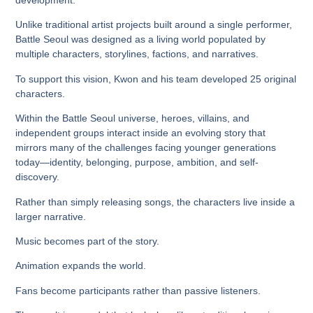
Unlike traditional artist projects built around a single performer,
Battle Seoul was designed as a living world populated by
multiple characters, storylines, factions, and narratives.
To support this vision, Kwon and his team developed
25 original
characters
.
Within the Battle Seoul universe, heroes, villains, and
independent groups interact inside an evolving story that
mirrors many of the challenges facing younger generations
today—identity, belonging, purpose, ambition, and self-
discovery.
Rather than simply releasing songs, the characters live inside a
larger narrative.
Music becomes part of the story.
Animation expands the world.
Fans become participants rather than passive listeners.