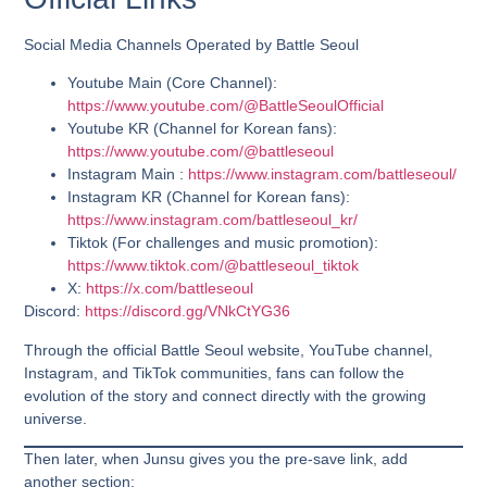
Social Media Channels Operated by Battle Seoul
Youtube Main
(Core Channel
):
https://www.youtube.com/@BattleSeoulOfficial
Youtube KR
(Channel for Korean fans)
:
https://www.youtube.com/@battleseoul
Instagram Main :
https://www.instagram.com/battleseoul/
Instagram KR
(Channel for Korean fans)
:
https://www.instagram.com/battleseoul_kr/
Tiktok
(For challenges and music promotion)
:
https://www.tiktok.com/@battleseoul_tiktok
X:
https://x.com/battleseoul
Discord
:
https://discord.gg/VNkCtYG36
Through the official Battle Seoul website, YouTube channel,
Instagram, and TikTok communities, fans can follow the
evolution of the story and connect directly with the growing
universe.
Then later, when Junsu gives you the pre-save link, add
another section: