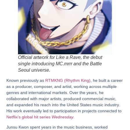
Official artwork for
Like a Rave
, the debut
single introducing MC.mrrr and the Battle
Seoul universe.
Known previously as
RTMKNG (Rhythm King)
, he built a career
as a producer, composer, and artist, working across multiple
genres and international markets. Over the years, he
collaborated with major artists, produced commercial music,
and expanded his reach into the United States music industry.
His work eventually led to participation in projects connected to
Netflix’s global hit series
Wednesday
.
Junsu Kwon spent years in the music business, worked