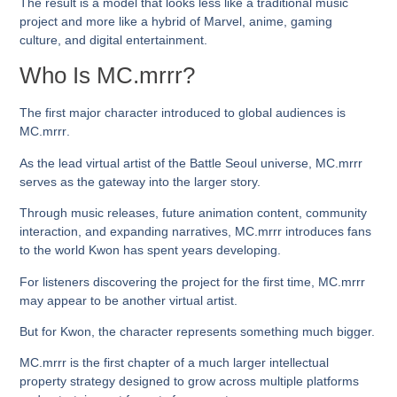
The result is a model that looks less like a traditional music
project and more like a hybrid of Marvel, anime, gaming
culture, and digital entertainment.
Who Is MC.mrrr?
The first major character introduced to global audiences is
MC.mrrr
.
As the lead virtual artist of the Battle Seoul universe, MC.mrrr
serves as the gateway into the larger story.
Through music releases, future animation content, community
interaction, and expanding narratives, MC.mrrr introduces fans
to the world Kwon has spent years developing.
For listeners discovering the project for the first time, MC.mrrr
may appear to be another virtual artist.
But for Kwon, the character represents something much bigger.
MC.mrrr is the first chapter of a much larger intellectual
property strategy designed to grow across multiple platforms