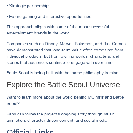
• Strategic partnerships
• Future gaming and interactive opportunities
This approach aligns with some of the most successful
entertainment brands in the world.
Companies such as Disney, Marvel, Pokémon, and Riot Games
have demonstrated that long-term value often comes not from
individual products, but from owning worlds, characters, and
stories that audiences continue to engage with over time.
Battle Seoul is being built with that same philosophy in mind.
Explore the Battle Seoul Universe
Want to learn more about the world behind MC.mrrr and Battle
Seoul?
Fans can follow the project’s ongoing story through music,
animation, character-driven content, and social media.
Official Links