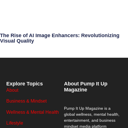
The Rise of AI Image Enhancers: Revolutionizing
Visual Quality
Explore Topics
About Pump It Up
Magazine
About
Business & Mindset
Pump It Up Magazine
is a
Wellness & Mental Health
global wellness, mental health,
entertainment, and business
Lifestyle
mindset media platform