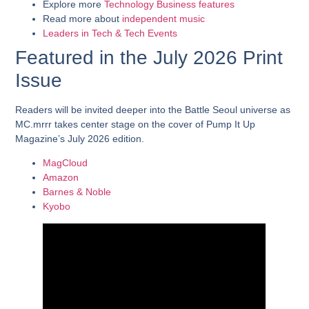
Explore more
Technology
Business features
Read more about
independent music
Leaders in Tech & Tech Events
Featured in the July 2026 Print
Issue
Readers will be invited deeper into the Battle Seoul universe as
MC.mrrr takes center stage on the cover of Pump It Up
Magazine’s July 2026 edition.
MagCloud
Amazon
Barnes & Noble
Kyobo