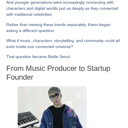
And younger generations were increasingly connecting with
characters and digital worlds just as deeply as they connected
with traditional celebrities.
Rather than viewing these trends separately, Kwon began
asking a different question:
What if music, characters, storytelling, and community could all
exist inside one connected universe?
That question became Battle Seoul.
From Music Producer to Startup
Founder