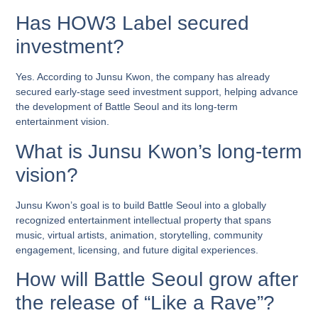
Has HOW3 Label secured
investment?
Yes. According to Junsu Kwon, the company has already
secured early-stage seed investment support, helping advance
the development of Battle Seoul and its long-term
entertainment vision.
What is Junsu Kwon’s long-term
vision?
Junsu Kwon’s goal is to build Battle Seoul into a globally
recognized entertainment intellectual property that spans
music, virtual artists, animation, storytelling, community
engagement, licensing, and future digital experiences.
How will Battle Seoul grow after
the release of “Like a Rave”?