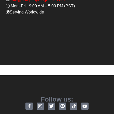
🕘 Mon–Fri · 9:00 AM – 5:00 PM (PST)
🌍Serving Worldwide
Follow us: