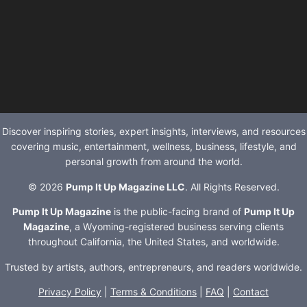
Discover inspiring stories, expert insights, interviews, and resources
covering music, entertainment, wellness, business, lifestyle, and
personal growth from around the world.
© 2026
Pump It Up Magazine LLC
. All Rights Reserved.
Pump It Up Magazine
is the public-facing brand of
Pump It Up
Magazine
, a Wyoming-registered business serving clients
throughout California, the United States, and worldwide.
Trusted by artists, authors, entrepreneurs, and readers worldwide.
Privacy Policy
|
Terms & Conditions
|
FAQ
|
Contact