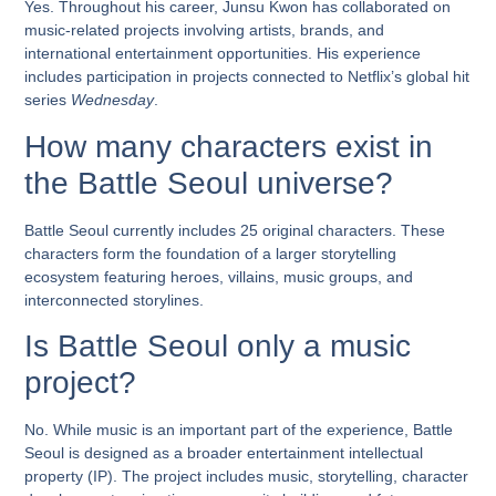
Yes. Throughout his career, Junsu Kwon has collaborated on
music-related projects involving artists, brands, and
international entertainment opportunities. His experience
includes participation in projects connected to Netflix’s global hit
series
Wednesday
.
How many characters exist in
the Battle Seoul universe?
Battle Seoul currently includes 25 original characters. These
characters form the foundation of a larger storytelling
ecosystem featuring heroes, villains, music groups, and
interconnected storylines.
Is Battle Seoul only a music
project?
No. While music is an important part of the experience, Battle
Seoul is designed as a broader entertainment intellectual
property (IP). The project includes music, storytelling, character