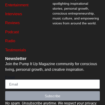
spotlighting inspirational
Entertainment
stories, personal growth,
conscious entrepreneurship,
Interviews
music culture, and empowering
Reviews
voices from around the world.
Podcast
Radio
Testimonials
Newsletter
Join the Pump It Up Magazine community for conscious
living, personal growth, and creative inspiration.
Email
Subscribe
No spam. Unsubscribe anytime. We respect your privacy.