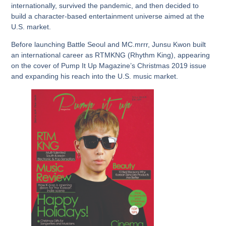
internationally, survived the pandemic, and then decided to
build a character-based entertainment universe aimed at the
U.S. market.
Before launching Battle Seoul and MC.mrrr, Junsu Kwon built
an international career as RTMKNG (Rhythm King), appearing
on the cover of Pump It Up Magazine’s Christmas 2019 issue
and expanding his reach into the U.S. music market.