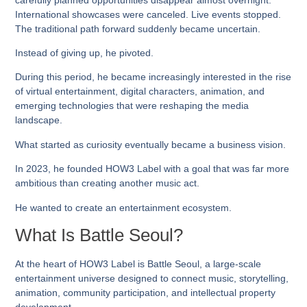
International showcases were canceled. Live events stopped.
The traditional path forward suddenly became uncertain.
Instead of giving up, he pivoted.
During this period, he became increasingly interested in the rise
of virtual entertainment, digital characters, animation, and
emerging technologies that were reshaping the media
landscape.
What started as curiosity eventually became a business vision.
In 2023, he founded
HOW3 Label
with a goal that was far more
ambitious than creating another music act.
He wanted to create an entertainment ecosystem.
What Is Battle Seoul?
At the heart of HOW3 Label is
Battle Seoul
, a large-scale
entertainment universe designed to connect music, storytelling,
animation, community participation, and intellectual property
development.