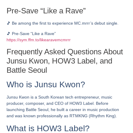
Pre-Save “Like a Rave”
🎵 Be among the first to experience MC.mrrr’s debut single.
🎵 Pre-Save “Like a Rave”
https://sym.ffm.to/likearavemcmrrr
Frequently Asked Questions About
Junsu Kwon, HOW3 Label, and
Battle Seoul
Who is Junsu Kwon?
Junsu Kwon is a South Korean tech entrepreneur, music
producer, composer, and CEO of HOW3 Label. Before
launching Battle Seoul, he built a career in music production
and was known professionally as RTMKNG (Rhythm King).
What is HOW3 Label?