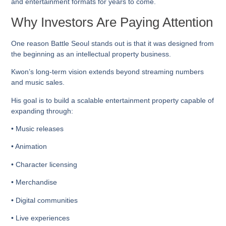
and entertainment formats for years to come.
Why Investors Are Paying Attention
One reason Battle Seoul stands out is that it was designed from
the beginning as an intellectual property business.
Kwon’s long-term vision extends beyond streaming numbers
and music sales.
His goal is to build a scalable entertainment property capable of
expanding through:
• Music releases
• Animation
• Character licensing
• Merchandise
• Digital communities
• Live experiences