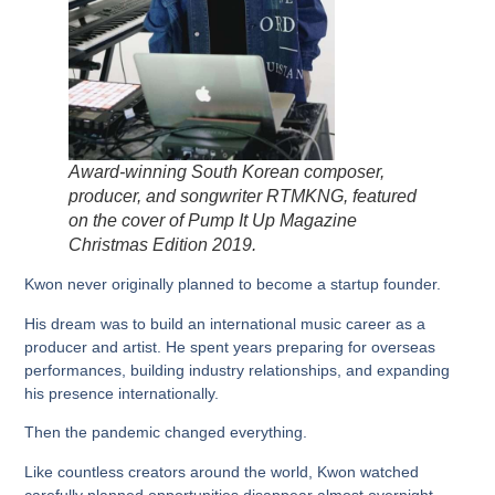
Award-winning South Korean composer,
producer, and songwriter RTMKNG, featured
on the cover of Pump It Up Magazine
Christmas Edition 2019.
Kwon never originally planned to become a startup founder.
His dream was to build an international music career as a
producer and artist. He spent years preparing for overseas
performances, building industry relationships, and expanding
his presence internationally.
Then the pandemic changed everything.
Like countless creators around the world, Kwon watched
carefully planned opportunities disappear almost overnight.