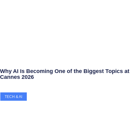
Why AI Is Becoming One of the Biggest Topics at
Cannes 2026
TECH & AI