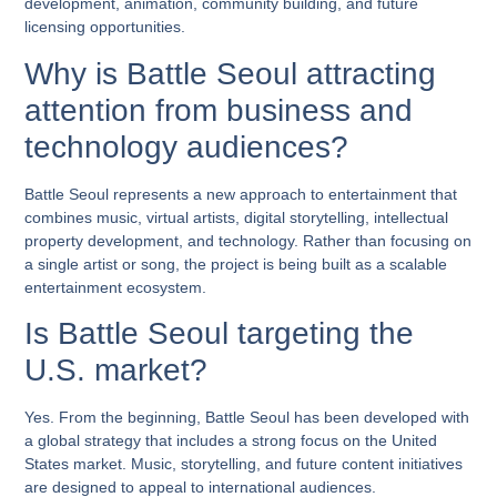
development, animation, community building, and future
licensing opportunities.
Why is Battle Seoul attracting
attention from business and
technology audiences?
Battle Seoul represents a new approach to entertainment that
combines music, virtual artists, digital storytelling, intellectual
property development, and technology. Rather than focusing on
a single artist or song, the project is being built as a scalable
entertainment ecosystem.
Is Battle Seoul targeting the
U.S. market?
Yes. From the beginning, Battle Seoul has been developed with
a global strategy that includes a strong focus on the United
States market. Music, storytelling, and future content initiatives
are designed to appeal to international audiences.