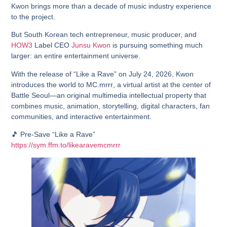
Kwon brings more than a decade of music industry experience
to the project.
But South Korean tech entrepreneur, music producer, and
HOW3
Label CEO
Junsu Kwon
is pursuing something much
larger: an entire entertainment universe.
With the release of
“Like a Rave”
on July 24, 2026, Kwon
introduces the world to
MC.mrrr
, a virtual artist at the center of
Battle Seoul
—an original multimedia intellectual property that
combines music, animation, storytelling, digital characters, fan
communities, and interactive entertainment.
🎵 Pre-Save “Like a Rave”
https://sym.ffm.to/likearavemcmrrr