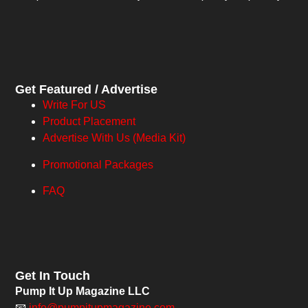
Get Featured / Advertise
Write For US
Product Placement
Advertise With Us (Media Kit)
Promotional Packages
FAQ
Get In Touch
Pump It Up Magazine LLC
📧
info@pumpitupmagazine.com