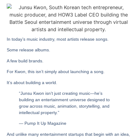
In today’s music industry, most artists release songs.
Some release albums.
A few build brands.
For Kwon, this isn’t simply about launching a song.
It’s about building a world.
“Junsu Kwon isn’t just creating music—he’s
building an entertainment universe designed to
grow across music, animation, storytelling, and
intellectual property.”
— Pump It Up Magazine
And unlike many entertainment startups that begin with an idea,