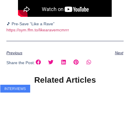
🎵 Pre-Save “Like a Rave”
https://sym.ffm.to/likearavemcmrrr
Previous
Next
Share the Post:
Related Articles
INTERVIEWS