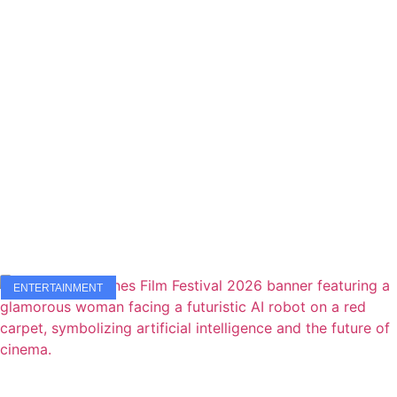
ENTERTAINMENT