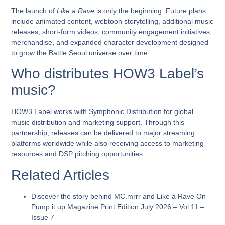
The launch of
Like a Rave
is only the beginning. Future plans
include animated content, webtoon storytelling, additional music
releases, short-form videos, community engagement initiatives,
merchandise, and expanded character development designed
to grow the Battle Seoul universe over time.
Who distributes HOW3 Label’s
music?
HOW3 Label works with Symphonic Distribution for global
music distribution and marketing support. Through this
partnership, releases can be delivered to major streaming
platforms worldwide while also receiving access to marketing
resources and DSP pitching opportunities.
Related Articles
Discover the story behind
MC.mrrr and Like a Rave
On
Pump it up Magazine Print Edition July 2026 – Vol.11 –
Issue 7