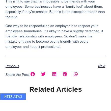
This isn’t to say that it’s impossible to be friends with your
employees. Some businesses have a “family feel” about them,
especially if they’re smaller. But this is the exception rather than
the rule.
One way to be respectful as an employer is to respect your
employees’ boundaries. It’s okay to have a slightly detached, if
friendly, relationship with employees. So don’t make the
mistake of trying to become overly friendly with every
employee, and keep it professional.
Previous
Next
Share the Post:
Related Articles
INTERVIEWS