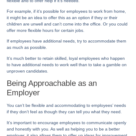
flexible and to offer help if it’s needed.
For example, if it’s possible for employees to work from home,
it might be an idea to offer this as an option if they or their
children are unwell and can’t come into the office. Or you could
offer more flexible hours for certain jobs.
If employees have additional needs, try to accommodate them
as much as possible.
It’s much better to retain skilled, loyal employees who happen
to have additional needs to work well than to take a gamble on
unproven candidates.
Being Approachable as an
Employer
You can’t be flexible and accommodating to employees’ needs
if they don’t feel as though they can tell you what they need.
It’s important to encourage employees to communicate openly
and honestly with you. As well as helping you to be a better
employer, it also allows them to offer up ideas for improvement.