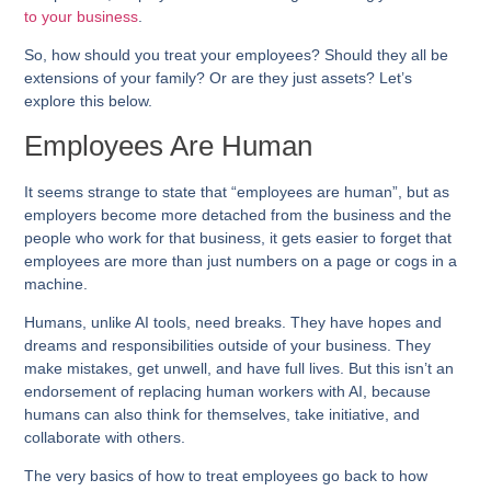
to your business
.
So, how should you treat your employees? Should they all be
extensions of your family? Or are they just assets? Let’s
explore this below.
Employees Are Human
It seems strange to state that “employees are human”, but as
employers become more detached from the business and the
people who work for that business, it gets easier to forget that
employees are more than just numbers on a page or cogs in a
machine.
Humans, unlike AI tools, need breaks. They have hopes and
dreams and responsibilities outside of your business. They
make mistakes, get unwell, and have full lives. But this isn’t an
endorsement of replacing human workers with AI, because
humans can also think for themselves, take initiative, and
collaborate with others.
The very basics of how to treat employees go back to how