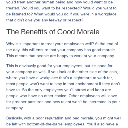
you’d treat another human being and how you’d want to be
treated. Would you want to be respected? Would you want to
be listened to? What would you do if you were in a workplace
that didn’t give you any leeway or respect?
The Benefits of Good Morale
Why is it important to treat your employees well? At the end of
the day, this will ensure that your company has good morale.
This means that people are happy to work at your company.
This is obviously good for your employees, but it’s good for
your company as well. If you look at the other side of the coin,
where you have a workplace that’s a nightmare to work for,
most people won’t want to stay in that environment if they don’t
have to. So the only employees you’ll attract and keep are
people who have no other choice. Other employees will leave
for greener pastures and new talent won’t be interested in your
company.
Basically, with a poor reputation and bad morale, you might well
be left with bottom-of-the-barrel employees. You’ll also have a