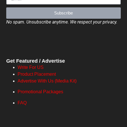
Subscribe
No spam. Unsubscribe anytime. We respect your privacy.
Get Featured / Advertise
Write For US
Product Placement
Advertise With Us (Media Kit)
Promotional Packages
FAQ