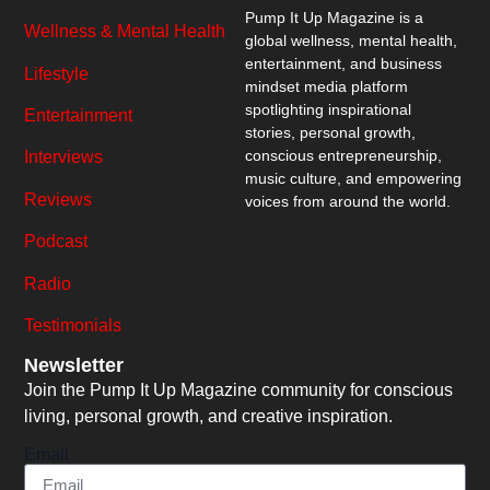
Pump It Up Magazine
is a
Wellness & Mental Health
global wellness, mental health,
entertainment, and business
Lifestyle
mindset media platform
spotlighting inspirational
Entertainment
stories, personal growth,
conscious entrepreneurship,
Interviews
music culture, and empowering
Reviews
voices from around the world.
Podcast
Radio
Testimonials
Newsletter
Join the Pump It Up Magazine community for conscious
living, personal growth, and creative inspiration.
Email