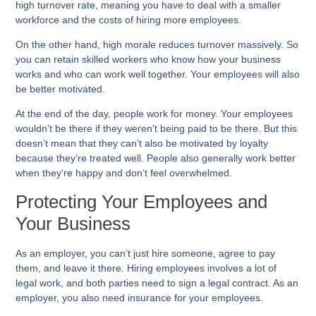
high turnover rate, meaning you have to deal with a smaller
workforce and the costs of hiring more employees.
On the other hand, high morale reduces turnover massively. So
you can retain skilled workers who know how your business
works and who can work well together. Your employees will also
be better motivated.
At the end of the day, people work for money. Your employees
wouldn’t be there if they weren’t being paid to be there. But this
doesn’t mean that they can’t also be motivated by loyalty
because they’re treated well. People also generally work better
when they’re happy and don’t feel overwhelmed.
Protecting Your Employees and
Your Business
As an employer, you can’t just hire someone, agree to pay
them, and leave it there. Hiring employees involves a lot of
legal work, and both parties need to sign a legal contract. As an
employer, you also need insurance for your employees.