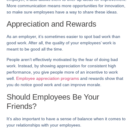
More communication means more opportunities for innovation,
so make sure employees have a way to share these ideas.
Appreciation and Rewards
As an employer, it’s sometimes easier to spot bad work than
good work. After all, the quality of your employees’ work is
meant to be good all the time.
People aren’t effectively motivated by the fear of doing bad
work. Instead, by showing appreciation for consistent high
performance, you give people more of an incentive to work
well.
Employee appreciation programs
and rewards show that
you do notice good work and can improve morale.
Should Employees Be Your
Friends?
It’s also important to have a sense of balance when it comes to
your relationships with your employees.