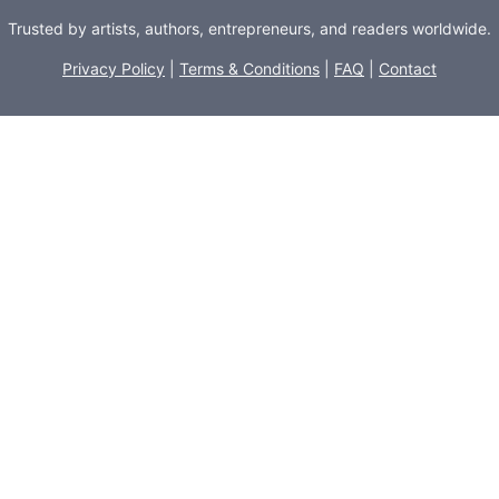
Trusted by artists, authors, entrepreneurs, and readers worldwide.
Privacy Policy
|
Terms & Conditions
|
FAQ
|
Contact