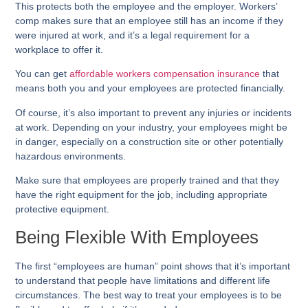
This protects both the employee and the employer. Workers’
comp makes sure that an employee still has an income if they
were injured at work, and it’s a legal requirement for a
workplace to offer it.
You can get
affordable workers compensation insurance
that
means both you and your employees are protected financially.
Of course, it’s also important to prevent any injuries or incidents
at work. Depending on your industry, your employees might be
in danger, especially on a construction site or other potentially
hazardous environments.
Make sure that employees are properly trained and that they
have the right equipment for the job, including appropriate
protective equipment.
Being Flexible With Employees
The first “employees are human” point shows that it’s important
to understand that people have limitations and different life
circumstances. The best way to treat your employees is to be