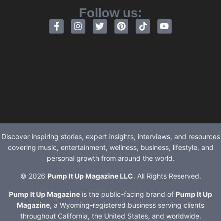
Follow us:
Discover inspiring stories, expert insights, interviews, and resources
covering music, entertainment, wellness, business, lifestyle, and
personal growth from around the world.
© 2026
Pump It Up Magazine LLC
. All Rights Reserved.
Pump It Up Magazine
is the public-facing brand of
Pump It Up
Magazine
, a Wyoming-registered business serving clients
throughout California, the United States, and worldwide.