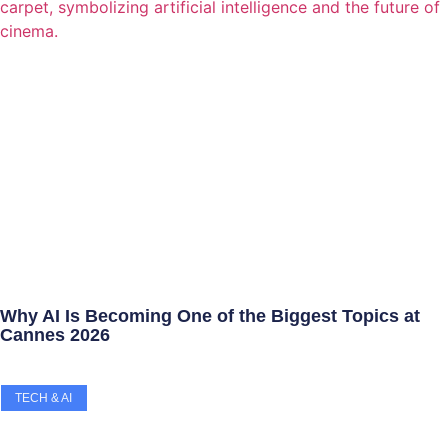
Why AI Is Becoming One of the Biggest Topics at
Cannes 2026
TECH & AI