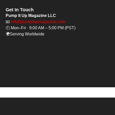
Get In Touch
Pump It Up Magazine LLC
📧
info@pumpitupmagazine.com
🕘 Mon–Fri · 9:00 AM – 5:00 PM (PST)
🌍Serving Worldwide