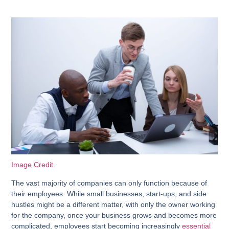
Image Credit.
The vast majority of companies can only function because of
their employees. While small businesses, start-ups, and side
hustles might be a different matter, with only the owner working
for the company, once your business grows and becomes more
complicated, employees start becoming increasingly
essential