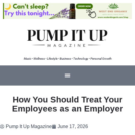
Music • Wellness • Lifestyle • Business • Technology • Personal Growth
How You Should Treat Your
Employees as an Employer
Pump It Up Magazine
June 17, 2026