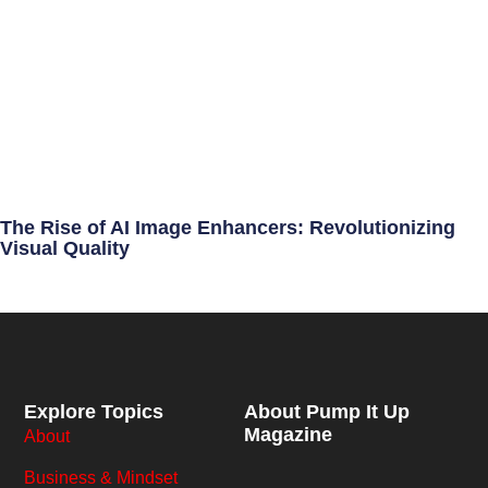
The Rise of AI Image Enhancers: Revolutionizing
Visual Quality
Explore Topics
About Pump It Up
Magazine
About
Business & Mindset