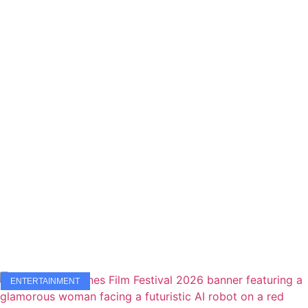
ENTERTAINMENT