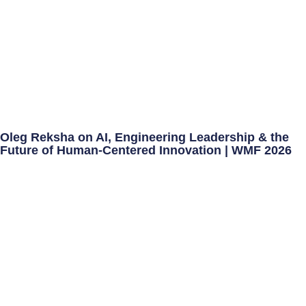
Oleg Reksha on AI, Engineering Leadership & the
Future of Human-Centered Innovation | WMF 2026