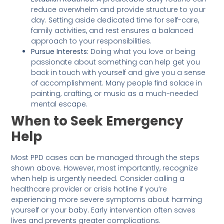
reduce overwhelm and provide structure to your
day. Setting aside dedicated time for self-care,
family activities, and rest ensures a balanced
approach to your responsibilities.
Pursue Interests:
Doing what you love or being
passionate about something can help get you
back in touch with yourself and give you a sense
of accomplishment. Many people find solace in
painting, crafting, or music as a much-needed
mental escape.
When to Seek Emergency
Help
Most PPD cases can be managed through the steps
shown above. However, most importantly, recognize
when help is urgently needed. Consider calling a
healthcare provider or crisis hotline if you’re
experiencing more severe symptoms about harming
yourself or your baby. Early intervention often saves
lives and prevents greater complications.