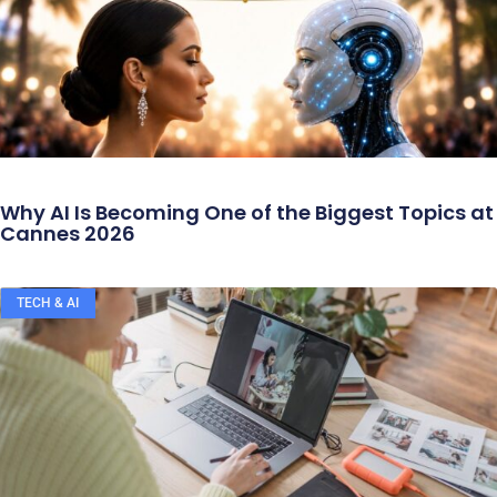
Why AI Is Becoming One of the Biggest Topics at
Cannes 2026
TECH & AI