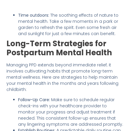
Time outdoors:
The soothing effects of nature to
mental health. Take a few moments in a park or
garden to refresh the spirit. Even some fresh air
and sunlight for just a few minutes can benefit.
Long-Term Strategies for
Postpartum Mental Health
Managing PPD extends beyond immediate relief; it
involves cultivating habits that promote long-term
mental wellness. Here are strategies to help maintain
your mental health in the months and years following
childbirth:
Follow-Up Care:
Make sure to schedule regular
check-ins with your healthcare provider to
monitor your progress and adjust treatment if
needed. This consistent follow-up ensures that
any lingering symptoms are addressed promptly.
Establish Routines:
A predictable daily routine can