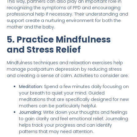
This way, partners can also play an important role in
recognizing the symptoms of PPD and encouraging
professional help if necessary. Their understanding and
support create a nurturing environment for both the
mother and the baby.
5. Practice Mindfulness
and Stress Relief
Mindfulness techniques and relaxation exercises help
manage postpartum depression by reducing stress
and creating a sense of calm. Activities to consider are:
Meditation:
Spend a few minutes daily focusing on
your breath to quiet your mind. Guided
meditations that are specifically designed for new
mothers can be particularly helpful.
Journaling:
Write down your thoughts and feelings
to gain clarity and feel emotional relief. Journaling
helps track your progress and can identify
patterns that may need attention.