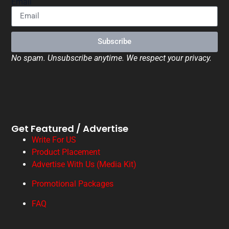
Email
Subscribe
No spam. Unsubscribe anytime. We respect your privacy.
Get Featured / Advertise
Write For US
Product Placement
Advertise With Us (Media Kit)
Promotional Packages
FAQ