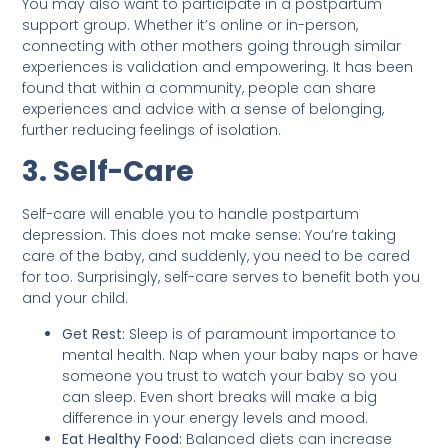
You may also want to participate in a postpartum
support group. Whether it’s online or in-person,
connecting with other mothers going through similar
experiences is validation and empowering. It has been
found that within a community, people can share
experiences and advice with a sense of belonging,
further reducing feelings of isolation.
3. Self-Care
Self-care will enable you to handle postpartum
depression. This does not make sense: You’re taking
care of the baby, and suddenly, you need to be cared
for too. Surprisingly, self-care serves to benefit both you
and your child.
Get Rest:
Sleep is of paramount importance to
mental health. Nap when your baby naps or have
someone you trust to watch your baby so you
can sleep. Even short breaks will make a big
difference in your energy levels and mood.
Eat Healthy Food:
Balanced diets can increase