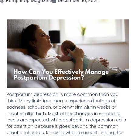
Pump It Up Magazine
December 30, 2024
Postpartum depression is more common than you
think. Many first-time moms experience feelings of
sadness, exhaustion, or overwhelm within weeks or
months after birth. Most of the changes in emotional
levels are expected, while postpartum depression calls
for attention because it goes beyond the common
emotional states. Knowing what to expect, finding the