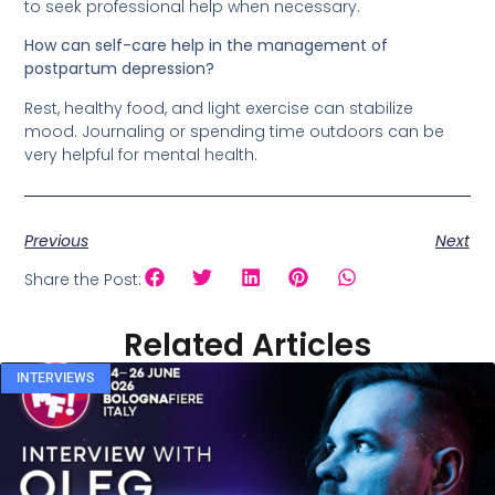
to seek professional help when necessary.
How can self-care help in the management of
postpartum depression?
Rest, healthy food, and light exercise can stabilize
mood. Journaling or spending time outdoors can be
very helpful for mental health.
Previous
Next
Share the Post:
Related Articles
INTERVIEWS