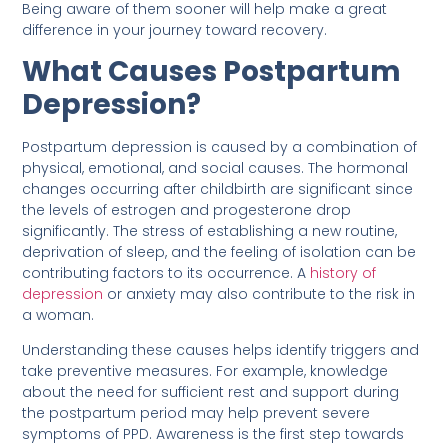
Being aware of them sooner will help make a great
difference in your journey toward recovery.
What Causes Postpartum
Depression?
Postpartum depression is caused by a combination of
physical, emotional, and social causes. The hormonal
changes occurring after childbirth are significant since
the levels of estrogen and progesterone drop
significantly. The stress of establishing a new routine,
deprivation of sleep, and the feeling of isolation can be
contributing factors to its occurrence. A
history of
depression
or anxiety may also contribute to the risk in
a woman.
Understanding these causes helps identify triggers and
take preventive measures. For example, knowledge
about the need for sufficient rest and support during
the postpartum period may help prevent severe
symptoms of PPD. Awareness is the first step towards