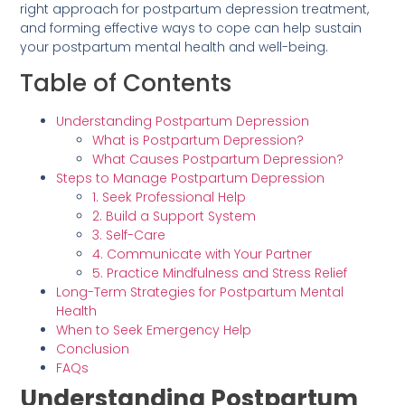
right approach for postpartum depression treatment,
and forming effective ways to cope can help sustain
your postpartum mental health and well-being.
Table of Contents
Understanding Postpartum Depression
What is Postpartum Depression?
What Causes Postpartum Depression?
Steps to Manage Postpartum Depression
1. Seek Professional Help
2. Build a Support System
3. Self-Care
4. Communicate with Your Partner
5. Practice Mindfulness and Stress Relief
Long-Term Strategies for Postpartum Mental
Health
When to Seek Emergency Help
Conclusion
FAQs
Understanding Postpartum