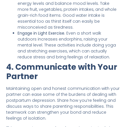
energy levels and balance mood levels. Take
more fruit, vegetables, protein intakes, and whole
grain-rich food items. Good water intake is
essential too as thirst itself can easily be
misconceived as tiredness.
Engage in Light Exercise.
Even a short walk
outdoors increases endorphins, raising your
mental level. These activities include doing yoga
and stretching exercises, which can actually
reduce stress and bring feelings of relaxation.
4. Communicate with Your
Partner
Maintaining open and honest communication with your
partner can ease some of the burdens of dealing with
postpartum depression. Share how you’re feeling and
discuss ways to share parenting responsibilities. This
teamwork can strengthen your bond and reduce
feelings of isolation.