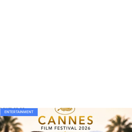
ENTERTAINMENT