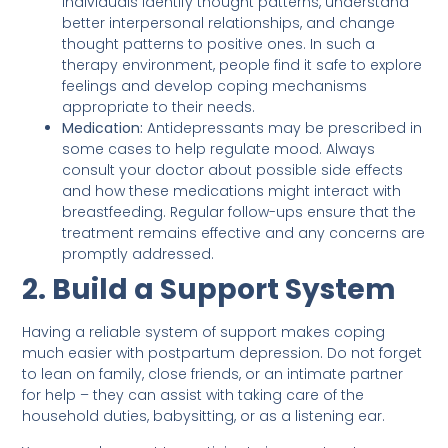
individuals identify thought patterns, understand
better interpersonal relationships, and change
thought patterns to positive ones. In such a
therapy environment, people find it safe to explore
feelings and develop coping mechanisms
appropriate to their needs.
Medication:
Antidepressants may be prescribed in
some cases to help regulate mood. Always
consult your doctor about possible side effects
and how these medications might interact with
breastfeeding. Regular follow-ups ensure that the
treatment remains effective and any concerns are
promptly addressed.
2. Build a Support System
Having a reliable system of support makes coping
much easier with postpartum depression. Do not forget
to lean on family, close friends, or an intimate partner
for help – they can assist with taking care of the
household duties, babysitting, or as a listening ear.