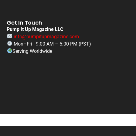
Get In Touch
Pump It Up Magazine LLC
info@pumpitupmagazine.com
Mon–Fri · 9:00 AM – 5:00 PM (PST)
Serving Worldwide