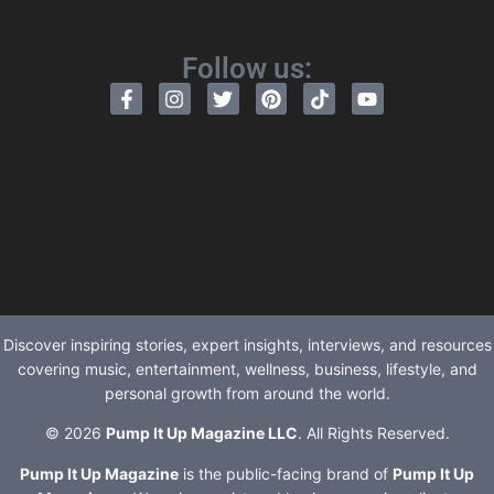
Follow us:
Discover inspiring stories, expert insights, interviews, and resources
covering music, entertainment, wellness, business, lifestyle, and
personal growth from around the world.
© 2026
Pump It Up Magazine LLC
. All Rights Reserved.
Pump It Up Magazine
is the public-facing brand of
Pump It Up