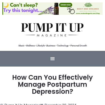
Music • Wellness • Lifestyle • Business • Technology • Personal Growth
How Can You Effectively
Manage Postpartum
Depression?