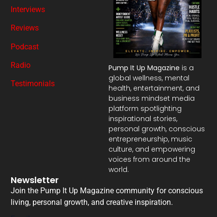
Interviews
Reviews
Podcast
Radio
Pump It Up Magazine
is a
global wellness, mental
Testimonials
health, entertainment, and
business mindset media
platform spotlighting
inspirational stories,
personal growth, conscious
entrepreneurship, music
culture, and empowering
voices from around the
world.
Newsletter
Join the Pump It Up Magazine community for conscious
living, personal growth, and creative inspiration.