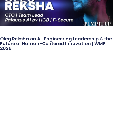
Oleg Reksha on AI, Engineering Leadership & the
Future of Human-Centered Innovation | WMF
2026