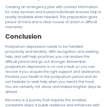
Creating an emergency plan with contact information
for crisis services and trusted individuals ensures help is
readily available when needed. This preparation gives
peace of mind and a clear course of action in difficult
moments.
Conclusion
Postpartum depression needs to be handled
proactively and tenderly. With recognition and seeking
help, and self-help practices, you can endure this
difficult period and go out stronger. Remember
postpartum depression is no one’s fault, so you can
recover if you acquire the right support and assistance.
Prioritize your health in the postpartum period and do
not hesitate to seek help when you need it the most.
You are certainly not alone, and indeed brighter days lie
ahead.
Recovery is a journey that requires the smallest,
consistent steps. It builds resilience and enhances well-