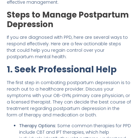
effective management.
Steps to Manage Postpartum
Depression
If you are diagnosed with PPD, here are several ways to
respond effectively. Here are a few actionable steps
that could help you regain control over your
postpartum mental health:
1. Seek Professional Help
The first step in combating postpartum depression is to
reach out to a healthcare provider. Discuss your
symptoms with your OB-GYN, primary care physician, or
a licensed therapist. They can decide the best course of
treatment regarding postpartum depression in the
form of therapy and medication or both.
Therapy Options:
Some common therapies for PPD
include CBT and IPT therapies, which help