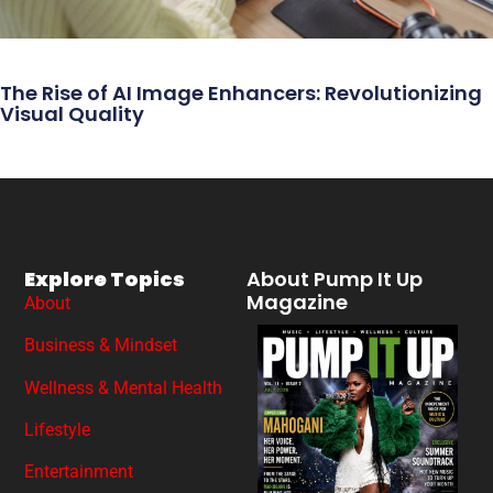
The Rise of AI Image Enhancers: Revolutionizing
Visual Quality
Explore Topics
About Pump It Up
Magazine
About
Business & Mindset
Wellness & Mental Health
Lifestyle
Entertainment