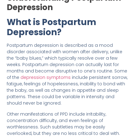
Depression
What is Postpartum
Depression?
Postpartum depression is described as a mood
disorder associated with women after delivery, unlike
the “baby blues,” which typically resolve over a few
weeks. Postpartum depression can actually last for
months and become disruptive to one’s routine. Some
of the
depression symptoms
include persistent sorrow,
fatigue, feelings of hopelessness, inability to bond with
the baby, as well as changes in appetite and sleep
patterns. These could be variable in intensity and
should never be ignored.
Other manifestations of PPD include irritability,
concentration difficulty, and even feelings of
worthlessness. Such subtleties may be easily
overlooked, but they are no less critical to deal with.