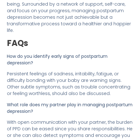
being. Surrounded by a network of support, self-care,
and focus on your progress, managing postpartum
depression becomes not just achievable but a
transformative process toward a healthier and happier
life.
FAQs
How do you identify early signs of postpartum
depression?
Persistent feelings of sadness, irritability, fatigue, or
difficulty bonding with your baby are warning signs.
Other subtle symptoms, such as trouble concentrating
or feeling worthless, should also be discussed.
What role does my partner play in managing postpartum
depression?
With open communication with your partner, the burden
of PPD can be eased since you share responsibilities. He
or she can also detect symptoms and encourage you