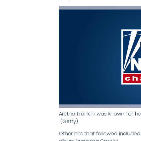
Aretha Franklin was known for her
(Getty)
Other hits that followed included