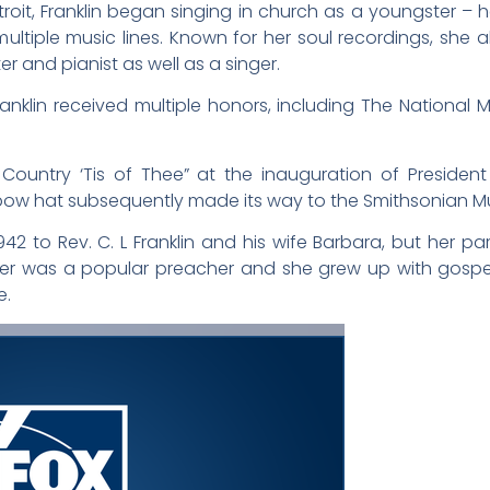
roit, Franklin began singing in church as a youngster – h
ultiple music lines. Known for her soul recordings, she 
 and pianist as well as a singer.
anklin received multiple honors, including The National 
 Country ‘Tis of Thee” at the inauguration of Presid
ow hat subsequently made its way to the Smithsonian 
42 to Rev. C. L Franklin and his wife Barbara, but her par
her was a popular preacher and she grew up with gospel 
e.