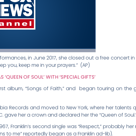
performances, in June 2017, she closed out a free concert i
ep you, keep me in your prayers.”
(AP)
 ‘QUEEN OF SOUL’ WITH ‘SPECIAL GIFTS’
 first album, “Songs of Faith,” and began touring on the 
mbia Records and moved to New York, where her talents 
 M.C. gave her a crown and declared her the “Queen of Soul.
 1967, Franklin’s second single was “Respect,” probably her
ns to me” reportedly began as a Franklin ad-lib).