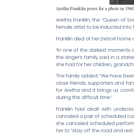
Aretha Franklin poses for a photo in 19
Aretha Franklin, the “Queen of So
female artist to be inducted int
Franklin died at her Detroit home 
“In one of the darkest moments of
the singer’s family said in a sta
she had for her children, grandc
The family added: “We have been
close friends, supporters and fa
for Aretha and it brings us comfo
during this difficult time.”
Franklin had dealt with undiscl
canceled a pair of scheduled co
she canceled scheduled perform
her to “stay off the road and rest