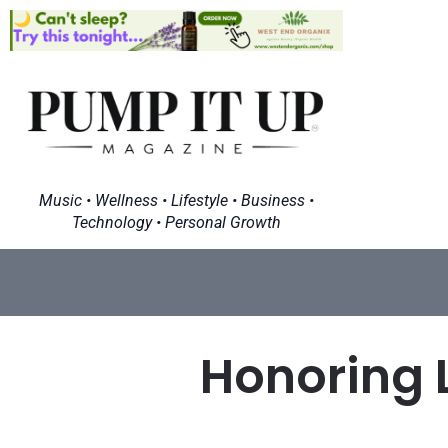
Music • Wellness • Lifestyle • Business •
Technology • Personal Growth
Honoring 