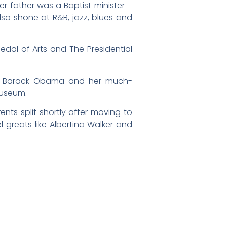
er father was a Baptist minister –
also shone at R&B, jazz, blues and
Medal of Arts and The Presidential
ent Barack Obama and her much-
Museum.
ents split shortly after moving to
greats like Albertina Walker and