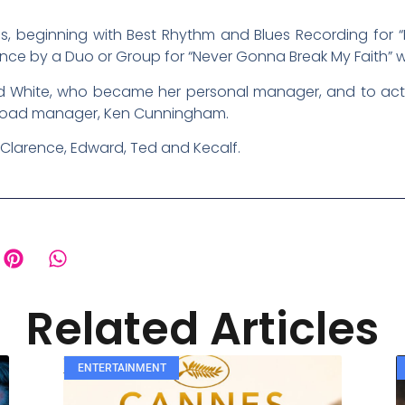
s, beginning with Best Rhythm and Blues Recording for “
e by a Duo or Group for “Never Gonna Break My Faith” wit
Ted White, who became her personal manager, and to ac
r road manager, Ken Cunningham.
 Clarence, Edward, Ted and Kecalf.
Related Articles
ENTERTAINMENT