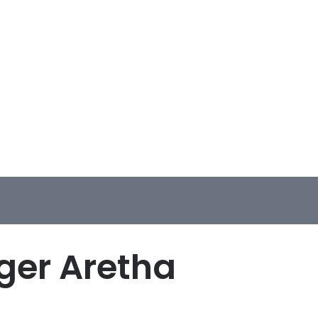
ger Aretha