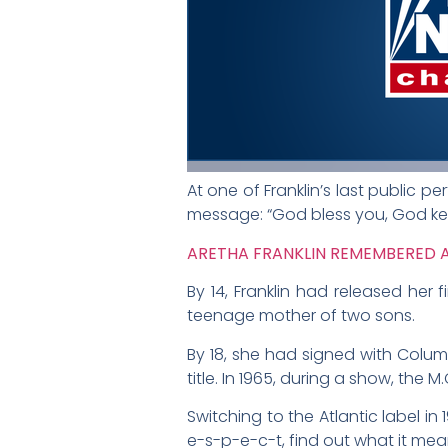
At one of Franklin’s last public 
message: “God bless you, God ke
ARETHA FRANKLIN REMEMBERED AS
By 14, Franklin had released her
teenage mother of two sons.
By 18, she had signed with Colu
title. In 1965, during a show, the
Switching to the Atlantic label in
e-s-p-e-c-t, find out what it mea