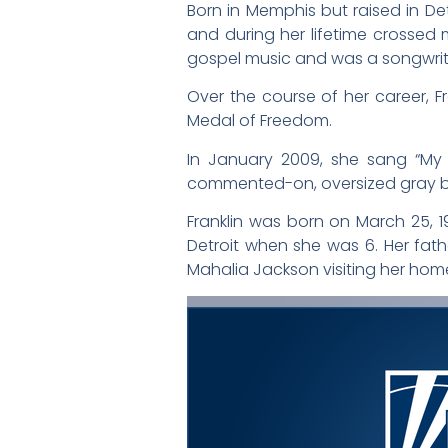
Born in Memphis but raised in Det
and during her lifetime crossed m
gospel music and was a songwriter
Over the course of her career, Fr
Medal of Freedom.
In January 2009, she sang “My
commented-on, oversized gray b
Franklin was born on March 25, 19
Detroit when she was 6. Her fat
Mahalia Jackson visiting her hom