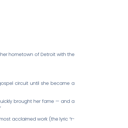
n her hometown of Detroit with the
gospel circuit until she became a
quickly brought her fame — and a
”
 most acclaimed work (the lyric “r-