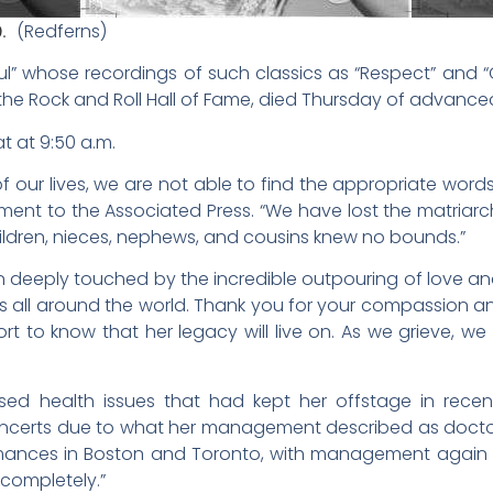
60.
(Redferns)
ul” whose recordings of such classics as “Respect” and “
o the Rock and Roll Hall of Fame, died Thursday of advanc
at at 9:50 a.m.
 our lives, we are not able to find the appropriate words 
tement to the Associated Press. “We have lost the matriarc
hildren, nieces, nephews, and cousins knew no bounds.”
 deeply touched by the incredible outpouring of love a
ns all around the world. Thank you for your compassion an
rt to know that her legacy will live on. As we grieve, w
osed health issues that had kept her offstage in rece
ncerts due to what her management described as doctor
ances in Boston and Toronto, with management again s
 completely.”