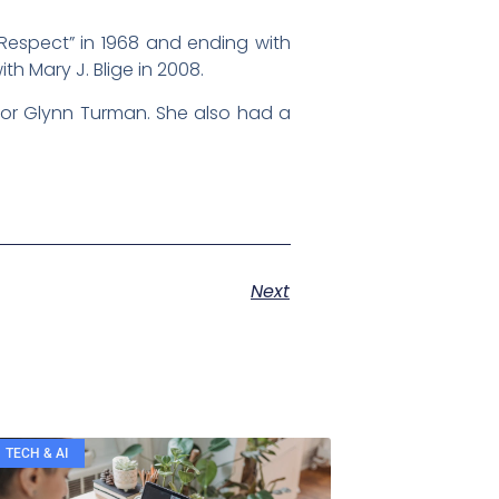
Respect” in 1968 and ending with
h Mary J. Blige in 2008.
tor Glynn Turman. She also had a
Next
TECH & AI