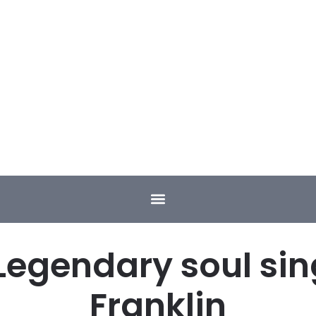
Legendary soul sin
Franklin