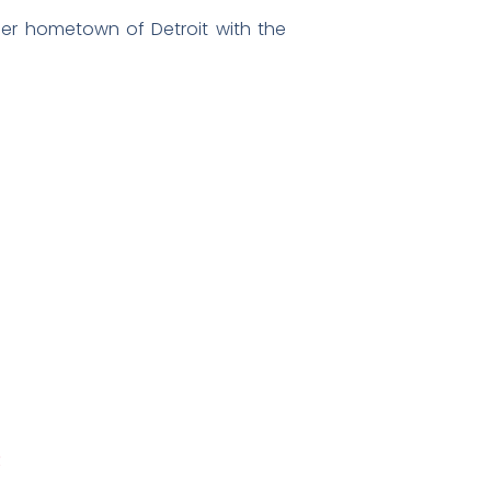
 her hometown of Detroit with the
R