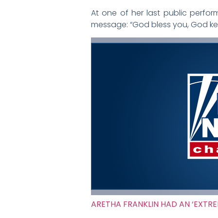
At one of her last public perfor
message: “God bless you, God kee
ARETHA FRANKLIN HAD AN ‘EXTRE