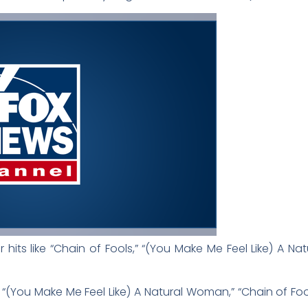
 hits like “Chain of Fools,” “(You Make Me Feel Like) A N
 “(You Make Me Feel Like) A Natural Woman,” “Chain of Fool