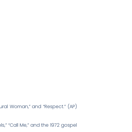
atural Woman,” and “Respect.” (AP)
s,” “Call Me,” and the 1972 gospel