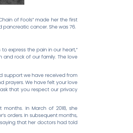
Chain of Fools” made her the first
ed pancreatic cancer. She was 76.
to express the pain in our heart,”
h and rock of our family. The love
nd support we have received from
d prayers. We have felt your love
e ask that you respect our privacy
nt months. In March of 2018, she
’s orders. In subsequent months,
aying that her doctors had told