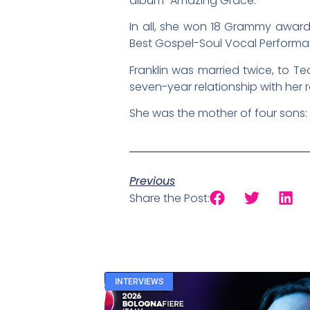
album “Amazing Grace.”
In all, she won 18 Grammy award
Best Gospel-Soul Vocal Performanc
Franklin was married twice, to 
seven-year relationship with he
She was the mother of four sons:
Previous
Share the Post:
INTERVIEWS