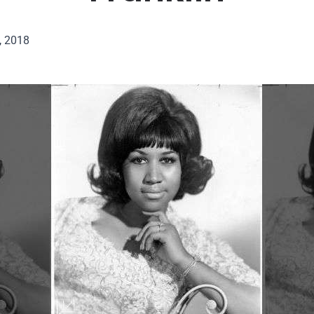
, 2018