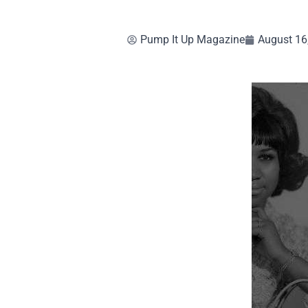
Pump It Up Magazine
August 16