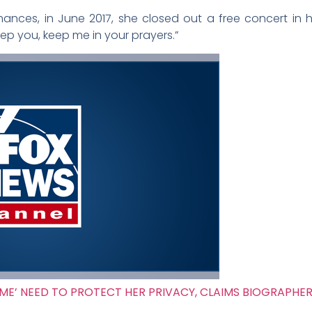
mances, in June 2017, she closed out a free concert in
p you, keep me in your prayers.”
ME’ NEED TO PROTECT HER PRIVACY, CLAIMS BIOGRAPHE