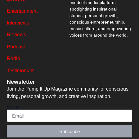
mindset media platform
spotlighting inspirational
Entertainment
stories, personal growth,
conscious entrepreneurship,
Interviews
music culture, and empowering
Reviews
voices from around the world.
Podcast
Radio
Testimonials
Newsletter
Join the Pump It Up Magazine community for conscious
living, personal growth, and creative inspiration.
Email
Subscribe