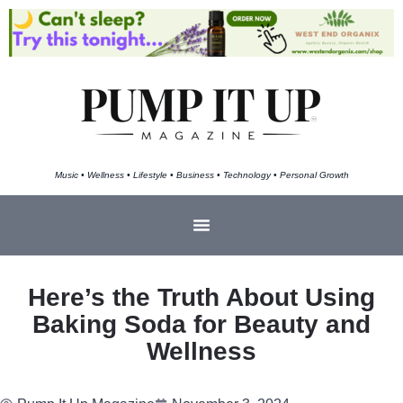
Music • Wellness • Lifestyle • Business • Technology • Personal Growth
Here’s the Truth About Using
Baking Soda for Beauty and
Wellness