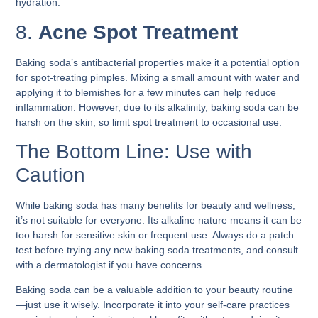
hydration.
8.
Acne Spot Treatment
Baking soda’s antibacterial properties make it a potential option
for spot-treating pimples. Mixing a small amount with water and
applying it to blemishes for a few minutes can help reduce
inflammation. However, due to its alkalinity, baking soda can be
harsh on the skin, so limit spot treatment to occasional use.
The Bottom Line: Use with
Caution
While baking soda has many benefits for beauty and wellness,
it’s not suitable for everyone. Its alkaline nature means it can be
too harsh for sensitive skin or frequent use. Always do a patch
test before trying any new baking soda treatments, and consult
with a dermatologist if you have concerns.
Baking soda can be a valuable addition to your beauty routine
—just use it wisely. Incorporate it into your self-care practices