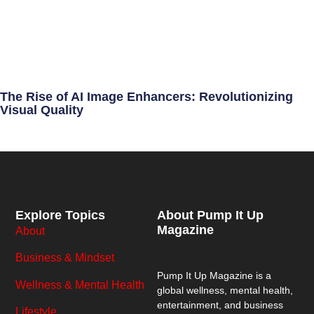
The Rise of AI Image Enhancers: Revolutionizing
Visual Quality
Explore Topics
About Pump It Up
Magazine
About
Business & Mindset
Pump It Up Magazine
is a
Wellness & Mental Health
global wellness, mental health,
entertainment, and business
Lifestyle