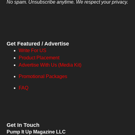
No spam. Unsubscribe anytime. We respect your privacy.
Get Featured / Advertise
Write For US
Product Placement
Advertise With Us (Media Kit)
Promotional Packages
FAQ
Get In Touch
Pump It Up Magazine LLC