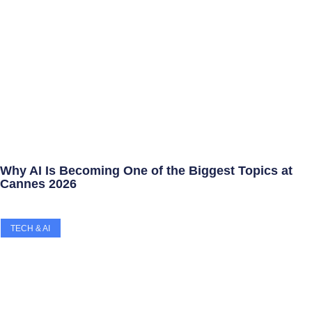
Why AI Is Becoming One of the Biggest Topics at
Cannes 2026
TECH & AI