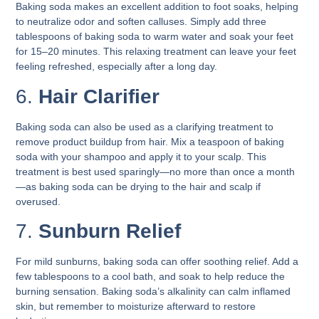
Baking soda makes an excellent addition to foot soaks, helping
to neutralize odor and soften calluses. Simply add three
tablespoons of baking soda to warm water and soak your feet
for 15–20 minutes. This relaxing treatment can leave your feet
feeling refreshed, especially after a long day.
6.
Hair Clarifier
Baking soda can also be used as a clarifying treatment to
remove product buildup from hair. Mix a teaspoon of baking
soda with your shampoo and apply it to your scalp. This
treatment is best used sparingly—no more than once a month
—as baking soda can be drying to the hair and scalp if
overused.
7.
Sunburn Relief
For mild sunburns, baking soda can offer soothing relief. Add a
few tablespoons to a cool bath, and soak to help reduce the
burning sensation. Baking soda’s alkalinity can calm inflamed
skin, but remember to moisturize afterward to restore