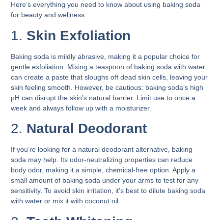
Here’s everything you need to know about using baking soda
for beauty and wellness.
1.
Skin Exfoliation
Baking soda is mildly abrasive, making it a popular choice for
gentle exfoliation. Mixing a teaspoon of baking soda with water
can create a paste that sloughs off dead skin cells, leaving your
skin feeling smooth. However, be cautious: baking soda’s high
pH can disrupt the skin’s natural barrier. Limit use to once a
week and always follow up with a moisturizer.
2.
Natural Deodorant
If you’re looking for a natural deodorant alternative, baking
soda may help. Its odor-neutralizing properties can reduce
body odor, making it a simple, chemical-free option. Apply a
small amount of baking soda under your arms to test for any
sensitivity. To avoid skin irritation, it’s best to dilute baking soda
with water or mix it with coconut oil.