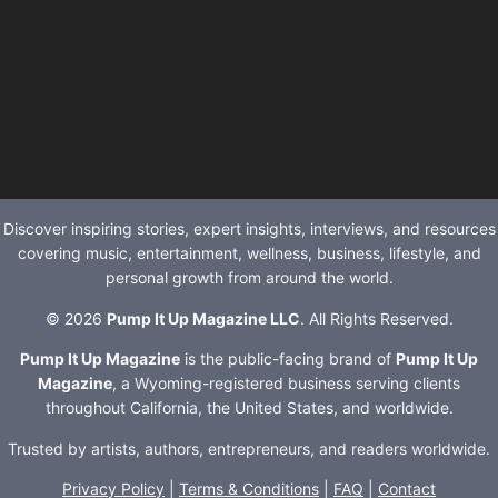
Discover inspiring stories, expert insights, interviews, and resources
covering music, entertainment, wellness, business, lifestyle, and
personal growth from around the world.
© 2026
Pump It Up Magazine LLC
. All Rights Reserved.
Pump It Up Magazine
is the public-facing brand of
Pump It Up
Magazine
, a Wyoming-registered business serving clients
throughout California, the United States, and worldwide.
Trusted by artists, authors, entrepreneurs, and readers worldwide.
Privacy Policy
|
Terms & Conditions
|
FAQ
|
Contact