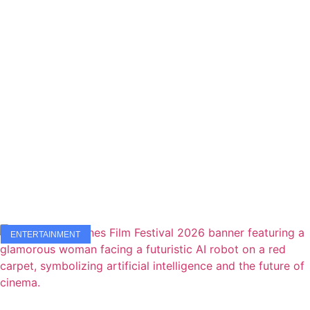
ENTERTAINMENT