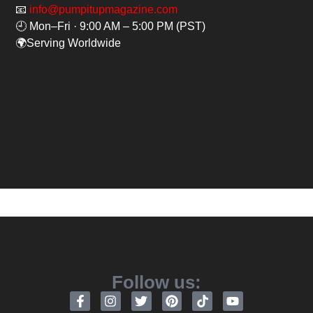
📧
info@pumpitupmagazine.com
🕘 Mon–Fri · 9:00 AM – 5:00 PM (PST)
🌍Serving Worldwide
Follow us: