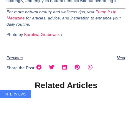
sparingly, and enjoy its natural benefits without overdoing it.
For more natural beauty and wellness tips, visit
Pump It Up
Magazine
for articles, advice, and inspiration to enhance your
daily routine.
Photo by
Karolina Grabowsk
a:
Previous
Next
Share the Post:
Related Articles
INTERVIEWS