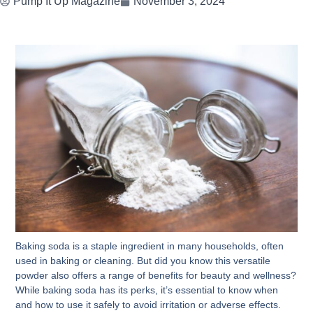
Pump It Up Magazine
November 3, 2024
Baking soda is a staple ingredient in many households, often
used in baking or cleaning. But did you know this versatile
powder also offers a range of benefits for beauty and wellness?
While baking soda has its perks, it’s essential to know when
and how to use it safely to avoid irritation or adverse effects.