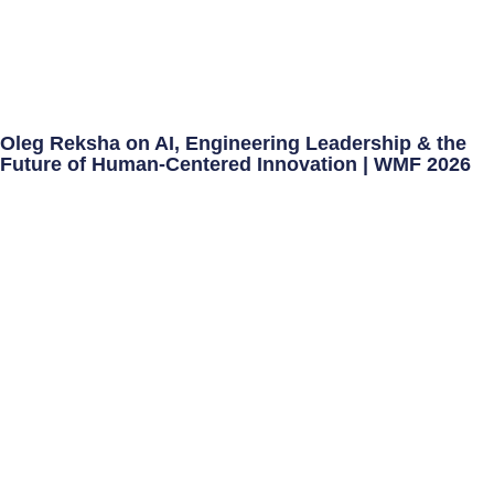
Oleg Reksha on AI, Engineering Leadership & the
Future of Human-Centered Innovation | WMF 2026