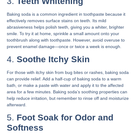
3.
Teeth Whitening
Baking soda is a common ingredient in toothpaste because it
effectively removes surface stains on teeth. Its mild
abrasiveness helps polish teeth, giving you a whiter, brighter
smile. To try it at home, sprinkle a small amount onto your
toothbrush along with toothpaste. However, avoid overuse to
prevent enamel damage—once or twice a week is enough.
4.
Soothe Itchy Skin
For those with itchy skin from bug bites or rashes, baking soda
can provide relief. Add a half-cup of baking soda to a warm
bath, or make a paste with water and apply it to the affected
area for a few minutes. Baking soda’s soothing properties can
help reduce irritation, but remember to rinse off and moisturize
afterward.
5.
Foot Soak for Odor and
Softness