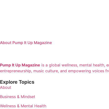
About Pump It Up Magazine
Pump It Up Magazine
is a global wellness, mental health, 
entrepreneurship, music culture, and empowering voices f
Explore Topics
About
Business & Mindset
Wellness & Mental Health