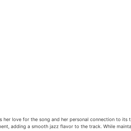
 her love for the song and her personal connection to its 
ment, adding a smooth jazz flavor to the track. While maint