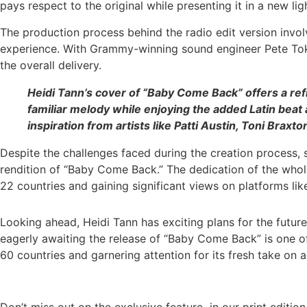
pays respect to the original while presenting it in a new lig
The production process behind the radio edit version invo
experience. With Grammy-winning sound engineer Pete Tokar
the overall delivery.
Heidi Tann’s cover of “Baby Come Back” offers a ref
familiar melody while enjoying the added Latin beat 
inspiration from artists like Patti Austin, Toni Bra
Despite the challenges faced during the creation process, 
rendition of “Baby Come Back.” The dedication of the whole 
22 countries and gaining significant views on platforms li
Looking ahead, Heidi Tann has exciting plans for the future
eagerly awaiting the release of “Baby Come Back” is one of
60 countries and garnering attention for its fresh take on a