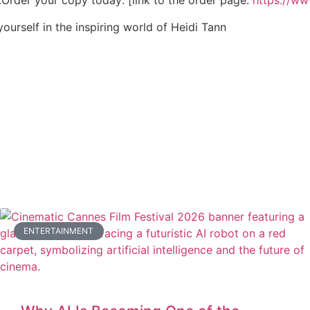
n.Order your copy today: [link to the order page:
https://w
ourself in the inspiring world of Heidi Tann
ENTERTAINMENT