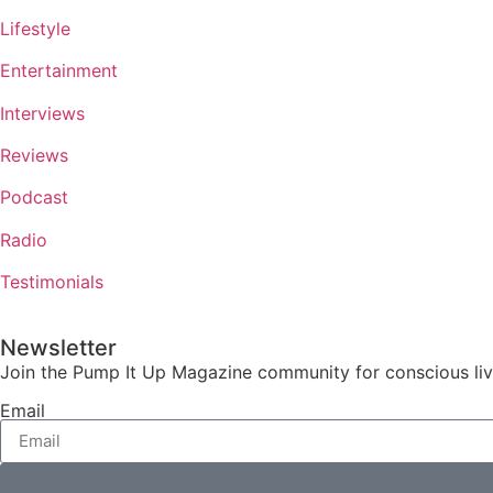
Lifestyle
Entertainment
Interviews
Reviews
Podcast
Radio
Testimonials
Newsletter
Join the Pump It Up Magazine community for conscious livin
Email