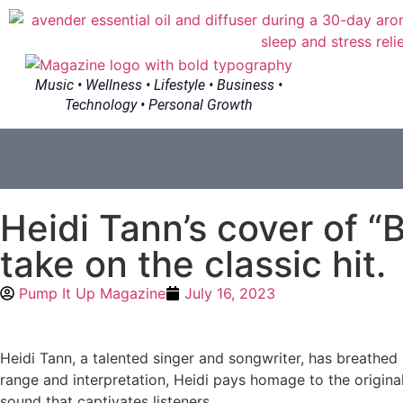
Music • Wellness • Lifestyle • Business •
Technology • Personal Growth
Heidi Tann’s cover of “
take on the classic hit.
Pump It Up Magazine
July 16, 2023
Heidi Tann, a talented singer and songwriter, has breathed
range and interpretation, Heidi pays homage to the original 
sound that captivates listeners.