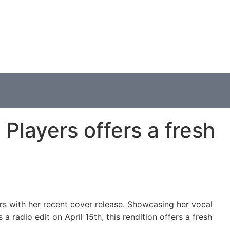
Players offers a fresh
ers with her recent cover release. Showcasing her vocal
 radio edit on April 15th, this rendition offers a fresh