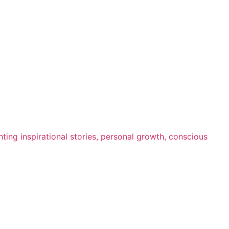
ting inspirational stories, personal growth, conscious