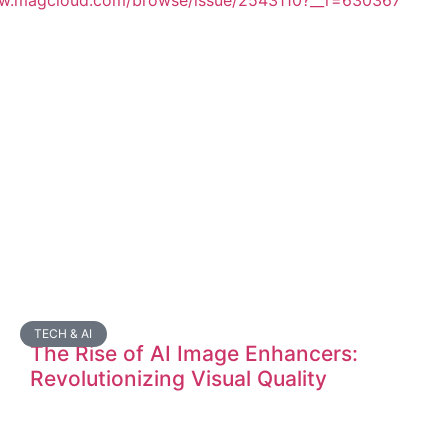
ww.magcloud.com/browse/issue/2543110?__r=630367
TECH & AI
The Rise of AI Image Enhancers:
Revolutionizing Visual Quality