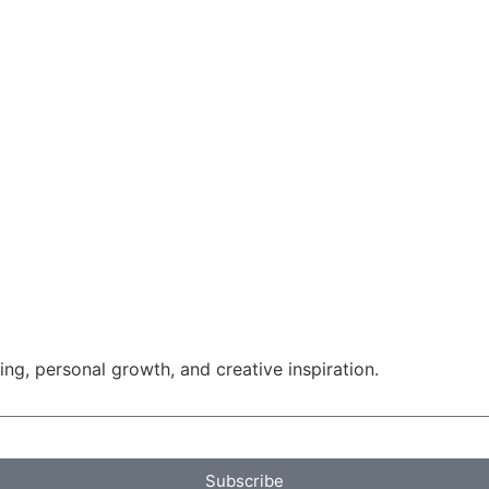
g, personal growth, and creative inspiration.
Subscribe