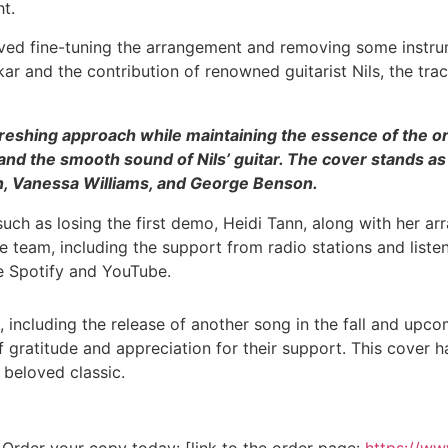
ht.
lved fine-tuning the arrangement and removing some instrum
 and the contribution of renowned guitarist Nils, the tra
reshing approach while maintaining the essence of the ori
and the smooth sound of Nils’ guitar. The cover stands as
xton, Vanessa Williams, and George Benson.
such as losing the first demo, Heidi Tann, along with her 
team, including the support from radio stations and listener
ke Spotify and YouTube.
, including the release of another song in the fall and upc
 gratitude and appreciation for their support. This cover 
 beloved classic.