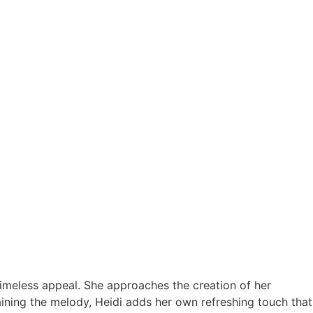
timeless appeal. She approaches the creation of her
aining the melody, Heidi adds her own refreshing touch that