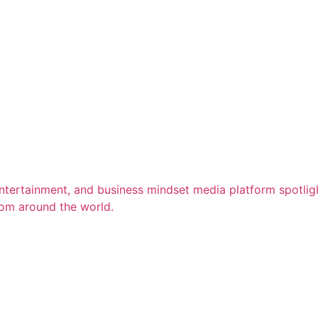
entertainment, and business mindset media platform spotligh
rom around the world.