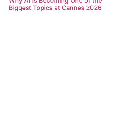
Why AI Is Becoming One of the
Biggest Topics at Cannes 2026