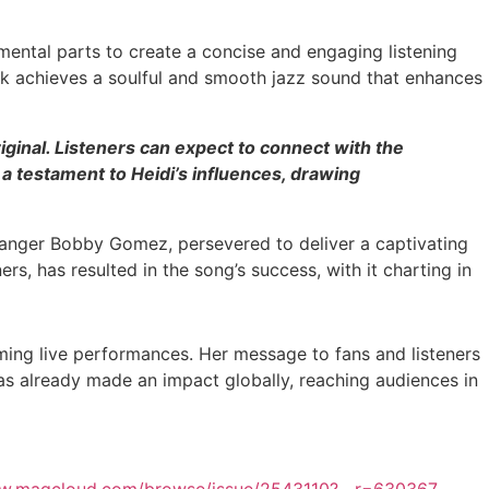
ental parts to create a concise and engaging listening
ck achieves a soulful and smooth jazz sound that enhances
ginal. Listeners can expect to connect with the
 a testament to Heidi’s influences, drawing
arranger Bobby Gomez, persevered to deliver a captivating
s, has resulted in the song’s success, with it charting in
oming live performances. Her message to fans and listeners
has already made an impact globally, reaching audiences in