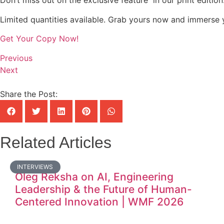
Don’t miss out on the exclusive feature in our print editio
Limited quantities available. Grab yours now and immerse y
Get Your Copy Now!
Previous
Next
Share the Post:
Related Articles
INTERVIEWS
Oleg Reksha on AI, Engineering
Leadership & the Future of Human-
Centered Innovation | WMF 2026