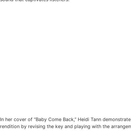
In her cover of “Baby Come Back,” Heidi Tann demonstrates
rendition by revising the key and playing with the arrange