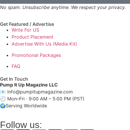
No spam. Unsubscribe anytime. We respect your privacy.
Get Featured / Advertise
Write For US
Product Placement
Advertise With Us (Media Kit)
Promotional Packages
FAQ
Get In Touch
Pump It Up Magazine LLC
📧
info@pumpitupmagazine.com
🕘 Mon–Fri · 9:00 AM – 5:00 PM (PST)
🌍Serving Worldwide
Follow us: