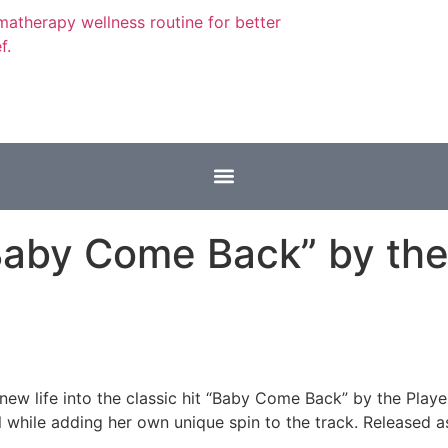
Baby Come Back” by the 
 new life into the classic hit “Baby Come Back” by the Play
while adding her own unique spin to the track. Released as a