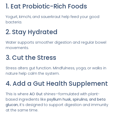
1. Eat Probiotic-Rich Foods
Yogurt, kimchi, and sauerkraut help feed your good
bacteria.
2. Stay Hydrated
Water supports smoother digestion and regular bowel
movements.
3. Cut the Stress
Stress alters gut function. Mindfulness, yoga, or walks in
nature help calm the system.
4. Add a Gut Health Supplement
This is where
AO Gut
shines—formulated with plant-
based ingredients like
psyllium husk, spirulina, and beta
glucan
, it’s designed to support digestion and immunity
at the same time.