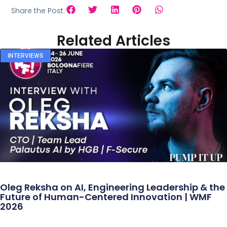
Share the Post:
Related Articles
INTERVIEWS
Oleg Reksha on AI, Engineering Leadership & the
Future of Human-Centered Innovation | WMF
2026