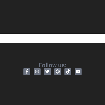
Follow us: