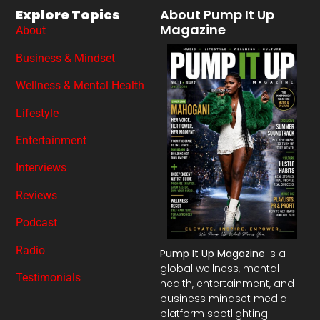
Explore Topics
About Pump It Up
Magazine
About
Business & Mindset
Wellness & Mental Health
Lifestyle
Entertainment
Interviews
Reviews
Podcast
Radio
Pump It Up Magazine
is a
global wellness, mental
Testimonials
health, entertainment, and
business mindset media
platform spotlighting