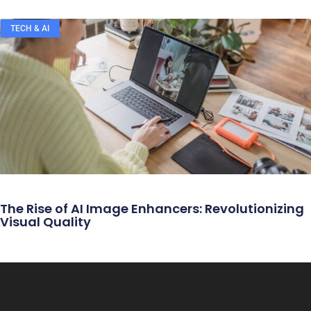
TECH & AI
The Rise of AI Image Enhancers: Revolutionizing
Visual Quality