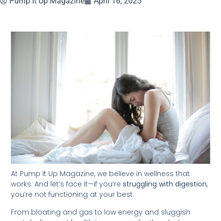
Pump It Up Magazine
April 16, 2025
At Pump It Up Magazine, we believe in wellness that
works. And let’s face it—if you’re
struggling with digestion
,
you’re not functioning at your best.
From bloating and gas to low energy and sluggish