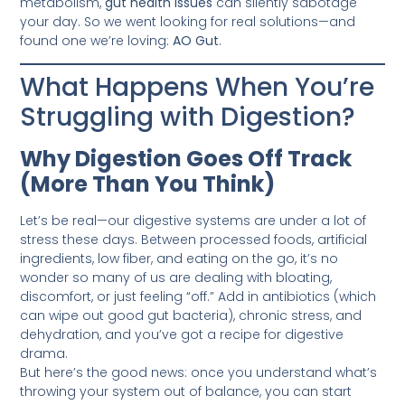
metabolism,
gut health issues
can silently sabotage
your day. So we went looking for real solutions—and
found one we’re loving:
AO Gut
.
What Happens When You’re
Struggling with Digestion?
Why Digestion Goes Off Track
(More Than You Think)
Let’s be real—our digestive systems are under a lot of
stress these days. Between processed foods, artificial
ingredients, low fiber, and eating on the go, it’s no
wonder so many of us are dealing with bloating,
discomfort, or just feeling “off.” Add in antibiotics (which
can wipe out good gut bacteria), chronic stress, and
dehydration, and you’ve got a recipe for digestive
drama.
But here’s the good news: once you understand what’s
throwing your system out of balance, you can start