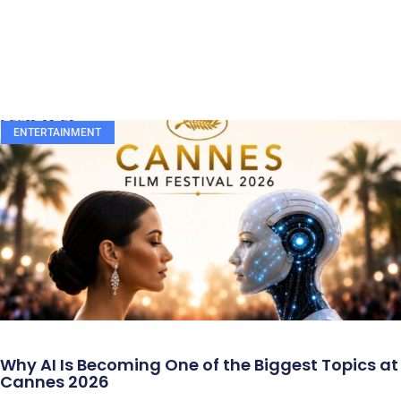
ENTERTAINMENT
Why AI Is Becoming One of the Biggest Topics at
Cannes 2026