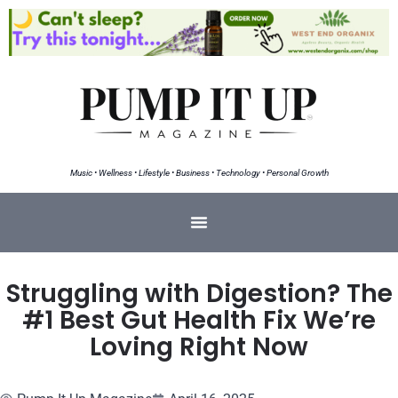
Music • Wellness • Lifestyle • Business • Technology • Personal Growth
Struggling with Digestion? The
#1 Best Gut Health Fix We’re
Loving Right Now