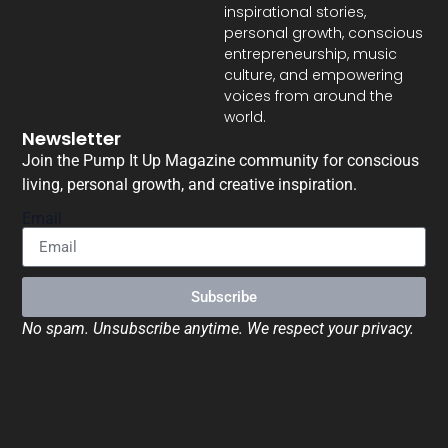
inspirational stories,
personal growth, conscious
entrepreneurship, music
culture, and empowering
voices from around the
world.
Newsletter
Join the Pump It Up Magazine community for conscious
living, personal growth, and creative inspiration.
Email
Subscribe
No spam. Unsubscribe anytime. We respect your privacy.