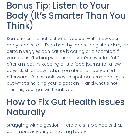
Bonus Tip: Listen to Your
Body (It’s Smarter Than You
Think)
Sometimes, it’s not just
what
you eat — it’s
how
your
body reacts to it. Even healthy foods like gluten, dairy, or
certain veggies can cause bloating or discomfort if
your gut isn’t vibing with them. If you’ve ever felt “off”
after a meal, try keeping a little food journal for a few
days. Just jot down what you ate and how you felt
afterward. It’s a simple way to spot patterns and figure
out what’s helping your digestion — and what’s not.
Trust us, your gut will thank you.
How to Fix Gut Health Issues
Naturally
Struggling with digestion? Here are simple habits that
can improve your gut starting today: