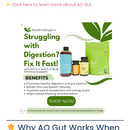
Click here to learn more about AO Gut
Why AO Gut Works When