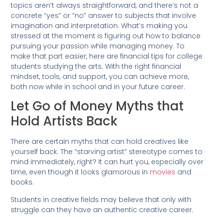
topics aren’t always straightforward, and there’s not a
concrete “yes” or “no” answer to subjects that involve
imagination and interpretation. What’s making you
stressed at the moment is figuring out how to balance
pursuing your passion while managing money. To
make that part easier, here are financial tips for college
students studying the arts. With the right financial
mindset, tools, and support, you can achieve more,
both now while in school and in your future career.
Let Go of Money Myths that
Hold Artists Back
There are certain myths that can hold creatives like
yourself back. The “starving artist” stereotype comes to
mind immediately, right? It can hurt you, especially over
time, even though it looks glamorous in
movies
and
books.
Students in creative fields may believe that only with
struggle can they have an authentic creative career.