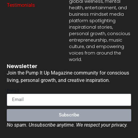
global wellness, mental
Testimonials
health, entertainment, and
business mindset media
platform spotlighting
inspirational stories,
personal growth, conscious
entrepreneurship, music
culture, and empowering
voices from around the
world.
Newsletter
Join the Pump It Up Magazine community for conscious
living, personal growth, and creative inspiration.
Email
Subscribe
No spam. Unsubscribe anytime. We respect your privacy.