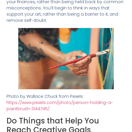
your finances, rather than being held back by common
misconceptions. You’ll begin to think in ways that
support your art, rather than being a barrier to it, and
remove self-doubt.
Photo by Wallace Chuck from Pexels:
https://www.pexels.com/photo/person-holding-a-
paintbrush-3144745/
Do Things that Help You
Reach Creative Goals,