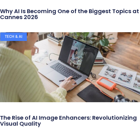
Why AI Is Becoming One of the Biggest Topics at
Cannes 2026
TECH & AI
The Rise of AI Image Enhancers: Revolutionizing
Visual Quality