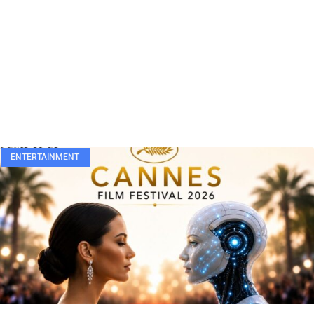
ENTERTAINMENT