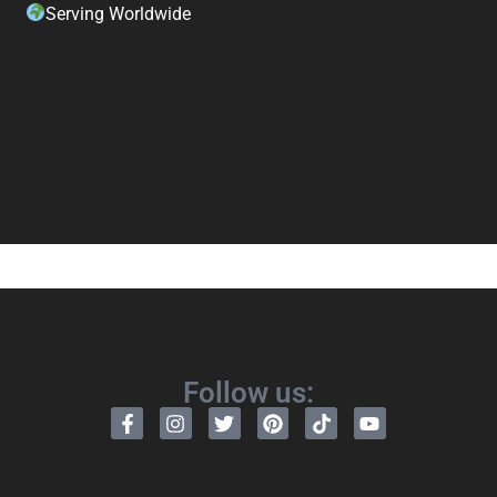
Serving Worldwide
Follow us: