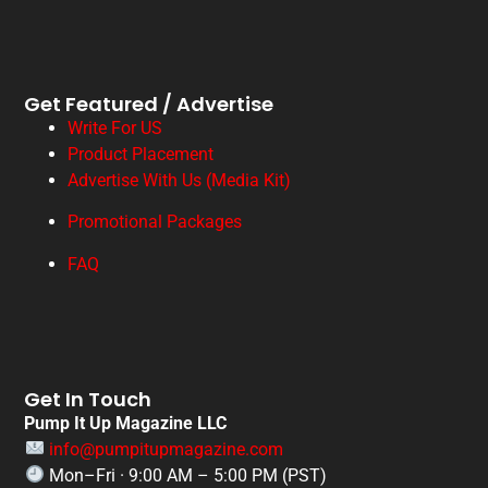
Get Featured / Advertise
Write For US
Product Placement
Advertise With Us (Media Kit)
Promotional Packages
FAQ
Get In Touch
Pump It Up Magazine LLC
info@pumpitupmagazine.com
Mon–Fri · 9:00 AM – 5:00 PM (PST)