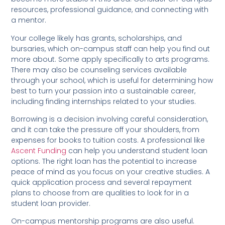
resources, professional guidance, and connecting with
a mentor.
Your college likely has grants, scholarships, and
bursaries, which on-campus staff can help you find out
more about. Some apply specifically to arts programs.
There may also be counseling services available
through your school, which is useful for determining how
best to turn your passion into a sustainable career,
including finding internships related to your studies.
Borrowing is a decision involving careful consideration,
and it can take the pressure off your shoulders, from
expenses for books to tuition costs. A professional like
Ascent Funding
can help you understand student loan
options. The right loan has the potential to increase
peace of mind as you focus on your creative studies. A
quick application process and several repayment
plans to choose from are qualities to look for in a
student loan provider.
On-campus mentorship programs are also useful.