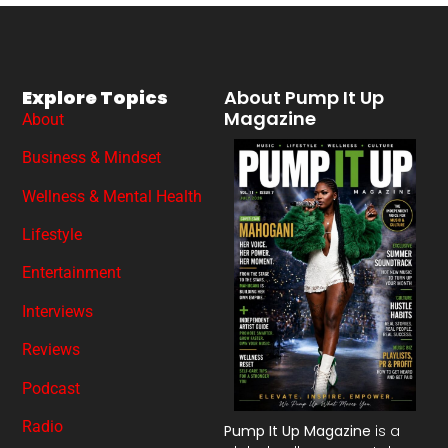
Explore Topics
About Pump It Up
Magazine
About
Business & Mindset
Wellness & Mental Health
Lifestyle
Entertainment
Interviews
Reviews
Podcast
Radio
Pump It Up Magazine
is a