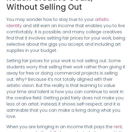
Without Selling Out
You may wonder how to stay true to your
artistic
identity
and still earn an income that enables you to live
comfortably. It is possible, and many college creatives
find that it involves setting fair prices for your work, being
selective about the gigs you accept, and including art
supplies in your budget.
Setting fair prices for your work is not selling out. Some
students worry that selling their work rather than giving it
away for free or doing commercial projects is selling
out. Why? Because it’s not totally aligned with their
artistic vision. But the reality is that learning to value
your time and talent is how you can continue to work in
the creative field. Getting paid fairly does not make you
less of an artist; instead, it shows self-respect, and it is
admirable that you can make a living doing what you
love.
When you are bringing in an income that pays the
rent,