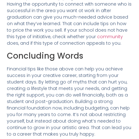
Having the opportunity to connect with someone who is
successful in the area you want ot work in after
graduation can give you much-needed advice based
on what they’ve learned. That can include tips on how
to price the work you sell. If your school does not have
this type of initiative, check whether your
community
does, and if this type of connection appeals to you.
Concluding Words
Financial tips like those above can help you achieve
success in your creative career, starting from your
student days. By letting go of myths that can hurt you,
creating a lifestyle that meets your needs, and getting
the right support, you can do well financially, both as a
student and post-graduation. Building a strong
financial foundation now, including budgeting, can help
you for many years to come. It’s not about restricting
yourself, but instead about doing what’s needed to
continue to grow in your artistic area. That can lead you
to a career that makes you truly happy.