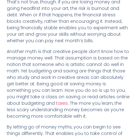
That’s not true, though. If you are losing money and
going headfirst into your art, the risk is burnout and
debt. When or if that happens, the financial stress
blocks creativity, rather than encouraging it. Instead,
being financially stable enables you to experiment with
your art and grow your skills without worrying about
whether you can pay next month’s bills.
Another myth is that creative people don’t know how to
manage money well. That assumption is based on the
notion that someone who is artistic cannot do well in
math. Yet budgeting and saving are things that those
who study and work in creative areas can absolutely
get better at. Being good at saving money is
something you can learn. How you do so is up to you;
you might take a class on saving or read articles online
about budgeting and
taxes
. The more you learn, the
less scary understanding money becomes as you’re
becoming more comfortable with it.
By letting go of money myths, you can begin to see
things differently. That enables you to take control of