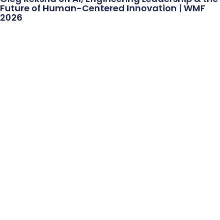
Future of Human-Centered Innovation | WMF
2026