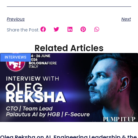
Previous
Next
Share the Post:
Related Articles
INTERVIEWS
Oleg Reksha on AI, Engineering Leadership & the