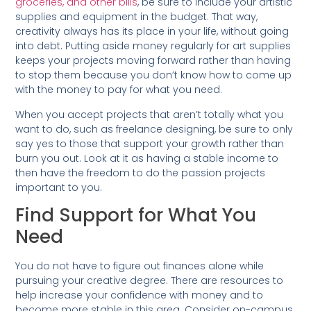
groceries, and other bills
, be sure to include your artistic
supplies and equipment in the budget. That way,
creativity always has its place in your life, without going
into debt. Putting aside money regularly for art supplies
keeps your projects moving forward rather than having
to stop them because you don’t know how to come up
with the money to pay for what you need.
When you accept projects that aren’t totally what you
want to do, such as freelance designing, be sure to only
say yes to those that support your growth rather than
burn you out. Look at it as having a stable income to
then have the freedom to do the passion projects
important to you.
Find Support for What You
Need
You do not have to figure out finances alone while
pursuing your creative degree. There are resources to
help increase your confidence with money and to
become more stable in this area. Consider on-campus