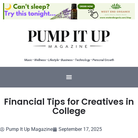
Music • Wellness • Lifestyle • Business • Technology • Personal Growth
Financial Tips for Creatives in
College
Pump It Up Magazine
September 17, 2025