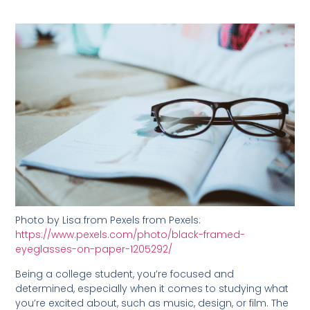
Photo by Lisa from Pexels from Pexels:
https://www.pexels.com/photo/black-framed-
eyeglasses-on-paper-1205292/
Being a college student, you’re focused and
determined, especially when it comes to studying what
you’re excited about, such as music, design, or film. The