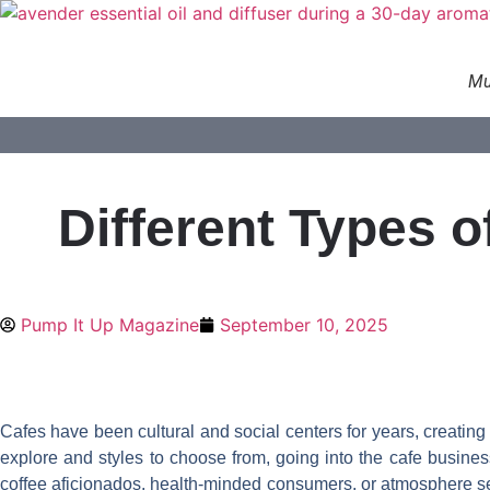
Skip
to
content
Mu
Different Types 
Pump It Up Magazine
September 10, 2025
Cafes have been cultural and social centers for years, creati
explore and styles to choose from, going into the cafe business 
coffee aficionados, health-minded consumers, or atmosphere seeke