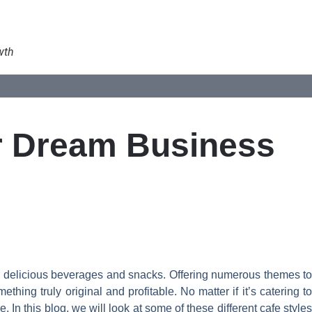
wth
ur Dream Business
r delicious beverages and snacks. Offering numerous themes to
hing truly original and profitable. No matter if it’s catering to
In this blog, we will look at some of these different cafe styles