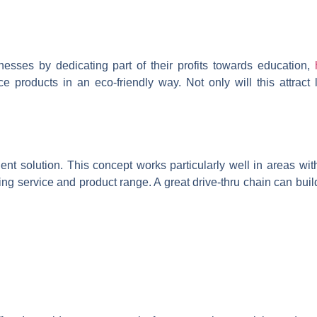
esses by dedicating part of their profits towards education,
products in an eco-friendly way. Not only will this attract li
nt solution. This concept works particularly well in areas with
nding service and product range. A great drive-thru chain can bui