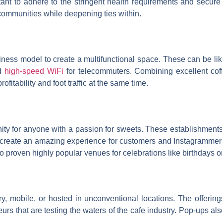
ant to adhere to the stringent health requirements and secure
 communities while deepening ties within.
ess model to create a multifunctional space. These can be like
nd
high-speed WiFi
for telecommuters. Combining excellent coff
fitability and foot traffic at the same time.
y for anyone with a passion for sweets. These establishments s
reate an amazing experience for customers and Instagrammers too
so proven highly popular venues for celebrations like birthdays 
ry, mobile, or hosted in unconventional locations. The offerin
eurs that are testing the waters of the cafe industry. Pop-ups al