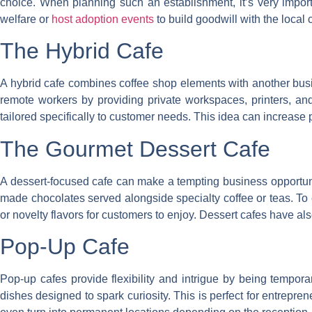
choice. When planning such an establishment, it’s very import
welfare or
host adoption events
to build goodwill with the local
The Hybrid Cafe
A hybrid cafe combines coffee shop elements with another busin
remote workers by providing private workspaces, printers, a
tailored specifically to customer needs. This idea can increase pro
The Gourmet Dessert Cafe
A dessert-focused cafe can make a tempting business opportunit
made chocolates served alongside specialty coffee or teas. To c
or novelty flavors for customers to enjoy. Dessert cafes have al
Pop-Up Cafe
Pop-up cafes provide flexibility and intrigue by being tempora
dishes designed to spark curiosity. This is perfect for entrepren