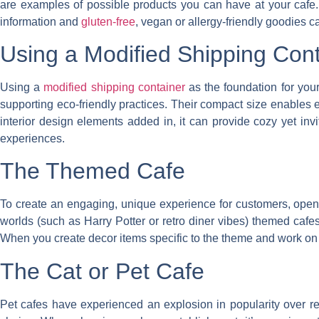
are examples of possible products you can have at your cafe. 
information and
gluten-free
, vegan or allergy-friendly goodies ca
Using a Modified Shipping Cont
Using a
modified shipping container
as the foundation for you
supporting eco-friendly practices. Their compact size enables e
interior design elements added in, it can provide cozy yet invi
experiences.
The Themed Cafe
To create an engaging, unique experience for customers, openin
worlds (such as Harry Potter or retro diner vibes) themed caf
When you create decor items specific to the theme and work on th
The Cat or Pet Cafe
Pet cafes have experienced an explosion in popularity over rec