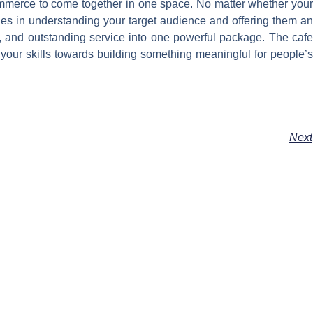
commerce to come together in one space. No matter whether your
ies in understanding your target audience and offering them an
, and outstanding service into one powerful package. The cafe
t your skills towards building something meaningful for people’s
Next