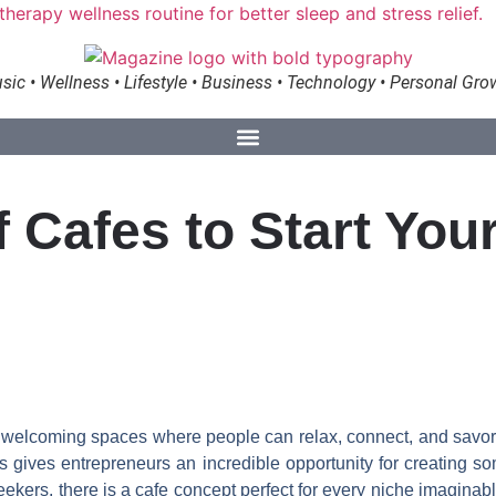
sic • Wellness • Lifestyle • Business • Technology • Personal Gro
of Cafes to Start Yo
ng welcoming spaces where people can relax, connect, and savo
gives entrepreneurs an incredible opportunity for creating somet
rs, there is a cafe concept perfect for every niche imaginable. 