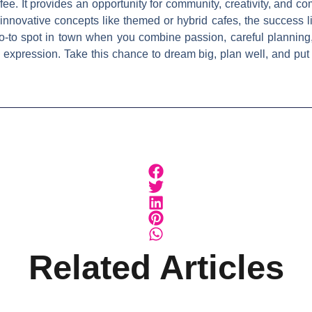
ee. It provides an opportunity for community, creativity, and 
innovative concepts like themed or hybrid cafes, the success l
o-to spot in town when you combine passion, careful planning
al expression. Take this chance to dream big, plan well, and pu
Related Articles