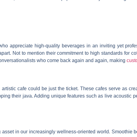
 who appreciate high-quality beverages in an inviting yet pro
e apart. Not to mention their commitment to high standards for c
conversationalists who come back again and again, making
cust
artistic cafe could be just the ticket. These cafes serve as cre
pping their java. Adding unique features such as live acoustic p
 asset in our increasingly wellness-oriented world. Smoothie 