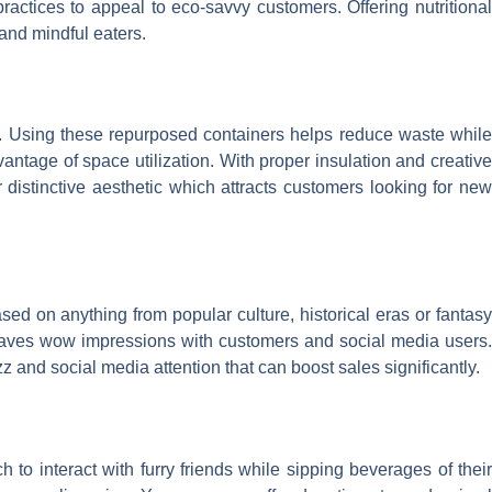
actices to appeal to eco-savvy customers. Offering nutritional
 and mindful eaters.
gn. Using these repurposed containers helps reduce waste whil
antage of space utilization. With proper insulation and creative
r distinctive aesthetic which attracts customers looking for new
ed on anything from popular culture, historical eras or fantasy
leaves wow impressions with customers and social media users.
z and social media attention that can boost sales significantly.
o interact with furry friends while sipping beverages of their