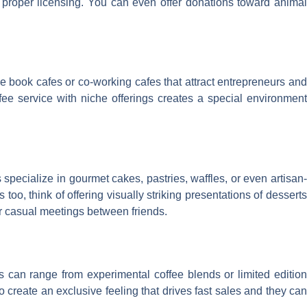
 proper licensing. You can even offer donations toward animal
 book cafes or co-working cafes that attract entrepreneurs and
ee service with niche offerings creates a special environmen
pecialize in gourmet cakes, pastries, waffles, or even artisan-
, think of offering visually striking presentations of desserts
or casual meetings between friends.
gs can range from experimental coffee blends or limited edition
so create an exclusive feeling that drives fast sales and they can