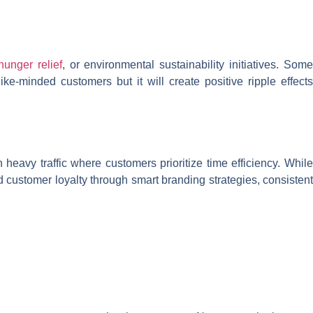
hunger relief
, or environmental sustainability initiatives. Som
ke-minded customers but it will create positive ripple effects
 heavy traffic where customers prioritize time efficiency. While
ld customer loyalty through smart branding strategies, consistent