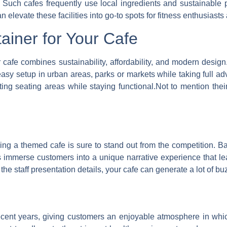
Such cafes frequently use local ingredients and sustainable pr
n elevate these facilities into go-to spots for fitness enthusiasts
ainer for Your Cafe
r cafe combines sustainability, affordability, and modern desi
asy setup in urban areas, parks or markets while taking full adv
ting seating areas while staying functional.Not to mention thei
g a themed cafe is sure to stand out from the competition. Bas
es immerse customers into a unique narrative experience that 
e staff presentation details, your cafe can generate a lot of buz
ent years, giving customers an enjoyable atmosphere in which t