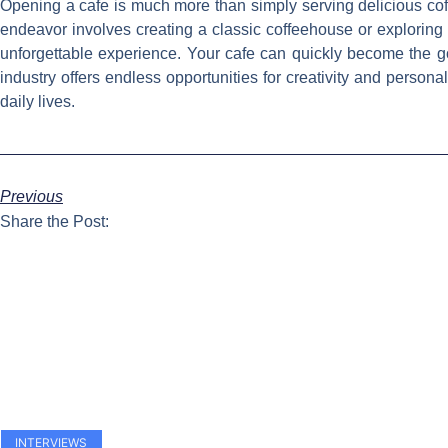
Opening a cafe is much more than simply serving delicious coff
endeavor involves creating a classic coffeehouse or exploring 
unforgettable experience. Your cafe can quickly become the g
industry offers endless opportunities for creativity and person
daily lives.
Previous
Share the Post:
INTERVIEWS