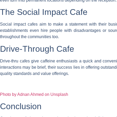
even turn into permanent locations depending on the reception.
The Social Impact Cafe
Social impact cafes aim to make a statement with their busin
establishments even hire people with disadvantages or source 
throughout the communities too.
Drive-Through Cafe
Drive-thru cafes give caffeine enthusiasts a quick and convenie
interactions may be brief, their success lies in offering outsta
quality standards and value offerings.
Photo by Adnan Ahmed on Unsplash
Conclusion