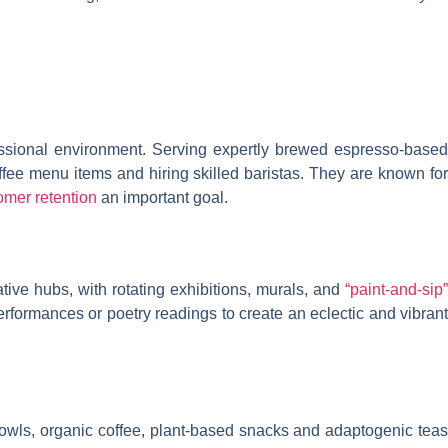
fessional environment. Serving expertly brewed espresso-based
offee menu items and hiring skilled baristas. They are known for
omer retention
an important goal.
ative hubs, with rotating exhibitions, murals, and
“paint-and-sip”
erformances or poetry readings to create an eclectic and vibrant
bowls, organic coffee, plant-based snacks and adaptogenic teas