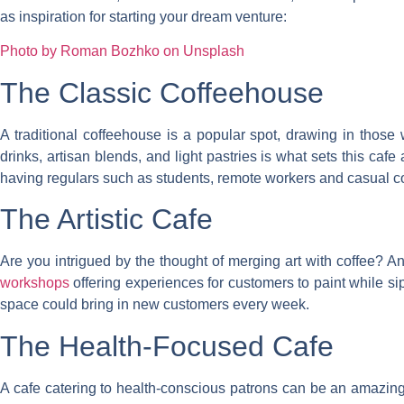
as inspiration for starting your dream venture:
Photo by Roman Bozhko on Unsplash
The Classic Coffeehouse
A traditional coffeehouse is a popular spot, drawing in those
drinks, artisan blends, and light pastries is what sets this caf
having regulars such as students, remote workers and casual 
The Artistic Cafe
Are you intrigued by the thought of merging art with coffee? An 
workshops
offering experiences for customers to paint while si
space could bring in new customers every week.
The Health-Focused Cafe
A cafe catering to health-conscious patrons can be an amazing