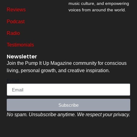
music culture, and empowering
Reviews
voices from around the world.
Podcast
Radio
Testimonials
Newsletter
Join the Pump It Up Magazine community for conscious
living, personal growth, and creative inspiration.
Email
Subscribe
No spam. Unsubscribe anytime. We respect your privacy.