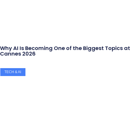
Why AI Is Becoming One of the Biggest Topics at
Cannes 2026
TECH & AI