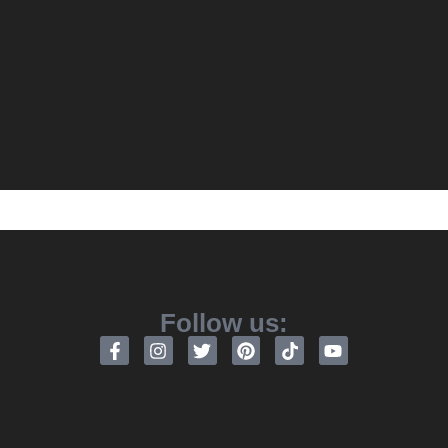
Follow us: