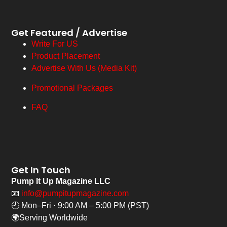
Get Featured / Advertise
Write For US
Product Placement
Advertise With Us (Media Kit)
Promotional Packages
FAQ
Get In Touch
Pump It Up Magazine LLC
📧
info@pumpitupmagazine.com
🕘 Mon–Fri · 9:00 AM – 5:00 PM (PST)
🌍Serving Worldwide