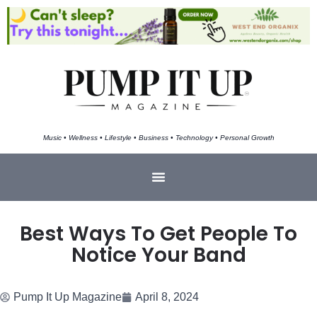
Music • Wellness • Lifestyle • Business • Technology • Personal Growth
Best Ways To Get People To
Notice Your Band
Pump It Up Magazine
April 8, 2024