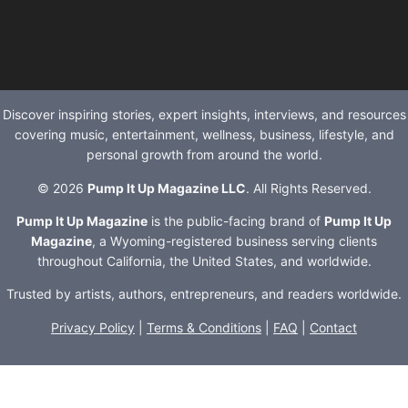
Discover inspiring stories, expert insights, interviews, and resources
covering music, entertainment, wellness, business, lifestyle, and
personal growth from around the world.
© 2026
Pump It Up Magazine LLC
. All Rights Reserved.
Pump It Up Magazine
is the public-facing brand of
Pump It Up
Magazine
, a Wyoming-registered business serving clients
throughout California, the United States, and worldwide.
Trusted by artists, authors, entrepreneurs, and readers worldwide.
Privacy Policy
|
Terms & Conditions
|
FAQ
|
Contact