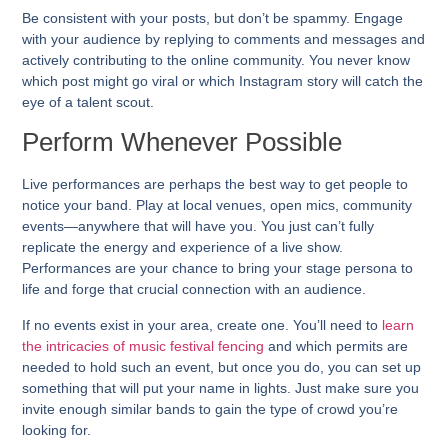
Be consistent with your posts, but don’t be spammy. Engage
with your audience by replying to comments and messages and
actively contributing to the online community. You never know
which post might go viral or which Instagram story will catch the
eye of a talent scout.
Perform Whenever Possible
Live performances are perhaps the best way to get people to
notice your band. Play at local venues, open mics, community
events—anywhere that will have you. You just can’t fully
replicate the energy and experience of a live show.
Performances are your chance to bring your stage persona to
life and forge that crucial connection with an audience.
If no events exist in your area, create one. You’ll need to
learn
the intricacies of music festival fencing
and which permits are
needed to hold such an event, but once you do, you can set up
something that will put your name in lights. Just make sure you
invite enough similar bands to gain the type of crowd you’re
looking for.