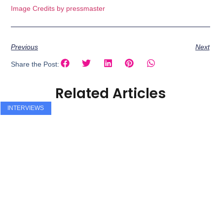
Image Credits by pressmaster
Previous
Next
Share the Post:
Related Articles
INTERVIEWS