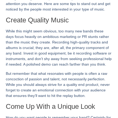
attention you deserve. Here are some tips to stand out and get
noticed by the people most interested in your type of music.
Create Quality Music
While this might seem obvious, too many new bands these
days focus heavily on ambitious marketing or PR stunts rather
than the music they create. Recording high-quality tracks and
albums is crucial; they are, after all, the primary component of
any band. Invest in good equipment, be it recording software or
instruments, and don’t shy away from seeking professional help
if needed. A polished demo can reach farther than you think.
But remember that what resonates with people is often a raw
concoction of passion and talent, not necessarily perfection.
While you should always strive for a quality end product, never
forget to create an emotional connection with your audience
that ensures they’ll want to hit the replay button.
Come Up With a Unique Look
How do you want people to remember your band? Certainly for