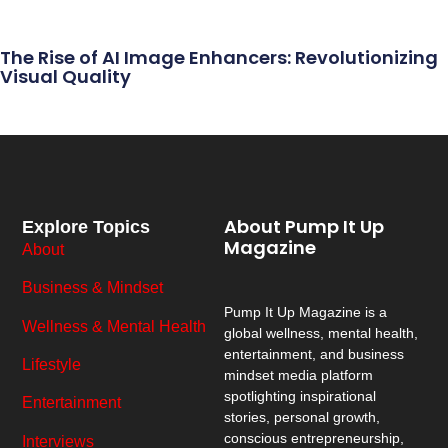
The Rise of AI Image Enhancers: Revolutionizing
Visual Quality
About Pump It Up
Explore Topics
Magazine
About
Business & Mindset
Pump It Up Magazine
is a
Wellness & Mental Health
global wellness, mental health,
entertainment, and business
Lifestyle
mindset media platform
spotlighting inspirational
Entertainment
stories, personal growth,
conscious entrepreneurship,
Interviews