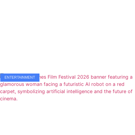
ENTERTAINMENT