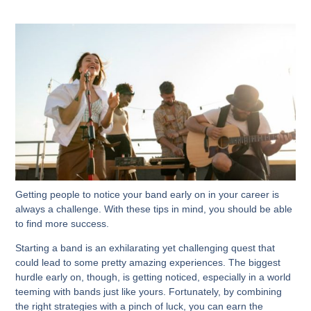
Getting people to notice your band early on in your career is
always a challenge. With these tips in mind, you should be able
to find more success.
Starting a band is an exhilarating yet challenging quest that
could lead to some pretty amazing experiences. The biggest
hurdle early on, though, is getting noticed, especially in a world
teeming with bands just like yours. Fortunately, by combining
the right strategies with a pinch of luck, you can earn the