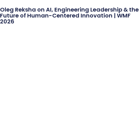
Oleg Reksha on AI, Engineering Leadership & the
Future of Human-Centered Innovation | WMF
2026