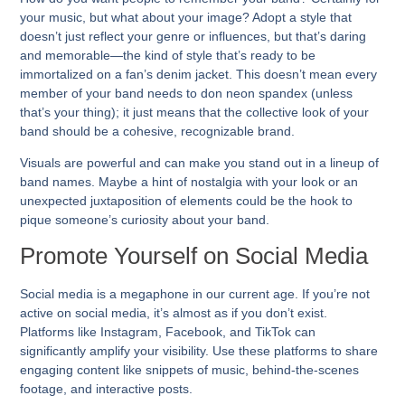
your music, but what about your image? Adopt a style that
doesn’t just reflect your genre or influences, but that’s daring
and memorable—the kind of style that’s ready to be
immortalized on a fan’s denim jacket. This doesn’t mean every
member of your band needs to don neon spandex (unless
that’s your thing); it just means that the collective look of your
band should be a cohesive, recognizable brand.
Visuals are powerful and can make you stand out in a lineup of
band names. Maybe a hint of nostalgia with your look or an
unexpected juxtaposition of elements could be the hook to
pique someone’s curiosity about your band.
Promote Yourself on Social Media
Social media is a megaphone in our current age. If you’re not
active on social media, it’s almost as if you don’t exist.
Platforms like Instagram, Facebook, and TikTok can
significantly amplify your visibility. Use these platforms to share
engaging content like snippets of music, behind-the-scenes
footage, and interactive posts.