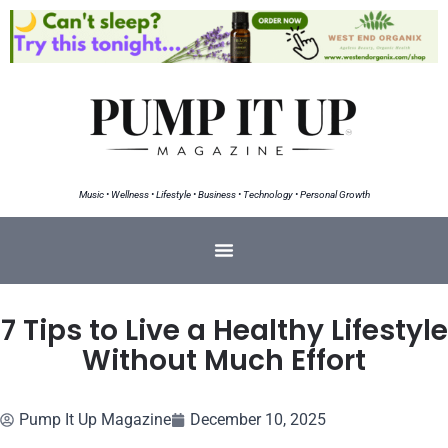
Music • Wellness • Lifestyle • Business • Technology • Personal Growth
7 Tips to Live a Healthy Lifestyle
Without Much Effort
Pump It Up Magazine
December 10, 2025