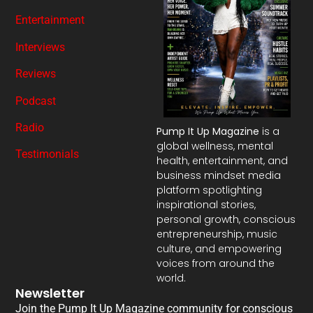
Entertainment
Interviews
Reviews
Podcast
Radio
Pump It Up Magazine
is a
global wellness, mental
Testimonials
health, entertainment, and
business mindset media
platform spotlighting
inspirational stories,
personal growth, conscious
entrepreneurship, music
culture, and empowering
voices from around the
world.
Newsletter
Join the Pump It Up Magazine community for conscious