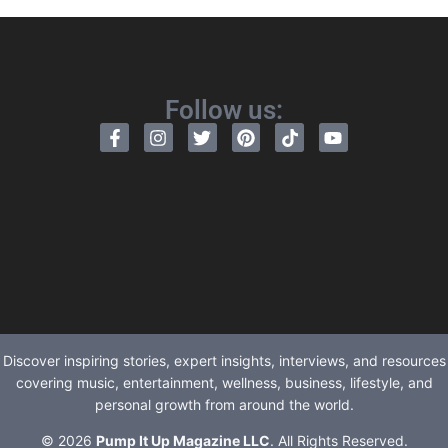
Follow us:
Discover inspiring stories, expert insights, interviews, and resources
covering music, entertainment, wellness, business, lifestyle, and
personal growth from around the world.
© 2026
Pump It Up Magazine LLC
. All Rights Reserved.