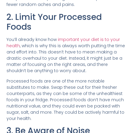
fewer random aches and pains.
2. Limit Your Processed
Foods
You’ll already know how
important your diet is to your
health
, which is why this is always worth putting the time
and effort into. This doesn’t have to mean making a
drastic overhaul to your diet. Instead, it might just be a
matter of focusing on the right areas, and there
shouldn’t be anything to worry about.
Processed foods are one of the more notable
substitutes to make. Swap these out for their fresher
counterparts, as they can be some of the unhealthiest
foods in your fridge. Processed foods don’t have much
nutritional value, and they could even be packed with
sugar, salt, and more. They could be actively harmful to
your health.
3. Be Aware of Noise