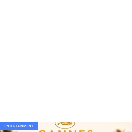
ENTERTAINMENT