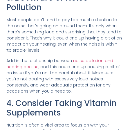
Pollution
Most people don’t tend to pay too much attention to
the noise that’s going on around them. It’s only when
there’s something loud and surprising that they tend to
consider it. That’s why it could end up having a bit of an
impact on your hearing, even when the noise is within
‘tolerable’ levels.
Add in the relationship between
noise pollution and
hearing decline
, and this could end up causing a bit of
an issue if you’re not too careful about it. Make sure
you’re not dealing with excessively loud noises
constantly, and wear adequate protection for any
occasions when you’d need to.
4. Consider Taking Vitamin
Supplements
Nutrition is often a vital area to focus on with your