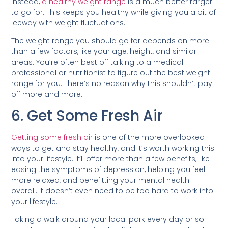
Instead,
a healthy weight range
is a much better target
to go for. This keeps you healthy while giving you a bit of
leeway with weight fluctuations.
The weight range you should go for depends on more
than a few factors, like your age, height, and similar
areas. You’re often best off talking to a medical
professional or nutritionist to figure out the best weight
range for you. There’s no reason why this shouldn’t pay
off more and more.
6. Get Some Fresh Air
Getting some fresh air
is one of the more overlooked
ways to get and stay healthy, and it’s worth working this
into your lifestyle. It’ll offer more than a few benefits, like
easing the symptoms of depression, helping you feel
more relaxed, and benefitting your mental health
overall. It doesn’t even need to be too hard to work into
your lifestyle.
Taking a walk around your local park every day or so