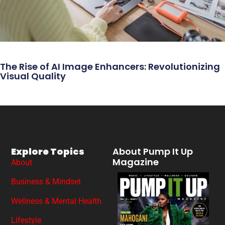
The Rise of AI Image Enhancers: Revolutionizing
Visual Quality
Explore Topics
About Pump It Up
Magazine
About
Business & Mindset
Wellness & Mental Health
Lifestyle