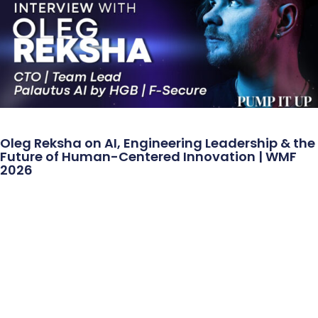
Oleg Reksha on AI, Engineering Leadership & the
Future of Human-Centered Innovation | WMF
2026