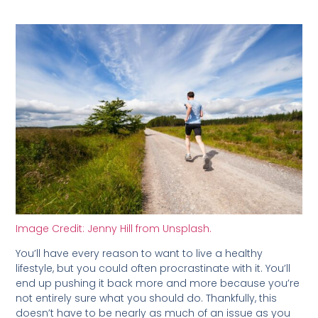
Image Credit: Jenny Hill from Unsplash.
You’ll have every reason to want to live a healthy
lifestyle, but you could often procrastinate with it. You’ll
end up pushing it back more and more because you’re
not entirely sure what you should do. Thankfully, this
doesn’t have to be nearly as much of an issue as you