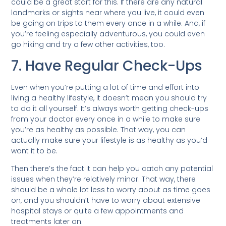
could be a great start for this. If there are any natural
landmarks or sights near where you live, it could even
be going on trips to them every once in a while. And, if
you’re feeling especially adventurous, you could even
go hiking and try a few other activities, too.
7. Have Regular Check-Ups
Even when you’re putting a lot of time and effort into
living a healthy lifestyle, it doesn’t mean you should try
to do it all yourself. It’s always worth getting check-ups
from your doctor every once in a while to make sure
you’re as healthy as possible. That way, you can
actually make sure your lifestyle is as healthy as you’d
want it to be.
Then there’s the fact it can help you catch any potential
issues when they’re relatively minor. That way, there
should be a whole lot less to worry about as time goes
on, and you shouldn’t have to worry about extensive
hospital stays or quite a few appointments and
treatments later on.