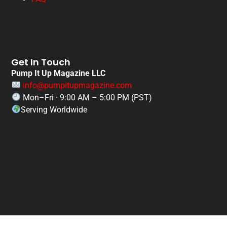
Get In Touch
Pump It Up Magazine LLC
info@pumpitupmagazine.com
Mon–Fri · 9:00 AM – 5:00 PM (PST)
Serving Worldwide