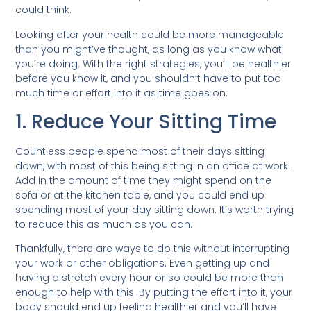
could think.
Looking after your health could be more manageable
than you might’ve thought, as long as you know what
you’re doing. With the right strategies, you’ll be healthier
before you know it, and you shouldn’t have to put too
much time or effort into it as time goes on.
1. Reduce Your Sitting Time
Countless people spend most of their days sitting
down, with most of this being sitting in an office at work.
Add in the amount of time they might spend on the
sofa or at the kitchen table, and you could end up
spending most of your day sitting down. It’s worth trying
to reduce this as much as you can.
Thankfully, there are ways to do this without interrupting
your work or other obligations. Even getting up and
having a stretch every hour or so could be more than
enough to help with this. By putting the effort into it, your
body should end up feeling healthier and you’ll have