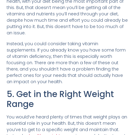
health, with your diet being the most important part of
this. But, that doesn’t mean you’ll be getting all of the
vitamins and nutrients you’ll need through your diet,
despite how much time and effort you could already be
putting into it. But, this doesn’t have to be too much of
an issue.
Instead, you could consider taking vitamin
supplements. If you already know you have some form
of vitamin deficiency, then this is especially worth
focusing on. There are more than a few of these out
there, and you shouldn’t have a problem finding the
perfect ones for your needs that should actually have
an impact on your health.
5. Get in the Right Weight
Range
You would’ve heard plenty of times that weight plays an
essential role in your health. But, this doesn’t mean
you’ve to get to a specific weight and maintain that.