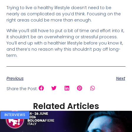
Trying to live a healthy lifestyle doesn’t need to be
nearly as complicated as you’d think. Focusing on the
right areas could be more than enough.
While you’ll still have to put a bit of time and effort into it,
it shouldn’t be an overwhelming or stressful process.
You’ll end up with a healthier lifestyle before you know it,
and there’s no reason why this shouldn’t pay off long-
term.
Previous
Next
Share the Post:
Related Articles
INTERVIEWS