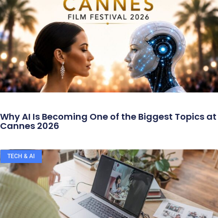
Why AI Is Becoming One of the Biggest Topics at
Cannes 2026
TECH & AI