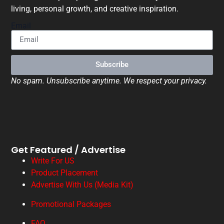
living, personal growth, and creative inspiration.
Email
Subscribe
No spam. Unsubscribe anytime. We respect your privacy.
Get Featured / Advertise
Write For US
Product Placement
Advertise With Us (Media Kit)
Promotional Packages
FAQ