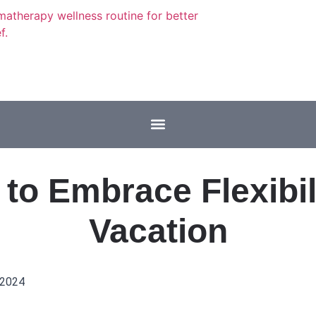
to Embrace Flexibil
Vacation
 2024