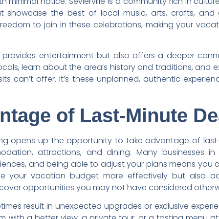
 minimal notice. Sevierville is a community rich in cultu
t showcase the best of local music, arts, crafts, and 
freedom to join in these celebrations, making your vac
 provides entertainment but also offers a deeper conn
cals, learn about the area’s history and traditions, and ex
its can’t offer. It’s these unplanned, authentic experi
ntage of Last-Minute De
ing opens up the opportunity to take advantage of last
ation, attractions, and dining. Many businesses in Sev
nces, and being able to adjust your plans means you ca
e your vacation budget more effectively but also a
iscover opportunities you may not have considered otherw
metimes result in unexpected upgrades or exclusive exper
m with a better view, a private tour, or a tasting menu at