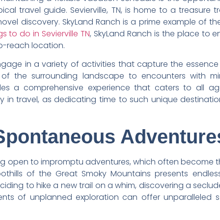
cal travel guide. Sevierville, TN, is home to a treasure
 novel discovery. SkyLand Ranch is a prime example of the
gs to do in Sevierville TN
, SkyLand Ranch is the place to e
to-reach location.
gage in a variety of activities that capture the essence
s of the surrounding landscape to encounters with min
des a comprehensive experience that caters to all ages
ity in travel, as dedicating time to such unique destinat
 Spontaneous Adventure
ng open to impromptu adventures, which often become the hi
oothills of the Great Smoky Mountains presents endles
deciding to hike a new trail on a whim, discovering a seclu
nts of unplanned exploration can offer unparalleled s