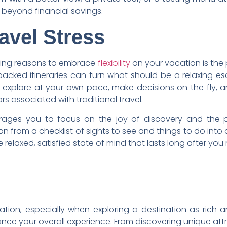
beyond financial savings.
avel Stress
ling reasons to embrace
flexibility
on your vacation is the 
packed itineraries can turn what should be a relaxing es
o explore at your own pace, make decisions on the fly,
s associated with traditional travel.
ages you to focus on the joy of discovery and the p
n from a checklist of sights to see and things to do int
re relaxed, satisfied state of mind that lasts long after you
ation, especially when exploring a destination as rich an
ce your overall experience. From discovering unique at