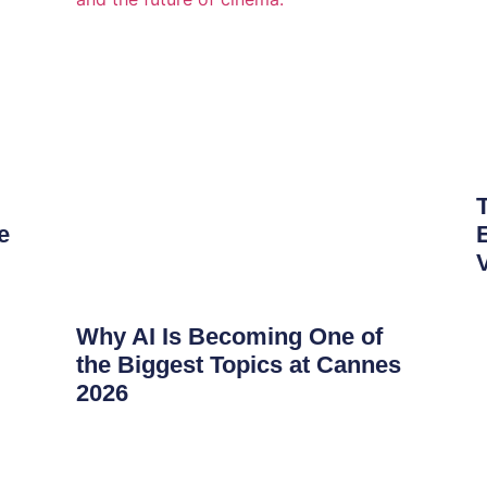
e
Why AI Is Becoming One of
the Biggest Topics at Cannes
2026