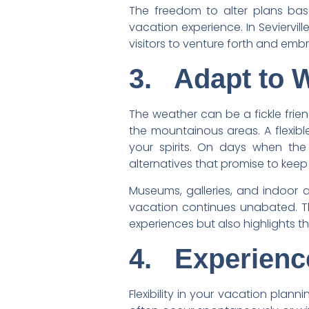
The freedom to alter plans bas
vacation experience. In Seviervi
visitors to venture forth and em
3.
Adapt to 
The weather can be a fickle friend
the mountainous areas. A flexib
your spirits. On days when the w
alternatives that promise to keep t
Museums, galleries, and indoor at
vacation continues unabated. Thi
experiences but also highlights t
4.
Experienc
Flexibility in your vacation plann