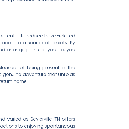
potential to reduce travel-related
cape into a source of anxiety. By
 and change plans as you go, you
leasure of being present in the
o a genuine adventure that unfolds
 return home.
d varied as Sevierville, TN offers
tractions to enjoying spontaneous