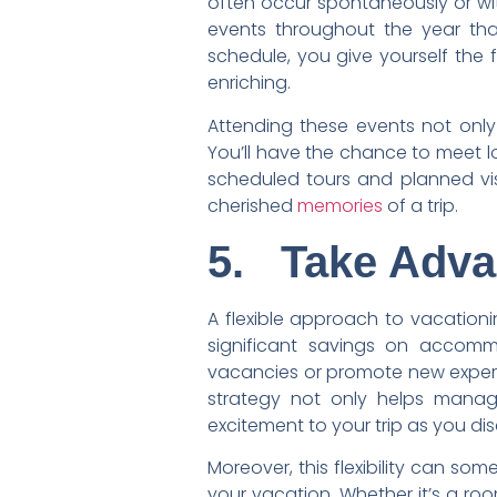
often occur spontaneously or with
events throughout the year tha
schedule, you give yourself the 
enriching.
Attending these events not only
You’ll have the chance to meet lo
scheduled tours and planned vis
cherished
memories
of a trip.
5.
Take Adva
A flexible approach to vacation
significant savings on accommod
vacancies or promote new experie
strategy not only helps manag
excitement to your trip as you d
Moreover, this flexibility can so
your vacation. Whether it’s a roo