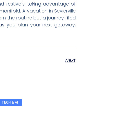
d festivals, taking advantage of
anifold. A vacation in Sevierville
 the routine but a journey filled
, as you plan your next getaway,
Next
TECH & AI