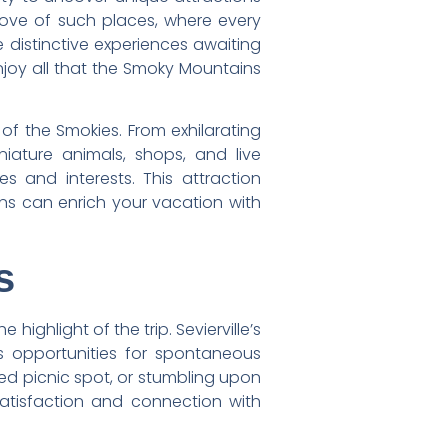
 trove of such places, where every
 distinctive experiences awaiting
njoy all that the Smoky Mountains
 of the Smokies. From exhilarating
iature animals, shops, and live
 and interests. This attraction
ions can enrich your vacation with
s
ghlight of the trip. Sevierville’s
s opportunities for spontaneous
ded picnic spot, or stumbling upon
atisfaction and connection with