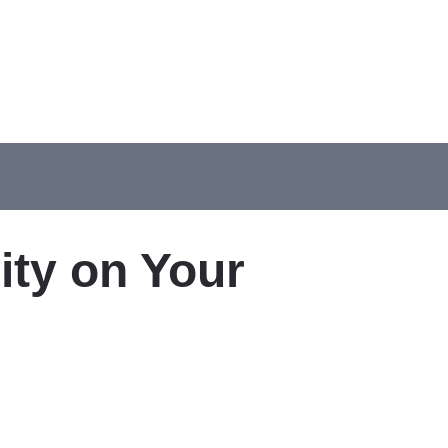
ity on Your