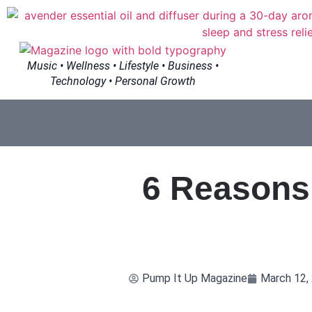
Music • Wellness • Lifestyle • Business •
Technology • Personal Growth
6 Reasons 
Pump It Up Magazine
March 12,