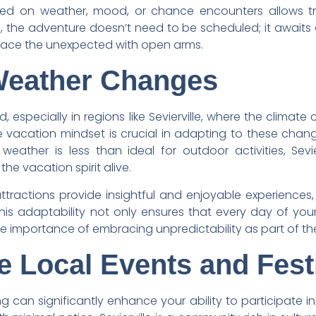
ed on weather, mood, or chance encounters allows trave
lle, the adventure doesn’t need to be scheduled; it awai
brace the unexpected with open arms.
Weather Changes
, especially in regions like Sevierville, where the climate 
le vacation mindset is crucial in adapting to these cha
eather is less than ideal for outdoor activities, Sevie
he vacation spirit alive.
tractions provide insightful and enjoyable experiences, 
s adaptability not only ensures that every day of your 
he importance of embracing unpredictability as part of t
e Local Events and Fest
ing can significantly enhance your ability to participate i