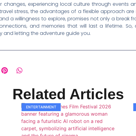
 changes, experiencing local culture through events an
ravel stress, the advantages of a flexible approach are m
 a willingness to explore, promises not only a break from
nnections, and memories that will last a lifetime. So
ry and letting the adventure guide you.
Related Articles
ENTERTAINMENT