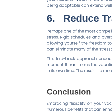
being adaptable can extend well 
6.
Reduce Tr
Perhaps one of the most compel
stress. Rigid schedules and over
allowing yourself the freedom t
can eliminate many of the stressor
This laid-back approach encour
moment. It transforms the vacatio
in its own time. The result is a mo
Conclusion
Embracing flexibility on your vac
numerous benefits that can enhan