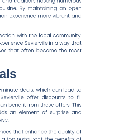
re and tradition, hosting numerous
cuisine. By maintaining an open
ation experience more vibrant and
ection with the local community.
perience Sevierville in a way that
ences that often become the most
als
-minute deals, which can lead to
ierville offer discounts to fill
n benefit from these offers. This
dds an element of surprise and
ise.
iences that enhance the quality of
 a top restaurant, the benefits of