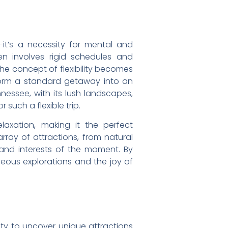
it’s a necessity for mental and
en involves rigid schedules and
the concept of flexibility becomes
nsform a standard getaway into an
nnessee, with its lush landscapes,
such a flexible trip.
elaxation, making it the perfect
rray of attractions, from natural
and interests of the moment. By
neous explorations and the joy of
ity to uncover unique attractions