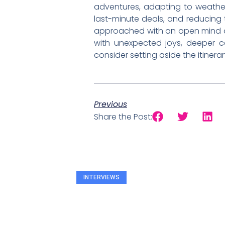
adventures, adapting to weather
last-minute deals, and reducing t
approached with an open mind and
with unexpected joys, deeper co
consider setting aside the itinera
Previous
Share the Post:
INTERVIEWS