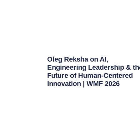
Oleg Reksha on AI,
Engineering Leadership & th
Future of Human-Centered
Innovation | WMF 2026