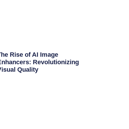
The Rise of AI Image
Enhancers: Revolutionizing
Visual Quality