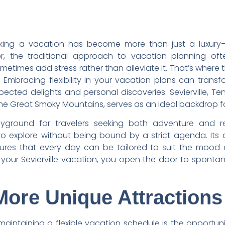
aking a vacation has become more than just a luxury—
r, the traditional approach to vacation planning oft
ometimes add stress rather than alleviate it. That’s where 
l. Embracing flexibility in your vacation plans can tra
pected delights and personal discoveries. Sevierville, Te
the Great Smoky Mountains, serves as an ideal backdrop for 
playground for travelers seeking both adventure and r
o explore without being bound by a strict agenda. Its a
sures that every day can be tailored to suit the mood 
your Sevierville vacation, you open the door to sponta
More Unique Attractions
maintaining a flexible vacation schedule is the opportun