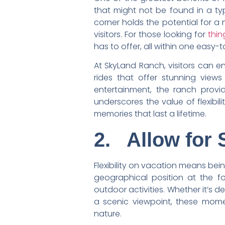
that might not be found in a typi
corner holds the potential for a
visitors. For those looking for
thin
has to offer, all within one easy-
At SkyLand Ranch, visitors can en
rides that offer stunning view
entertainment, the ranch provi
underscores the value of flexibil
memories that last a lifetime.
2.
Allow for
Flexibility on vacation means bei
geographical position at the f
outdoor activities. Whether it’s 
a scenic viewpoint, these mome
nature.