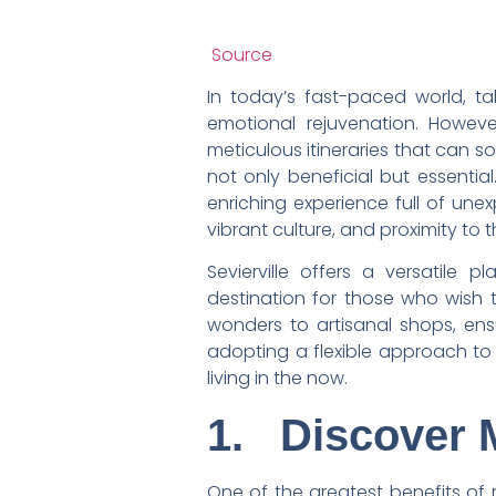
Source
In today’s fast-paced world, t
emotional rejuvenation. Howeve
meticulous itineraries that can s
not only beneficial but essentia
enriching experience full of unex
vibrant culture, and proximity to 
Sevierville offers a versatile 
destination for those who wish t
wonders to artisanal shops, en
adopting a flexible approach to 
living in the now.
1.
Discover 
One of the greatest benefits of 