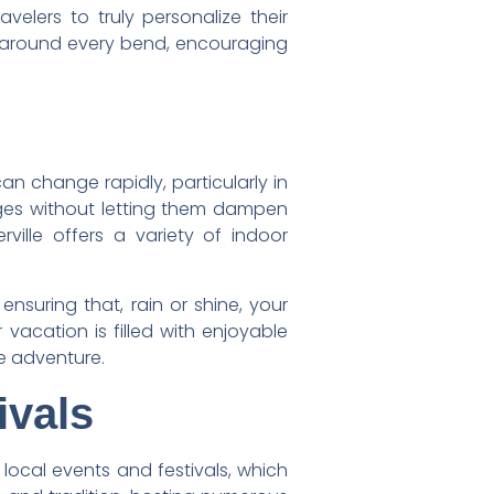
lers to truly personalize their
ts around every bend, encouraging
can change rapidly, particularly in
nges without letting them dampen
rville offers a variety of indoor
ensuring that, rain or shine, your
vacation is filled with enjoyable
he adventure.
ivals
n local events and festivals, which