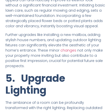
without a significant financial investment. Initiating basic
lawn care, such as regular mowing and edging, sets a
well-maintained foundation. Incorporating a few
strategically placed flower beds or potted plants adds
color and vibrancy, instantly boosting visual appeal.
Further upgrades like installing a new mailbox, adding
stylish house numbers, and updating outdoor lighting
fixtures can significantly elevate the aesthetic of your
home’s entrance. These minor
changes
not only make
your property more inviting but also contribute to a
positive first impression, crucial for potential future sale
prospects.
5.
Upgrade
Lighting
The ambiance of a room can be profoundly
transformed with the right lighting. Replacing outdated