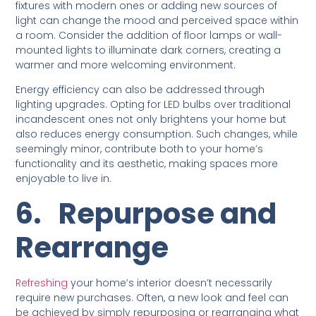
fixtures with modern ones or adding new sources of
light can change the mood and perceived space within
a room. Consider the addition of floor lamps or wall-
mounted lights to illuminate dark corners, creating a
warmer and more welcoming environment.
Energy efficiency can also be addressed through
lighting upgrades. Opting for LED bulbs over traditional
incandescent ones not only brightens your home but
also reduces energy consumption. Such changes, while
seemingly minor, contribute both to your home’s
functionality and its aesthetic, making spaces more
enjoyable to live in.
6.
Repurpose and
Rearrange
Refreshing
your home’s interior doesn’t necessarily
require new purchases. Often, a new look and feel can
be achieved by simply repurposing or rearranging what