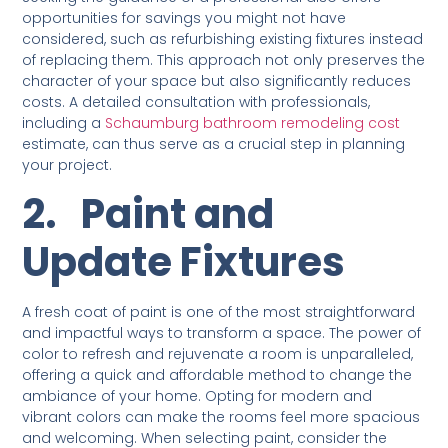
opportunities for savings you might not have
considered, such as refurbishing existing fixtures instead
of replacing them. This approach not only preserves the
character of your space but also significantly reduces
costs. A detailed consultation with professionals,
including a
Schaumburg bathroom remodeling cost
estimate, can thus serve as a crucial step in planning
your project.
2.
Paint and
Update Fixtures
A fresh coat of paint is one of the most straightforward
and impactful ways to transform a space. The power of
color to refresh and rejuvenate a room is unparalleled,
offering a quick and affordable method to change the
ambiance of your home. Opting for modern and
vibrant colors can make the rooms feel more spacious
and welcoming. When selecting paint, consider the