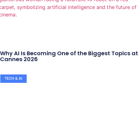
Why AI Is Becoming One of the Biggest Topics at
Cannes 2026
TECH & AI