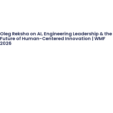
Oleg Reksha on AI, Engineering Leadership & the
Future of Human-Centered Innovation | WMF
2026