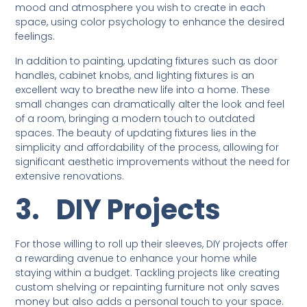
mood and atmosphere you wish to create in each
space, using color psychology to enhance the desired
feelings.
In addition to painting, updating fixtures such as door
handles, cabinet knobs, and lighting fixtures is an
excellent way to breathe new life into a home. These
small changes can dramatically alter the look and feel
of a room, bringing a modern touch to outdated
spaces. The beauty of updating fixtures lies in the
simplicity and affordability of the process, allowing for
significant aesthetic improvements without the need for
extensive renovations.
3.
DIY Projects
For those willing to roll up their sleeves, DIY projects offer
a rewarding avenue to enhance your home while
staying within a budget. Tackling projects like creating
custom shelving or repainting furniture not only saves
money but also adds a personal touch to your space.