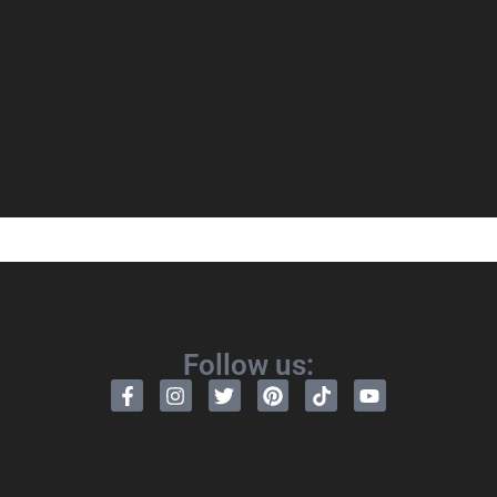
Follow us: