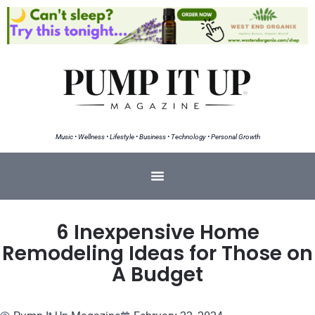
Music • Wellness • Lifestyle • Business • Technology • Personal Growth
6 Inexpensive Home
Remodeling Ideas for Those on
A Budget