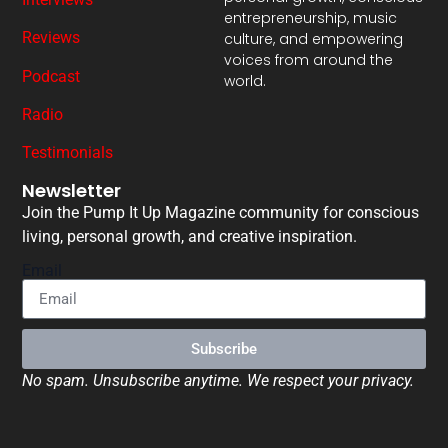
entrepreneurship, music
Reviews
culture, and empowering
voices from around the
Podcast
world.
Radio
Testimonials
Newsletter
Join the Pump It Up Magazine community for conscious
living, personal growth, and creative inspiration.
Email
Subscribe
No spam. Unsubscribe anytime. We respect your privacy.