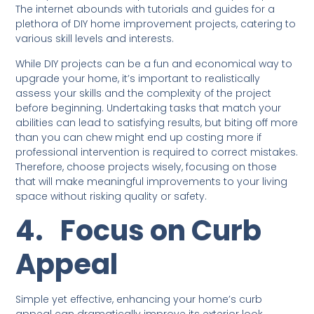
The internet abounds with tutorials and guides for a
plethora of DIY home improvement projects, catering to
various skill levels and interests.
While DIY projects can be a fun and economical way to
upgrade your home, it’s important to realistically
assess your skills and the complexity of the project
before beginning. Undertaking tasks that match your
abilities can lead to satisfying results, but biting off more
than you can chew might end up costing more if
professional intervention is required to correct mistakes.
Therefore, choose projects wisely, focusing on those
that will make meaningful improvements to your living
space without risking quality or safety.
4.
Focus on Curb
Appeal
Simple yet effective, enhancing your home’s curb
appeal can dramatically improve its exterior look