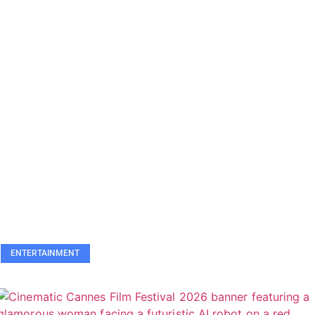
ENTERTAINMENT