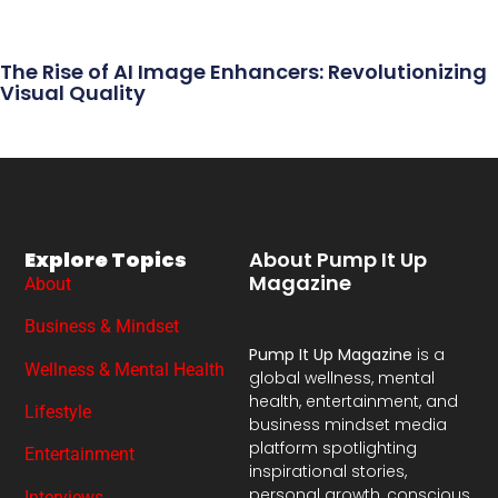
The Rise of AI Image Enhancers: Revolutionizing
Visual Quality
Explore Topics
About Pump It Up
Magazine
About
Business & Mindset
Pump It Up Magazine
is a
Wellness & Mental Health
global wellness, mental
health, entertainment, and
Lifestyle
business mindset media
platform spotlighting
Entertainment
inspirational stories,
personal growth, conscious
Interviews