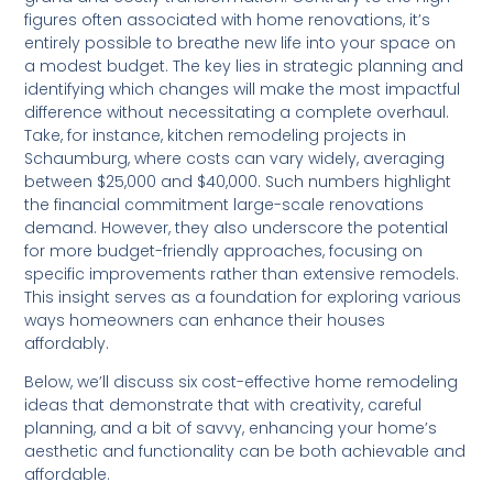
figures often associated with home renovations, it’s
entirely possible to breathe new life into your space on
a modest budget. The key lies in strategic planning and
identifying which changes will make the most impactful
difference without necessitating a complete overhaul.
Take, for instance, kitchen remodeling projects in
Schaumburg, where costs can vary widely, averaging
between $25,000 and $40,000. Such numbers highlight
the financial commitment large-scale renovations
demand. However, they also underscore the potential
for more budget-friendly approaches, focusing on
specific improvements rather than extensive remodels.
This insight serves as a foundation for exploring various
ways homeowners can enhance their houses
affordably.
Below, we’ll discuss six cost-effective home remodeling
ideas that demonstrate that with creativity, careful
planning, and a bit of savvy, enhancing your home’s
aesthetic and functionality can be both achievable and
affordable.