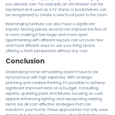
you already own. For example, an old dresser can be
repainted and used as a TV stand, or bookshelves can
be reorganized to create a new focal point in the room.
Rearranging furniture can also have a significant
impact. Moving pieces around can improve the flow of
a room, making it feel larger and more open.
Experimenting with different layouts can uncover new
and more efficient ways to use your living space,
offering a fresh perspective without any cost.
Conclusion
Undertaking home remodeling doesn’t have to be
synonymous with high expenses. With strategic
planning and creative thinking, it’s possible to achieve
significant improvements on a budget. Consulting
experts, updating paint and fixtures, focusing on curb
appeal, enhancing lighting, and repurposing existing
items are all cost-effective strategies that can
transform your home. These approaches not only save