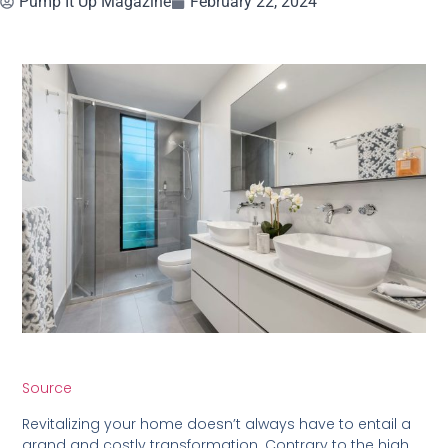
Pump It Up Magazine
February 22, 2024
Source
Revitalizing your home doesn’t always have to entail a
grand and costly transformation. Contrary to the high