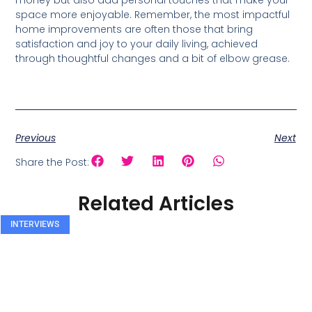
money but also add personal touches that make your
space more enjoyable. Remember, the most impactful
home improvements are often those that bring
satisfaction and joy to your daily living, achieved
through thoughtful changes and a bit of elbow grease.
Previous
Next
Share the Post:
Related Articles
INTERVIEWS