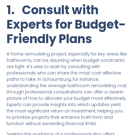
1.
Consult with
Experts for Budget-
Friendly Plans
A home remodeling project, especially for key areas like
bathrooms, can be daunting when budget constraints
are tight. It’s wise to start by consulting with
professionals who can share the most cost-effective
paths to take. In Schaumburg, for instance,
understanding the average bathroom remodeling cost
through professional consultations can offer a clearer
picture of how to allocate your budget more effectively.
Experts can provide insights into which updates yield
the most significant return on investment, helping you
to prioritize projects that enhance both form and
function without exceeding financial limits.
Seeking the guidance of a professional also offers