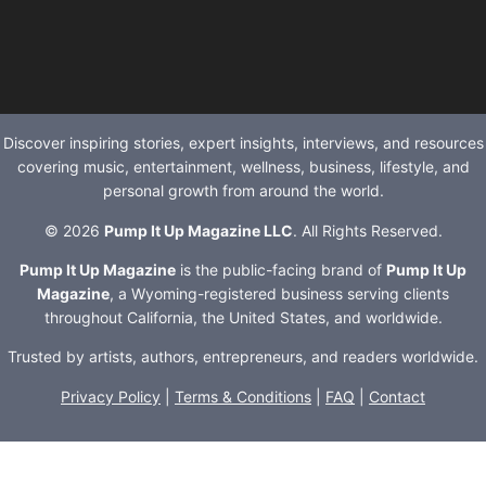
Discover inspiring stories, expert insights, interviews, and resources
covering music, entertainment, wellness, business, lifestyle, and
personal growth from around the world.
© 2026
Pump It Up Magazine LLC
. All Rights Reserved.
Pump It Up Magazine
is the public-facing brand of
Pump It Up
Magazine
, a Wyoming-registered business serving clients
throughout California, the United States, and worldwide.
Trusted by artists, authors, entrepreneurs, and readers worldwide.
Privacy Policy
|
Terms & Conditions
|
FAQ
|
Contact