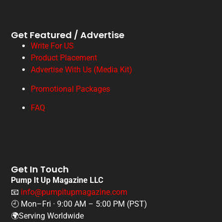
Get Featured / Advertise
Write For US
Product Placement
Advertise With Us (Media Kit)
Promotional Packages
FAQ
Get In Touch
Pump It Up Magazine LLC
📧
info@pumpitupmagazine.com
🕘 Mon–Fri · 9:00 AM – 5:00 PM (PST)
🌍Serving Worldwide