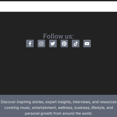
Follow us:
Discover inspiring stories, expert insights, interviews, and resources
covering music, entertainment, wellness, business, lifestyle, and
personal growth from around the world.