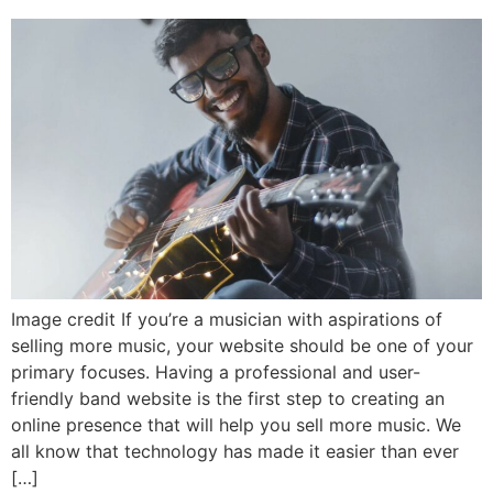
Image credit If you’re a musician with aspirations of
selling more music, your website should be one of your
primary focuses. Having a professional and user-
friendly band website is the first step to creating an
online presence that will help you sell more music. We
all know that technology has made it easier than ever
[…]