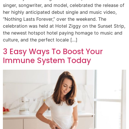
singer, songwriter, and model, celebrated the release of
her highly anticipated debut single and music video,
“Nothing Lasts Forever,” over the weekend. The
celebration was held at Hotel Ziggy on the Sunset Strip,
the newest hotspot hotel paying homage to music and
culture, and the perfect locale […]
3 Easy Ways To Boost Your
Immune System Today