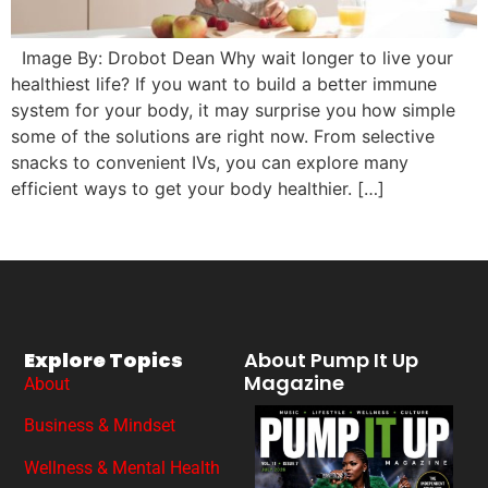
Image By: Drobot Dean Why wait longer to live your
healthiest life? If you want to build a better immune
system for your body, it may surprise you how simple
some of the solutions are right now. From selective
snacks to convenient IVs, you can explore many
efficient ways to get your body healthier. […]
Explore Topics
About Pump It Up
Magazine
About
Business & Mindset
Wellness & Mental Health