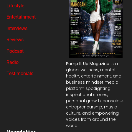
Lifestyle
Entertainment
Interviews
Reviews
Podcast
Radio
Pump It Up Magazine
is a
global wellness, mental
Testimonials
health, entertainment, and
business mindset media
platform spotlighting
inspirational stories,
personal growth, conscious
entrepreneurship, music
culture, and empowering
voices from around the
world.
Newsletter