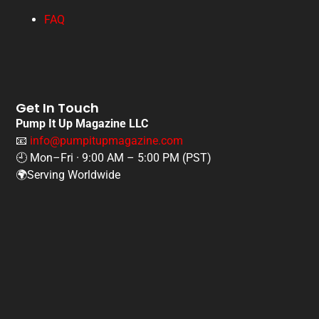
FAQ
Get In Touch
Pump It Up Magazine LLC
📧
info@pumpitupmagazine.com
🕘 Mon–Fri · 9:00 AM – 5:00 PM (PST)
🌍Serving Worldwide