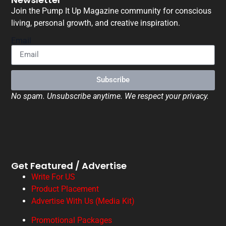
Join the Pump It Up Magazine community for conscious
living, personal growth, and creative inspiration.
Email
Subscribe
No spam. Unsubscribe anytime. We respect your privacy.
Get Featured / Advertise
Write For US
Product Placement
Advertise With Us (Media Kit)
Promotional Packages