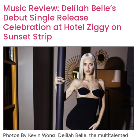
Music Review: Delilah Belle’s
Debut Single Release
Celebration at Hotel Ziggy on
Sunset Strip
Photos By Kevin Wong Delilah Belle, the multitalented