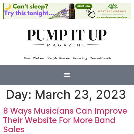
Music • Wellness • Lifestyle • Business • Technology • Personal Growth
Day:
March 23, 2023
8 Ways Musicians Can Improve
Their Website For More Band
Sales