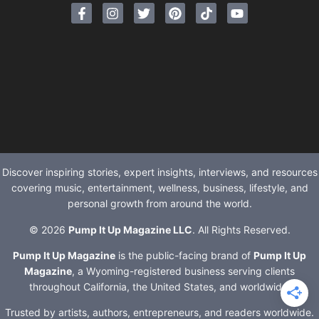
Discover inspiring stories, expert insights, interviews, and resources
covering music, entertainment, wellness, business, lifestyle, and
personal growth from around the world.
© 2026
Pump It Up Magazine LLC
. All Rights Reserved.
Pump It Up Magazine
is the public-facing brand of
Pump It Up
Magazine
, a Wyoming-registered business serving clients
throughout California, the United States, and worldwide.
Trusted by artists, authors, entrepreneurs, and readers worldwide.