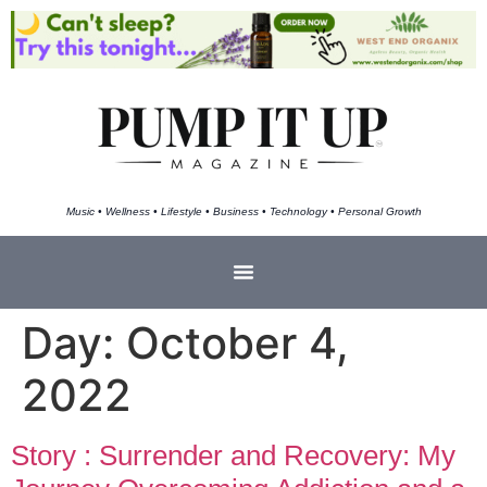
Music • Wellness • Lifestyle • Business • Technology • Personal Growth
Day:
October 4,
2022
Story : Surrender and Recovery: My