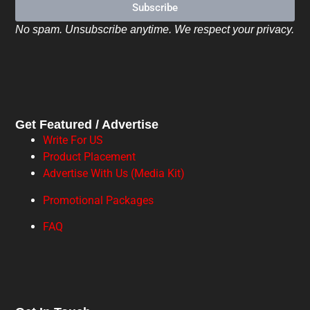
Subscribe
No spam. Unsubscribe anytime. We respect your privacy.
Get Featured / Advertise
Write For US
Product Placement
Advertise With Us (Media Kit)
Promotional Packages
FAQ