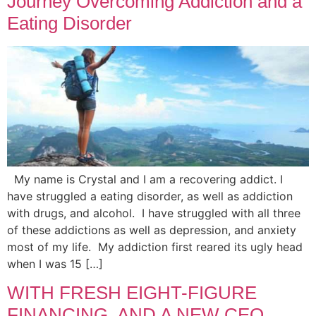
Journey Overcoming Addiction and a
Eating Disorder
My name is Crystal and I am a recovering addict. I
have struggled a eating disorder, as well as addiction
with drugs, and alcohol. I have struggled with all three
of these addictions as well as depression, and anxiety
most of my life. My addiction first reared its ugly head
when I was 15 […]
WITH FRESH EIGHT-FIGURE
FINANCING, AND A NEW CEO,