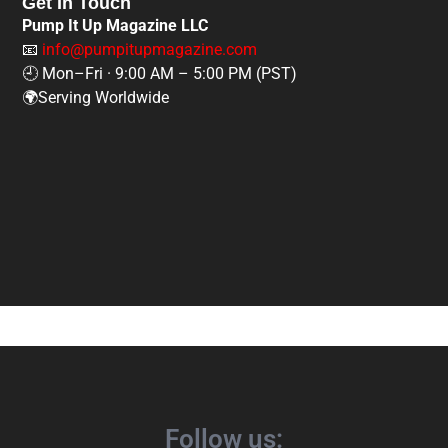
Get In Touch
Pump It Up Magazine LLC
📧
info@pumpitupmagazine.com
🕘 Mon–Fri · 9:00 AM – 5:00 PM (PST)
🌍Serving Worldwide
Follow us: