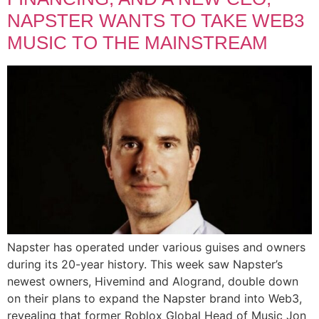
NAPSTER WANTS TO TAKE WEB3
MUSIC TO THE MAINSTREAM
Napster has operated under various guises and owners
during its 20-year history. This week saw Napster’s
newest owners, Hivemind and Alogrand, double down
on their plans to expand the Napster brand into Web3,
revealing that former Roblox Global Head of Music Jon