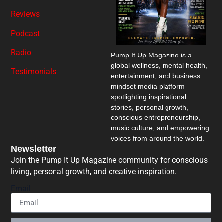
Reviews
Podcast
Radio
Pump It Up Magazine
is a
global wellness, mental health,
Testimonials
entertainment, and business
mindset media platform
spotlighting inspirational
stories, personal growth,
conscious entrepreneurship,
music culture, and empowering
voices from around the world.
Newsletter
Join the Pump It Up Magazine community for conscious
living, personal growth, and creative inspiration.
Email