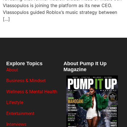
Vlassopulos is joining the platform as its new CEO.
Vlassopulos guided Roblox’s music strategy between
[…]
Explore Topics
About Pump It Up
Magazine
About
Business & Mindset
Wellness & Mental Health
Lifestyle
Entertainment
Interviews