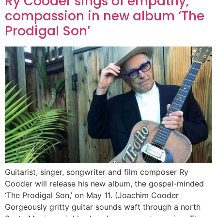
Ry Cooder sings of empathy,
compassion in new album ‘The
Prodigal Son’
Guitarist, singer, songwriter and film composer Ry
Cooder will release his new album, the gospel-minded
‘The Prodigal Son,’ on May 11. (Joachim Cooder
Gorgeously gritty guitar sounds waft through a north