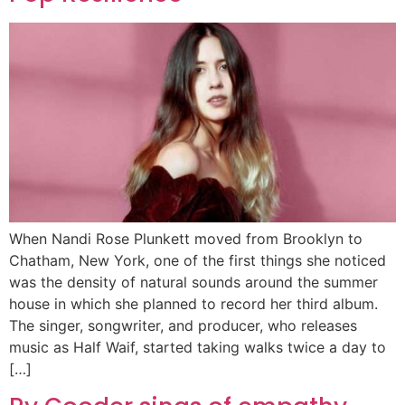
When Nandi Rose Plunkett moved from Brooklyn to
Chatham, New York, one of the first things she noticed
was the density of natural sounds around the summer
house in which she planned to record her third album.
The singer, songwriter, and producer, who releases
music as Half Waif, started taking walks twice a day to
[…]