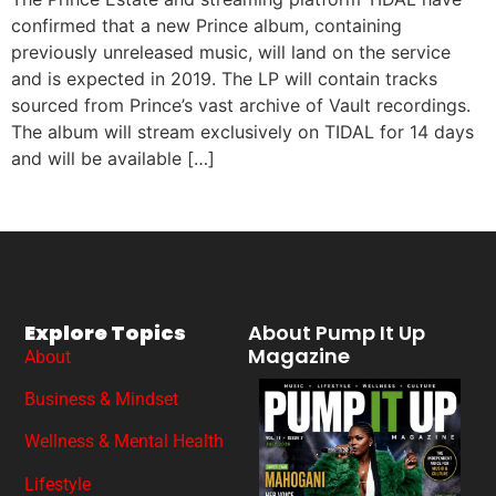
confirmed that a new Prince album, containing
previously unreleased music, will land on the service
and is expected in 2019. The LP will contain tracks
sourced from Prince’s vast archive of Vault recordings.
The album will stream exclusively on TIDAL for 14 days
and will be available […]
Explore Topics
About Pump It Up
Magazine
About
Business & Mindset
Wellness & Mental Health
Lifestyle