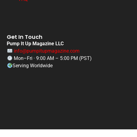
Get In Touch
Pump It Up Magazine LLC
info@pumpitupmagazine.com
Mon–Fri · 9:00 AM – 5:00 PM (PST)
Serving Worldwide