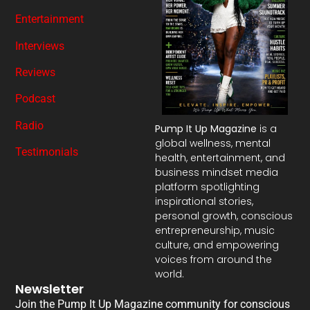
Entertainment
Interviews
Reviews
Podcast
Radio
Pump It Up Magazine
is a
global wellness, mental
Testimonials
health, entertainment, and
business mindset media
platform spotlighting
inspirational stories,
personal growth, conscious
entrepreneurship, music
culture, and empowering
voices from around the
world.
Newsletter
Join the Pump It Up Magazine community for conscious