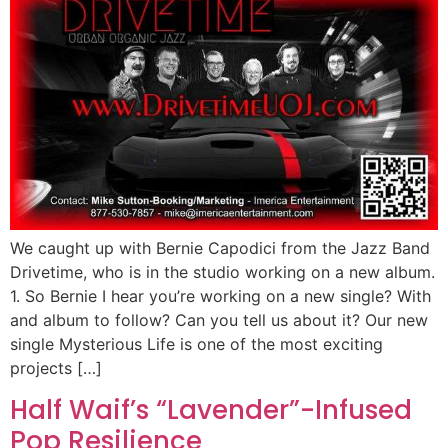
We caught up with Bernie Capodici from the Jazz Band
Drivetime, who is in the studio working on a new album.
1. So Bernie I hear you’re working on a new single? With
and album to follow? Can you tell us about it? Our new
single Mysterious Life is one of the most exciting
projects […]
Half Waif’s “Lavender”-Infused
Pop Resilience