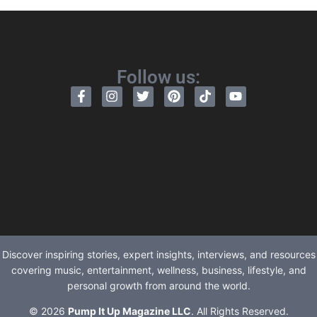
Follow us:
Discover inspiring stories, expert insights, interviews, and resources
covering music, entertainment, wellness, business, lifestyle, and
personal growth from around the world.
© 2026
Pump It Up Magazine LLC
. All Rights Reserved.