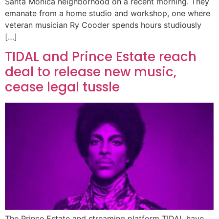
Santa Monica neighborhood on a recent morning. They
emanate from a home studio and workshop, one where
veteran musician Ry Cooder spends hours studiously
[…]
TIDAL and Prince Estate reach
deal to release new music,
cease legal tussle
The Prince Estate and streaming platform TIDAL have