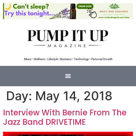
Music • Wellness • Lifestyle • Business • Technology • Personal Growth
Day:
May 14, 2018
Interview With Bernie From The
Jazz Band DRIVETIME