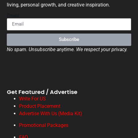
living, personal growth, and creative inspiration.
Email
Subscribe
No spam. Unsubscribe anytime. We respect your privacy.
Get Featured / Advertise
Write For US
Product Placement
Advertise With Us (Media Kit)
Promotional Packages
FAQ