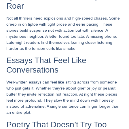
Roar
Not all thrillers need explosions and high-speed chases. Some
creep in on tiptoe with tight prose and eerie pacing. These
stories build suspense not with action but with silence. A
mysterious neighbor. A letter found too late. A missing phone.
Late-night readers find themselves leaning closer listening
harder as the tension curls like smoke.
Essays That Feel Like
Conversations
Well-written essays can feel like sitting across from someone
who just gets it. Whether they’re about grief or joy or peanut
butter they invite reflection not reaction. At night these pieces
feel more profound. They slow the mind down with honesty
instead of adrenaline. A single sentence can linger longer than
an entire plot.
Poetry That Doesn’t Try Too