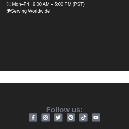
🕘 Mon–Fri · 9:00 AM – 5:00 PM (PST)
🌍Serving Worldwide
Follow us: