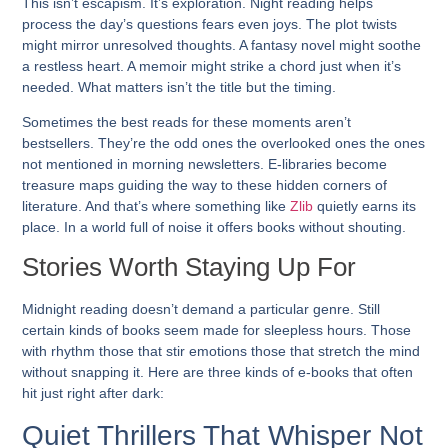
This isn’t escapism. It’s exploration. Night reading helps
process the day’s questions fears even joys. The plot twists
might mirror unresolved thoughts. A fantasy novel might soothe
a restless heart. A memoir might strike a chord just when it’s
needed. What matters isn’t the title but the timing.
Sometimes the best reads for these moments aren’t
bestsellers. They’re the odd ones the overlooked ones the ones
not mentioned in morning newsletters. E-libraries become
treasure maps guiding the way to these hidden corners of
literature. And that’s where something like
Zlib
quietly earns its
place. In a world full of noise it offers books without shouting.
Stories Worth Staying Up For
Midnight reading doesn’t demand a particular genre. Still
certain kinds of books seem made for sleepless hours. Those
with rhythm those that stir emotions those that stretch the mind
without snapping it. Here are three kinds of e-books that often
hit just right after dark:
Quiet Thrillers That Whisper Not