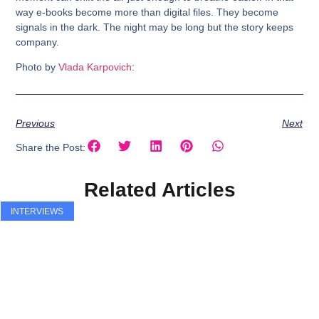
way e-books become more than digital files. They become
signals in the dark. The night may be long but the story keeps
company.
Photo by
Vlada Karpovich
:
Previous
Next
Share the Post:
Related Articles
INTERVIEWS