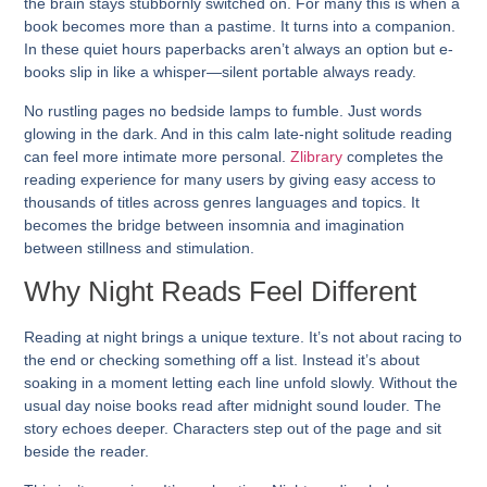
the brain stays stubbornly switched on. For many this is when a
book becomes more than a pastime. It turns into a companion.
In these quiet hours paperbacks aren’t always an option but e-
books slip in like a whisper—silent portable always ready.
No rustling pages no bedside lamps to fumble. Just words
glowing in the dark. And in this calm late-night solitude reading
can feel more intimate more personal.
Zlibrary
completes the
reading experience for many users by giving easy access to
thousands of titles across genres languages and topics. It
becomes the bridge between insomnia and imagination
between stillness and stimulation.
Why Night Reads Feel Different
Reading at night brings a unique texture. It’s not about racing to
the end or checking something off a list. Instead it’s about
soaking in a moment letting each line unfold slowly. Without the
usual day noise books read after midnight sound louder. The
story echoes deeper. Characters step out of the page and sit
beside the reader.