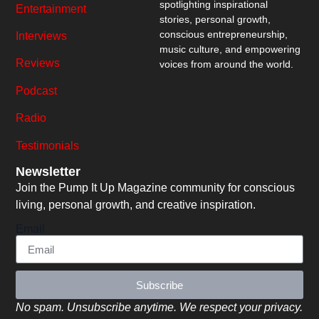
spotlighting inspirational
Entertainment
stories, personal growth,
conscious entrepreneurship,
Interviews
music culture, and empowering
Reviews
voices from around the world.
Podcast
Radio
Testimonials
Newsletter
Join the Pump It Up Magazine community for conscious
living, personal growth, and creative inspiration.
Email
Subscribe
No spam. Unsubscribe anytime. We respect your privacy.