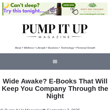
Music • Wellness • Lifestyle • Business • Technology • Personal Growth
Wide Awake? E-Books That Will
Keep You Company Through the
Night