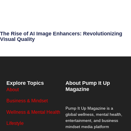
The Rise of AI Image Enhancers: Revolutionizing
Visual Quality
Explore Topics
About Pump It Up
Magazine
About
Business & Mindset
Pump It Up Magazine
is a
Wellness & Mental Health
global wellness, mental health,
entertainment, and business
Lifestyle
mindset media platform