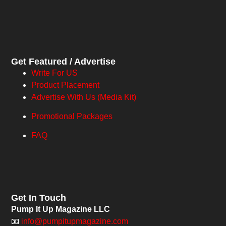
Get Featured / Advertise
Write For US
Product Placement
Advertise With Us (Media Kit)
Promotional Packages
FAQ
Get In Touch
Pump It Up Magazine LLC
📧
info@pumpitupmagazine.com