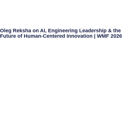
Oleg Reksha on AI, Engineering Leadership & the
Future of Human-Centered Innovation | WMF 2026