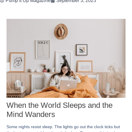
Pump It Up Magazine
September 3, 2025
When the World Sleeps and the
Mind Wanders
Some nights resist sleep. The lights go out the clock ticks but