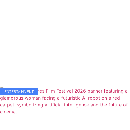
ENTERTAINMENT