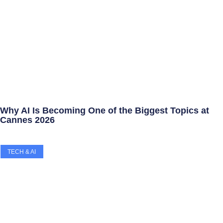
Why AI Is Becoming One of the Biggest Topics at
Cannes 2026
TECH & AI