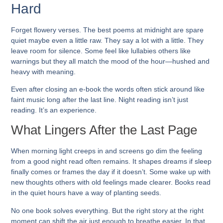
Hard
Forget flowery verses. The best poems at midnight are spare
quiet maybe even a little raw. They say a lot with a little. They
leave room for silence. Some feel like lullabies others like
warnings but they all match the mood of the hour—hushed and
heavy with meaning.
Even after closing an e-book the words often stick around like
faint music long after the last line. Night reading isn’t just
reading. It’s an experience.
What Lingers After the Last Page
When morning light creeps in and screens go dim the feeling
from a good night read often remains. It shapes dreams if sleep
finally comes or frames the day if it doesn’t. Some wake up with
new thoughts others with old feelings made clearer. Books read
in the quiet hours have a way of planting seeds.
No one book solves everything. But the right story at the right
moment can shift the air just enough to breathe easier. In that