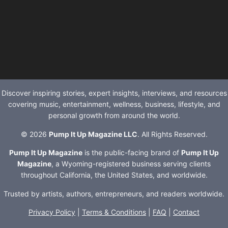
Discover inspiring stories, expert insights, interviews, and resources
covering music, entertainment, wellness, business, lifestyle, and
personal growth from around the world.
© 2026
Pump It Up Magazine LLC
. All Rights Reserved.
Pump It Up Magazine
is the public-facing brand of
Pump It Up
Magazine
, a Wyoming-registered business serving clients
throughout California, the United States, and worldwide.
Trusted by artists, authors, entrepreneurs, and readers worldwide.
Privacy Policy
|
Terms & Conditions
|
FAQ
|
Contact