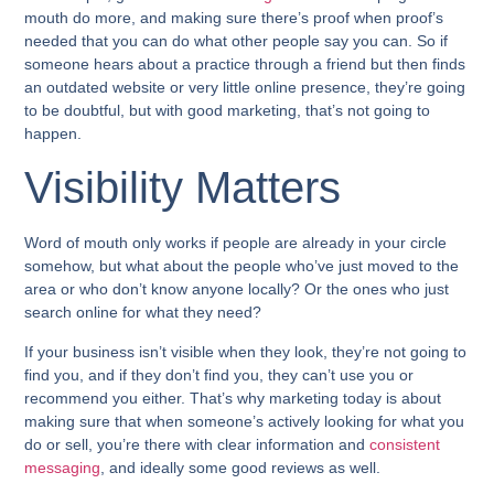
mouth do more, and making sure there’s proof when proof’s
needed that you can do what other people say you can. So if
someone hears about a practice through a friend but then finds
an outdated website or very little online presence, they’re going
to be doubtful, but with good marketing, that’s not going to
happen.
Visibility Matters
Word of mouth only works if people are already in your circle
somehow, but what about the people who’ve just moved to the
area or who don’t know anyone locally? Or the ones who just
search online for what they need?
If your business isn’t visible when they look, they’re not going to
find you, and if they don’t find you, they can’t use you or
recommend you either. That’s why marketing today is about
making sure that when someone’s actively looking for what you
do or sell, you’re there with clear information and
consistent
messaging
, and ideally some good reviews as well.