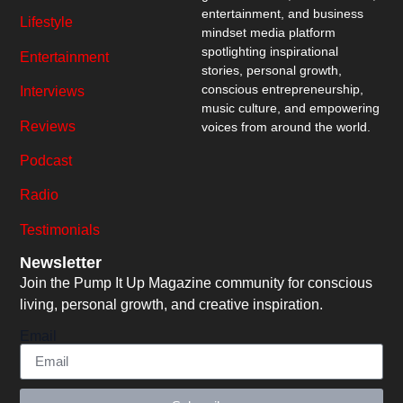
entertainment, and business
Lifestyle
mindset media platform
spotlighting inspirational
Entertainment
stories, personal growth,
conscious entrepreneurship,
Interviews
music culture, and empowering
Reviews
voices from around the world.
Podcast
Radio
Testimonials
Newsletter
Join the Pump It Up Magazine community for conscious
living, personal growth, and creative inspiration.
Email