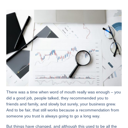
There was a time when word of mouth really was enough – you
did a good job, people talked, they recommended you to
friends and family, and slowly but surely, your business grew.
And to be fair, that still works because a recommendation from
someone you trust is always going to go a long way.
But things have changed, and although this used to be all the