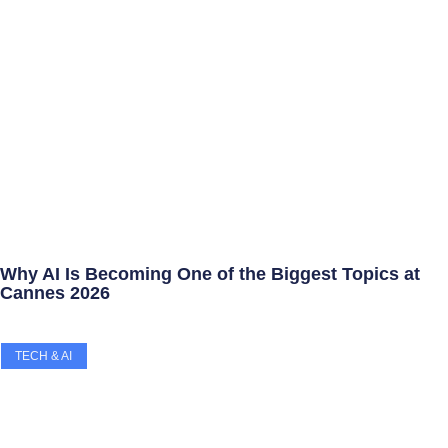
Why AI Is Becoming One of the Biggest Topics at
Cannes 2026
TECH & AI