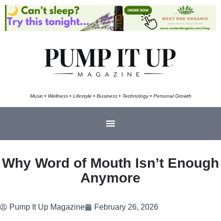
Music • Wellness • Lifestyle • Business • Technology • Personal Growth
Why Word of Mouth Isn’t Enough
Anymore
Pump It Up Magazine
February 26, 2026