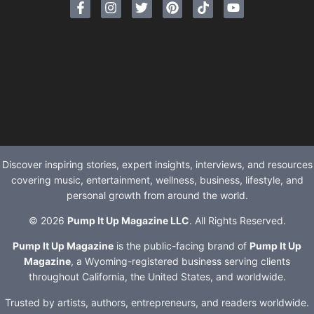
Discover inspiring stories, expert insights, interviews, and resources
covering music, entertainment, wellness, business, lifestyle, and
personal growth from around the world.
© 2026
Pump It Up Magazine LLC
. All Rights Reserved.
Pump It Up Magazine
is the public-facing brand of
Pump It Up
Magazine
, a Wyoming-registered business serving clients
throughout California, the United States, and worldwide.
Trusted by artists, authors, entrepreneurs, and readers worldwide.