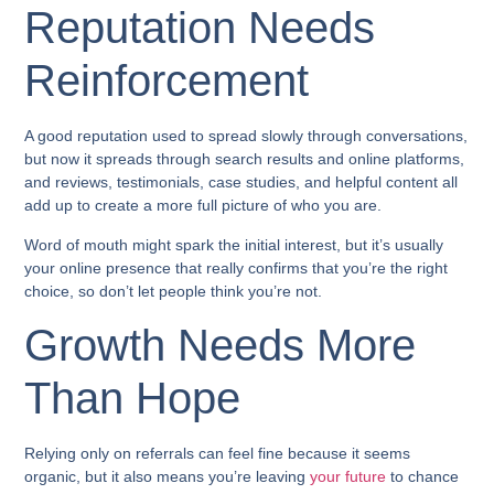
Reputation Needs
Reinforcement
A good reputation used to spread slowly through conversations,
but now it spreads through search results and online platforms,
and reviews, testimonials, case studies, and helpful content all
add up to create a more full picture of who you are.
Word of mouth might spark the initial interest, but it’s usually
your online presence that really confirms that you’re the right
choice, so don’t let people think you’re not.
Growth Needs More
Than Hope
Relying only on referrals can feel fine because it seems
organic, but it also means you’re leaving
your future
to chance