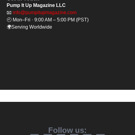
Pump It Up Magazine LLC
📧
info@pumpitupmagazine.com
🕘 Mon–Fri · 9:00 AM – 5:00 PM (PST)
🌍Serving Worldwide
Follow us: