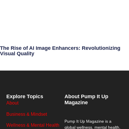
The Rise of AI Image Enhancers: Revolutionizing
Visual Quality
Explore Topics
About Pump It Up
Magazine
About
Business & Mindset
Pump It Up Magazine
is a
Wellness & Mental Health
global wellness, mental health,