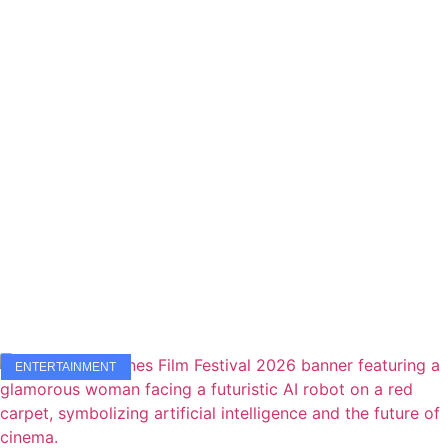
ENTERTAINMENT