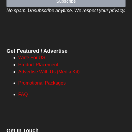
Subscribe
No spam. Unsubscribe anytime. We respect your privacy.
Get Featured / Advertise
Write For US
Product Placement
Advertise With Us (Media Kit)
Promotional Packages
FAQ
Get In Touch