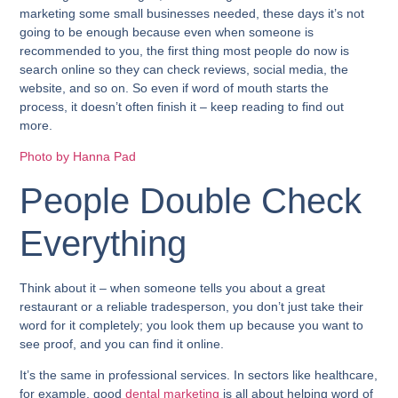
marketing some small businesses needed, these days it’s not
going to be enough because even when someone is
recommended to you, the first thing most people do now is
search online so they can check reviews, social media, the
website, and so on. So even if word of mouth starts the
process, it doesn’t often finish it – keep reading to find out
more.
Photo by Hanna Pad
People Double Check
Everything
Think about it – when someone tells you about a great
restaurant or a reliable tradesperson, you don’t just take their
word for it completely; you look them up because you want to
see proof, and you can find it online.
It’s the same in professional services. In sectors like healthcare,
for example, good
dental marketing
is all about helping word of