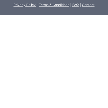
Privacy Policy
|
Terms & Conditions
|
FAQ
|
Contact