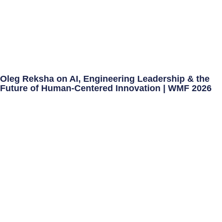
Oleg Reksha on AI, Engineering Leadership & the
Future of Human-Centered Innovation | WMF 2026