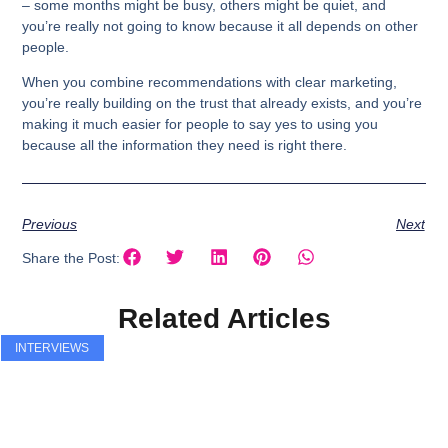
– some months might be busy, others might be quiet, and
you’re really not going to know because it all depends on other
people.
When you combine recommendations with clear marketing,
you’re really building on the trust that already exists, and you’re
making it much easier for people to say yes to using you
because all the information they need is right there.
Previous
Next
Share the Post:
Related Articles
INTERVIEWS