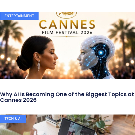
ENTERTAINMENT
Why AI Is Becoming One of the Biggest Topics at
Cannes 2026
TECH & AI