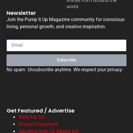
voices from around the
world.
Newsletter
Join the Pump It Up Magazine community for conscious
living, personal growth, and creative inspiration.
Email
Subscribe
No spam. Unsubscribe anytime. We respect your privacy.
Get Featured / Advertise
Write For US
Product Placement
Advertise With Us (Media Kit)