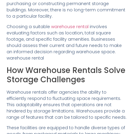
purchasing or constructing permanent storage
buildings. Moreover, there is no long-term commitment
to a particular facility.
Choosing a suitable
warehouse rental
involves
evaluating factors such as location, total square
footage, and specific facility amenities. Businesses
should assess their current and future needs to make
an informed decision regarding warehouse space.
warehouse rental
How Warehouse Rentals Solve
Storage Challenges
Warehouse rentals offer agencies the ability to
efficiently respond to fluctuating space requirements.
This adaptability ensures that operations are not
hindered by storage limitations. Warehouses provide a
range of features that can be tailored to specific needs.
These facilities are equipped to handle diverse types of