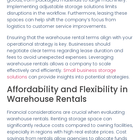
goods, from packaged materials to large machinery.
Implementing adjustable storage solutions limits
disruptions in the workflow. Furthermore, leasing these
spaces can help shift the company’s focus from
logistics to customer service improvements.
Ensuring that the warehouse rental terms align with your
operational strategy is key. Businesses should
negotiate clear terms regarding lease duration and
fees to avoid unexpected expenses. Leveraging
warehouse rentals allows a company to scale
effectively and efficiently.
Small business storage
solutions
can provide insights into potential strategies.
Affordability and Flexibility in
Warehouse Rentals
Financial considerations are crucial when evaluating
warehouse rentals. Renting storage space can
significantly reduce costs compared to owning facilities,
especially in regions with high real estate prices. Cost
savings from rentals allow agencies to allocate funds