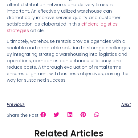
affect distribution networks and delivery times is
important. An effectively utilized warehouse can
dramatically improve service quality and customer
satisfaction, as elaborated in this
efficient logistics
strategies
article.
Ultimately, warehouse rentals provide agencies with a
scalable and adaptable solution to storage challenges.
By integrating strategic warehousing into logistics and
operations, companies can enhance efficiency and
reduce costs. A thorough evaluation of rental terms
ensures alignment with business objectives, paving the
way for sustained success.
Previous
Next
Share the Post:
Related Articles