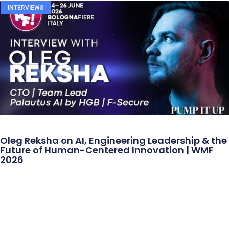
INTERVIEWS
Oleg Reksha on AI, Engineering Leadership & the
Future of Human-Centered Innovation | WMF
2026