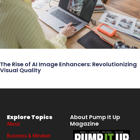
The Rise of AI Image Enhancers: Revolutionizing
Visual Quality
Explore Topics
About Pump It Up
Magazine
About
Business & Mindset