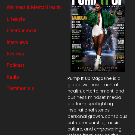
Wellness & Mental Health
Lifestyle
Entertainment
Interviews
Reviews
Podcast
Radio
Pump It Up Magazine
is a
global wellness, mental
Testimonials
health, entertainment, and
business mindset media
platform spotlighting
inspirational stories,
personal growth, conscious
entrepreneurship, music
culture, and empowering