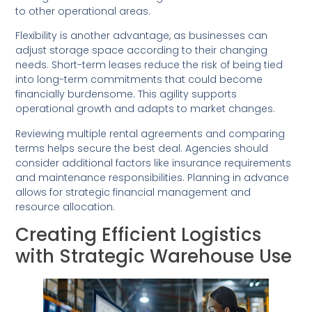
to other operational areas.
Flexibility is another advantage, as businesses can
adjust storage space according to their changing
needs. Short-term leases reduce the risk of being tied
into long-term commitments that could become
financially burdensome. This agility supports
operational growth and adapts to market changes.
Reviewing multiple rental agreements and comparing
terms helps secure the best deal. Agencies should
consider additional factors like insurance requirements
and maintenance responsibilities. Planning in advance
allows for strategic financial management and
resource allocation.
Creating Efficient Logistics
with Strategic Warehouse Use