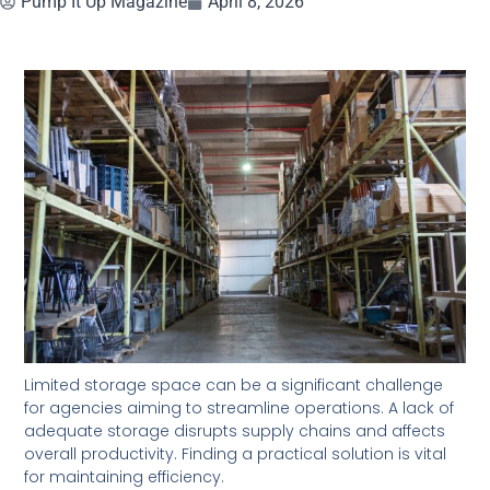
Pump It Up Magazine
April 8, 2026
Limited storage space can be a significant challenge
for agencies aiming to streamline operations. A lack of
adequate storage disrupts supply chains and affects
overall productivity. Finding a practical solution is vital
for maintaining efficiency.