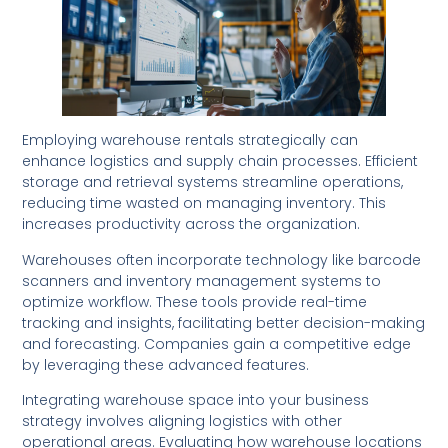
Employing warehouse rentals strategically can
enhance logistics and supply chain processes. Efficient
storage and retrieval systems streamline operations,
reducing time wasted on managing inventory. This
increases productivity across the organization.
Warehouses often incorporate technology like barcode
scanners and inventory management systems to
optimize workflow. These tools provide real-time
tracking and insights, facilitating better decision-making
and forecasting. Companies gain a competitive edge
by leveraging these advanced features.
Integrating warehouse space into your business
strategy involves aligning logistics with other
operational areas. Evaluating how warehouse locations