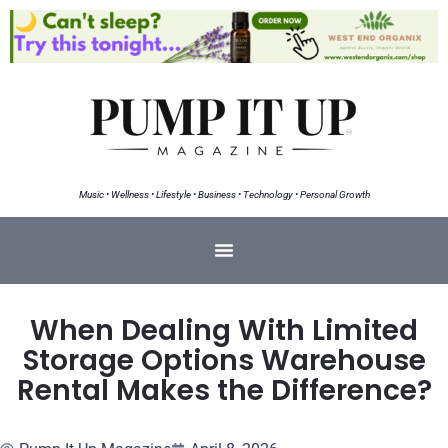
Music • Wellness • Lifestyle • Business • Technology • Personal Growth
When Dealing With Limited
Storage Options Warehouse
Rental Makes the Difference?