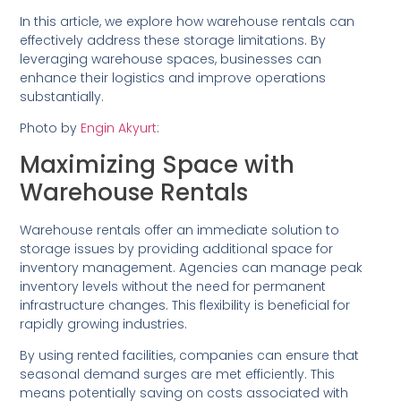
In this article, we explore how warehouse rentals can
effectively address these storage limitations. By
leveraging warehouse spaces, businesses can
enhance their logistics and improve operations
substantially.
Photo by
Engin Akyurt
:
Maximizing Space with
Warehouse Rentals
Warehouse rentals offer an immediate solution to
storage issues by providing additional space for
inventory management. Agencies can manage peak
inventory levels without the need for permanent
infrastructure changes. This flexibility is beneficial for
rapidly growing industries.
By using rented facilities, companies can ensure that
seasonal demand surges are met efficiently. This
means potentially saving on costs associated with