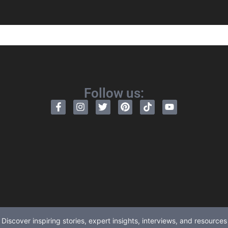
Follow us:
Discover inspiring stories, expert insights, interviews, and resources