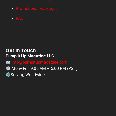
Promotional Packages
FAQ
Get In Touch
Pump It Up Magazine LLC
info@pumpitupmagazine.com
Mon–Fri · 9:00 AM – 5:00 PM (PST)
Serving Worldwide