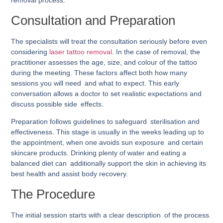
removal process.
Consultation and Preparation
The specialists will treat the consultation seriously before even
considering
laser tattoo removal
. In the case of removal, the
practitioner assesses the age, size, and colour of the tattoo
during the meeting. These factors affect both how many
sessions you will need and what to expect. This early
conversation allows a doctor to set realistic expectations and
discuss possible side effects.
Preparation follows guidelines to safeguard sterilisation and
effectiveness. This stage is usually in the weeks leading up to
the appointment, when one avoids sun exposure and certain
skincare products. Drinking plenty of water and eating a
balanced diet can additionally support the skin in achieving its
best health and assist body recovery.
The Procedure
The initial session starts with a clear description of the process.