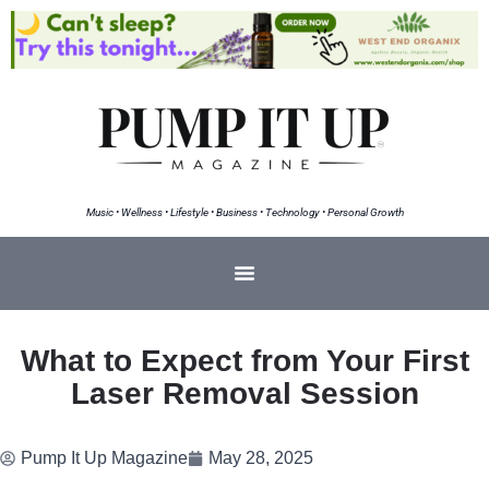
Music • Wellness • Lifestyle • Business • Technology • Personal Growth
What to Expect from Your First
Laser Removal Session
Pump It Up Magazine
May 28, 2025