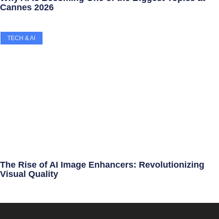
Cannes 2026
TECH & AI
The Rise of AI Image Enhancers: Revolutionizing
Visual Quality