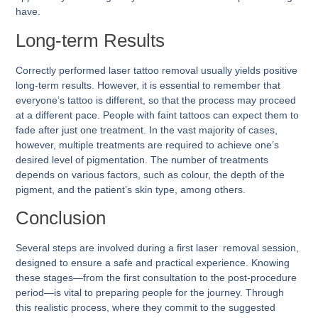
have.
Long-term Results
Correctly performed laser tattoo removal usually yields positive
long-term results. However, it is essential to remember that
everyone’s tattoo is different, so that the process may proceed
at a different pace. People with faint tattoos can expect them to
fade after just one treatment. In the vast majority of cases,
however, multiple treatments are required to achieve one’s
desired level of pigmentation. The number of treatments
depends on various factors, such as colour, the depth of the
pigment, and the patient’s skin type, among others.
Conclusion
Several steps are involved during a first laser removal session,
designed to ensure a safe and practical experience. Knowing
these stages—from the first consultation to the post-procedure
period—is vital to preparing people for the journey. Through
this realistic process, where they commit to the suggested