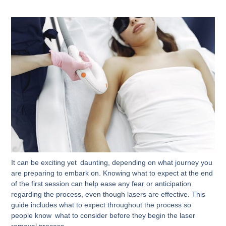
It can be exciting yet daunting, depending on what journey you
are preparing to embark on. Knowing what to expect at the end
of the first session can help ease any fear or anticipation
regarding the process, even though lasers are effective. This
guide includes what to expect throughout the process so
people know what to consider before they begin the laser