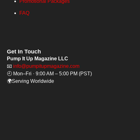
Promotional Packages
FAQ
Get In Touch
Pump It Up Magazine LLC
📧
info@pumpitupmagazine.com
🕘 Mon–Fri · 9:00 AM – 5:00 PM (PST)
🌍Serving Worldwide