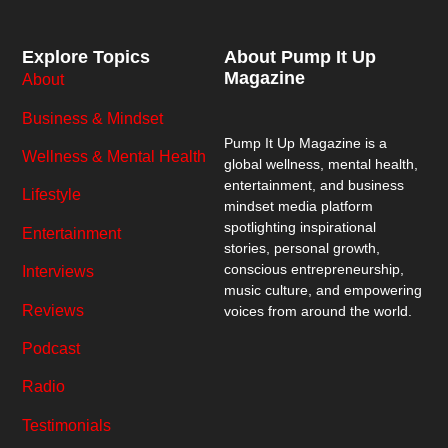
Explore Topics
About Pump It Up
Magazine
About
Business & Mindset
Pump It Up Magazine
is a
Wellness & Mental Health
global wellness, mental health,
entertainment, and business
Lifestyle
mindset media platform
spotlighting inspirational
Entertainment
stories, personal growth,
conscious entrepreneurship,
Interviews
music culture, and empowering
Reviews
voices from around the world.
Podcast
Radio
Testimonials