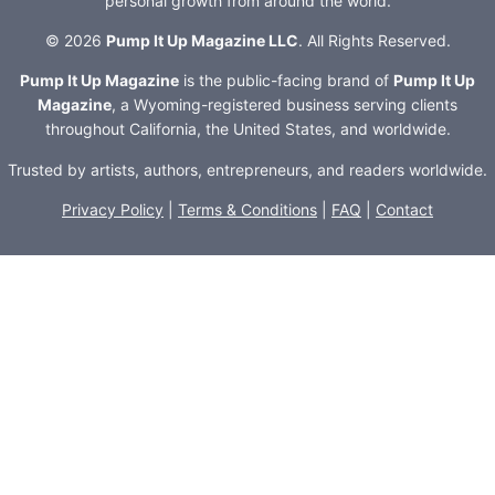
personal growth from around the world.
© 2026
Pump It Up Magazine LLC
. All Rights Reserved.
Pump It Up Magazine
is the public-facing brand of
Pump It Up
Magazine
, a Wyoming-registered business serving clients
throughout California, the United States, and worldwide.
Trusted by artists, authors, entrepreneurs, and readers worldwide.
Privacy Policy
|
Terms & Conditions
|
FAQ
|
Contact