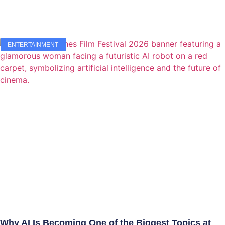
ENTERTAINMENT
Why AI Is Becoming One of the Biggest Topics at