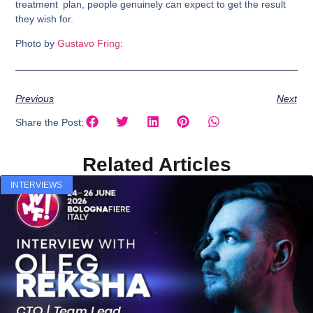
treatment plan, people genuinely can expect to get the result
they wish for.
Photo by
Gustavo Fring
:
Previous
Next
Share the Post:
Related Articles
INTERVIEWS