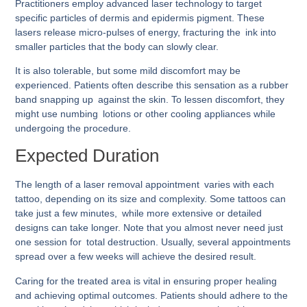
Practitioners employ advanced laser technology to target
specific particles of dermis and epidermis pigment. These
lasers release micro-pulses of energy, fracturing the ink into
smaller particles that the body can slowly clear.
It is also tolerable, but some mild discomfort may be
experienced. Patients often describe this sensation as a rubber
band snapping up against the skin. To lessen discomfort, they
might use numbing lotions or other cooling appliances while
undergoing the procedure.
Expected Duration
The length of a laser removal appointment varies with each
tattoo, depending on its size and complexity. Some tattoos can
take just a few minutes, while more extensive or detailed
designs can take longer. Note that you almost never need just
one session for total destruction. Usually, several appointments
spread over a few weeks will achieve the desired result.
Caring for the treated area is vital in ensuring proper healing
and achieving optimal outcomes. Patients should adhere to the