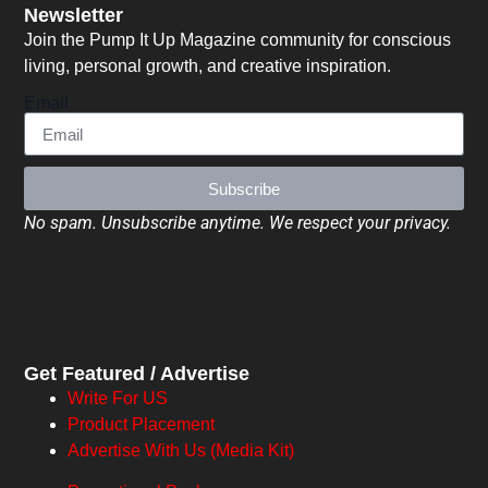
Newsletter
Join the Pump It Up Magazine community for conscious
living, personal growth, and creative inspiration.
Email
Subscribe
No spam. Unsubscribe anytime. We respect your privacy.
Get Featured / Advertise
Write For US
Product Placement
Advertise With Us (Media Kit)