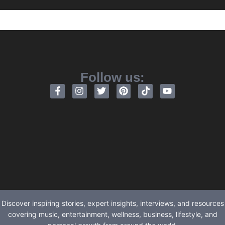
Follow us:
Discover inspiring stories, expert insights, interviews, and resources
covering music, entertainment, wellness, business, lifestyle, and