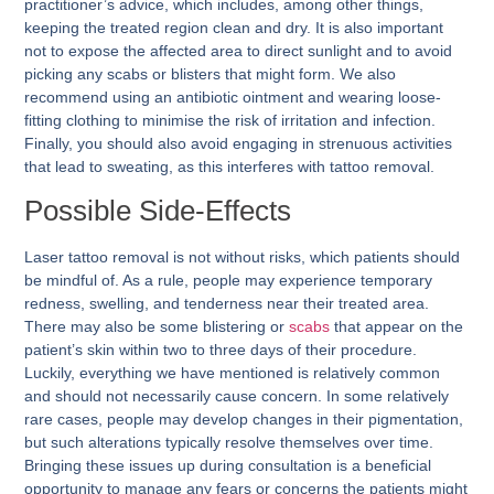
practitioner’s advice, which includes, among other things,
keeping the treated region clean and dry. It is also important
not to expose the affected area to direct sunlight and to avoid
picking any scabs or blisters that might form. We also
recommend using an antibiotic ointment and wearing loose-
fitting clothing to minimise the risk of irritation and infection.
Finally, you should also avoid engaging in strenuous activities
that lead to sweating, as this interferes with tattoo removal.
Possible Side-Effects
Laser tattoo removal is not without risks, which patients should
be mindful of. As a rule, people may experience temporary
redness, swelling, and tenderness near their treated area.
There may also be some blistering or
scabs
that appear on the
patient’s skin within two to three days of their procedure.
Luckily, everything we have mentioned is relatively common
and should not necessarily cause concern. In some relatively
rare cases, people may develop changes in their pigmentation,
but such alterations typically resolve themselves over time.
Bringing these issues up during consultation is a beneficial
opportunity to manage any fears or concerns the patients might