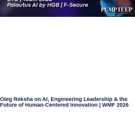
Oleg Reksha on AI, Engineering Leadership & the
Future of Human-Centered Innovation | WMF 2026