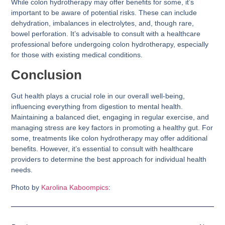
While colon hydrotherapy may offer benefits for some, it’s
important to be aware of potential risks. These can include
dehydration, imbalances in electrolytes, and, though rare,
bowel perforation. It’s advisable to consult with a healthcare
professional before undergoing colon hydrotherapy, especially
for those with existing medical conditions.
Conclusion
Gut health plays a crucial role in our overall well-being,
influencing everything from digestion to mental health.
Maintaining a balanced diet, engaging in regular exercise, and
managing stress are key factors in promoting a healthy gut. For
some, treatments like colon hydrotherapy may offer additional
benefits. However, it’s essential to consult with healthcare
providers to determine the best approach for individual health
needs.
Photo by
Karolina Kaboompics
: