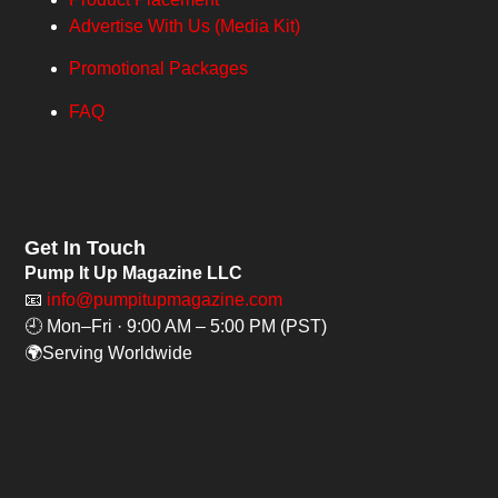
Advertise With Us (Media Kit)
Promotional Packages
FAQ
Get In Touch
Pump It Up Magazine LLC
📧
info@pumpitupmagazine.com
🕘 Mon–Fri · 9:00 AM – 5:00 PM (PST)
🌍Serving Worldwide