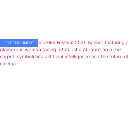
ENTERTAINMENT