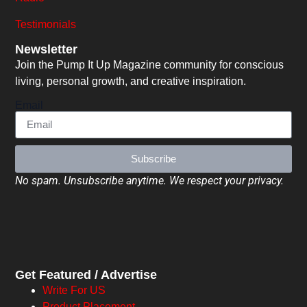
Testimonials
Newsletter
Join the Pump It Up Magazine community for conscious
living, personal growth, and creative inspiration.
Email
Subscribe
No spam. Unsubscribe anytime. We respect your privacy.
Get Featured / Advertise
Write For US
Product Placement