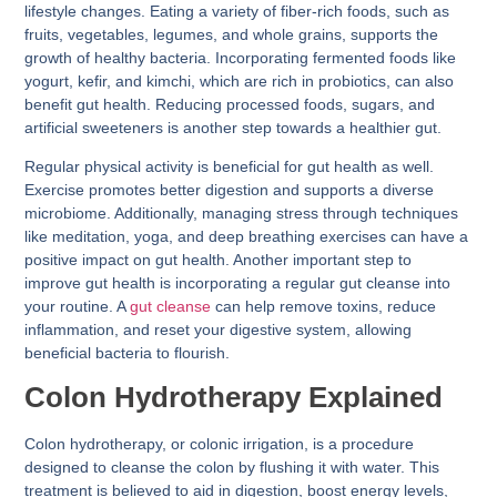
lifestyle changes. Eating a variety of fiber-rich foods, such as
fruits, vegetables, legumes, and whole grains, supports the
growth of healthy bacteria. Incorporating fermented foods like
yogurt, kefir, and kimchi, which are rich in probiotics, can also
benefit gut health. Reducing processed foods, sugars, and
artificial sweeteners is another step towards a healthier gut.
Regular physical activity is beneficial for gut health as well.
Exercise promotes better digestion and supports a diverse
microbiome. Additionally, managing stress through techniques
like meditation, yoga, and deep breathing exercises can have a
positive impact on gut health. Another important step to
improve gut health is incorporating a regular gut cleanse into
your routine. A
gut cleanse
can help remove toxins, reduce
inflammation, and reset your digestive system, allowing
beneficial bacteria to flourish.
Colon Hydrotherapy Explained
Colon hydrotherapy, or colonic irrigation, is a procedure
designed to cleanse the colon by flushing it with water. This
treatment is believed to aid in digestion, boost energy levels,