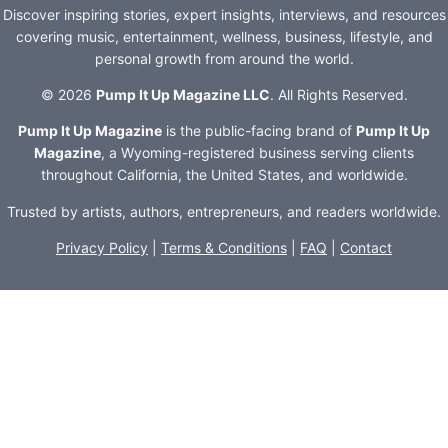
Discover inspiring stories, expert insights, interviews, and resources
covering music, entertainment, wellness, business, lifestyle, and
personal growth from around the world.
© 2026
Pump It Up Magazine LLC
. All Rights Reserved.
Pump It Up Magazine
is the public-facing brand of
Pump It Up
Magazine
, a Wyoming-registered business serving clients
throughout California, the United States, and worldwide.
Trusted by artists, authors, entrepreneurs, and readers worldwide.
Privacy Policy
|
Terms & Conditions
|
FAQ
|
Contact