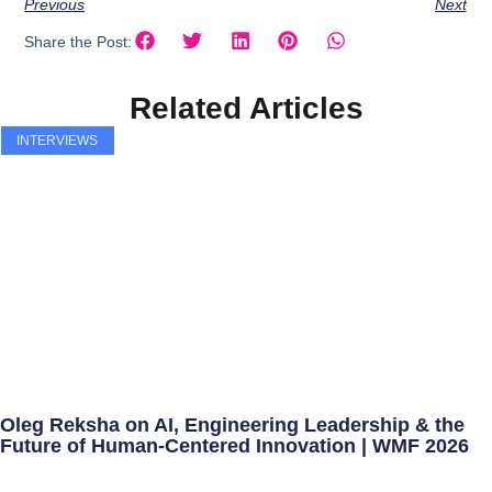
Previous
Next
Share the Post:
Related Articles
INTERVIEWS
Oleg Reksha on AI, Engineering Leadership & the
Future of Human-Centered Innovation | WMF 2026