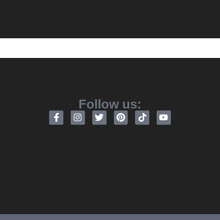
Follow us: