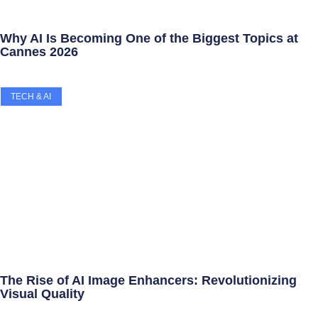
Why AI Is Becoming One of the Biggest Topics at
Cannes 2026
TECH & AI
The Rise of AI Image Enhancers: Revolutionizing
Visual Quality