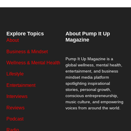
Explore Topics
About Pump It Up
Magazine
About
Business & Mindset
Pump It Up Magazine
is a
Wellness & Mental Health
global wellness, mental health,
entertainment, and business
Lifestyle
mindset media platform
spotlighting inspirational
Entertainment
stories, personal growth,
conscious entrepreneurship,
Interviews
music culture, and empowering
Reviews
voices from around the world.
Podcast
Radio