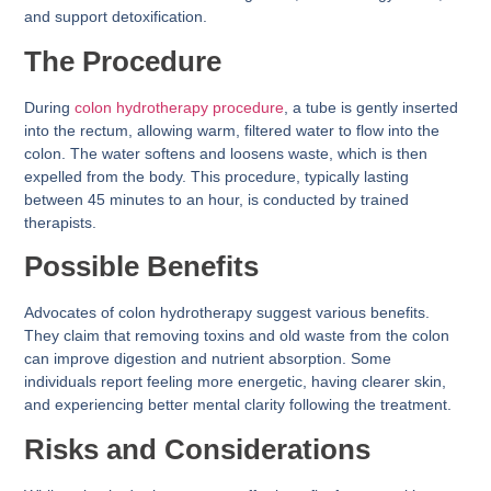
and support detoxification.
The Procedure
During
colon hydrotherapy procedure
, a tube is gently inserted
into the rectum, allowing warm, filtered water to flow into the
colon. The water softens and loosens waste, which is then
expelled from the body. This procedure, typically lasting
between 45 minutes to an hour, is conducted by trained
therapists.
Possible Benefits
Advocates of colon hydrotherapy suggest various benefits.
They claim that removing toxins and old waste from the colon
can improve digestion and nutrient absorption. Some
individuals report feeling more energetic, having clearer skin,
and experiencing better mental clarity following the treatment.
Risks and Considerations