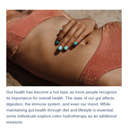
Gut health has become a hot topic as more people recognize
its importance for overall health. The state of our gut affects
digestion, the immune system, and even our mood. While
maintaining gut health through diet and lifestyle is essential,
some individuals explore colon hydrotherapy as an additional
measure.