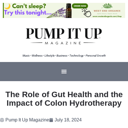
Music • Wellness • Lifestyle • Business • Technology • Personal Growth
The Role of Gut Health and the
Impact of Colon Hydrotherapy
Pump It Up Magazine
July 18, 2024