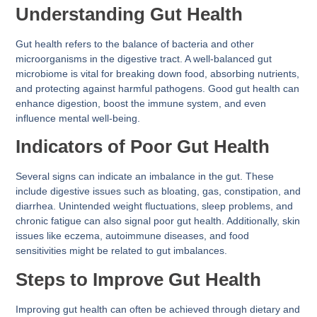
Understanding Gut Health
Gut health refers to the balance of bacteria and other
microorganisms in the digestive tract. A well-balanced gut
microbiome is vital for breaking down food, absorbing nutrients,
and protecting against harmful pathogens. Good gut health can
enhance digestion, boost the immune system, and even
influence mental well-being.
Indicators of Poor Gut Health
Several signs can indicate an imbalance in the gut. These
include digestive issues such as bloating, gas, constipation, and
diarrhea. Unintended weight fluctuations, sleep problems, and
chronic fatigue can also signal poor gut health. Additionally, skin
issues like eczema, autoimmune diseases, and food
sensitivities might be related to gut imbalances.
Steps to Improve Gut Health
Improving gut health can often be achieved through dietary and